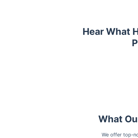
Hear What H
P
Trustpilot
Trustpilot
What Our