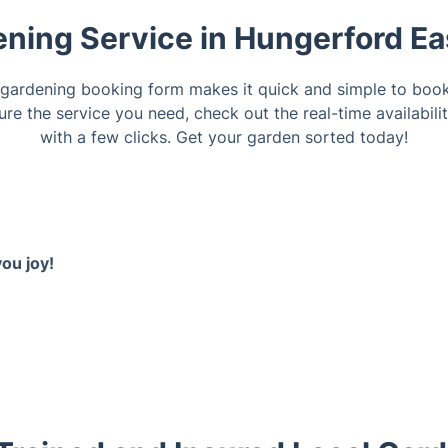
ning Service in Hungerford Eas
 gardening booking form makes it quick and simple to book
ure the service you need, check out the real-time availabil
with a few clicks. Get your garden sorted today!
ou joy!