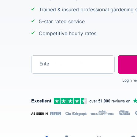
Trained & insured professional gardening s
5-star rated service
Competitive hourly rates
Enter your postcode
Login re
AS SEEN IN