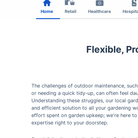
Home
Retail
Healthcare
Hospita
Flexible, P
The challenges of outdoor maintenance, such
or needing a quick tidy-up, can often feel da
Understanding these struggles, our local gar
and efficient solution to all your gardening 
effort spent on garden upkeep; we're here to
expertise right to your doorstep.