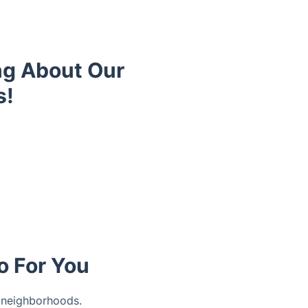
ng About Our
s!
o For You