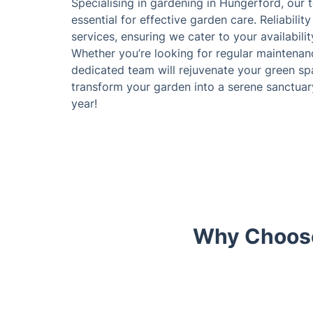
Specialising in gardening in Hungerford, our
essential for effective garden care. Reliability
services, ensuring we cater to your availabil
Whether you’re looking for regular maintenanc
dedicated team will rejuvenate your green spa
transform your garden into a serene sanctuar
year!
Why Choose