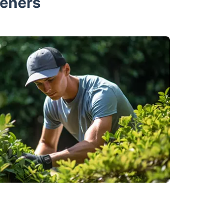
deners