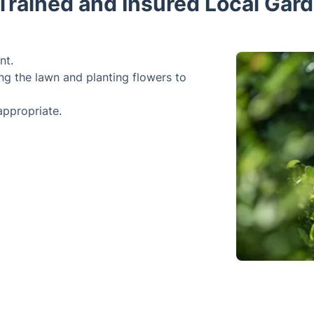
 Trained and Insured Local Gar
nt.
ng the lawn and planting flowers to
appropriate.