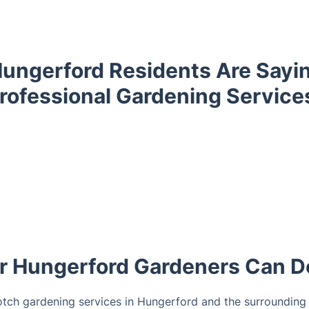
ungerford Residents Are Sayi
rofessional Gardening Service
 Hungerford Gardeners Can D