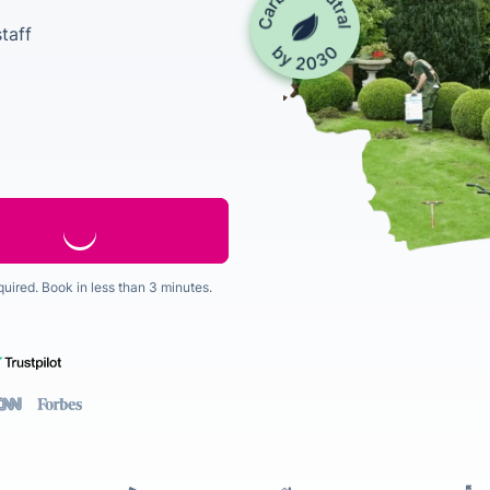
taff
quired. Book in less than 3 minutes.