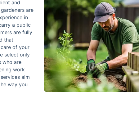
cient and
l gardeners are
xperience in
arry a public
omers are fully
d that
 care of your
e select only
s who are
dening work
 services aim
 the way you