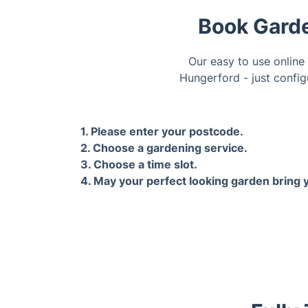
Book Garde
Our easy to use online
Hungerford - just config
1. Please enter your postcode.
2. Choose a gardening service.
3. Choose a time slot.
4. May your perfect looking garden bring y