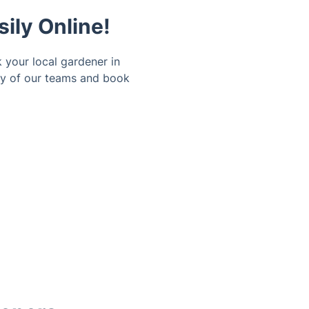
ily Online!
 your local gardener in
ity of our teams and book