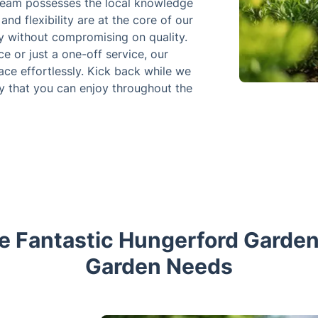
 team possesses the local knowledge
 and flexibility are at the core of our
ity without compromising on quality.
e or just a one-off service, our
ce effortlessly. Kick back while we
y that you can enjoy throughout the
 Fantastic Hungerford Gardene
Garden Needs