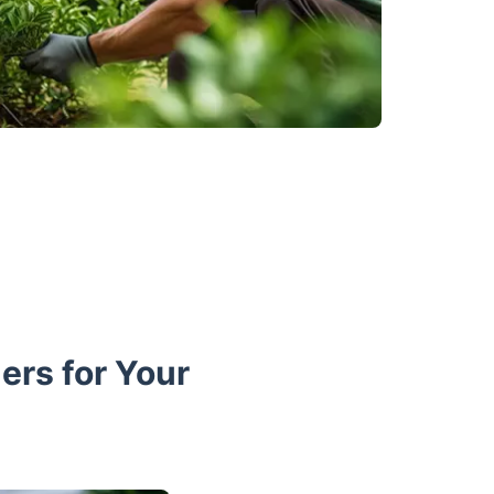
rs for Your