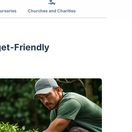
urseries
Churches and Charities
get-Friendly