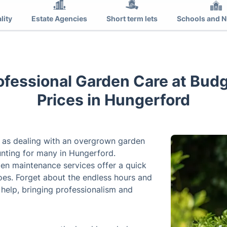
lity
Estate Agencies
Short term lets
Schools and N
rofessional Garden Care at Bud
Prices in Hungerford
 as dealing with an overgrown garden
unting for many in Hungerford.
den maintenance services offer a quick
woes. Forget about the endless hours and
 help, bringing professionalism and