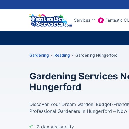
Services
Fantastic Cl
Gardening
Reading
Gardening Hungerford
Gardening Services Ne
Hungerford
Discover Your Dream Garden: Budget-Friendly
Professional Gardeners in Hungerford – Now 
7-day availability