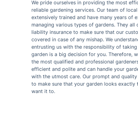
We pride ourselves in providing the most effi
reliable gardening services. Our team of loca
extensively trained and have many years of e
managing various types of gardens. They all c
liability insurance to make sure that our cust
covered in case of any mishap. We understan
entrusting us with the responsibility of taking
garden is a big decision for you. Therefore, w
the most qualified and professional gardener
efficient and polite and can handle your gar
with the utmost care. Our prompt and quality
to make sure that your garden looks exactly
want it to.