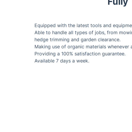
Fully
Equipped with the latest tools and equipme
Able to handle all types of jobs, from mowi
hedge trimming and garden clearance.
Making use of organic materials whenever 
Providing a 100% satisfaction guarantee.
Available 7 days a week.