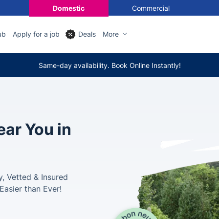
Domestic
Commercial
ub
Apply for a job
Deals
More
Same-day availability. Book Online Instantly!
ar You in
, Vetted & Insured
Easier than Ever!