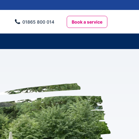
Book a service
01865 800 014