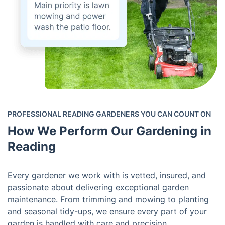
PROFESSIONAL READING GARDENERS YOU CAN COUNT ON
How We Perform Our Gardening in
Reading
Every gardener we work with is vetted, insured, and
passionate about delivering exceptional garden
maintenance. From trimming and mowing to planting
and seasonal tidy-ups, we ensure every part of your
garden is handled with care and precision.