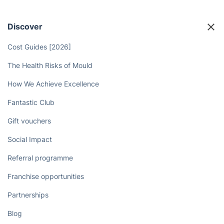
Discover