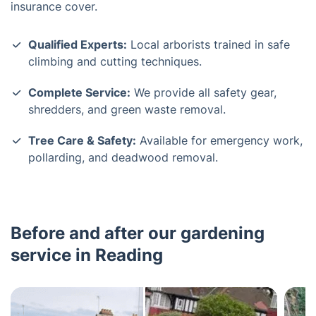
insurance cover.
Qualified Experts:
Local arborists trained in safe
climbing and cutting techniques.
Complete Service:
We provide all safety gear,
shredders, and green waste removal.
Tree Care & Safety:
Available for emergency work,
pollarding, and deadwood removal.
Before and after our gardening
service in Reading