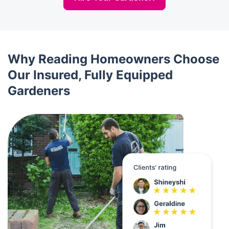
Why Reading Homeowners Choose
Our Insured, Fully Equipped
Gardeners