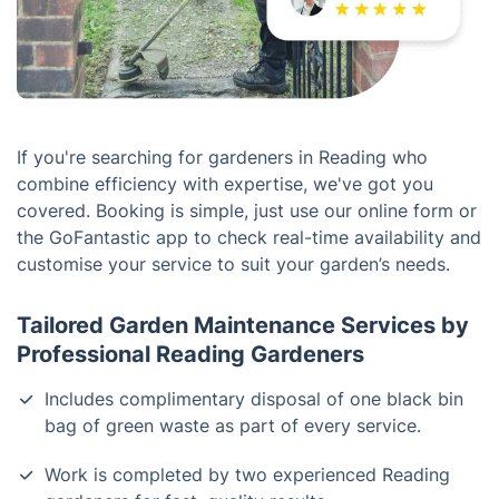
If you're searching for gardeners in Reading who
combine efficiency with expertise, we've got you
covered. Booking is simple, just use our online form or
the GoFantastic app to check real-time availability and
customise your service to suit your garden’s needs.
Tailored Garden Maintenance Services by
Professional Reading Gardeners
Includes complimentary disposal of one black bin
bag of green waste as part of every service.
Work is completed by two experienced Reading