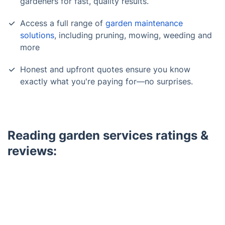
gardeners for fast, quality results.
Access a full range of
garden maintenance
solutions
, including pruning, mowing, weeding and
more
Honest and upfront quotes ensure you know
exactly what you're paying for—no surprises.
Reading garden services ratings &
reviews:
Trustpilot