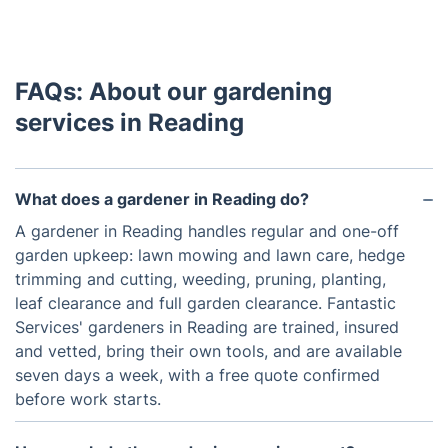
FAQs: About our gardening
services in Reading
What does a gardener in Reading do?
A gardener in Reading handles regular and one-off
garden upkeep: lawn mowing and lawn care, hedge
trimming and cutting, weeding, pruning, planting,
leaf clearance and full garden clearance. Fantastic
Services' gardeners in Reading are trained, insured
and vetted, bring their own tools, and are available
seven days a week, with a free quote confirmed
before work starts.