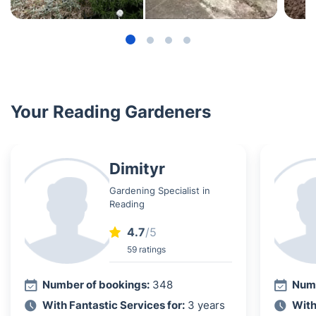
Your Reading Gardeners
Dimityr
Gardening Specialist in
Reading
4.7
/5
59 ratings
Number of bookings:
348
Numb
With Fantastic Services for:
3 years
With