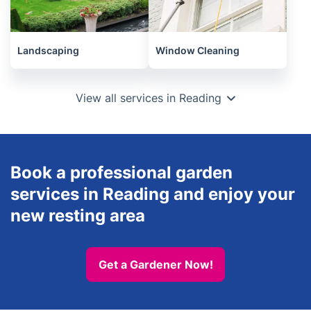
Landscaping
Window Cleaning
View all services in Reading
Book a professional garden
services in Reading and enjoy your
new resting area
Get a Gardener Now!