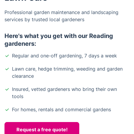
Professional garden maintenance and landscaping
services by trusted local gardeners
Here's what you get with our Reading
gardeners:
Regular and one-off gardening, 7 days a week
Lawn care, hedge trimming, weeding and garden
clearance
Insured, vetted gardeners who bring their own
tools
For homes, rentals and commercial gardens
Request a free quote!