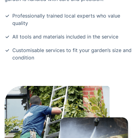
Professionally trained local experts who value
quality
All tools and materials included in the service
Customisable services to fit your garden’s size and
condition