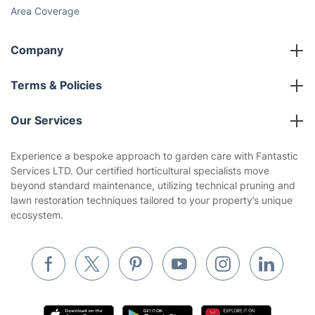
Cost Guides [2026]
The Health Risks of Mould
How We Achieve Excellence
Fantastic Club
Gift vouchers
Social Impact
Referral programme
Franchise opportunities
Partnerships
Blog
Area Coverage
Company