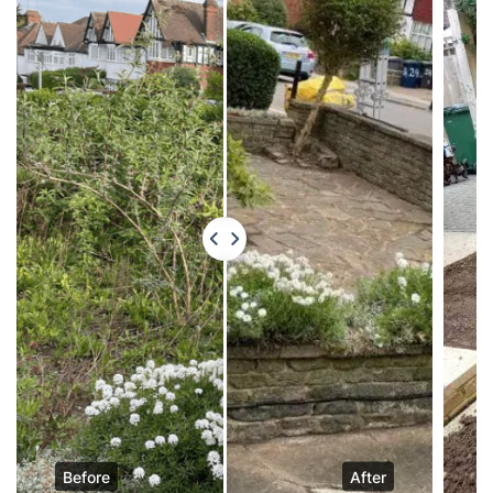
Before
After