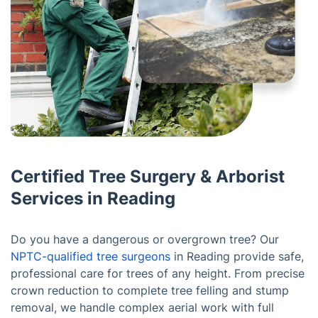
Certified Tree Surgery & Arborist
Services in Reading
Do you have a dangerous or overgrown tree? Our
NPTC-qualified tree surgeons
in Reading provide safe,
professional care for trees of any height. From precise
crown reduction to complete tree felling and stump
removal, we handle complex aerial work with full