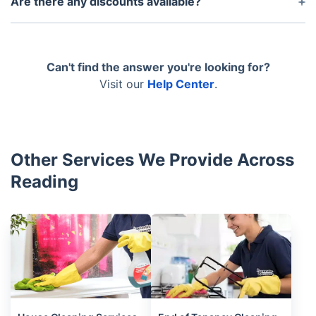
Are there any discounts available?
the booking. Make any amendments that you’d like.
Such are available to members of the Fantastic
Club! You can become a member and you will have
access to all sorts of perks, including discounts, for
Can't find the answer you're looking for?
an entire year. Find out more about the Fantastic
Visit our
Help Center
.
Club today.
Other Services We Provide Across
Reading