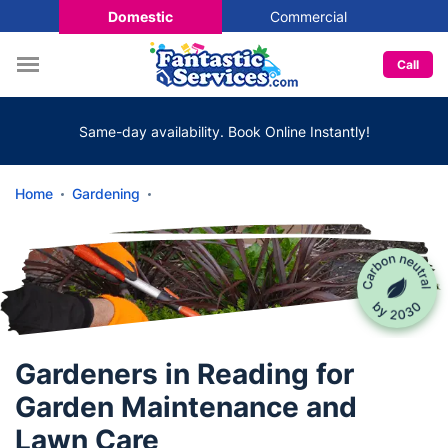
Domestic
Commercial
Call
Same-day availability. Book Online Instantly!
Home
Gardening
Gardeners in Reading for
Garden Maintenance and
Lawn Care