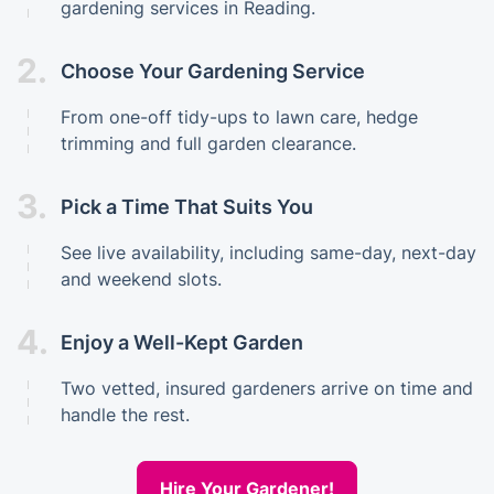
gardening services in Reading.
2.
Choose Your Gardening Service
From one-off tidy-ups to lawn care, hedge
trimming and full garden clearance.
3.
Pick a Time That Suits You
See live availability, including same-day, next-day
and weekend slots.
4.
Enjoy a Well-Kept Garden
Two vetted, insured gardeners arrive on time and
handle the rest.
Hire Your Gardener!