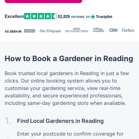
Excellent
52,829
reviews on
Trustpilot
How to Book a Gardener in Reading
Book trusted local gardeners in Reading in just a few
clicks. Our online booking system allows you to
customise your gardening service, view real-time
availability, and secure experienced professionals,
including same-day gardening slots when available.
1.
Find Local Gardeners in Reading
Enter your postcode to confirm coverage for