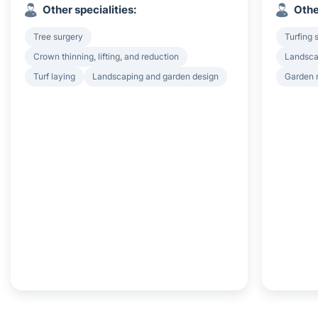
Other specialities:
Othe
Tree surgery
Turfing 
Crown thinning, lifting, and reduction
Landsca
Turf laying
Landscaping and garden design
Garden 