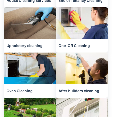
House Cleaning Services
End of Tenancy Cleaning
Upholstery cleaning
One-Off Cleaning
Oven Cleaning
After builders cleaning