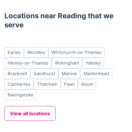
Locations near Reading that we
serve
Earley
Woodley
Whitchurch-on-Thames
Henley-on-Thames
Wokingham
Yateley
Bracknell
Sandhurst
Marlow
Maidenhead
Camberley
Thatcham
Fleet
Ascot
Basingstoke
View all locations