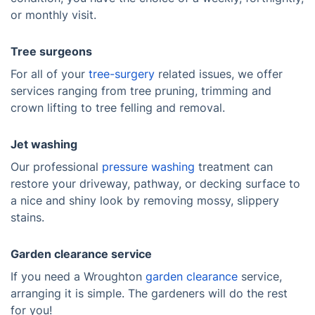
or monthly visit.
Tree surgeons
For all of your
tree-surgery
related issues, we offer
services ranging from tree pruning, trimming and
crown lifting to tree felling and removal.
Jet washing
Our professional
pressure washing
treatment can
restore your driveway, pathway, or decking surface to
a nice and shiny look by removing mossy, slippery
stains.
Garden clearance service
If you need a Wroughton
garden clearance
service,
arranging it is simple. The gardeners will do the rest
for you!