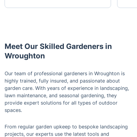
Meet Our Skilled Gardeners in
Wroughton
Our team of professional gardeners in Wroughton is
highly trained, fully insured, and passionate about
garden care. With years of experience in landscaping,
lawn maintenance, and seasonal gardening, they
provide expert solutions for all types of outdoor
spaces.
From regular garden upkeep to bespoke landscaping
projects, our experts use the latest tools and