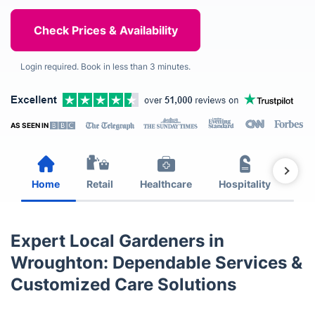
Login required. Book in less than 3 minutes.
AS SEEN IN
Home
Retail
Healthcare
Hospitality
Est
Expert Local Gardeners in
Wroughton: Dependable Services &
Customized Care Solutions