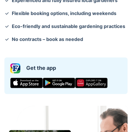
Experienced and fully insured local gardeners
Flexible booking options, including weekends
Eco-friendly and sustainable gardening practices
No contracts – book as needed
Get the app