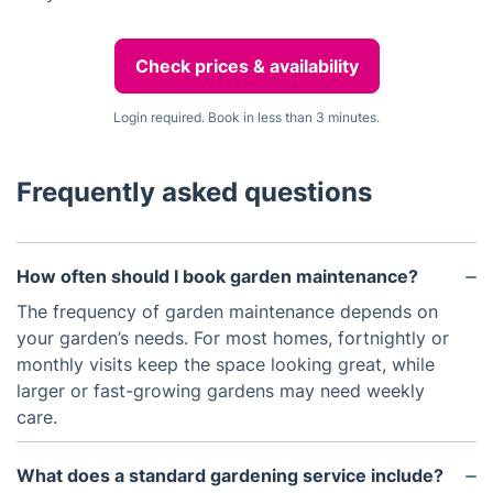
Check prices & availability
Login required. Book in less than 3 minutes.
Frequently asked questions
How often should I book garden maintenance?
The frequency of garden maintenance depends on
your garden’s needs. For most homes, fortnightly or
monthly visits keep the space looking great, while
larger or fast-growing gardens may need weekly
care.
What does a standard gardening service include?