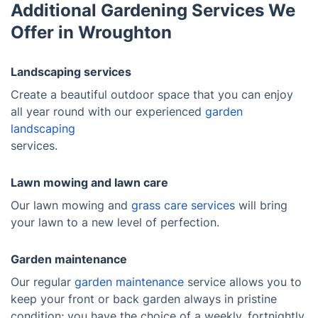
Additional Gardening Services We
Offer in Wroughton
Landscaping services
Create a beautiful outdoor space that you can enjoy
all year round with our experienced
garden
landscaping
services.
Lawn mowing and lawn care
Our lawn mowing and
grass care services
will bring
your lawn to a new level of perfection.
Garden maintenance
Our regular
garden maintenance
service allows you to
keep your front or back garden always in pristine
condition; you have the choice of a weekly, fortnightly,