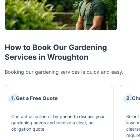
How to Book Our Gardening
Services in Wroughton
Booking our gardening services is quick and easy.
1. Get a Free Quote
2. Ch
Contact us online or by phone to discuss your
Select
gardening needs and receive a clear, no-
lawn m
obligation quote.
cleara
requir