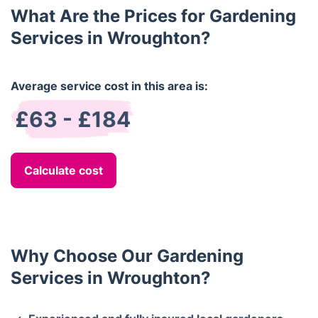
What Are the Prices for Gardening
Services in Wroughton?
Average service cost in this area is:
£63 - £184
Calculate cost
Why Choose Our Gardening
Services in Wroughton?