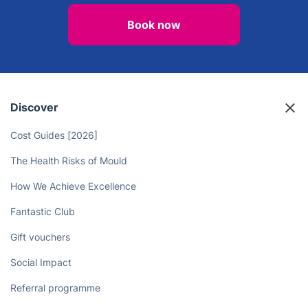
Book Professional Gardening
Services in Wroughton Today!
Book now
Discover
Cost Guides [2026]
The Health Risks of Mould