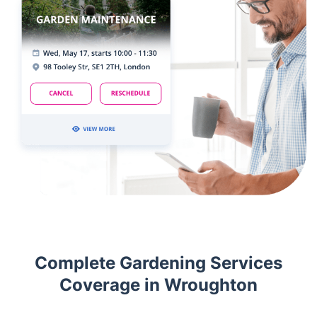
Complete Gardening Services
Coverage in Wroughton