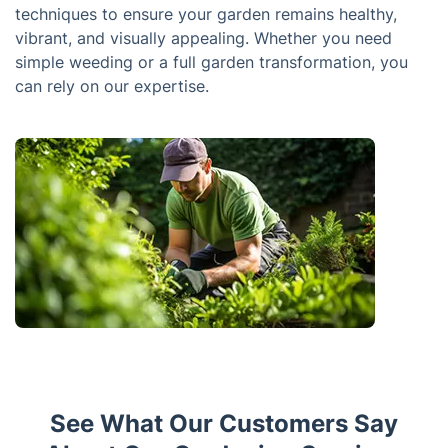
techniques to ensure your garden remains healthy,
vibrant, and visually appealing. Whether you need
simple weeding or a full garden transformation, you
can rely on our expertise.
See What Our Customers Say