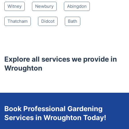
Lydiard Millicent
Royal Wootton Bassett
South Marston
Purton
Blunsdon
Shrivenham
Highworth
Watchfield
Hungerford
Wantage
Burford
Witney
Newbury
Abingdon
Thatcham
Didcot
Bath
Explore all services we provide in
Wroughton