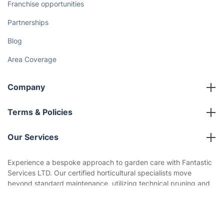
How We Achieve Excellence
Fantastic Club
Gift vouchers
Social Impact
Referral programme
Franchise opportunities
Partnerships
Blog
Area Coverage
Company
About us
Get
£10 OFF
your 1st booking
Terms & Policies
Install app
via the app with code
GETAPP