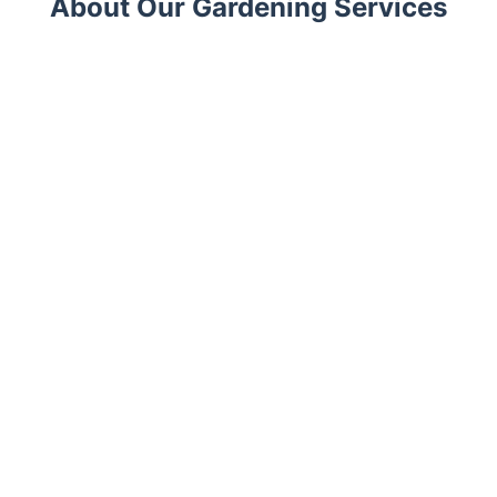
About Our Gardening Services