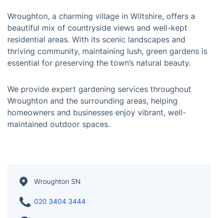
Wroughton, a charming village in Wiltshire, offers a
beautiful mix of countryside views and well-kept
residential areas. With its scenic landscapes and
thriving community, maintaining lush, green gardens is
essential for preserving the town’s natural beauty.
We provide expert gardening services throughout
Wroughton and the surrounding areas, helping
homeowners and businesses enjoy vibrant, well-