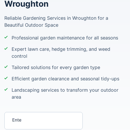
Wroughton
Reliable Gardening Services in Wroughton for a
Beautiful Outdoor Space
Professional garden maintenance for all seasons
Expert lawn care, hedge trimming, and weed
control
Tailored solutions for every garden type
Efficient garden clearance and seasonal tidy-ups
Landscaping services to transform your outdoor
area
Enter your postcode