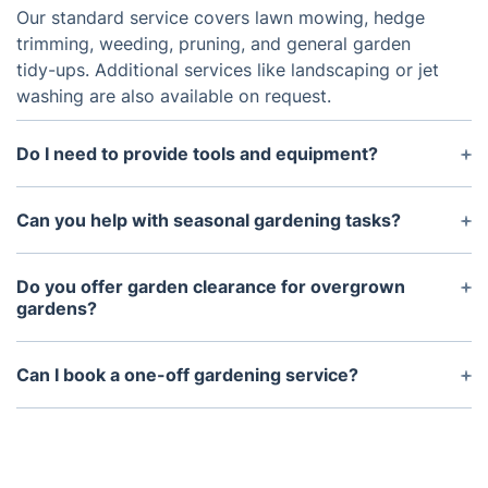
Our standard service covers lawn mowing, hedge
trimming, weeding, pruning, and general garden
tidy-ups. Additional services like landscaping or jet
washing are also available on request.
Do I need to provide tools and equipment?
No, our gardeners bring all the necessary tools and
equipment to complete the job efficiently.
Can you help with seasonal gardening tasks?
Yes! We offer seasonal services such as leaf
clearance in autumn, lawn aeration in spring, and
Do you offer garden clearance for overgrown
winter plant protection.
gardens?
Absolutely. Our garden clearance service removes
weeds, brambles, and unwanted plants to restore
Can I book a one-off gardening service?
your outdoor space.
Yes, we offer both one-off and regular gardening
services, giving you the flexibility to choose what
suits you best.