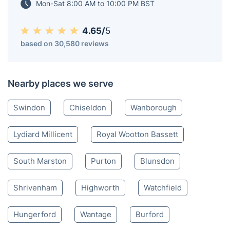
maintained outdoor spaces.
Wroughton SN
020 3404 3444
Mon-Sat 8:00 AM to 10:00 PM BST
4.65/
5
based on 30,580 reviews
Nearby places we serve
Swindon
Chiseldon
Wanborough