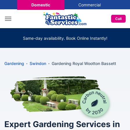
Domestic
Commercial
Call
Same-day availability. Book Online Instantly!
Gardening
Swindon
Gardening Royal Wootton Bassett
Expert Gardening Services in