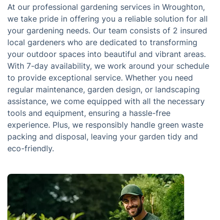
At our professional gardening services in Wroughton,
we take pride in offering you a reliable solution for all
your gardening needs. Our team consists of 2 insured
local gardeners who are dedicated to transforming
your outdoor spaces into beautiful and vibrant areas.
With 7-day availability, we work around your schedule
to provide exceptional service. Whether you need
regular maintenance, garden design, or landscaping
assistance, we come equipped with all the necessary
tools and equipment, ensuring a hassle-free
experience. Plus, we responsibly handle green waste
packing and disposal, leaving your garden tidy and
eco-friendly.