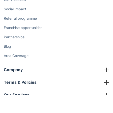
Discover
Cost Guides [2026]
The Health Risks of Mould
How We Achieve Excellence
Fantastic Club
Gift vouchers
Social Impact
Referral programme
Franchise opportunities
Partnerships
Blog
Area Coverage
Get
£10 OFF
your 1st booking
Install app
via the app with code
GETAPP