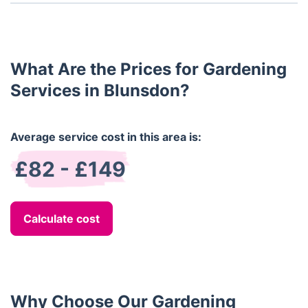
Yes, we offer both one-off and regular gardening
services, allowing you to choose the best option
for your needs.
What Are the Prices for Gardening
Services in Blunsdon?
Average service cost in this area is:
£82 - £149
Calculate cost
Why Choose Our Gardening