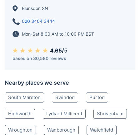
We offer professional gardening services across
Blunsdon and surrounding areas, helping homeowners
and businesses maintain beautiful and thriving outdoor
spaces.
Blunsdon SN
020 3404 3444
Mon-Sat 8:00 AM to 10:00 PM BST
4.65/
5
based on 30,580 reviews