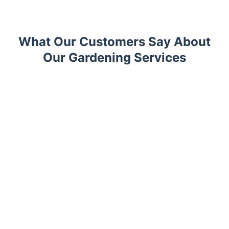
What Our Customers Say About
Our Gardening Services
Trustpilot