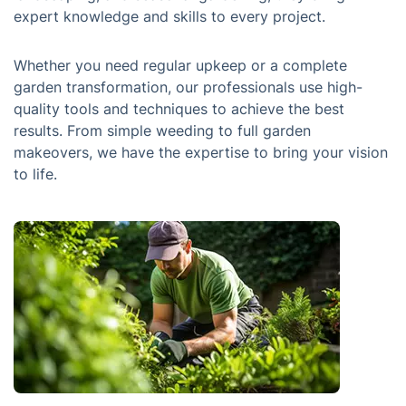
expert knowledge and skills to every project.
Whether you need regular upkeep or a complete
garden transformation, our professionals use high-
quality tools and techniques to achieve the best
results. From simple weeding to full garden
makeovers, we have the expertise to bring your vision
to life.