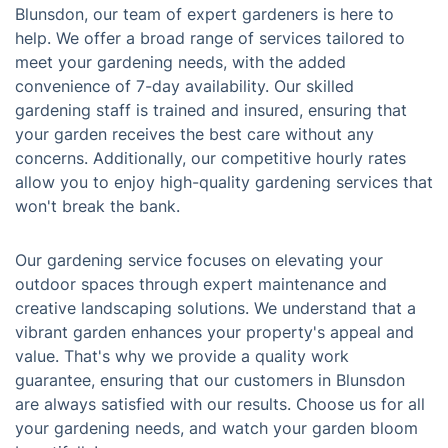
Blunsdon, our team of expert gardeners is here to
help. We offer a broad range of services tailored to
meet your gardening needs, with the added
convenience of 7-day availability. Our skilled
gardening staff is trained and insured, ensuring that
your garden receives the best care without any
concerns. Additionally, our competitive hourly rates
allow you to enjoy high-quality gardening services that
won't break the bank.
Our gardening service focuses on elevating your
outdoor spaces through expert maintenance and
creative landscaping solutions. We understand that a
vibrant garden enhances your property's appeal and
value. That's why we provide a quality work
guarantee, ensuring that our customers in Blunsdon
are always satisfied with our results. Choose us for all
your gardening needs, and watch your garden bloom