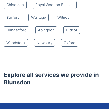
Nearby places we serve
South Marston
Swindon
Purton
Highworth
Lydiard Millicent
Shrivenham
Wroughton
Wanborough
Watchfield
Chiseldon
Royal Wootton Bassett
Burford
Wantage
Witney
Hungerford
Abingdon
Didcot
Woodstock
Newbury
Oxford