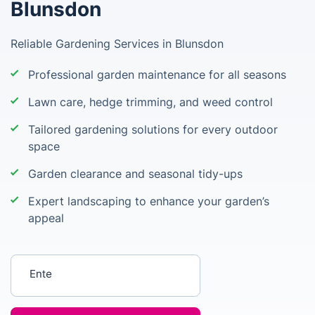
Blunsdon
Reliable Gardening Services in Blunsdon
Professional garden maintenance for all seasons
Lawn care, hedge trimming, and weed control
Tailored gardening solutions for every outdoor
space
Garden clearance and seasonal tidy-ups
Expert landscaping to enhance your garden’s
appeal
Enter your postcode