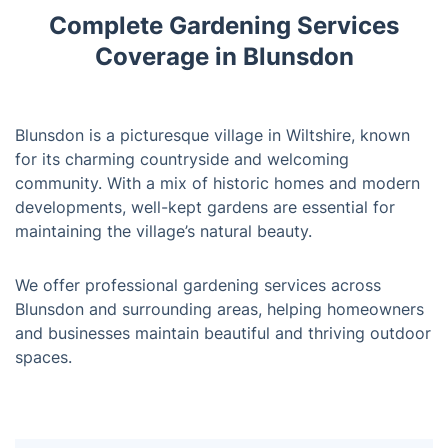
Complete Gardening Services
Coverage in Blunsdon
Blunsdon is a picturesque village in Wiltshire, known
for its charming countryside and welcoming
community. With a mix of historic homes and modern
developments, well-kept gardens are essential for
maintaining the village’s natural beauty.