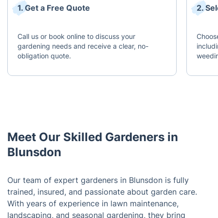
1. Get a Free Quote
2. Se
Call us or book online to discuss your
Choose
gardening needs and receive a clear, no-
includ
obligation quote.
weedin
Meet Our Skilled Gardeners in
Blunsdon
Our team of expert gardeners in Blunsdon is fully
trained, insured, and passionate about garden care.
With years of experience in lawn maintenance,
landscaping, and seasonal gardening, they bring