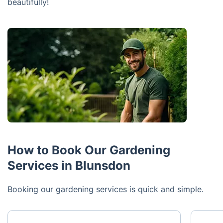
beautifully!
How to Book Our Gardening
Services in Blunsdon
Booking our gardening services is quick and simple.