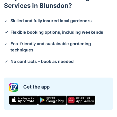
Services in Blunsdon?
Skilled and fully insured local gardeners
Flexible booking options, including weekends
Eco-friendly and sustainable gardening
techniques
No contracts – book as needed
Get the app