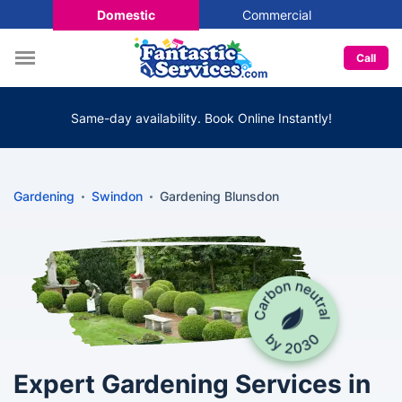
Domestic
Commercial
Call
Same-day availability. Book Online Instantly!
Gardening
Swindon
Gardening Blunsdon
Expert Gardening Services in