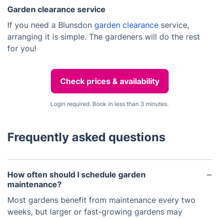
Garden clearance service
If you need a Blunsdon
garden clearance
service,
arranging it is simple. The gardeners will do the rest
for you!
Check prices & availability
Login required. Book in less than 3 minutes.
Frequently asked questions
How often should I schedule garden
maintenance?
Most gardens benefit from maintenance every two
weeks, but larger or fast-growing gardens may