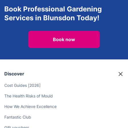
Explore all services we provide in
Blunsdon
Book Professional Gardening
Services in Blunsdon Today!
Book now