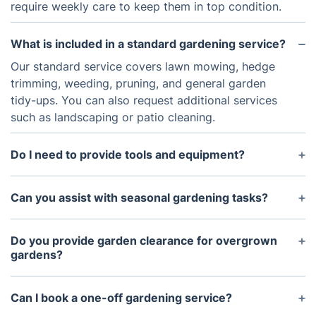
require weekly care to keep them in top condition.
What is included in a standard gardening service?
Our standard service covers lawn mowing, hedge
trimming, weeding, pruning, and general garden
tidy-ups. You can also request additional services
such as landscaping or patio cleaning.
Do I need to provide tools and equipment?
No, our professional gardeners bring all the
necessary tools and equipment to complete the job
Can you assist with seasonal gardening tasks?
efficiently.
Yes! We offer seasonal services, including leaf
clearance in autumn, lawn aeration in spring, and
Do you provide garden clearance for overgrown
winter garden protection.
gardens?
Absolutely. Our garden clearance service removes
overgrown vegetation, weeds, and debris, giving
Can I book a one-off gardening service?
your garden a fresh start.