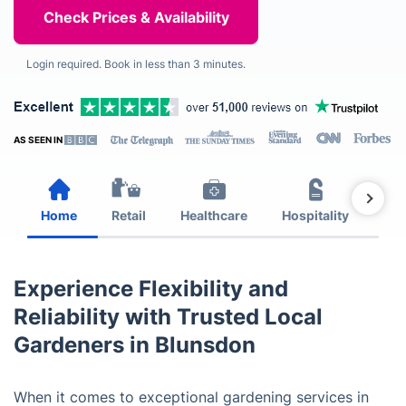
Login required. Book in less than 3 minutes.
AS SEEN IN
Home
Retail
Healthcare
Hospitality
Est
Experience Flexibility and
Reliability with Trusted Local
Gardeners in Blunsdon
When it comes to exceptional gardening services in