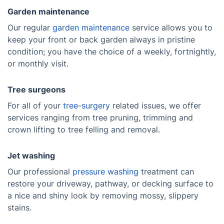
Garden maintenance
Our regular
garden maintenance
service allows you to
keep your front or back garden always in pristine
condition; you have the choice of a weekly, fortnightly,
or monthly visit.
Tree surgeons
For all of your
tree-surgery
related issues, we offer
services ranging from tree pruning, trimming and
crown lifting to tree felling and removal.
Jet washing
Our professional
pressure washing
treatment can
restore your driveway, pathway, or decking surface to
a nice and shiny look by removing mossy, slippery
stains.