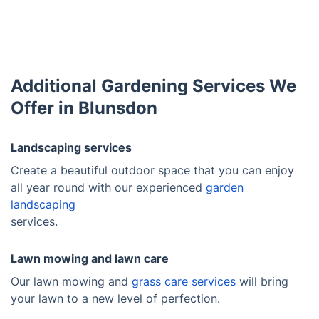
Additional Gardening Services We
Offer in Blunsdon
Landscaping services
Create a beautiful outdoor space that you can enjoy
all year round with our experienced
garden
landscaping
services.
Lawn mowing and lawn care
Our lawn mowing and
grass care services
will bring
your lawn to a new level of perfection.