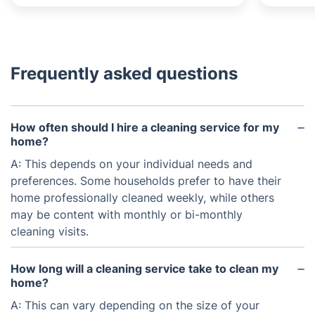
Frequently asked questions
How often should I hire a cleaning service for my
home?
A: This depends on your individual needs and
preferences. Some households prefer to have their
home professionally cleaned weekly, while others
may be content with monthly or bi-monthly
cleaning visits.
How long will a cleaning service take to clean my
home?
A: This can vary depending on the size of your