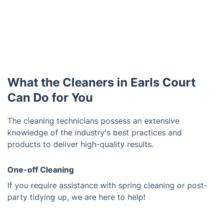
What the Cleaners in Earls Court
Can Do for You
The cleaning technicians possess an extensive
knowledge of the industry's best practices and
products to deliver high-quality results.
One-off Cleaning
If you require assistance with spring cleaning or post-
party tidying up, we are here to help!