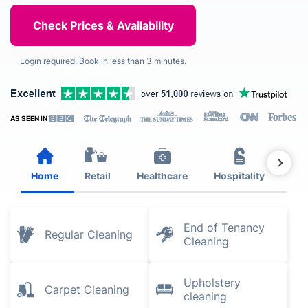
Login required. Book in less than 3 minutes.
AS SEEN IN
Home
Retail
Healthcare
Hospitality
Est
End of Tenancy
Regular Cleaning
Cleaning
Upholstery
Carpet Cleaning
cleaning