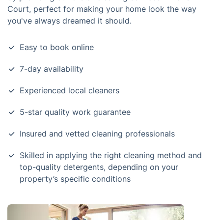
Court, perfect for making your home look the way
you've always dreamed it should.
Easy to book online
7-day availability
Experienced local cleaners
5-star quality work guarantee
Insured and vetted cleaning professionals
Skilled in applying the right cleaning method and
top-quality detergents, depending on your
property’s specific conditions