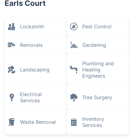
Earls Court
Locksmith
Pest Control
Removals
Gardening
Plumbing and
Landscaping
Heating
Engineers
Electrical
Tree Surgery
Services
Inventory
Waste Removal
Services