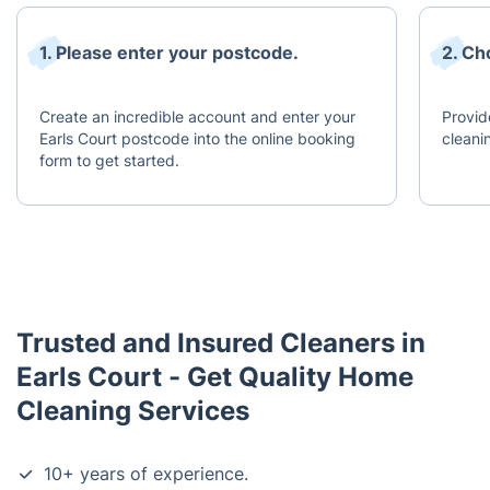
1. Please enter your postcode.
2. Ch
Create an incredible account and enter your
Provid
Earls Court postcode into the online booking
cleani
form to get started.
Trusted and Insured Cleaners in
Earls Court - Get Quality Home
Cleaning Services
10+ years of experience.