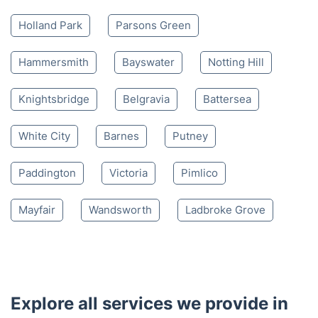
Holland Park
Parsons Green
Hammersmith
Bayswater
Notting Hill
Knightsbridge
Belgravia
Battersea
White City
Barnes
Putney
Paddington
Victoria
Pimlico
Mayfair
Wandsworth
Ladbroke Grove
Explore all services we provide in