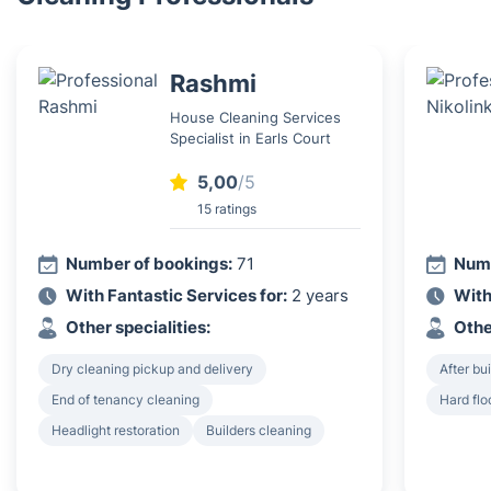
Rashmi
House Cleaning Services
Specialist in Earls Court
5,00
/5
15 ratings
Number of bookings:
71
Numb
With Fantastic Services for:
2 years
With
Other specialities:
Othe
Dry cleaning pickup and delivery
After bu
End of tenancy cleaning
Hard flo
Headlight restoration
Builders cleaning