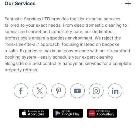
Company policies
Our Services
Contact us
Sustainability policy
House Cleaning Services
Fantastic Services LTD provides top-tier cleaning services
Privacy policy
tailored to your exact needs. From deep domestic cleaning to
Gardening
specialized carpet and upholstery care, our dedicated
Website’s terms of use
professionals ensure a spotless environment. We reject the
Landscaping
"one-size-fits-all" approach, focusing instead on bespoke
Cookies policy
Tradespeople and Odd Jobs
results. Experience maximum convenience with our streamlined
booking system—easily schedule your expert cleaning
Builders
alongside our pest control or handyman services for a complete
property refresh.
Removals & storage
Waste removal
Inventory services
Pest control
Appliance repair
Locksmith London