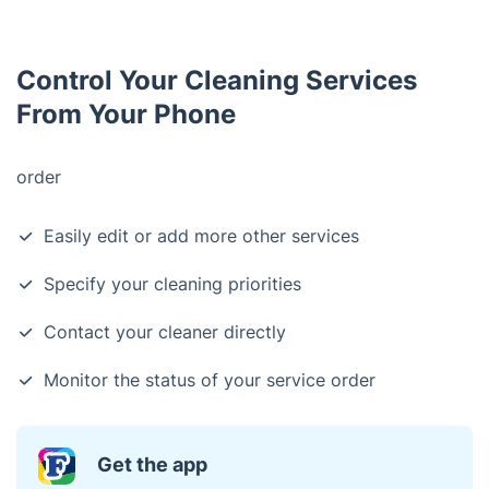
Control Your Cleaning Services
From Your Phone
order
Easily edit or add more other services
Specify your cleaning priorities
Contact your cleaner directly
Monitor the status of your service order
Get the app