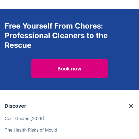
Free Yourself From Chores:
Professional Cleaners to the
Rescue
Book now
Discover
Cost Guides [2026]
The Health Risks of Mould