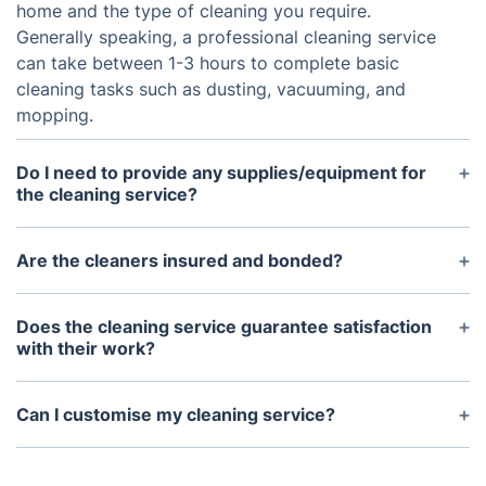
home and the type of cleaning you require.
Generally speaking, a professional cleaning service
can take between 1-3 hours to complete basic
cleaning tasks such as dusting, vacuuming, and
mopping.
Do I need to provide any supplies/equipment for
the cleaning service?
A: Most cleaning services will bring their own
supplies and equipment, however you may want to
Are the cleaners insured and bonded?
provide a vacuum cleaner if you have one. You
A: Yes. Professional cleaning services should carry
should also ensure you have sufficient cleaning
insurance and be bonded to protect both their
Does the cleaning service guarantee satisfaction
products, such as all-purpose cleaners and glass
employees and your property while they are
with their work?
cleaners, available for the cleaning team.
working in your home.
A: We are confident in the quality of our work and
guarantee satisfaction. If you have any concerns
Can I customise my cleaning service?
after the service is completed, feel free to discuss
A: Yes. We can customise our services to meet the
it with the cleaner and they should be able to
specific needs of the customers. Feel free to