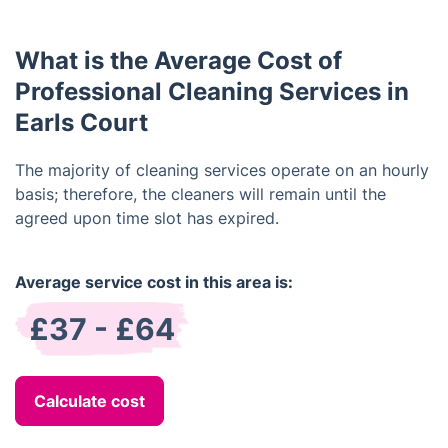
rectify the issue.
discuss your individual cleaning requirements to
ensure that we provide the best service for your
What is the Average Cost of
situation.
Professional Cleaning Services in
Earls Court
The majority of cleaning services operate on an hourly
basis; therefore, the cleaners will remain until the
agreed upon time slot has expired.
Average service cost in this area is:
£37 - £64
Calculate cost