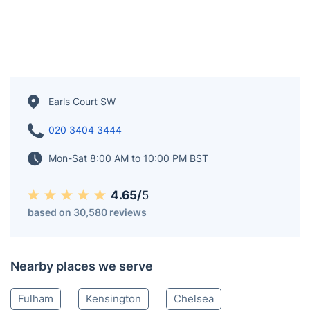
Earls Court SW
020 3404 3444
Mon-Sat 8:00 AM to 10:00 PM BST
4.65/
5
based on 30,580 reviews
Nearby places we serve
Fulham
Kensington
Chelsea