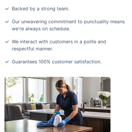
Backed by a strong team.
Our unwavering commitment to punctuality means
we're always on schedule.
We interact with customers in a polite and
respectful manner.
Guarantees 100% customer satisfaction.