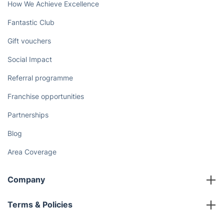
How We Achieve Excellence
Fantastic Club
Gift vouchers
Social Impact
Referral programme
Franchise opportunities
Partnerships
Blog
Area Coverage
Company
About us
Terms & Policies
Reviews