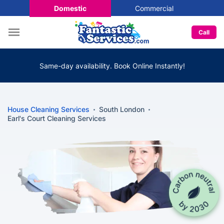
Domestic
Commercial
Call
Same-day availability. Book Online Instantly!
House Cleaning Services
South London
Earl's Court Cleaning Services