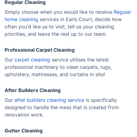
Regular Cleaning
Simply choose when you would like to receive
Regular
home cleaning
services in Earls Court, decide how
often you'd like us to visit, tell us your cleaning
priorities, and leave the rest up to our team.
Professional Carpet Cleaning
Our
carpet cleaning
service utilises the latest
professional machinery to clean carpets, rugs,
upholstery, mattresses, and curtains in situ!
After Builders Cleaning
Our
after builders cleaning service
is specifically
designed to handle the mess that is created from
renovation work.
Gutter Cleaning