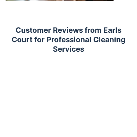
Customer Reviews from Earls
Court for Professional Cleaning
Services
Trustpilot