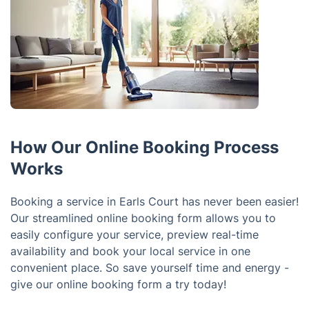
How Our Online Booking Process
Works
Booking a service in Earls Court has never been easier!
Our streamlined online booking form allows you to
easily configure your service, preview real-time
availability and book your local service in one
convenient place. So save yourself time and energy -
give our online booking form a try today!