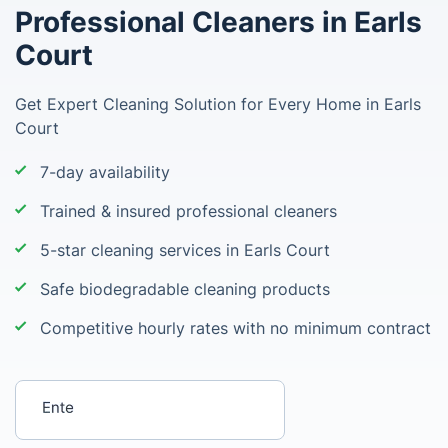
Professional Cleaners in Earls
Court
Get Expert Cleaning Solution for Every Home in Earls
Court
7-day availability
Trained & insured professional cleaners
5-star cleaning services in Earls Court
Safe biodegradable cleaning products
Competitive hourly rates with no minimum contract
Enter your postcode