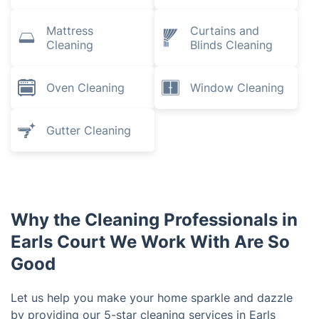
Mattress
Curtains and
Cleaning
Blinds Cleaning
Oven Cleaning
Window Cleaning
Gutter Cleaning
Why the Cleaning Professionals in
Earls Court We Work With Are So
Good
Let us help you make your home sparkle and dazzle
by providing our 5-star cleaning services in Earls