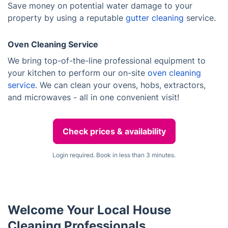
Save money on potential water damage to your
property by using a reputable
gutter cleaning
service.
Oven Cleaning Service
We bring top-of-the-line professional equipment to
your kitchen to perform our on-site
oven cleaning
service
. We can clean your ovens, hobs, extractors,
and microwaves - all in one convenient visit!
Check prices & availability
Login required. Book in less than 3 minutes.
Welcome Your Local House
Cleaning Professionals