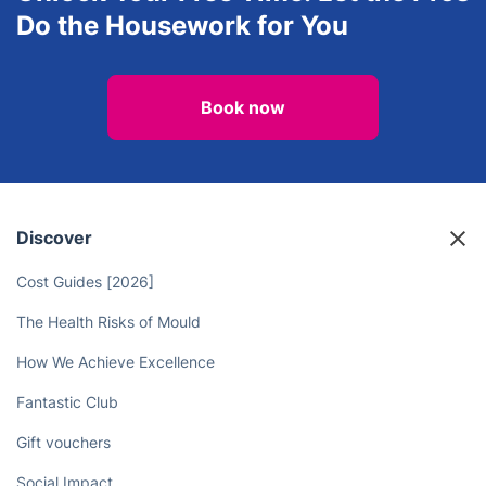
Do the Housework for You
Book now
Discover
Cost Guides [2026]
The Health Risks of Mould
How We Achieve Excellence
Fantastic Club
Gift vouchers
Social Impact