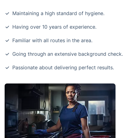
Maintaining a high standard of hygiene.
Having over 10 years of experience.
Familiar with all routes in the area.
Going through an extensive background check.
Passionate about delivering perfect results.