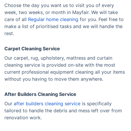
Choose the day you want us to visit you of every
week, two weeks, or month in Mayfair. We will take
care of all
Regular home cleaning
for you. Feel free to
make a list of prioritised tasks and we will handle the
rest.
Carpet Cleaning Service
Our carpet, rug, upholstery, mattress and curtain
cleaning service is provided on-site with the most
current professional equipment cleaning all your items
without you having to move them anywhere.
After Builders Cleaning Service
Our
after builders cleaning service
is specifically
tailored to handle the debris and mess left over from
renovation work.