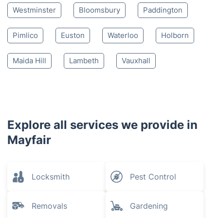
Westminster
Bloomsbury
Paddington
Pimlico
Euston
Waterloo
Holborn
Maida Hill
Lambeth
Vauxhall
Explore all services we provide in
Mayfair
Locksmith
Pest Control
Removals
Gardening