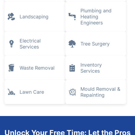
Plumbing and
Landscaping
Heating
Engineers
Electrical
Tree Surgery
Services
Inventory
Waste Removal
Services
Mould Removal &
Lawn Care
Repainting
Unlock Your Free Time: Let the Pros