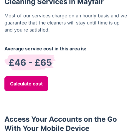
Cleaning Services in Mayfair
Most of our services charge on an hourly basis and we
guarantee that the cleaners will stay until time is up
and you're satisfied.
Average service cost in this area is:
£46 - £65
Calculate cost
Access Your Accounts on the Go
With Your Mobile Device