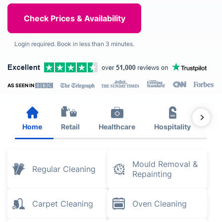
Login required. Book in less than 3 minutes.
AS SEEN IN
Home
Retail
Healthcare
Hospitality
Est
Mould Removal &
Regular Cleaning
Repainting
Carpet Cleaning
Oven Cleaning