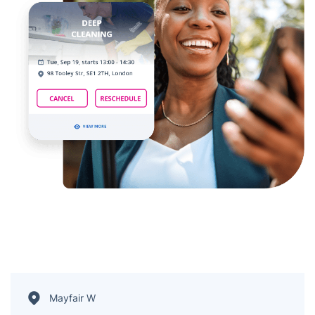
Mayfair W