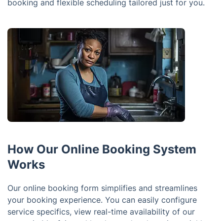
booking and flexible scheduling tailored just for you.
How Our Online Booking System
Works
Our online booking form simplifies and streamlines
your booking experience. You can easily configure
service specifics, view real-time availability of our