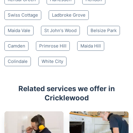
Swiss Cottage
Ladbroke Grove
Maida Vale
St John's Wood
Belsize Park
Camden
Primrose Hill
Maida Hill
Colindale
White City
Related services we offer in
Cricklewood