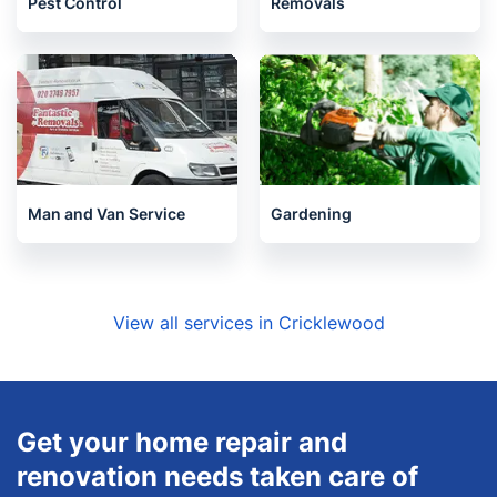
Pest Control
Removals
Man and Van Service
Gardening
View all services in Cricklewood
Get your home repair and
renovation needs taken care of