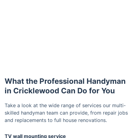
What the Professional Handyman
in Cricklewood Can Do for You
Take a look at the wide range of services our multi-
skilled handyman team can provide, from repair jobs
and replacements to full house renovations.
TV wall mounting service