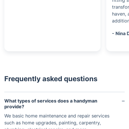
fitting
transfo
haven, 
additio
- Nina 
Frequently asked questions
What types of services does a handyman
provide?
We basic home maintenance and repair services
such as home upgrades, painting, carpentry,