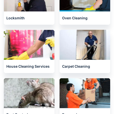
Locksmith
Oven Cleaning
House Cleaning Services
Carpet Cleaning