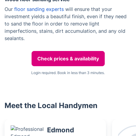
Our
floor sanding experts
will ensure that your
investment yields a beautiful finish, even if they need
to sand the floor in order to remove light
imperfections, stains, dirt accumulation, and any old
sealants.
Check prices & availability
Login required. Book in less than 3 minutes.
Meet the Local Handymen
Edmond