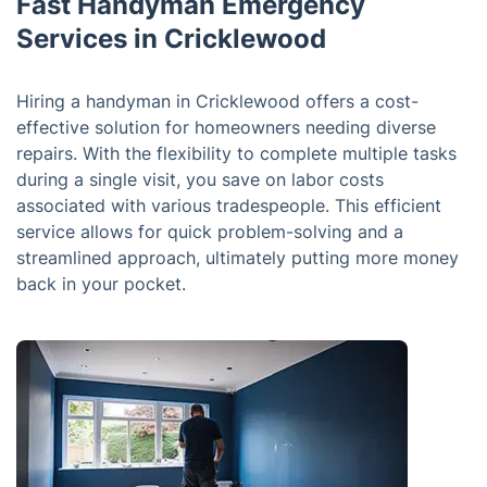
Fast Handyman Emergency
Services in Cricklewood
Hiring a handyman in Cricklewood offers a cost-
effective solution for homeowners needing diverse
repairs. With the flexibility to complete multiple tasks
during a single visit, you save on labor costs
associated with various tradespeople. This efficient
service allows for quick problem-solving and a
streamlined approach, ultimately putting more money
back in your pocket.