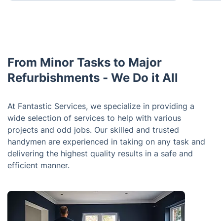
From Minor Tasks to Major
Refurbishments - We Do it All
At Fantastic Services, we specialize in providing a
wide selection of services to help with various
projects and odd jobs. Our skilled and trusted
handymen are experienced in taking on any task and
delivering the highest quality results in a safe and
efficient manner.