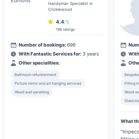
Handyman Specialist in
Cricklewood
4.4
/5
166 ratings
Number of bookings:
699
Numb
With Fantastic Services for:
3 years
With
Other specialities:
Othe
Bathroom refurbishment
Bespoke 
Picture mirror and art hanging services
Fitting 
Wood wall panelling
Wood wa
Shed ins
What th
"Impecc