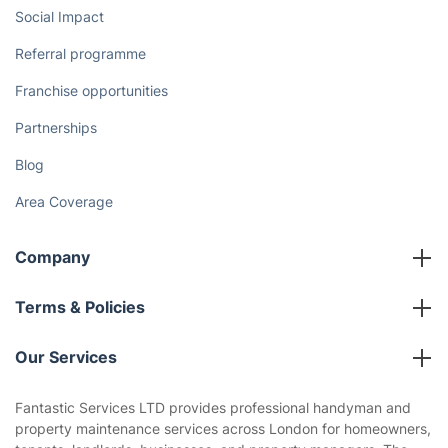
Social Impact
Referral programme
Franchise opportunities
Partnerships
Blog
Area Coverage
Company
About us
Terms & Policies
Reviews
Company policies
Our Services
Contact us
Sustainability policy
House Cleaning Services
Fantastic Services LTD provides professional handyman and
Privacy policy
property maintenance services across London for homeowners,
Gardening