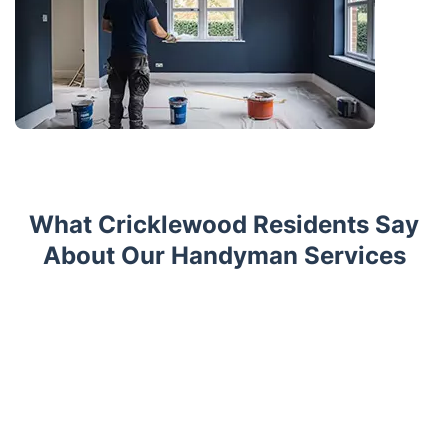
What Cricklewood Residents Say
About Our Handyman Services