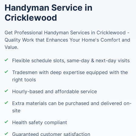
Handyman Service in
Cricklewood
Get Professional Handyman Services in Cricklewood -
Quality Work that Enhances Your Home's Comfort and
Value.
Flexible schedule slots, same-day & next-day visits
Tradesmen with deep expertise equipped with the
right tools
Hourly-based and affordable service
Extra materials can be purchased and delivered on-
site
Health safety compliant
Guaranteed customer satisfaction