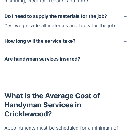
plumbing, electrical repairs, and more.
Do I need to supply the materials for the job?
Yes, we provide all materials and tools for the job.
How long will the service take?
The amount of time required varies depending on
the job. The handymen can complete simple repairs
Are handyman services insured?
and installations in a few hours but more complex
Yes, we are licensed and fully insured to protect
tasks may require additional time.
your property and ensure quality workmanship.
What is the Average Cost of
Handyman Services in
Cricklewood?
Appointments must be scheduled for a minimum of