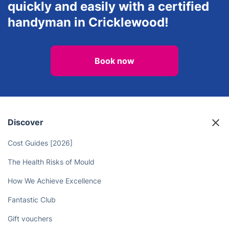
quickly and easily with a certified
handyman in Cricklewood!
Book now
Discover
Cost Guides [2026]
The Health Risks of Mould
How We Achieve Excellence
Fantastic Club
Gift vouchers