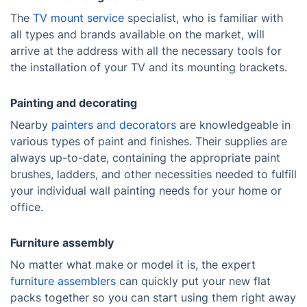
The
TV mount service
specialist, who is familiar with
all types and brands available on the market, will
arrive at the address with all the necessary tools for
the installation of your TV and its mounting brackets.
Painting and decorating
Nearby
painters and decorators
are knowledgeable in
various types of paint and finishes. Their supplies are
always up-to-date, containing the appropriate paint
brushes, ladders, and other necessities needed to fulfill
your individual wall painting needs for your home or
office.
Furniture assembly
No matter what make or model it is, the expert
furniture assemblers
can quickly put your new flat
packs together so you can start using them right away