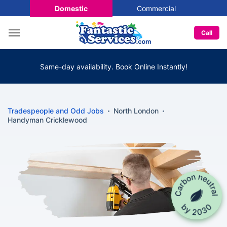
Domestic
Commercial
Call
Same-day availability. Book Online Instantly!
Tradespeople and Odd Jobs
North London
Handyman Cricklewood