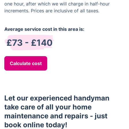
one hour, after which we will charge in half-hour
increments. Prices are inclusive of all taxes.
Average service cost in this area is:
£73 - £140
Calculate cost
Let our experienced handyman
take care of all your home
maintenance and repairs - just
book online today!