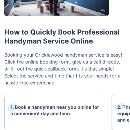
How to Quickly Book Professional
Handyman Service Online
Booking your Cricklewood handyman service is easy!
Click the online booking form, give us a call directly,
or fill out the quick callback form. It's that simple!
Select the service and time that fits your needs for a
hassle-free experience.
1. Book a handyman near you online for
2. The
a convenient day and time.
equip
and e