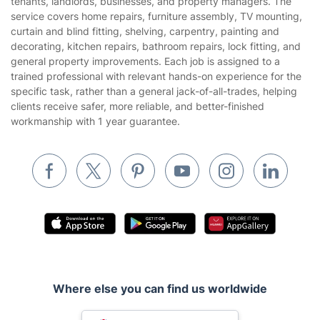
tenants, landlords, businesses, and property managers. The
Website’s terms of use
service covers home repairs, furniture assembly, TV mounting,
Landscaping
curtain and blind fitting, shelving, carpentry, painting and
Cookies policy
Tradespeople and Odd Jobs
decorating, kitchen repairs, bathroom repairs, lock fitting, and
general property improvements. Each job is assigned to a
Builders
trained professional with relevant hands-on experience for the
specific task, rather than a general jack-of-all-trades, helping
Removals & storage
clients receive safer, more reliable, and better-finished
workmanship with 1 year guarantee.
Waste removal
Inventory services
Pest control
Appliance repair
Locksmith London
Handyman London
Mobile Beauty & Wellness
Where else you can find us worldwide
Tutoring Services