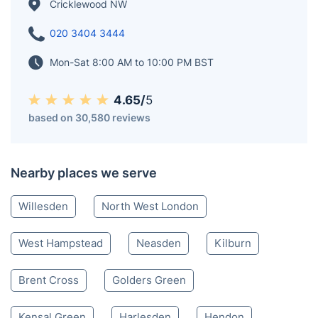
Cricklewood NW
020 3404 3444
Mon-Sat 8:00 AM to 10:00 PM BST
4.65/
5
based on 30,580 reviews
Nearby places we serve
Willesden
North West London
West Hampstead
Neasden
Kilburn
Brent Cross
Golders Green
Kensal Green
Harlesden
Hendon