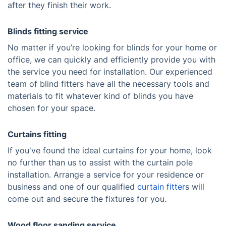
after they finish their work.
Blinds fitting service
No matter if you’re looking for blinds for your home or
office, we can quickly and efficiently provide you with
the service you need for installation. Our experienced
team of blind fitters have all the necessary tools and
materials to fit whatever kind of blinds you have
chosen for your space.
Curtains fitting
If you've found the ideal curtains for your home, look
no further than us to assist with the curtain pole
installation. Arrange a service for your residence or
business and one of our qualified
curtain fitter
s will
come out and secure the fixtures for you.
Wood floor sanding service