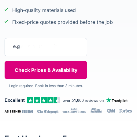
High-quality materials used
Fixed-price quotes provided before the job
Enter your postcode
Login required. Book in less than 3 minutes.
AS SEEN IN