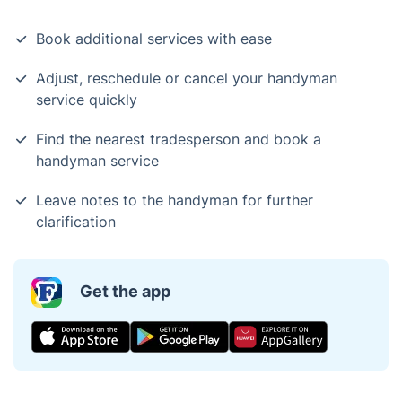
Book additional services with ease
Adjust, reschedule or cancel your handyman
service quickly
Find the nearest tradesperson and book a
handyman service
Leave notes to the handyman for further
clarification
Get the app