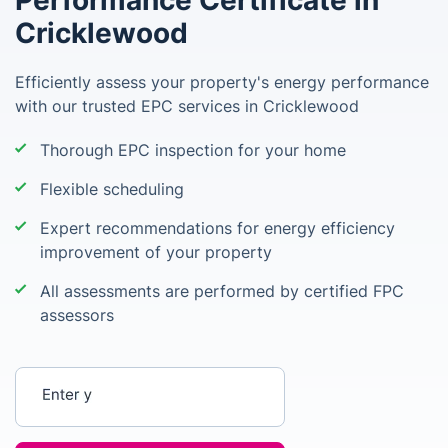
Performance Certificate in
Cricklewood
Efficiently assess your property's energy performance
with our trusted EPC services in Cricklewood
Thorough EPC inspection for your home
Flexible scheduling
Expert recommendations for energy efficiency
improvement of your property
All assessments are performed by certified FPC
assessors
Enter your postcode