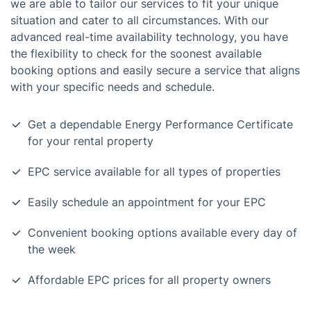
we are able to tailor our services to fit your unique
situation and cater to all circumstances. With our
advanced real-time availability technology, you have
the flexibility to check for the soonest available
booking options and easily secure a service that aligns
with your specific needs and schedule.
Get a dependable Energy Performance Certificate
for your rental property
EPC service available for all types of properties
Easily schedule an appointment for your EPC
Convenient booking options available every day of
the week
Affordable EPC prices for all property owners