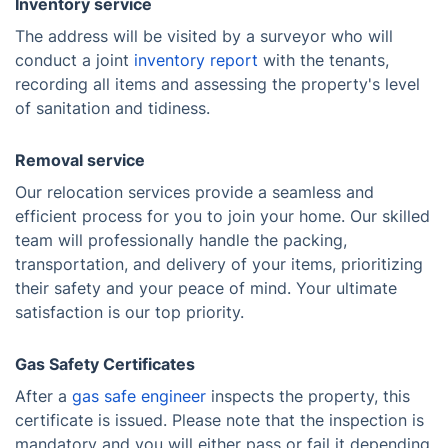
Inventory service
The address will be visited by a surveyor who will
conduct a joint
inventory report
with the tenants,
recording all items and assessing the property's level
of sanitation and tidiness.
Removal service
Our relocation services provide a seamless and
efficient process for you to join your home. Our skilled
team will professionally handle the packing,
transportation, and delivery of your items, prioritizing
their safety and your peace of mind. Your ultimate
satisfaction is our top priority.
Gas Safety Certificates
After a
gas safe engineer
inspects the property, this
certificate is issued. Please note that the inspection is
mandatory and you will either pass or fail it depending