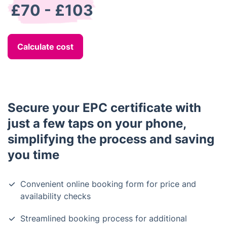
£70 - £103
Calculate cost
Secure your EPC certificate with
just a few taps on your phone,
simplifying the process and saving
you time
Convenient online booking form for price and
availability checks
Streamlined booking process for additional