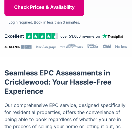
Login required. Book in less than 3 minutes.
AS SEEN IN
Seamless EPC Assessments in
Cricklewood: Your Hassle-Free
Experience
Our comprehensive EPC service, designed specifically
for residential properties, offers the convenience of
being able to book regardless of whether you are in
the process of selling your home or letting it out, as