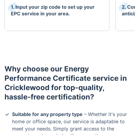
1. Input your zip code to set up your
2. Co
EPC service in your area.
antici
Why choose our Energy
Performance Certificate service in
Cricklewood for top-quality,
hassle-free certification?
Suitable for any property type
– Whether it's your
home or office space, our service is adaptable to
meet your needs. Simply grant access to the