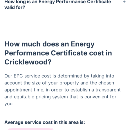
Domestic Energy Assessor (DEA) or a Home
How long is an Energy Performance Certificate
Inspector. These professionals have been trained
valid for?
and certified to conduct EPC assessments.
An EPC is valid for 10 years from the date it is
issued. If any energy-efficient improvements are
made to the property during this time, a new EPC
may be obtained to reflect the changes.
How much does an Energy
Performance Certificate cost in
Cricklewood?
Our EPC service cost is determined by taking into
account the size of your property and the chosen
appointment time, in order to establish a transparent
and equitable pricing system that is convenient for
you.
Average service cost in this area is: