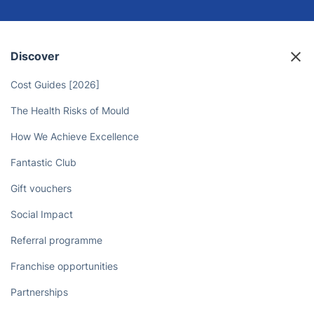
Discover
Cost Guides [2026]
The Health Risks of Mould
How We Achieve Excellence
Fantastic Club
Gift vouchers
Social Impact
Referral programme
Franchise opportunities
Partnerships