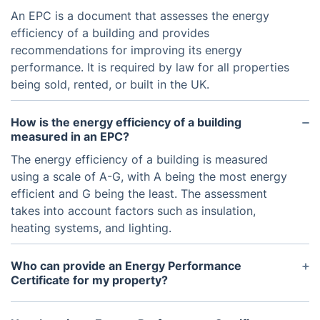
An EPC is a document that assesses the energy
efficiency of a building and provides
recommendations for improving its energy
performance. It is required by law for all properties
being sold, rented, or built in the UK.
How is the energy efficiency of a building
measured in an EPC?
The energy efficiency of a building is measured
using a scale of A-G, with A being the most energy
efficient and G being the least. The assessment
takes into account factors such as insulation,
heating systems, and lighting.
Who can provide an Energy Performance
Certificate for my property?
An EPC can only be provided by an accredited