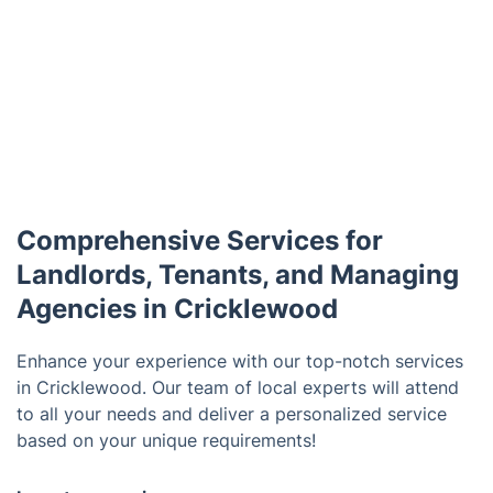
Comprehensive Services for
Landlords, Tenants, and Managing
Agencies in Cricklewood
Enhance your experience with our top-notch services
in Cricklewood. Our team of local experts will attend
to all your needs and deliver a personalized service
based on your unique requirements!