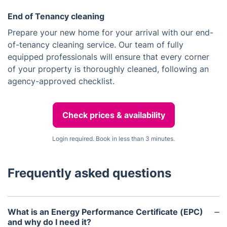
End of Tenancy cleaning
Prepare your new home for your arrival with our end-
of-tenancy cleaning service. Our team of fully
equipped professionals will ensure that every corner
of your property is thoroughly cleaned, following an
agency-approved checklist.
Check prices & availability
Login required. Book in less than 3 minutes.
Frequently asked questions
What is an Energy Performance Certificate (EPC)
and why do I need it?