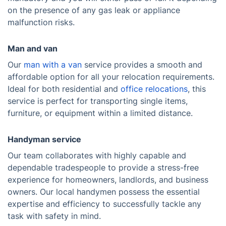
on the presence of any gas leak or appliance
malfunction risks.
Man and van
Our
man with a van
service provides a smooth and
affordable option for all your relocation requirements.
Ideal for both residential and
office relocations
, this
service is perfect for transporting single items,
furniture, or equipment within a limited distance.
Handyman service
Our team collaborates with highly capable and
dependable tradespeople to provide a stress-free
experience for homeowners, landlords, and business
owners. Our local handymen possess the essential
expertise and efficiency to successfully tackle any
task with safety in mind.