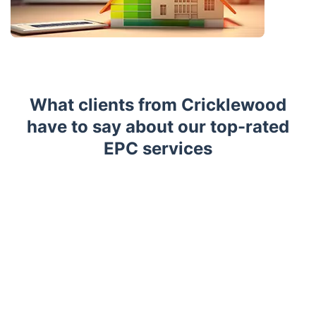
What clients from Cricklewood
have to say about our top-rated
EPC services
Trustpilot