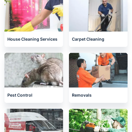
House Cleaning Services
Carpet Cleaning
Pest Control
Removals