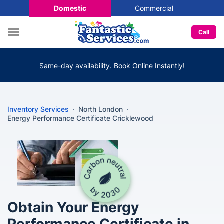
Domestic
Commercial
Call
Same-day availability. Book Online Instantly!
Inventory Services
North London
Energy Performance Certificate Cricklewood
Obtain Your Energy