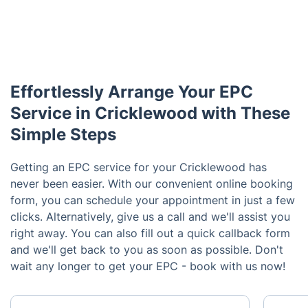
Effortlessly Arrange Your EPC
Service in Cricklewood with These
Simple Steps
Getting an EPC service for your Cricklewood has
never been easier. With our convenient online booking
form, you can schedule your appointment in just a few
clicks. Alternatively, give us a call and we'll assist you
right away. You can also fill out a quick callback form
and we'll get back to you as soon as possible. Don't
wait any longer to get your EPC - book with us now!