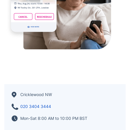
Cricklewood NW
020 3404 3444
Mon-Sat 8:00 AM to 10:00 PM BST