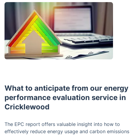
What to anticipate from our energy
performance evaluation service in
Cricklewood
The EPC report offers valuable insight into how to
effectively reduce energy usage and carbon emissions