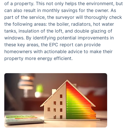
of a property. This not only helps the environment, but
can also result in monthly savings for the owner. As
part of the service, the surveyor will thoroughly check
the following areas: the boiler, radiators, hot water
tanks, insulation of the loft, and double glazing of
windows. By identifying potential improvements in
these key areas, the EPC report can provide
homeowners with actionable advice to make their
property more energy efficient.