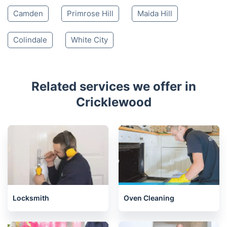
Camden
Primrose Hill
Maida Hill
Colindale
White City
Related services we offer in
Cricklewood
Locksmith
Oven Cleaning