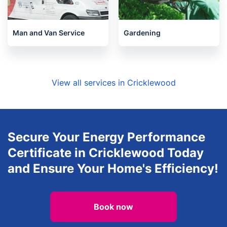
Man and Van Service
Gardening
View all services in Cricklewood
Secure Your Energy Performance
Certificate in Cricklewood Today
and Ensure Your Home's Efficiency!
Book now