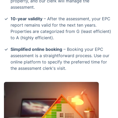
property, and our clerk will manage the
assessment.
10-year validity
– After the assessment, your EPC
report remains valid for the next ten years.
Properties are categorized from G (least efficient)
to A (highly efficient).
Simplified online booking
– Booking your EPC
assessment is a straightforward process. Use our
online platform to specify the preferred time for
the assessment clerk's visit.