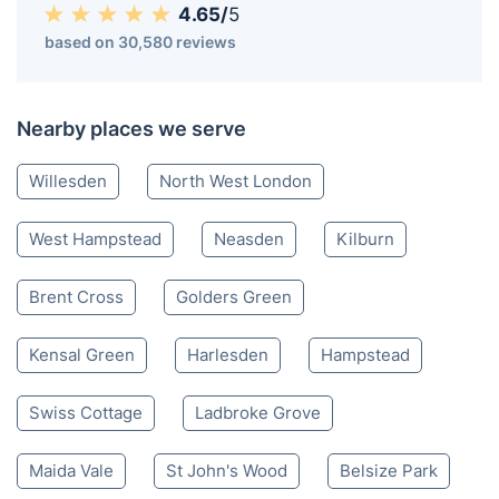
4.65/
5
based on 30,580 reviews
Nearby places we serve
Willesden
North West London
West Hampstead
Neasden
Kilburn
Brent Cross
Golders Green
Kensal Green
Harlesden
Hampstead
Swiss Cottage
Ladbroke Grove
Maida Vale
St John's Wood
Belsize Park