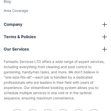
Blog
Area Coverage
Company
About us
Terms & Policies
Reviews
Company policies
Our Services
Contact us
Sustainability policy
House Cleaning Services
Fantastic Services LTD offers a wide range of expert services,
Privacy policy
including everything from cleaning and pest control to
Gardening
gardening, handyman tasks, and more. We don't believe in
Website’s terms of use
"one-size-fits-all"—each job is handled by a dedicated
Landscaping
professionals who are leaders in their field with years of
Cookies policy
Tradespeople and Odd Jobs
experience. Our streamlined booking system allows you to
schedule multiple services in one visit or in the optimal
Builders
sequence, ensuring maximum convenience.
Removals & storage