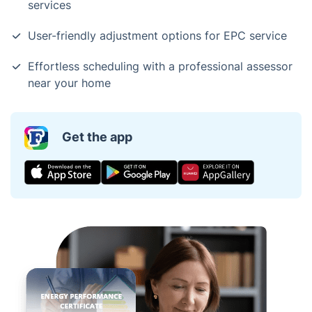
services
User-friendly adjustment options for EPC service
Effortless scheduling with a professional assessor
near your home
Get the app