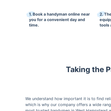
1. Book a handyman online near
2. The
you for a convenient day and
equip
time.
tools
Taking the P
We understand how important it is to find rel
which is why our company offers a wide rang
most trusted handymen in West Hampstead w