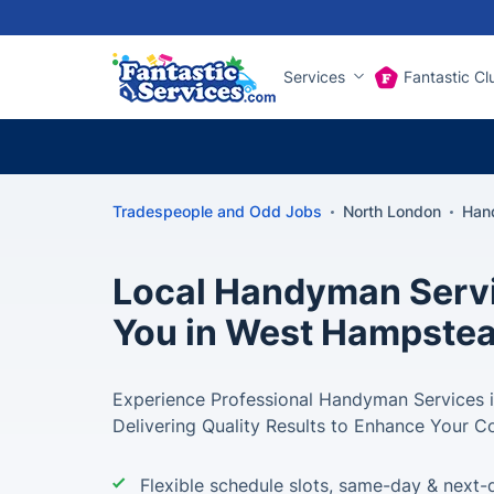
Services
Fantastic Cl
Tradespeople and Odd Jobs
North London
Han
Local Handyman Servi
You in West Hampste
Experience Professional Handyman Services 
Delivering Quality Results to Enhance Your C
Flexible schedule slots, same-day & next-d