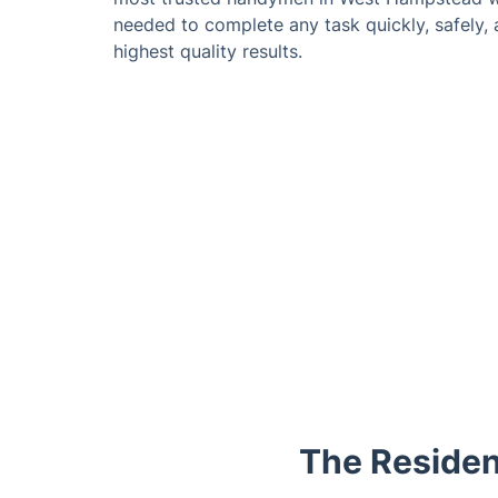
needed to complete any task quickly, safely, a
highest quality results.
The Reside