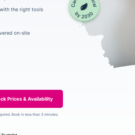
ith the right tools
vered on-site
quired. Book in less than 3 minutes.