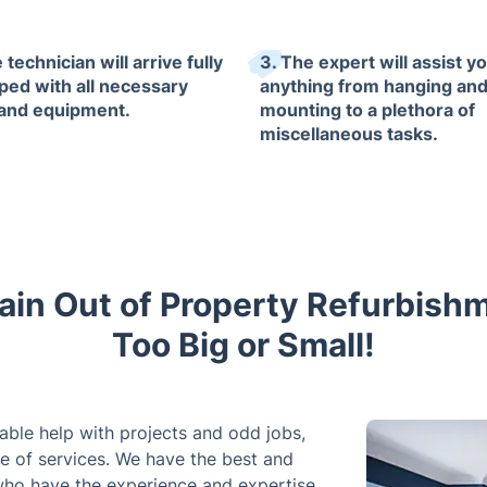
 technician will arrive fully
3. The expert will assist yo
ped with all necessary
anything from hanging an
 and equipment.
mounting to a plethora of
miscellaneous tasks.
ain Out of Property Refurbish
Too Big or Small!
iable help with projects and odd jobs,
e of services. We have the best and
ho have the experience and expertise