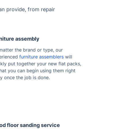
n provide, from repair
niture assembly
matter the brand or type, our
erienced
furniture assemblers
will
kly put together your new flat packs,
hat you can begin using them right
y once the job is done.
d floor sanding service