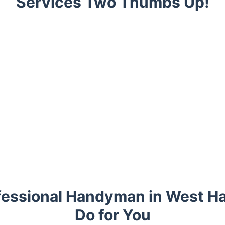
Services Two Thumbs Up!
fessional Handyman in West 
Do for You