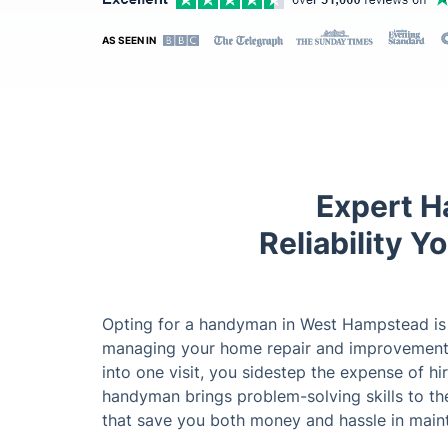
AS SEEN IN
Expert H
Reliability 
Opting for a handyman in West Hampstead is a
managing your home repair and improvement 
into one visit, you sidestep the expense of hi
handyman brings problem-solving skills to the
that save you both money and hassle in maint