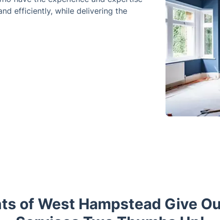
nd efficiently, while delivering the
nts of West Hampstead Give O