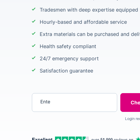
Tradesmen with deep expertise equipped w
Hourly-based and affordable service
Extra materials can be purchased and deli
Health safety compliant
24/7 emergency support
Satisfaction guarantee
Enter your postcode
Login re