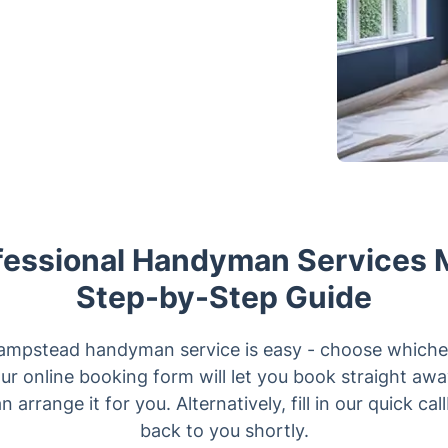
fessional Handyman Services 
Step-by-Step Guide
ampstead handyman service is easy - choose whichev
our online booking form will let you book straight away,
n arrange it for you. Alternatively, fill in our quick ca
back to you shortly.