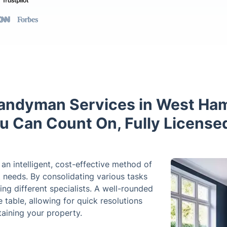
andyman Services in West Ha
You Can Count On, Fully License
n intelligent, cost-effective method of
needs. By consolidating various tasks
ring different specialists. A well-rounded
 table, allowing for quick resolutions
aining your property.