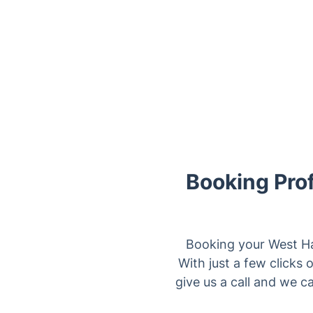
Booking Pro
Booking your West H
With just a few clicks 
give us a call and we ca