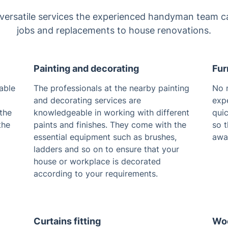
 versatile services the experienced handyman team ca
jobs and replacements to house renovations.
Painting and decorating
Fur
able
The professionals at the nearby painting
No 
and decorating services are
exp
 the
knowledgeable in working with different
quic
the
paints and finishes. They come with the
so t
essential equipment such as brushes,
awa
ladders and so on to ensure that your
house or workplace is decorated
according to your requirements.
Curtains fitting
Woo