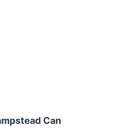
Hampstead Can