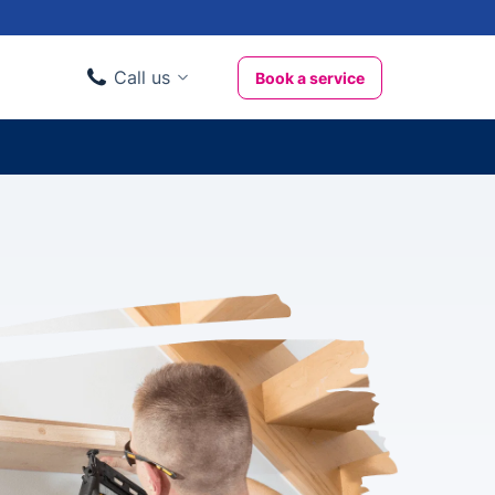
Call us
Book a service
Domestic clients
020 3404 3444
Business clients
020 3746 1062