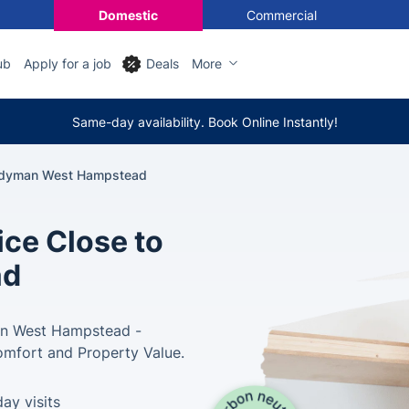
Domestic
Commercial
ub
Apply for a job
Deals
More
Same-day availability. Book Online Instantly!
dyman West Hampstead
ce Close to
ad
in West Hampstead -
omfort and Property Value.
ay visits