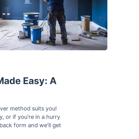
Made Easy: A
er method suits you!
 or if you're in a hurry
llback form and we'll get