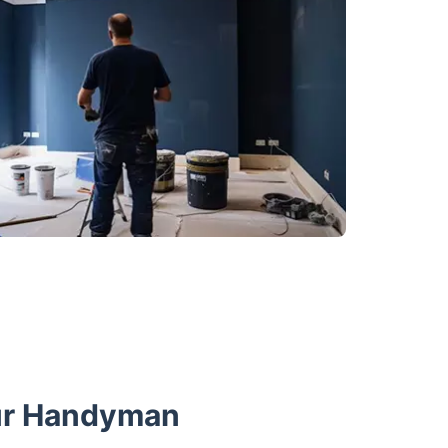
ur Handyman