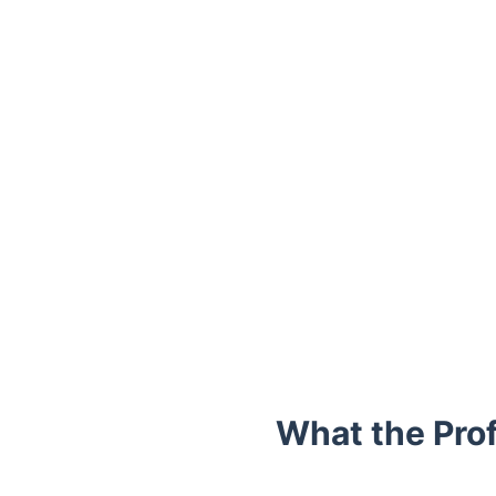
Trustpilot
What the Pro