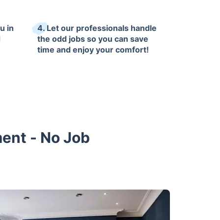
u in
4. Let our professionals handle
d
the odd jobs so you can save
time and enjoy your comfort!
ment - No Job