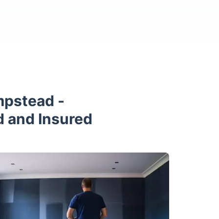
mpstead -
d and Insured