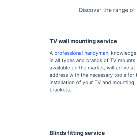
Discover the range of
TV wall mounting service
A
professional handyman
, knowledge
in all types and brands of TV mounts
available on the market, will arrive at
address with the necessary tools for 
installation of your TV and mounting
brackets.
Blinds fitting service