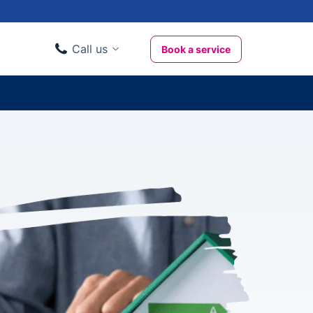
Call us
Book a service
Domestic clients
020 3404 3444
Business clients
020 3746 1062