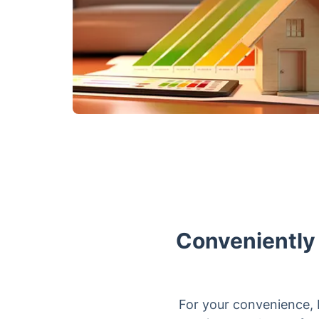
Conveniently
For your convenience, 