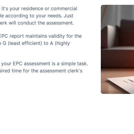
it's your residence or commercial
ble according to your needs. Just
lerk will conduct the assessment.
PC report maintains validity for the
G (least efficient) to A (highly
 your EPC assessment is a simple task.
sired time for the assessment clerk's