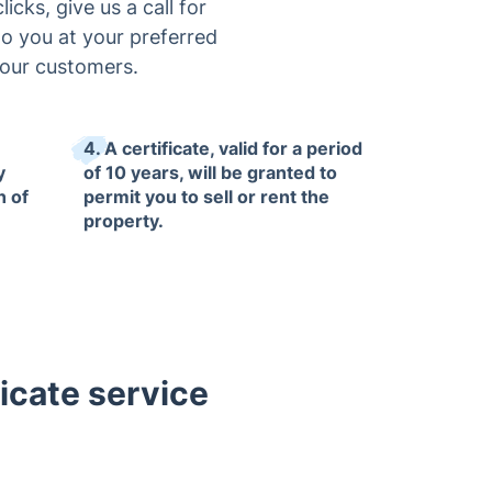
icks, give us a call for
to you at your preferred
 our customers.
4. A certificate, valid for a period
y
of 10 years, will be granted to
n of
permit you to sell or rent the
property.
icate service