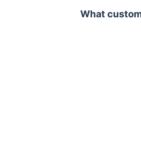
What custome
Trustpilot