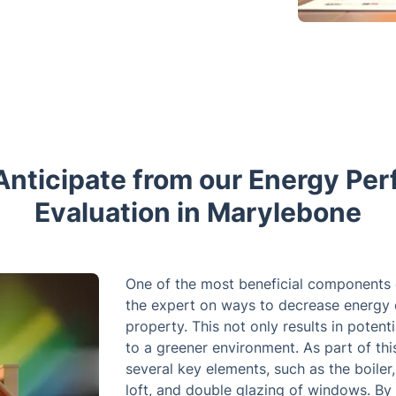
Anticipate from our Energy Pe
Evaluation in Marylebone
One of the most beneficial components 
the expert on ways to decrease energy 
property. This not only results in potent
to a greener environment. As part of thi
several key elements, such as the boiler, 
loft, and double glazing of windows. By 