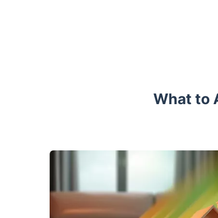
What to 