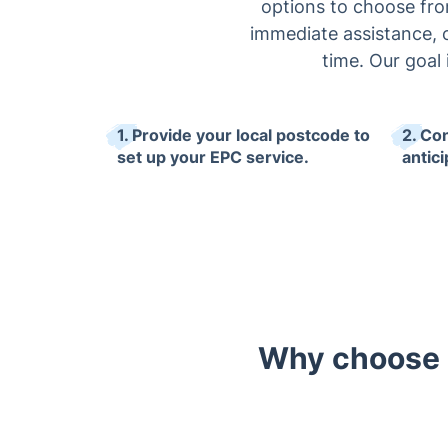
options to choose from:
immediate assistance, o
time. Our goal
1. Provide your local postcode to
2. Co
set up your EPC service.
antici
Why choose o