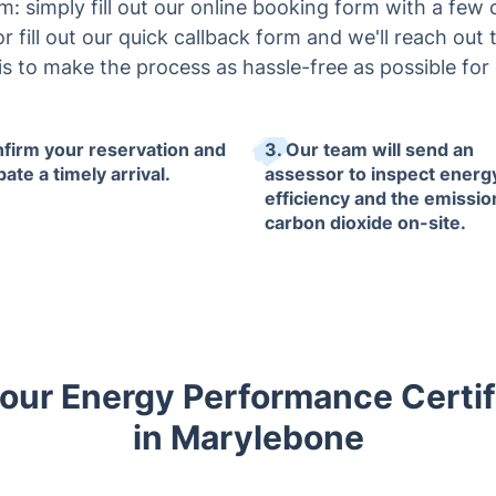
 simply fill out our online booking form with a few cl
r fill out our quick callback form and we'll reach out 
 is to make the process as hassle-free as possible for
nfirm your reservation and
3. Our team will send an
pate a timely arrival.
assessor to inspect energ
efficiency and the emissio
carbon dioxide on-site.
ur Energy Performance Certif
in Marylebone