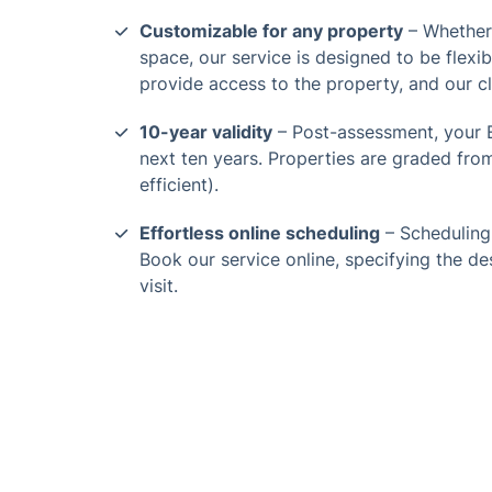
Customizable for any property
– Whether 
space, our service is designed to be flexi
provide access to the property, and our c
10-year validity
– Post-assessment, your E
next ten years. Properties are graded from 
efficient).
Effortless online scheduling
– Scheduling
Book our service online, specifying the de
visit.