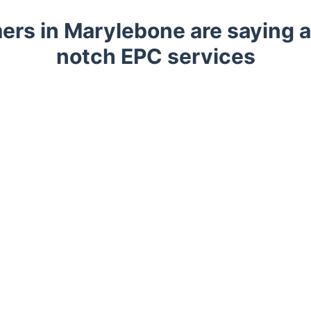
rs in Marylebone are saying a
notch EPC services