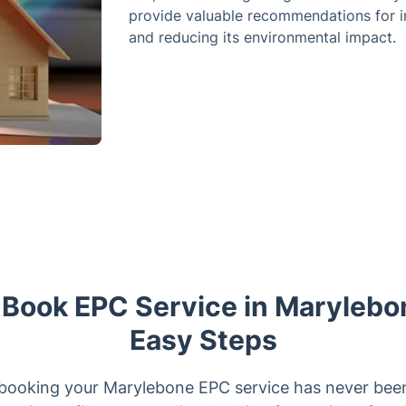
provide valuable recommendations for i
and reducing its environmental impact.
 Book EPC Service in Marylebo
Easy Steps
booking your Marylebone EPC service has never been