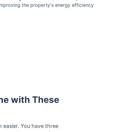
mproving the property's energy efficiency
ne with These
 easier. You have three