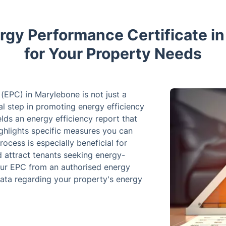
ergy Performance Certificate i
for Your Property Needs
(EPC) in Marylebone is not just a
tal step in promoting energy efficiency
lds an energy efficiency report that
ghlights specific measures you can
cess is especially beneficial for
 attract tenants seeking energy-
our EPC from an authorised energy
data regarding your property's energy