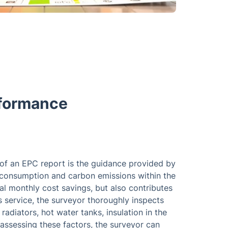
rformance
of an EPC report is the guidance provided by
consumption and carbon emissions within the
ial monthly cost savings, but also contributes
s service, the surveyor thoroughly inspects
radiators, hot water tanks, insulation in the
assessing these factors, the surveyor can