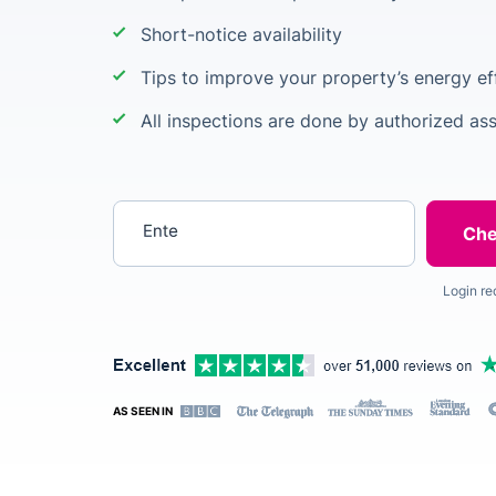
Short-notice availability
Tips to improve your property’s energy ef
All inspections are done by authorized as
Enter your postcode
Login re
AS SEEN IN