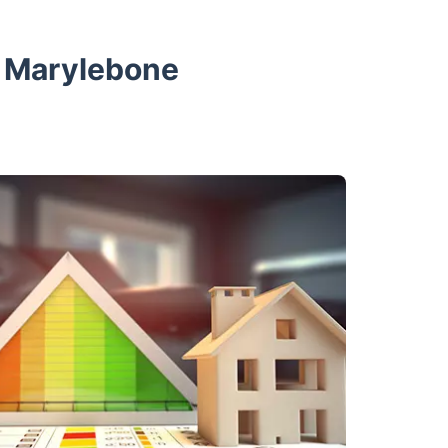
n Marylebone