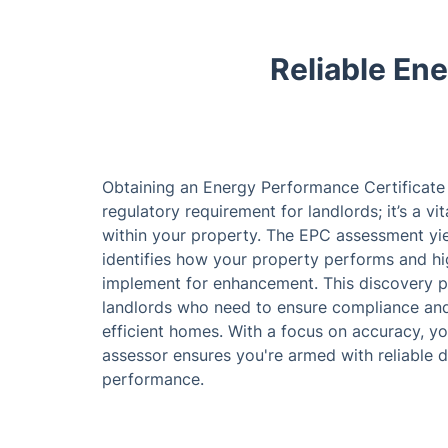
Reliable En
Obtaining an Energy Performance Certificate 
regulatory requirement for landlords; it’s a vi
within your property. The EPC assessment yie
identifies how your property performs and hi
implement for enhancement. This discovery pro
landlords who need to ensure compliance and
efficient homes. With a focus on accuracy, y
assessor ensures you're armed with reliable 
performance.