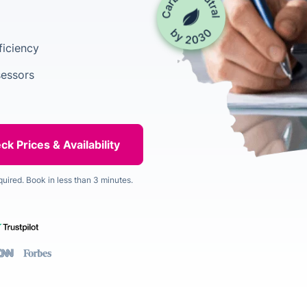
ficiency
sessors
quired. Book in less than 3 minutes.