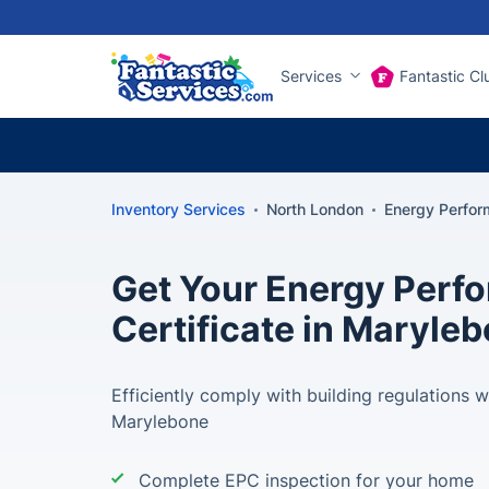
Services
Fantastic Cl
Inventory Services
North London
Energy Perfor
Get Your Energy Perf
Certificate in Maryle
Efficiently comply with building regulations w
Marylebone
Complete EPC inspection for your home