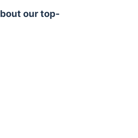
bout our top-