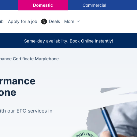
Domestic
Commercial
ub
Apply for a job
Deals
More
Same-day availability. Book Online Instantly!
mance Certificate Marylebone
ormance
bone
ith our EPC services in