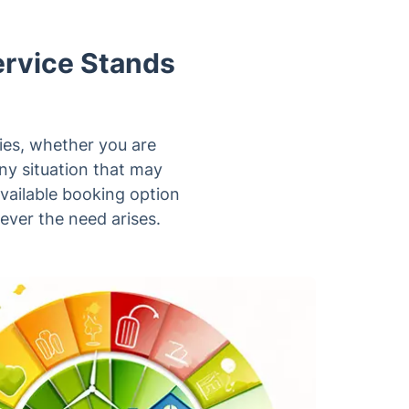
ervice Stands
ties, whether you are
any situation that may
available booking option
ever the need arises.