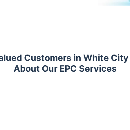
lued Customers in White City
About Our EPC Services