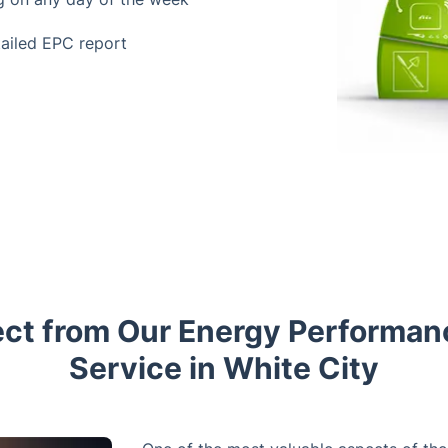
tailed EPC report
ct from Our Energy Performan
Service in White City