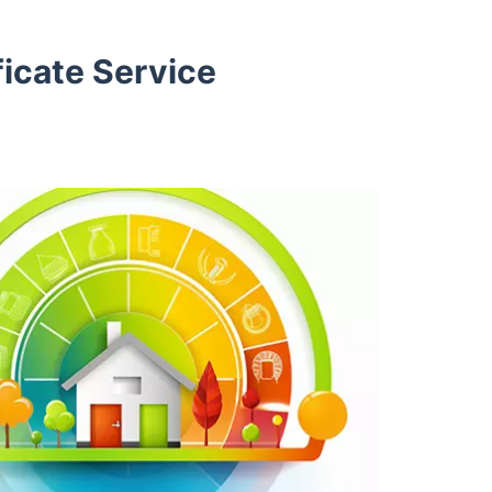
icate Service