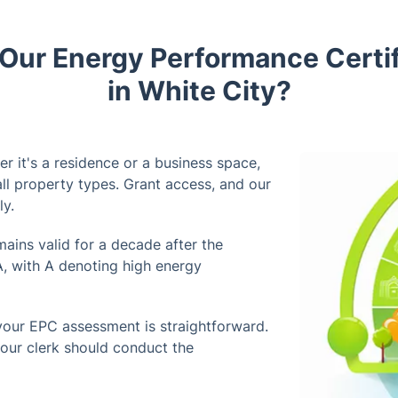
ur Energy Performance Certif
in White City?
r it's a residence or a business space,
l property types. Grant access, and our
ly.
ains valid for a decade after the
A, with A denoting high energy
your EPC assessment is straightforward.
our clerk should conduct the