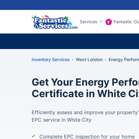
Services
Fantastic Cl
Inventory Services
West London
Energy Perform
Get Your Energy Perf
Certificate in White Ci
Efficiently assess and improve your property'
EPC service in White City
Complete EPC inspection for your home