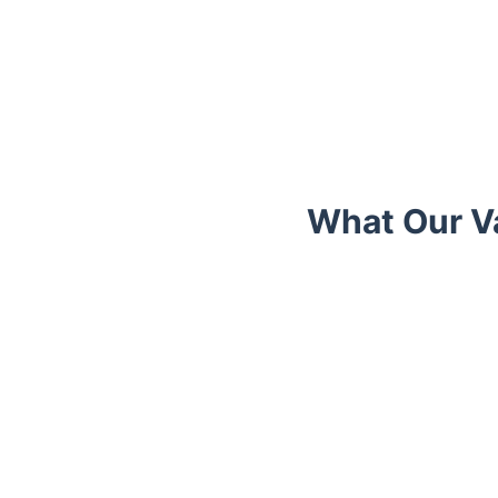
What Our Va
Trustpilot