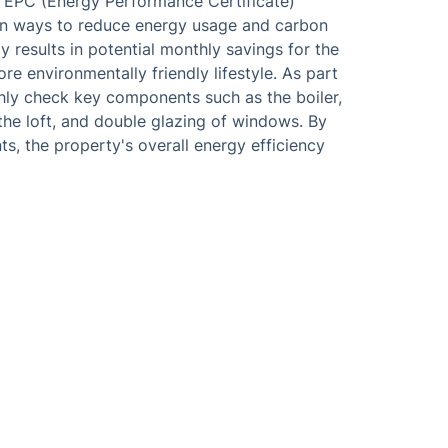
e EPC (Energy Performance Certificate)
 on ways to reduce energy usage and carbon
y results in potential monthly savings for the
e environmentally friendly lifestyle. As part
ghly check key components such as the boiler,
 the loft, and double glazing of windows. By
s, the property's overall energy efficiency