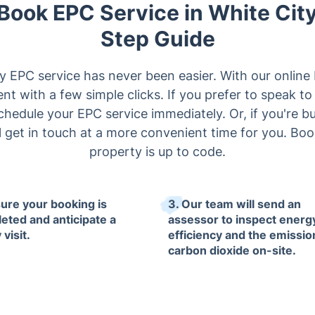
 Book EPC Service in White Cit
Step Guide
y EPC service has never been easier. With our onlin
t with a few simple clicks. If you prefer to speak to
schedule your EPC service immediately. Or, if you're bus
l get in touch at a more convenient time for you. B
property is up to code.
sure your booking is
3. Our team will send an
eted and anticipate a
assessor to inspect energ
 visit.
efficiency and the emissio
carbon dioxide on-site.