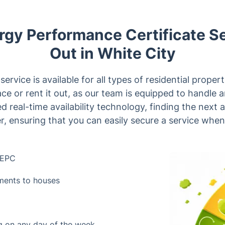
gy Performance Certificate S
Out in White City
rvice is available for all types of residential proper
lace or rent it out, as our team is equipped to handle 
d real-time availability technology, finding the next 
r, ensuring that you can easily secure a service when
e EPC
tments to houses
ng on any day of the week