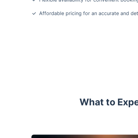
Affordable pricing for an accurate and de
What to Expe