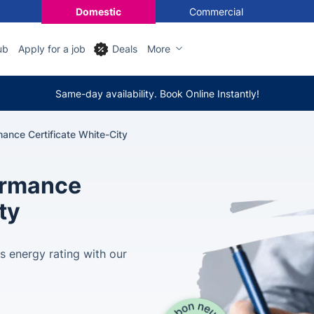
Domestic
Commercial
ub
Apply for a job
Deals
More
Same-day availability. Book Online Instantly!
ance Certificate White-City
ormance
ty
s energy rating with our