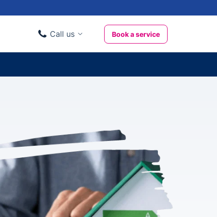
Call us
Book a service
Domestic clients
020 3404 3444
Business clients
020 3746 1062