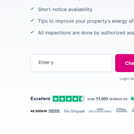
Short-notice availability
Tips to improve your property’s energy ef
All inspections are done by authorized as
Enter your postcode
Login re
AS SEEN IN