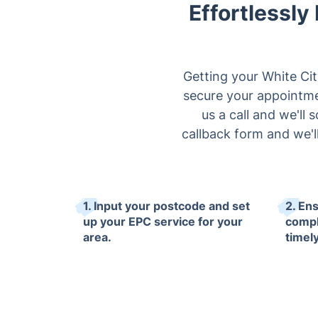
Effortlessly
Getting your White Cit
secure your appointmen
us a call and we'll 
callback form and we'l
1. Input your postcode and set
2. En
up your EPC service for your
compl
area.
timely