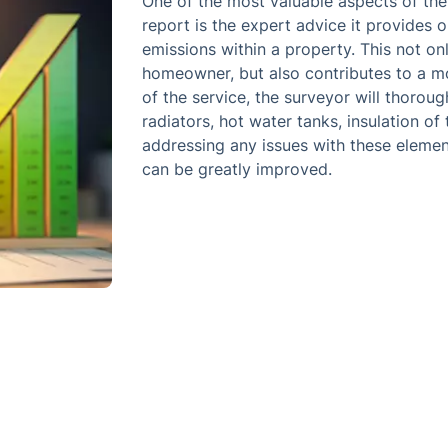
One of the most valuable aspects of th
report is the expert advice it provides
emissions within a property. This not onl
homeowner, but also contributes to a mor
of the service, the surveyor will thorou
radiators, hot water tanks, insulation of
addressing any issues with these element
can be greatly improved.