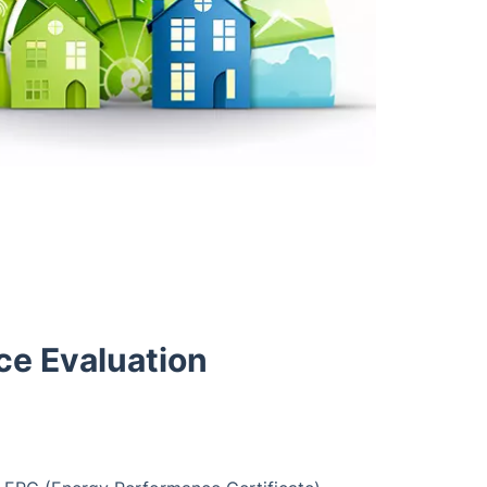
ce Evaluation