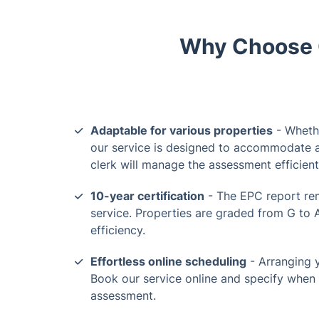
Why Choose O
Adaptable for various properties
- Whethe
our service is designed to accommodate al
clerk will manage the assessment efficient
10-year certification
- The EPC report rem
service. Properties are graded from G to 
efficiency.
Effortless online scheduling
- Arranging 
Book our service online and specify when 
assessment.