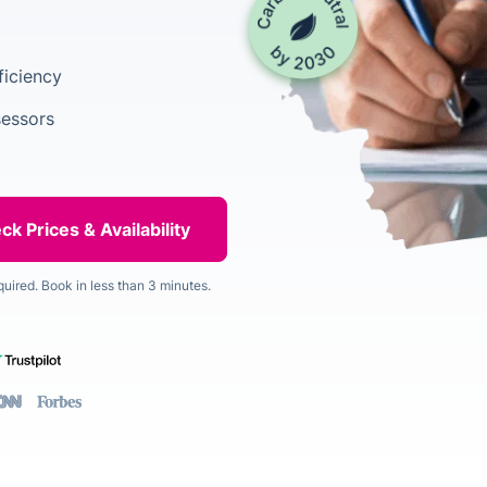
ficiency
sessors
quired. Book in less than 3 minutes.