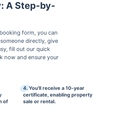
y: A Step-by-
e booking form, you can
 someone directly, give
y, fill out our quick
ook now and ensure your
4. You'll receive a 10-year
y
certificate, enabling property
n of
sale or rental.