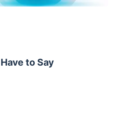
 Have to Say