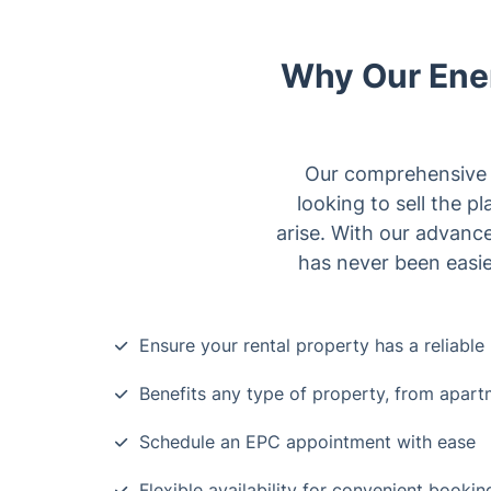
Why Our Ener
Our comprehensive se
looking to sell the p
arise. With our advance
has never been easie
Ensure your rental property has a reliabl
Benefits any type of property, from apar
Schedule an EPC appointment with ease
Flexible availability for convenient booki