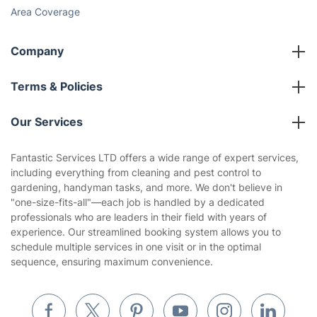
Area Coverage
Company
About us
Terms & Policies
Reviews
Company policies
Our Services
Contact us
Sustainability policy
House Cleaning Services
Fantastic Services LTD offers a wide range of expert services,
Privacy policy
including everything from cleaning and pest control to
Gardening
gardening, handyman tasks, and more. We don't believe in
Website’s terms of use
"one-size-fits-all"—each job is handled by a dedicated
Landscaping
professionals who are leaders in their field with years of
Cookies policy
Tradespeople and Odd Jobs
experience. Our streamlined booking system allows you to
schedule multiple services in one visit or in the optimal
Builders
sequence, ensuring maximum convenience.
Removals & storage
Waste removal