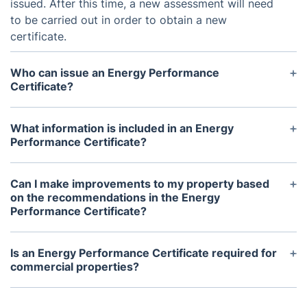
issued. After this time, a new assessment will need
to be carried out in order to obtain a new
certificate.
Who can issue an Energy Performance
Certificate?
An EPC can only be issued by a certified Domestic
Energy Assessor (DEA) or a accredited Home
What information is included in an Energy
Inspector. It is illegal for anyone else to carry out
Performance Certificate?
an assessment and provide an EPC.
An EPC includes a rating of the property's energy
efficiency (ranging from A-G), estimated energy
Can I make improvements to my property based
costs, and potential savings from energy efficiency
on the recommendations in the Energy
Performance Certificate?
improvements. It also includes details of the
property's construction and its heating, cooling,
Yes, the EPC provides valuable information about
and lighting systems.
potential energy efficiency improvements for your
Is an Energy Performance Certificate required for
property. It is recommended to carry out these
commercial properties?
improvements to decrease energy costs and
Yes, all commercial properties in the UK are also
increase the overall value of your property.
required to have an EPC. The assessment process