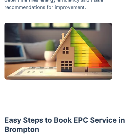
determine their energy efficiency and make
recommendations for improvement.
Easy Steps to Book EPC Service in
Brompton