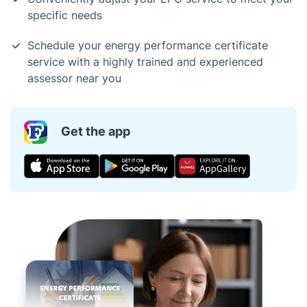
specific needs
Schedule your energy performance certificate
service with a highly trained and experienced
assessor near you
Get the app