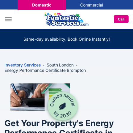
Domestic
Commercial
Call
Same-day availability. Book Online Instantly!
Inventory Services
South London
Energy Performance Certificate Brompton
Get Your Property's Energy