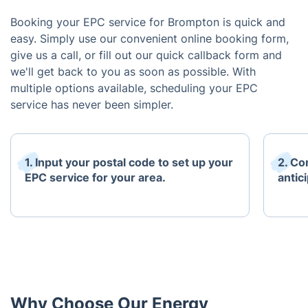
Booking your EPC service for Brompton is quick and
easy. Simply use our convenient online booking form,
give us a call, or fill out our quick callback form and
we'll get back to you as soon as possible. With
multiple options available, scheduling your EPC
service has never been simpler.
1. Input your postal code to set up your
2. Co
EPC service for your area.
antici
Why Choose Our Energy