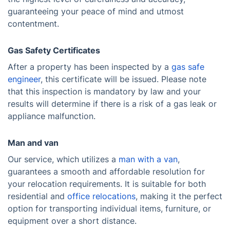
guaranteeing your peace of mind and utmost
contentment.
Gas Safety Certificates
After a property has been inspected by a
gas safe
engineer
, this certificate will be issued. Please note
that this inspection is mandatory by law and your
results will determine if there is a risk of a gas leak or
appliance malfunction.
Man and van
Our service, which utilizes a
man with a van
,
guarantees a smooth and affordable resolution for
your relocation requirements. It is suitable for both
residential and
office relocations
, making it the perfect
option for transporting individual items, furniture, or
equipment over a short distance.