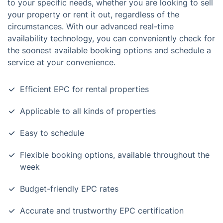
to your specific needs, whether you are looking to sell
your property or rent it out, regardless of the
circumstances. With our advanced real-time
availability technology, you can conveniently check for
the soonest available booking options and schedule a
service at your convenience.
Efficient EPC for rental properties
Applicable to all kinds of properties
Easy to schedule
Flexible booking options, available throughout the
week
Budget-friendly EPC rates
Accurate and trustworthy EPC certification