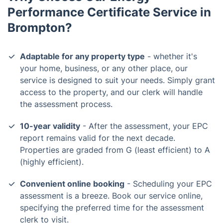
Performance Certificate Service in
Brompton?
Adaptable for any property type
- whether it's
your home, business, or any other place, our
service is designed to suit your needs. Simply grant
access to the property, and our clerk will handle
the assessment process.
10-year validity
- After the assessment, your EPC
report remains valid for the next decade.
Properties are graded from G (least efficient) to A
(highly efficient).
Convenient online booking
- Scheduling your EPC
assessment is a breeze. Book our service online,
specifying the preferred time for the assessment
clerk to visit.