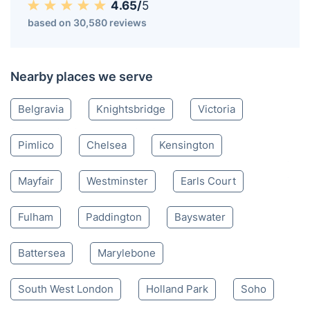
4.65/
5
based on 30,580 reviews
Nearby places we serve
Belgravia
Knightsbridge
Victoria
Pimlico
Chelsea
Kensington
Mayfair
Westminster
Earls Court
Fulham
Paddington
Bayswater
Battersea
Marylebone
South West London
Holland Park
Soho