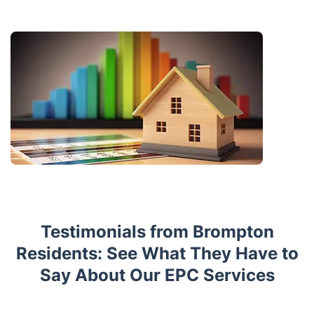
Testimonials from Brompton
Residents: See What They Have to
Say About Our EPC Services