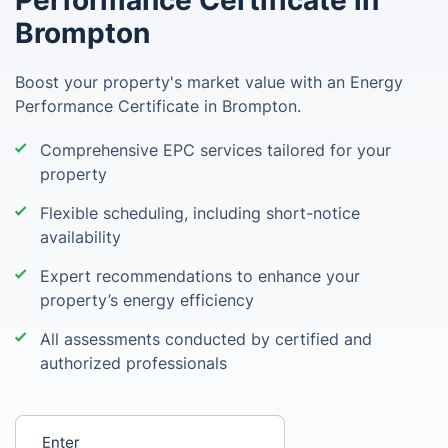
Performance Certificate in
Brompton
Boost your property's market value with an Energy
Performance Certificate in Brompton.
Comprehensive EPC services tailored for your
property
Flexible scheduling, including short-notice
availability
Expert recommendations to enhance your
property’s energy efficiency
All assessments conducted by certified and
authorized professionals
Enter your postcode