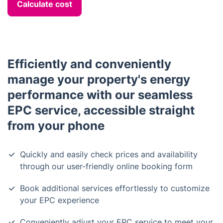
Calculate cost
Efficiently and conveniently
manage your property's energy
performance with our seamless
EPC service, accessible straight
from your phone
Quickly and easily check prices and availability
through our user-friendly online booking form
Book additional services effortlessly to customize
your EPC experience
Conveniently adjust your EPC service to meet your