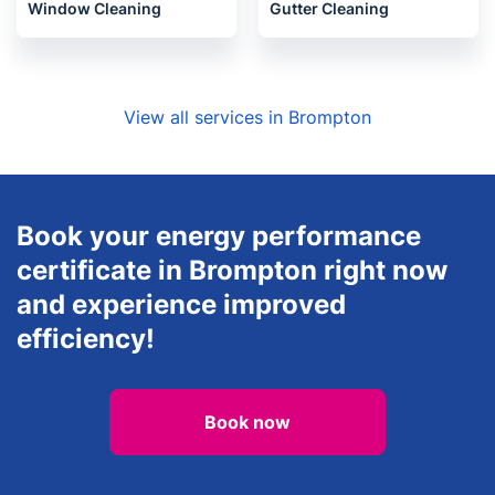
Window Cleaning
Gutter Cleaning
View all services in Brompton
Book your energy performance
certificate in Brompton right now
and experience improved
efficiency!
Book now