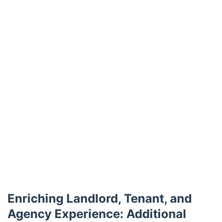
Trustpilot
Enriching Landlord, Tenant, and
Agency Experience: Additional