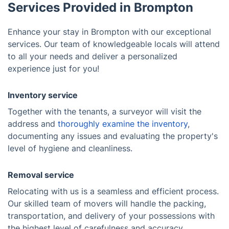
Services Provided in Brompton
Enhance your stay in Brompton with our exceptional
services. Our team of knowledgeable locals will attend
to all your needs and deliver a personalized
experience just for you!
Inventory service
Together with the tenants, a surveyor will visit the
address and
thoroughly examine the inventory
,
documenting any issues and evaluating the property's
level of hygiene and cleanliness.
Removal service
Relocating with us is a seamless and efficient process.
Our skilled team of movers will handle the packing,
transportation, and delivery of your possessions with
the highest level of carefulness and accuracy,