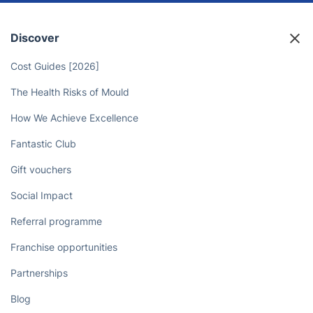
Discover
Cost Guides [2026]
The Health Risks of Mould
How We Achieve Excellence
Fantastic Club
Gift vouchers
Social Impact
Referral programme
Franchise opportunities
Partnerships
Blog