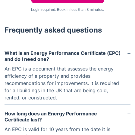
Login required. Book in less than 3 minutes.
Frequently asked questions
What is an Energy Performance Certificate (EPC)
and do I need one?
An EPC is a document that assesses the energy
efficiency of a property and provides
recommendations for improvements. It is required
for all buildings in the UK that are being sold,
rented, or constructed.
How long does an Energy Performance
Certificate last?
An EPC is valid for 10 years from the date it is