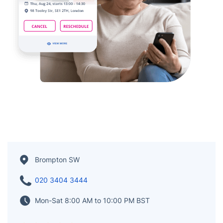
Brompton SW
020 3404 3444
Mon-Sat 8:00 AM to 10:00 PM BST