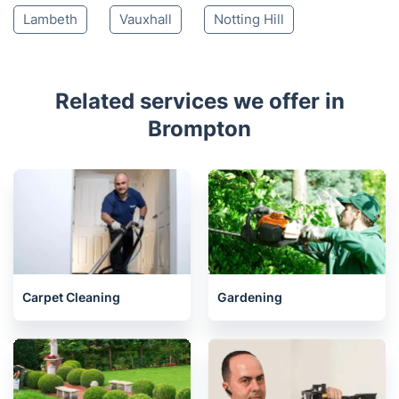
Lambeth
Vauxhall
Notting Hill
Related services we offer in
Brompton
Carpet Cleaning
Gardening