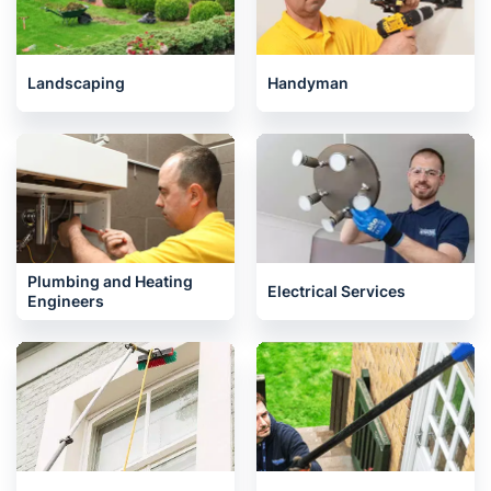
Landscaping
Handyman
Plumbing and Heating
Electrical Services
Engineers