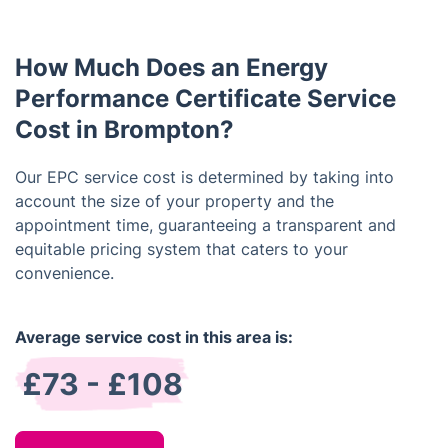
and documentation may differ slightly from
residential properties, so it is important to use a
How Much Does an Energy
certified assessor with commercial experience.
Performance Certificate Service
Cost in Brompton?
Our EPC service cost is determined by taking into
account the size of your property and the
appointment time, guaranteeing a transparent and
equitable pricing system that caters to your
convenience.
Average service cost in this area is:
£73 - £108