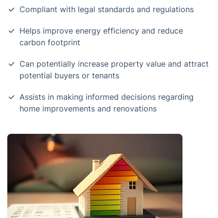
Compliant with legal standards and regulations
Helps improve energy efficiency and reduce
carbon footprint
Can potentially increase property value and attract
potential buyers or tenants
Assists in making informed decisions regarding
home improvements and renovations