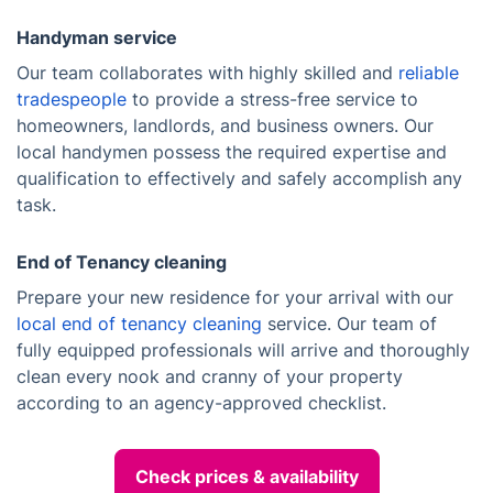
Handyman service
Our team collaborates with highly skilled and
reliable
tradespeople
to provide a stress-free service to
homeowners, landlords, and business owners. Our
local handymen possess the required expertise and
qualification to effectively and safely accomplish any
task.
End of Tenancy cleaning
Prepare your new residence for your arrival with our
local end of tenancy cleaning
service. Our team of
fully equipped professionals will arrive and thoroughly
clean every nook and cranny of your property
according to an agency-approved checklist.
Check prices & availability