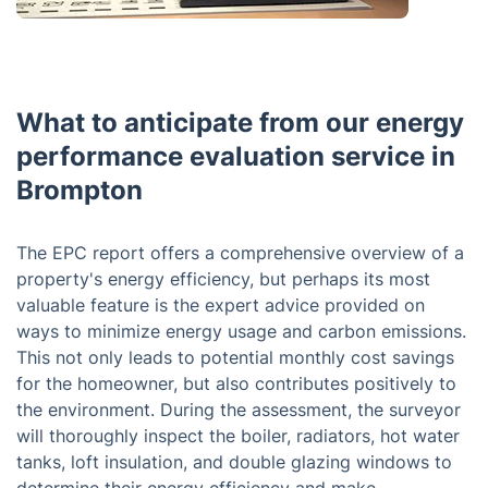
What to anticipate from our energy
performance evaluation service in
Brompton
The EPC report offers a comprehensive overview of a
property's energy efficiency, but perhaps its most
valuable feature is the expert advice provided on
ways to minimize energy usage and carbon emissions.
This not only leads to potential monthly cost savings
for the homeowner, but also contributes positively to
the environment. During the assessment, the surveyor
will thoroughly inspect the boiler, radiators, hot water
tanks, loft insulation, and double glazing windows to