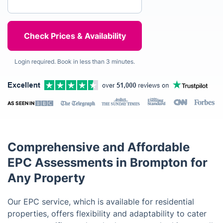
Login required. Book in less than 3 minutes.
AS SEEN IN
Comprehensive and Affordable
EPC Assessments in Brompton for
Any Property
Our EPC service, which is available for residential
properties, offers flexibility and adaptability to cater