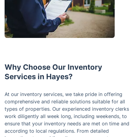
Why Choose Our Inventory
Services in Hayes?
At our inventory services, we take pride in offering
comprehensive and reliable solutions suitable for all
types of properties. Our experienced inventory clerks
work diligently all week long, including weekends, to
ensure that your inventory needs are met on time and
according to local regulations. From detailed