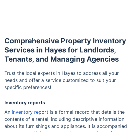
Comprehensive Property Inventory
Services in Hayes for Landlords,
Tenants, and Managing Agencies
Trust the local experts in Hayes to address all your
needs and offer a service customized to suit your
specific preferences!
Inventory reports
An
inventory report
is a formal record that details the
contents of a rental, including descriptive information
about its furnishings and appliances. It is accompanied