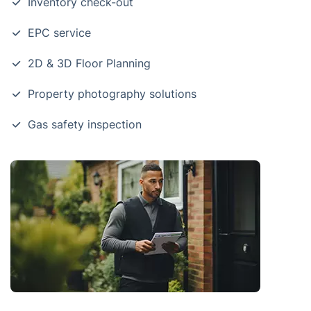
Inventory check-out
EPC service
2D & 3D Floor Planning
Property photography solutions
Gas safety inspection