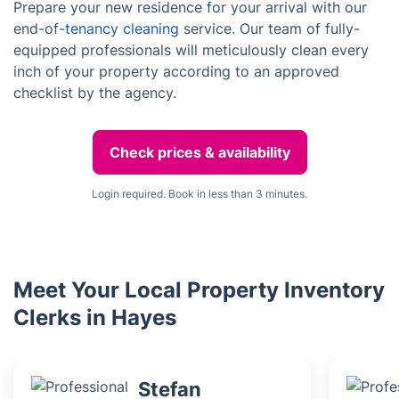
Prepare your new residence for your arrival with our
end-of-
tenancy cleaning
service. Our team of fully-
equipped professionals will meticulously clean every
inch of your property according to an approved
checklist by the agency.
Check prices & availability
Login required. Book in less than 3 minutes.
Meet Your Local Property Inventory
Clerks in Hayes
Stefan