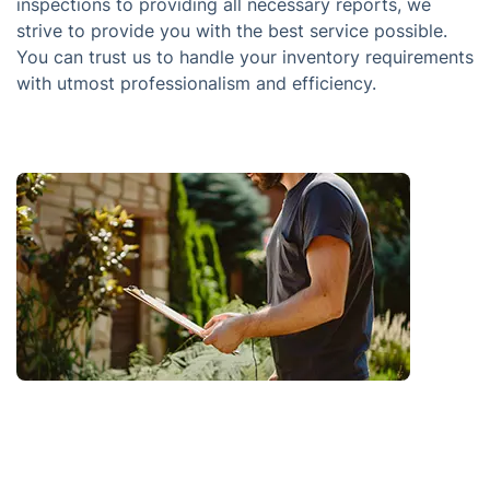
inspections to providing all necessary reports, we
strive to provide you with the best service possible.
You can trust us to handle your inventory requirements
with utmost professionalism and efficiency.