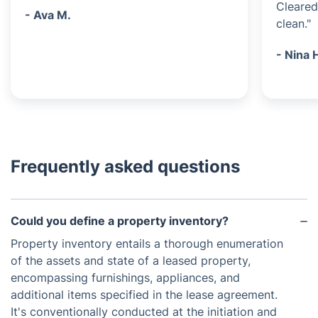
Cleared
- Ava M.
clean."
- Nina 
Frequently asked questions
Could you define a property inventory?
Property inventory entails a thorough enumeration
of the assets and state of a leased property,
encompassing furnishings, appliances, and
additional items specified in the lease agreement.
It's conventionally conducted at the initiation and