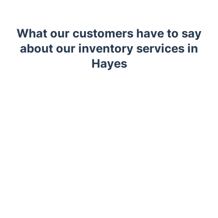
What our customers have to say
about our inventory services in
Hayes
Trustpilot