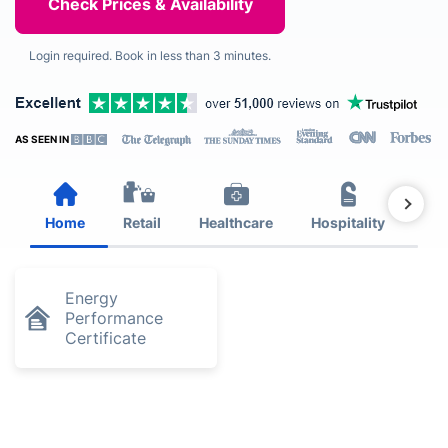
Login required. Book in less than 3 minutes.
AS SEEN IN
Home
Retail
Healthcare
Hospitality
Est
Energy
Performance
Certificate