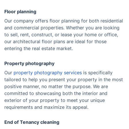
Floor planning
Our company offers floor planning for both residential
and commercial properties. Whether you are looking
to sell, rent, construct, or lease your home or office,
our architectural floor plans are ideal for those
entering the real estate market.
Property photography
Our
property photography services
is specifically
tailored to help you present your property in the most
positive manner, no matter the purpose. We are
committed to showcasing both the interior and
exterior of your property to meet your unique
requirements and maximize its appeal.
End of Tenancy cleaning