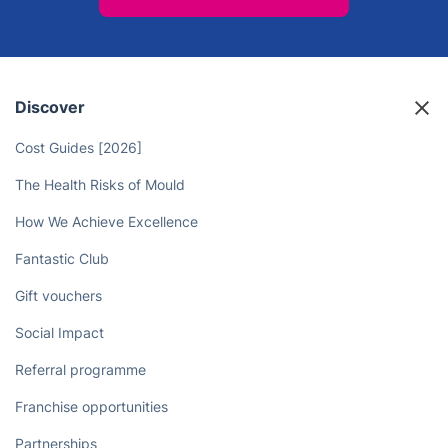
Discover
Cost Guides [2026]
The Health Risks of Mould
How We Achieve Excellence
Fantastic Club
Gift vouchers
Social Impact
Referral programme
Franchise opportunities
Partnerships