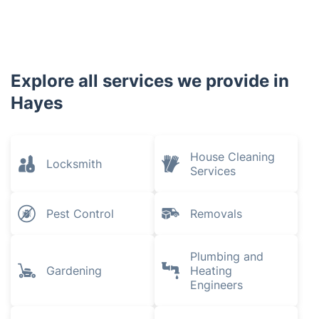
Explore all services we provide in
Hayes
House Cleaning
Locksmith
Services
Pest Control
Removals
Plumbing and
Gardening
Heating
Engineers