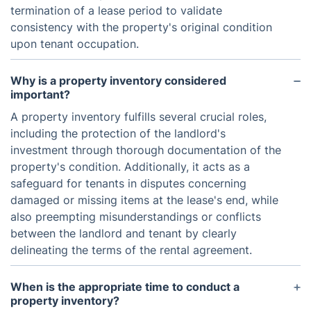
termination of a lease period to validate
consistency with the property's original condition
upon tenant occupation.
Why is a property inventory considered
important?
A property inventory fulfills several crucial roles,
including the protection of the landlord's
investment through thorough documentation of the
property's condition. Additionally, it acts as a
safeguard for tenants in disputes concerning
damaged or missing items at the lease's end, while
also preempting misunderstandings or conflicts
between the landlord and tenant by clearly
delineating the terms of the rental agreement.
When is the appropriate time to conduct a
property inventory?