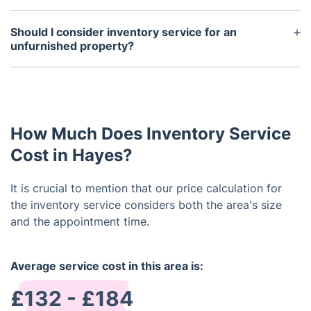
Normally, a property inventory is carried out at the
onset and conclusion of a tenancy. It's imperative
Should I consider inventory service for an
to conduct the inventory shortly after the tenant's
unfurnished property?
arrival to promptly tackle any issues. Likewise, the
Even in the absence of furnishings, securing the
end-of-tenancy inventory should be completed
services of a dependable company for professional
before the tenant moves out to address any
landlord inventory is essential. This report doesn't
damage or missing items prior to departure.
merely detail the state of fittings; it also includes
How Much Does Inventory Service
fixtures, walls, windows, carpets, and other
elements.
Cost in Hayes?
It is crucial to mention that our price calculation for
the inventory service considers both the area's size
and the appointment time.
Average service cost in this area is:
£132 - £184