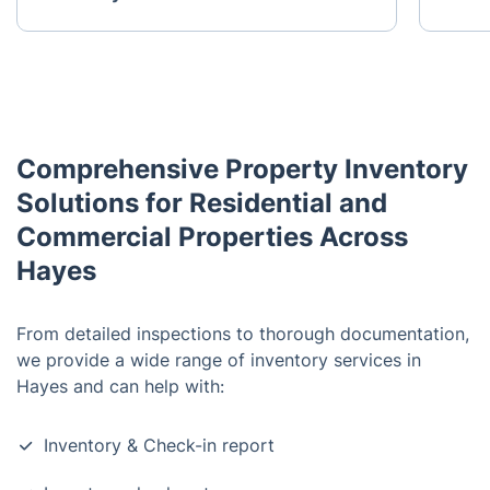
Comprehensive Property Inventory
Solutions for Residential and
Commercial Properties Across
Hayes
From detailed inspections to thorough documentation,
we provide a wide range of inventory services in
Hayes and can help with:
Inventory & Check-in report