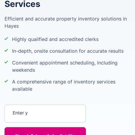
Services
Efficient and accurate property inventory solutions in
Hayes
Highly qualified and accredited clerks
In-depth, onsite consultation for accurate results
Convenient appointment scheduling, including
weekends
A comprehensive range of inventory services
available
Enter your postcode