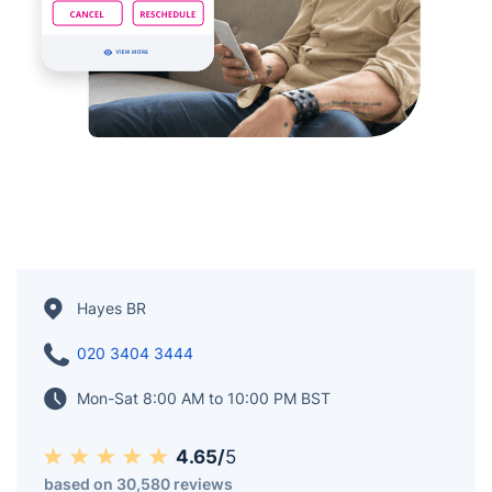
Hayes BR
020 3404 3444
Mon-Sat 8:00 AM to 10:00 PM BST
4.65/
5
based on 30,580 reviews