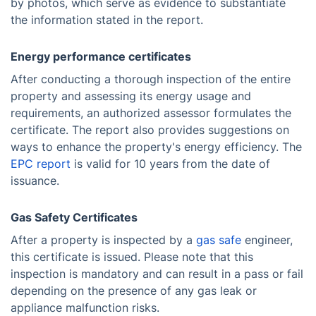
by photos, which serve as evidence to substantiate
the information stated in the report.
Energy performance certificates
After conducting a thorough inspection of the entire
property and assessing its energy usage and
requirements, an authorized assessor formulates the
certificate. The report also provides suggestions on
ways to enhance the property's energy efficiency. The
EPC report
is valid for 10 years from the date of
issuance.
Gas Safety Certificates
After a property is inspected by a
gas safe
engineer,
this certificate is issued. Please note that this
inspection is mandatory and can result in a pass or fail
depending on the presence of any gas leak or
appliance malfunction risks.