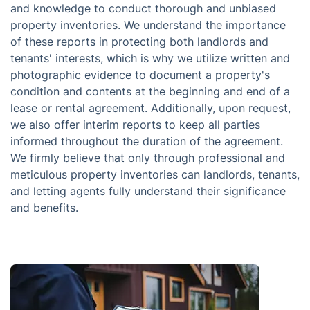
and knowledge to conduct thorough and unbiased
property inventories. We understand the importance
of these reports in protecting both landlords and
tenants' interests, which is why we utilize written and
photographic evidence to document a property's
condition and contents at the beginning and end of a
lease or rental agreement. Additionally, upon request,
we also offer interim reports to keep all parties
informed throughout the duration of the agreement.
We firmly believe that only through professional and
meticulous property inventories can landlords, tenants,
and letting agents fully understand their significance
and benefits.