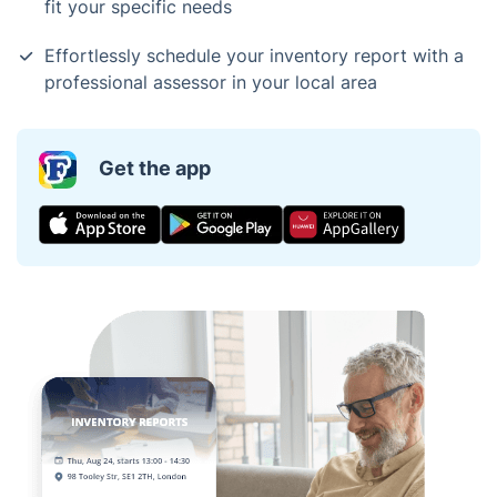
fit your specific needs
Effortlessly schedule your inventory report with a
professional assessor in your local area
Get the app