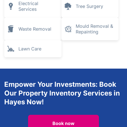
Electrical
Tree Surgery
Services
Mould Removal &
Waste Removal
Repainting
Lawn Care
Empower Your Investments: Book
Our Property Inventory Services in
Hayes Now!
Book now