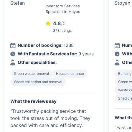
Inventory Services
Specialist in Hayes
4.8
/5
378 ratings
Number of bookings:
1288
Numb
With Fantastic Services for:
9 years
With
Other specialities:
Othe
Green waste removal
House clearance
Building
Waste collection and removal
Green w
Waste c
Shed cl
What the reviews say
"Trustworthy packing service that
What th
took the stress out of moving. They
packed with care and efficiency."
"Fast an