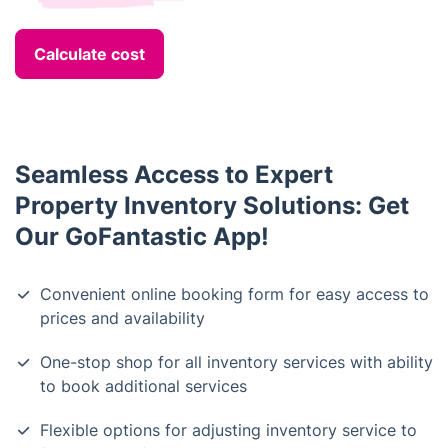
Calculate cost
Seamless Access to Expert
Property Inventory Solutions: Get
Our GoFantastic App!
Convenient online booking form for easy access to
prices and availability
One-stop shop for all inventory services with ability
to book additional services
Flexible options for adjusting inventory service to