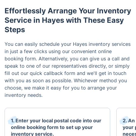
Effortlessly Arrange Your Inventory
Service in Hayes with These Easy
Steps
You can easily schedule your Hayes inventory services
in just a few clicks using our convenient online
booking form. Alternatively, you can give us a call and
speak to one of our representatives directly, or simply
fill out our quick callback form and we'll get in touch
with you as soon as possible. Whichever method you
choose, we make it easy for you to arrange your
inventory needs.
1. Enter your local postal code into our
2. An
online booking form to set up your
your 
inventory service.
neces