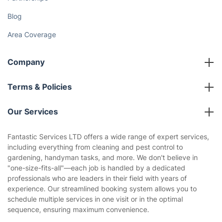
Blog
Area Coverage
Company
About us
Terms & Policies
Reviews
Company policies
Our Services
Contact us
Sustainability policy
House Cleaning Services
Fantastic Services LTD offers a wide range of expert services,
Privacy policy
including everything from cleaning and pest control to
Gardening
gardening, handyman tasks, and more. We don't believe in
Website’s terms of use
"one-size-fits-all"—each job is handled by a dedicated
Landscaping
professionals who are leaders in their field with years of
Cookies policy
Tradespeople and Odd Jobs
experience. Our streamlined booking system allows you to
schedule multiple services in one visit or in the optimal
Builders
sequence, ensuring maximum convenience.