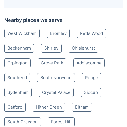
Nearby places we serve
West Wickham
Bromley
Petts Wood
Beckenham
Shirley
Chislehurst
Orpington
Grove Park
Addiscombe
Southend
South Norwood
Penge
Sydenham
Crystal Palace
Sidcup
Catford
Hither Green
Eltham
South Croydon
Forest Hill