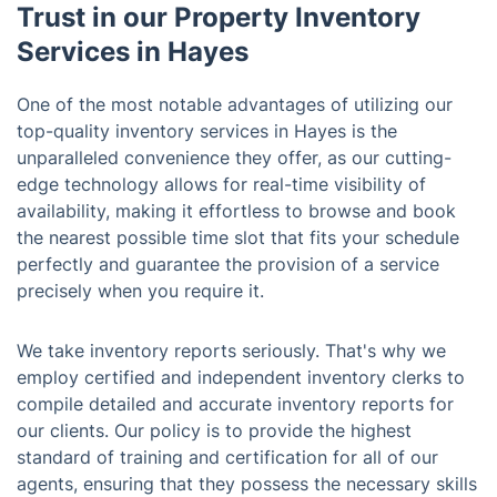
Trust in our Property Inventory
Services in Hayes
One of the most notable advantages of utilizing our
top-quality inventory services in Hayes is the
unparalleled convenience they offer, as our cutting-
edge technology allows for real-time visibility of
availability, making it effortless to browse and book
the nearest possible time slot that fits your schedule
perfectly and guarantee the provision of a service
precisely when you require it.
We take inventory reports seriously. That's why we
employ certified and independent inventory clerks to
compile detailed and accurate inventory reports for
our clients. Our policy is to provide the highest
standard of training and certification for all of our
agents, ensuring that they possess the necessary skills