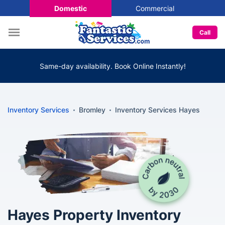
Domestic
Commercial
Call
Same-day availability. Book Online Instantly!
Inventory Services
Bromley
Inventory Services Hayes
Hayes Property Inventory