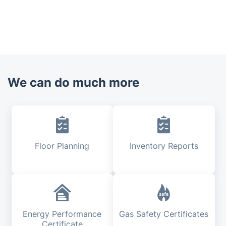
We can do much more
Floor Planning
Inventory Reports
Energy Performance
Gas Safety Certificates
Certificate