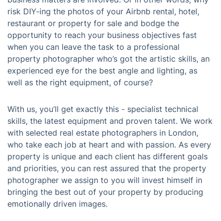
risk DIY-ing the photos of your Airbnb rental, hotel,
restaurant or property for sale and bodge the
opportunity to reach your business objectives fast
when you can leave the task to a professional
property photographer who’s got the artistic skills, an
experienced eye for the best angle and lighting, as
well as the right equipment, of course?
With us, you’ll get exactly this - specialist technical
skills, the latest equipment and proven talent. We work
with selected real estate photographers in London,
who take each job at heart and with passion. As every
property is unique and each client has different goals
and priorities, you can rest assured that the property
photographer we assign to you will invest himself in
bringing the best out of your property by producing
emotionally driven images.