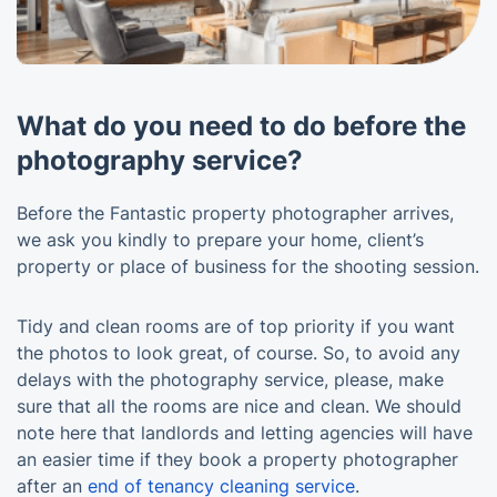
What do you need to do before the
photography service?
Before the Fantastic property photographer arrives,
we ask you kindly to prepare your home, client’s
property or place of business for the shooting session.
Tidy and clean rooms are of top priority if you want
the photos to look great, of course. So, to avoid any
delays with the photography service, please, make
sure that all the rooms are nice and clean. We should
note here that landlords and letting agencies will have
an easier time if they book a property photographer
after an
end of tenancy cleaning service
.