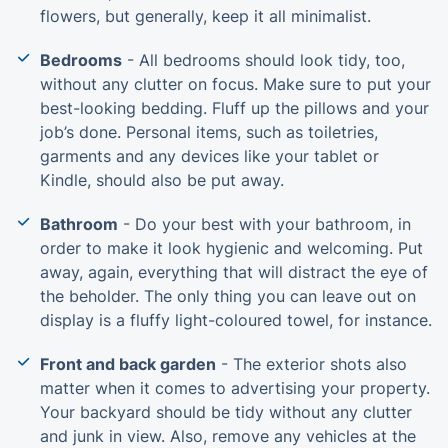
flowers, but generally, keep it all minimalist.
Bedrooms
- All bedrooms should look tidy, too,
without any clutter on focus. Make sure to put your
best-looking bedding. Fluff up the pillows and your
job’s done. Personal items, such as toiletries,
garments and any devices like your tablet or
Kindle, should also be put away.
Bathroom
- Do your best with your bathroom, in
order to make it look hygienic and welcoming. Put
away, again, everything that will distract the eye of
the beholder. The only thing you can leave out on
display is a fluffy light-coloured towel, for instance.
Front and back garden
- The exterior shots also
matter when it comes to advertising your property.
Your backyard should be tidy without any clutter
and junk in view. Also, remove any vehicles at the