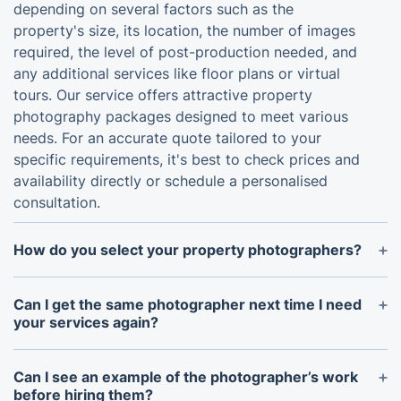
depending on several factors such as the
property's size, its location, the number of images
required, the level of post-production needed, and
any additional services like floor plans or virtual
tours. Our service offers attractive property
photography packages designed to meet various
needs. For an accurate quote tailored to your
specific requirements, it's best to check prices and
availability directly or schedule a personalised
consultation.
How do you select your property photographers?
We only work with photographers, who have been
fully vetted for their experience, skills and
Can I get the same photographer next time I need
reliability.
your services again?
Absolutely. Just contact us well in advance to
ensure that the professional is available for the
Can I see an example of the photographer’s work
time and day you have in mind.
before hiring them?