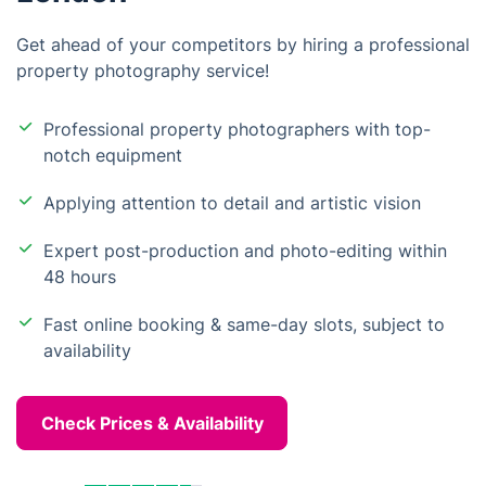
Get ahead of your competitors by hiring a professional
property photography service!
Professional property photographers with top-
notch equipment
Applying attention to detail and artistic vision
Expert post-production and photo-editing within
48 hours
Fast online booking & same-day slots, subject to
availability
Check Prices & Availability