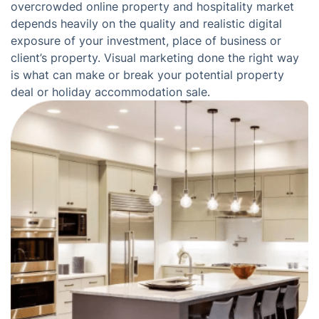
overcrowded online property and hospitality market
depends heavily on the quality and realistic digital
exposure of your investment, place of business or
client’s property. Visual marketing done the right way
is what can make or break your potential property
deal or holiday accommodation sale.