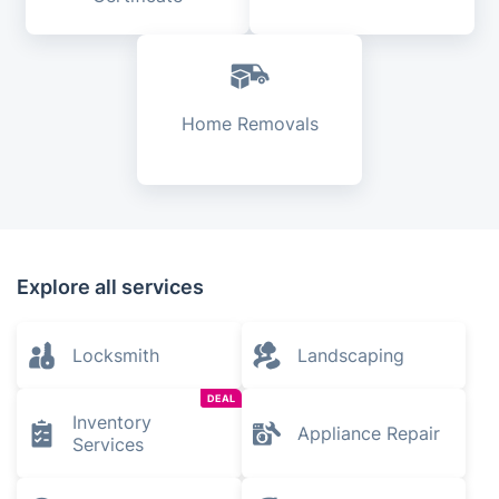
Home Removals
Explore all services
Locksmith
Landscaping
DEAL
Inventory
Appliance Repair
Services