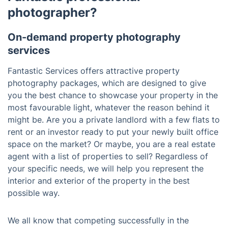
photographer?
On-demand property photography
services
Fantastic Services offers attractive property
photography packages, which are designed to give
you the best chance to showcase your property in the
most favourable light, whatever the reason behind it
might be. Are you a private landlord with a few flats to
rent or an investor ready to put your newly built office
space on the market? Or maybe, you are a real estate
agent with a list of properties to sell? Regardless of
your specific needs, we will help you represent the
interior and exterior of the property in the best
possible way.
We all know that competing successfully in the