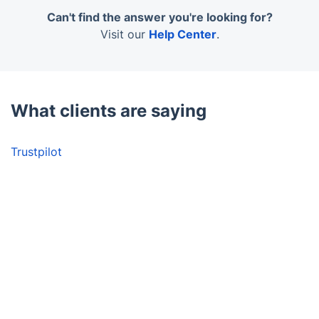
out, attracts the right audience, and helps you
in artificially lit environments.
achieve your property-related goals faster in a
Can't find the answer you're looking for?
competitive market.
Visit our
Help Center
.
What clients are saying
Trustpilot