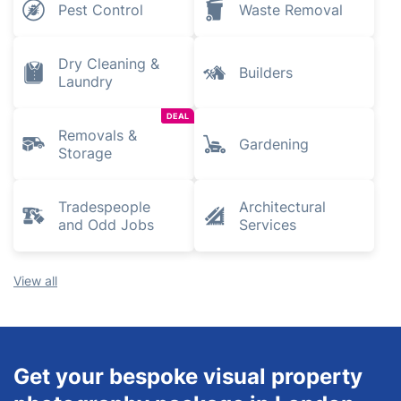
Pest Control
Waste Removal
Dry Cleaning &
Builders
Laundry
DEAL
Removals &
Gardening
Storage
Tradespeople
Architectural
and Odd Jobs
Services
View all
Get your bespoke visual property