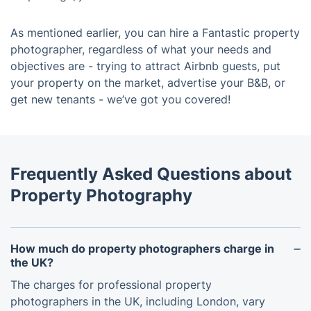
As mentioned earlier, you can hire a Fantastic property
photographer, regardless of what your needs and
objectives are - trying to attract Airbnb guests, put
your property on the market, advertise your B&B, or
get new tenants - we’ve got you covered!
Frequently Asked Questions about
Property Photography
How much do property photographers charge in
the UK?
The charges for professional property
photographers in the UK, including London, vary