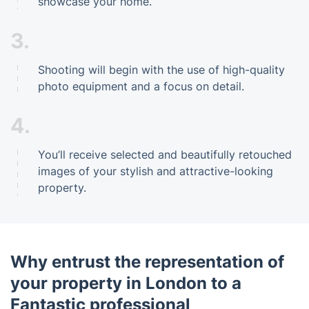
showcase your home.
3.
Shooting will begin with the use of high-quality
photo equipment and a focus on detail.
4.
You’ll receive selected and beautifully retouched
images of your stylish and attractive-looking
property.
Why entrust the representation of
your property in London to a
Fantastic professional