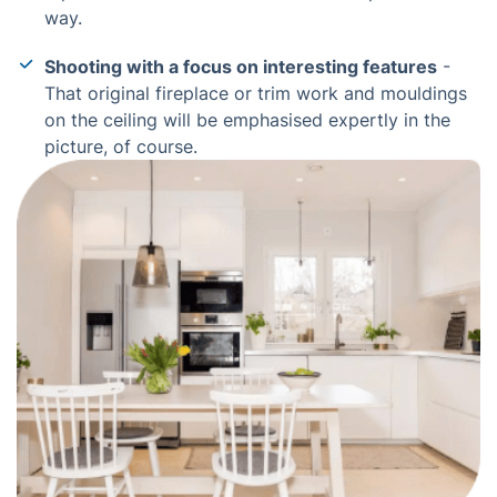
way.
Shooting with a focus on interesting features
-
That original fireplace or trim work and mouldings
on the ceiling will be emphasised expertly in the
picture, of course.