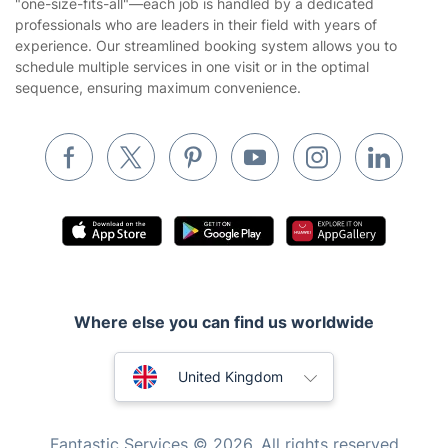
"one-size-fits-all"—each job is handled by a dedicated
Landscaping
professionals who are leaders in their field with years of
Cookies policy
Tradespeople and Odd Jobs
experience. Our streamlined booking system allows you to
schedule multiple services in one visit or in the optimal
Builders
sequence, ensuring maximum convenience.
Removals & storage
Waste removal
Inventory services
Pest control
Appliance repair
Locksmith London
Where else you can find us worldwide
Handyman London
Australia
Mobile Beauty & Wellness
United Kingdom
Tutoring Services
New Zealand
Fantastic Services © 2026. All rights reserved