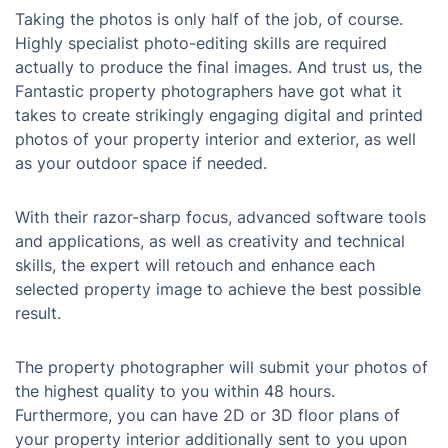
Taking the photos is only half of the job, of course.
Highly specialist photo-editing skills are required
actually to produce the final images. And trust us, the
Fantastic property photographers have got what it
takes to create strikingly engaging digital and printed
photos of your property interior and exterior, as well
as your outdoor space if needed.
With their razor-sharp focus, advanced software tools
and applications, as well as creativity and technical
skills, the expert will retouch and enhance each
selected property image to achieve the best possible
result.
The property photographer will submit your photos of
the highest quality to you within 48 hours.
Furthermore, you can have 2D or 3D floor plans of
your property interior additionally sent to you upon