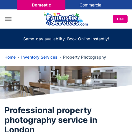
Domestic
Commercial
Call
Same-day availability. Book Online Instantly!
Home
Inventory Services
Property Photography
Professional property
photography service in
London