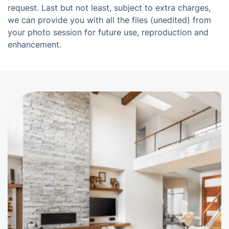
request. Last but not least, subject to extra charges,
we can provide you with all the files (unedited) from
your photo session for future use, reproduction and
enhancement.