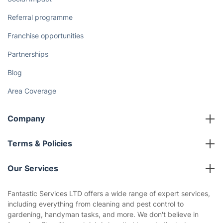
Referral programme
Franchise opportunities
Partnerships
Blog
Area Coverage
Company
About us
Terms & Policies
Reviews
Company policies
Our Services
Contact us
Sustainability policy
House Cleaning Services
Fantastic Services LTD offers a wide range of expert services,
Privacy policy
including everything from cleaning and pest control to
Gardening
gardening, handyman tasks, and more. We don't believe in
Website’s terms of use