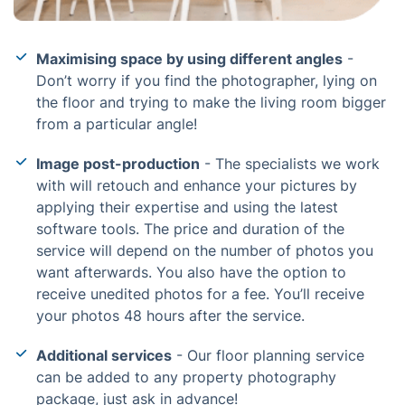
Maximising space by using different angles
-
Don’t worry if you find the photographer, lying on
the floor and trying to make the living room bigger
from a particular angle!
Image post-production
- The specialists we work
with will retouch and enhance your pictures by
applying their expertise and using the latest
software tools. The price and duration of the
service will depend on the number of photos you
want afterwards. You also have the option to
receive unedited photos for a fee. You’ll receive
your photos 48 hours after the service.
Additional services
- Our floor planning service
can be added to any property photography
package, just ask in advance!