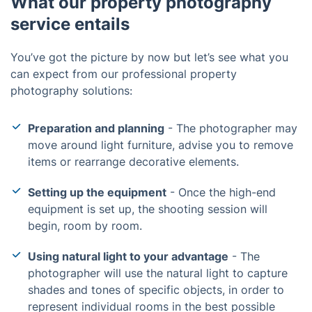
What our property photography
service entails
You’ve got the picture by now but let’s see what you
can expect from our professional property
photography solutions:
Preparation and planning
- The photographer may
move around light furniture, advise you to remove
items or rearrange decorative elements.
Setting up the equipment
- Once the high-end
equipment is set up, the shooting session will
begin, room by room.
Using natural light to your advantage
- The
photographer will use the natural light to capture
shades and tones of specific objects, in order to
represent individual rooms in the best possible