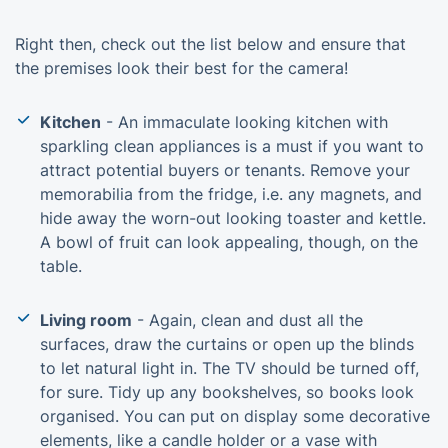
Right then, check out the list below and ensure that
the premises look their best for the camera!
Kitchen
- An immaculate looking kitchen with
sparkling clean appliances is a must if you want to
attract potential buyers or tenants. Remove your
memorabilia from the fridge, i.e. any magnets, and
hide away the worn-out looking toaster and kettle.
A bowl of fruit can look appealing, though, on the
table.
Living room
- Again, clean and dust all the
surfaces, draw the curtains or open up the blinds
to let natural light in. The TV should be turned off,
for sure. Tidy up any bookshelves, so books look
organised. You can put on display some decorative
elements, like a candle holder or a vase with