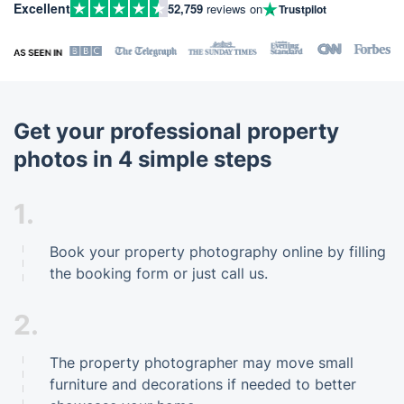
Excellent
52,759
reviews on
Trustpilot
Get your professional property
photos in 4 simple steps
1.
Book your property photography online by filling
the booking form or just call us.
2.
The property photographer may move small
furniture and decorations if needed to better