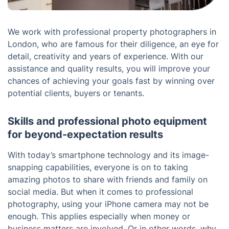
We work with professional property photographers in
London, who are famous for their diligence, an eye for
detail, creativity and years of experience. With our
assistance and quality results, you will improve your
chances of achieving your goals fast by winning over
potential clients, buyers or tenants.
Skills and professional photo equipment
for beyond-expectation results
With today’s smartphone technology and its image-
snapping capabilities, everyone is on to taking
amazing photos to share with friends and family on
social media. But when it comes to professional
photography, using your iPhone camera may not be
enough. This applies especially when money or
business matters are involved. Or in other words, why