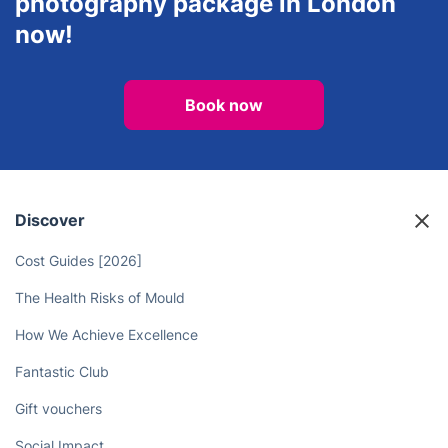
photography package in London
now!
Book now
Discover
Cost Guides [2026]
The Health Risks of Mould
How We Achieve Excellence
Fantastic Club
Gift vouchers
Social Impact