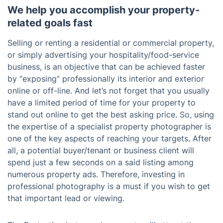
We help you accomplish your property-
related goals fast
Selling or renting a residential or commercial property,
or simply advertising your hospitality/food-service
business, is an objective that can be achieved faster
by “exposing” professionally its interior and exterior
online or off-line. And let’s not forget that you usually
have a limited period of time for your property to
stand out online to get the best asking price. So, using
the expertise of a specialist property photographer is
one of the key aspects of reaching your targets. After
all, a potential buyer/tenant or business client will
spend just a few seconds on a said listing among
numerous property ads. Therefore, investing in
professional photography is a must if you wish to get
that important lead or viewing.