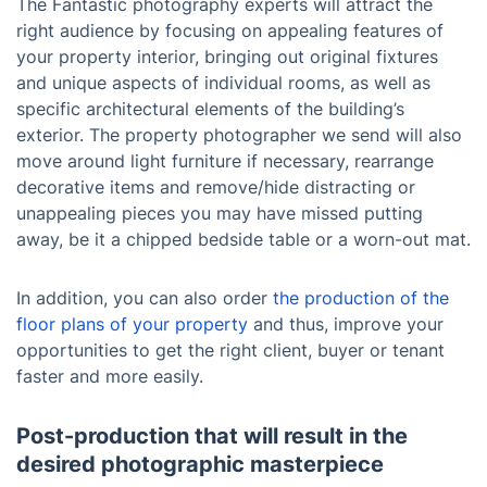
The Fantastic photography experts will attract the
right audience by focusing on appealing features of
your property interior, bringing out original fixtures
and unique aspects of individual rooms, as well as
specific architectural elements of the building’s
exterior. The property photographer we send will also
move around light furniture if necessary, rearrange
decorative items and remove/hide distracting or
unappealing pieces you may have missed putting
away, be it a chipped bedside table or a worn-out mat.
In addition, you can also order
the production of the
floor plans of your property
and thus, improve your
opportunities to get the right client, buyer or tenant
faster and more easily.
Post-production that will result in the
desired photographic masterpiece