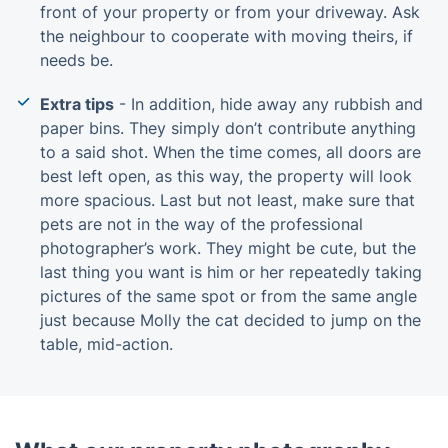
front of your property or from your driveway. Ask
the neighbour to cooperate with moving theirs, if
needs be.
Extra tips
- In addition, hide away any rubbish and
paper bins. They simply don’t contribute anything
to a said shot. When the time comes, all doors are
best left open, as this way, the property will look
more spacious. Last but not least, make sure that
pets are not in the way of the professional
photographer’s work. They might be cute, but the
last thing you want is him or her repeatedly taking
pictures of the same spot or from the same angle
just because Molly the cat decided to jump on the
table, mid-action.