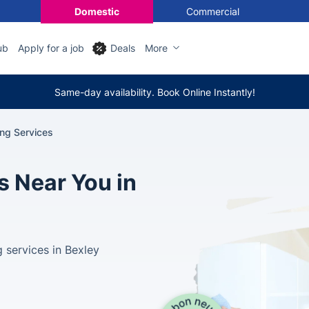
Domestic
Commercial
ub
Apply for a job
Deals
More
Same-day availability. Book Online Instantly!
ing Services
s Near You in
 services in Bexley