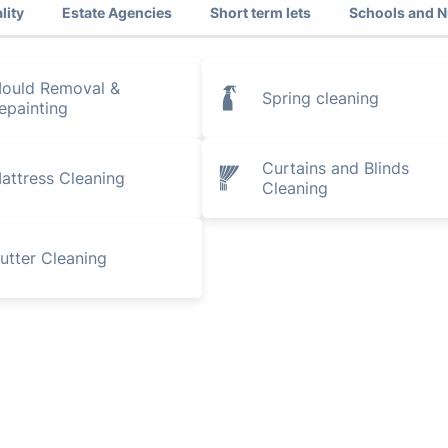
lity
Estate Agencies
Short term lets
Schools and N
ould Removal &
Spring cleaning
epainting
Curtains and Blinds
attress Cleaning
Cleaning
utter Cleaning