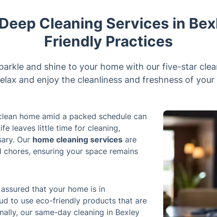
eep Cleaning Services in Bex
Friendly Practices
parkle and shine to your home with our five-star clea
elax and enjoy the cleanliness and freshness of your 
a clean home amid a packed schedule can
e leaves little time for cleaning,
sary. Our
home cleaning services
are
d chores, ensuring your space remains
 assured that your home is in
d to use eco-friendly products that are
nally, our same-day cleaning in Bexley