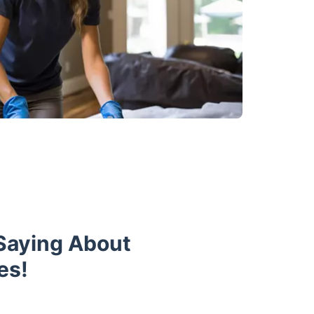
Saying About
es!