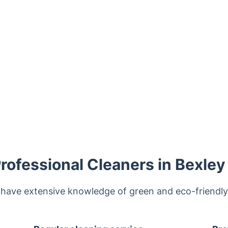
ofessional Cleaners in Bexley
 have extensive knowledge of green and eco-friendl