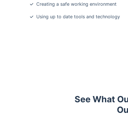
Creating a safe working environment
Using up to date tools and technology
See What Ou
Ou