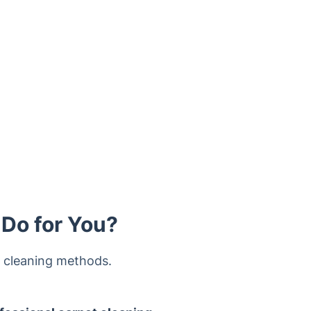
 Do for You?
y cleaning methods.