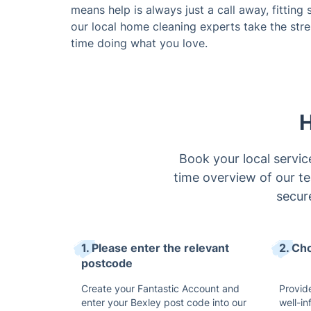
means help is always just a call away, fitting
our local home cleaning experts take the str
time doing what you love.
H
Book your local servic
time overview of our tea
secur
1. Please enter the relevant
2. Ch
postcode
Create your Fantastic Account and
Provide
enter your Bexley post code into our
well-i