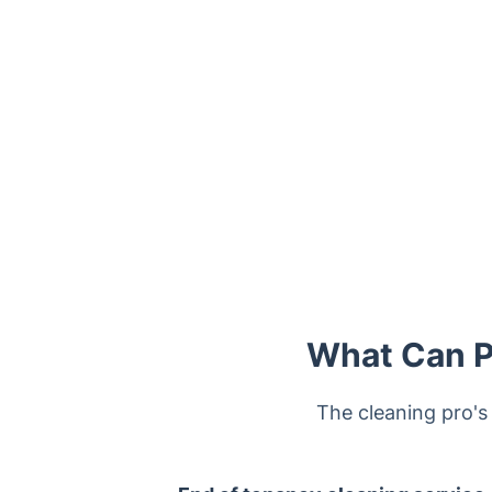
Trustpilot
What Can Pr
The cleaning pro's