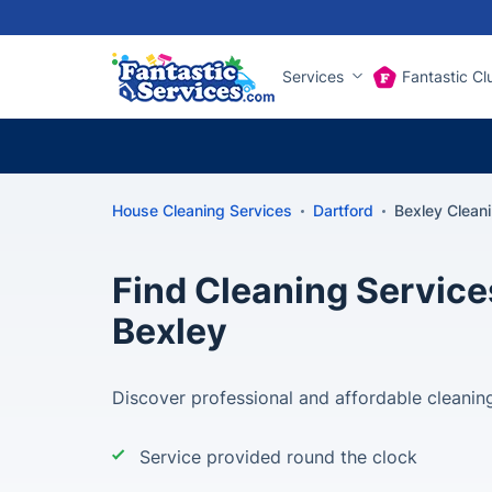
Services
Fantastic Cl
House Cleaning Services
Dartford
Bexley Clean
Find Cleaning Service
Bexley
Discover professional and affordable cleaning
Service provided round the clock