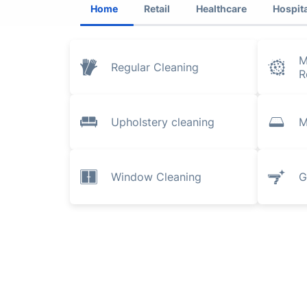
Home
Retail
Healthcare
Hospita
M
Regular Cleaning
R
Upholstery cleaning
M
Window Cleaning
G