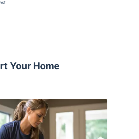
est
ort Your Home