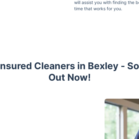
will assist you with finding the b
time that works for you.
Insured Cleaners in Bexley - S
Out Now!