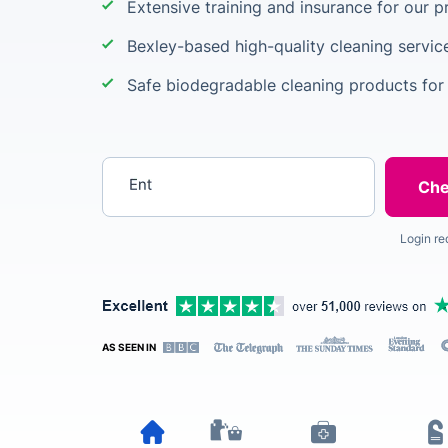
Extensive training and insurance for our p
Bexley-based high-quality cleaning servic
Safe biodegradable cleaning products for
Enter your postcode
Login re
AS SEEN IN