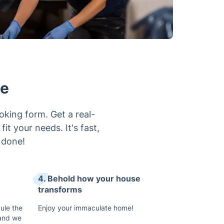
ne
oking form. Get a real-
it your needs. It's fast,
 done!
4. Behold how your house
transforms
ule the
Enjoy your immaculate home!
 and we