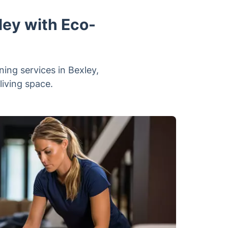
ley with Eco-
ning services in Bexley,
living space.