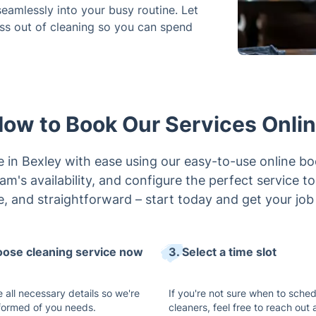
 seamlessly into your busy routine. Let
ess out of cleaning so you can spend
ow to Book Our Services Onli
e in Bexley with ease using our easy-to-use online bo
m's availability, and configure the perfect service to f
e, and straightforward – start today and get your job
oose cleaning service now
3. Select a time slot
 all necessary details so we're
If you're not sure when to sched
nformed of you needs.
cleaners, feel free to reach out