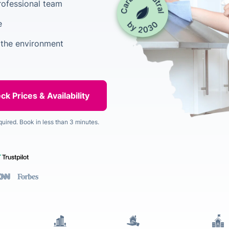
rofessional team
e
 the environment
quired. Book in less than 3 minutes.