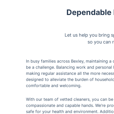
Dependable D
Let us help you bring s
so you can r
In busy families across Bexley, maintaining 
be a challenge. Balancing work and personal lif
making regular assistance all the more neces
designed to alleviate the burden of househol
comfortable and welcoming.
With our team of vetted cleaners, you can be
compassionate and capable hands. We’re prou
safe for your health and environment. Additio