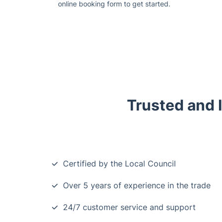
online booking form to get started.
Trusted and 
Certified by the Local Council
Over 5 years of experience in the trade
24/7 customer service and support