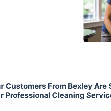
r Customers From Bexley Are 
r Professional Cleaning Servic