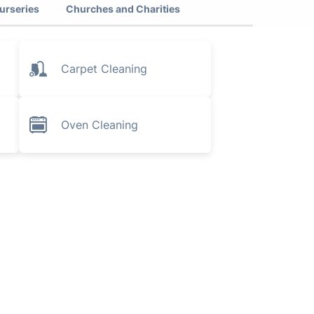
urseries
Churches and Charities
Carpet Cleaning
Oven Cleaning