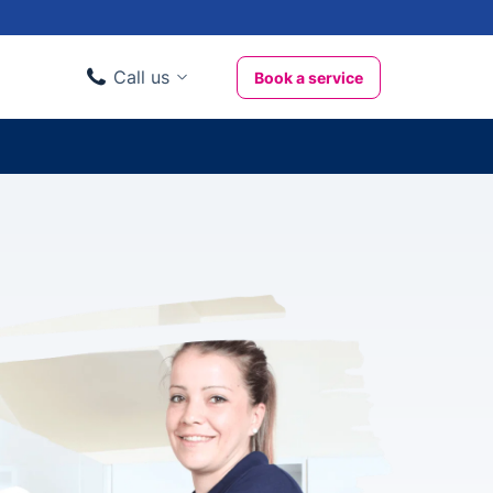
Call us
Book a service
Domestic clients
020 3404 3444
Business clients
020 3746 1062