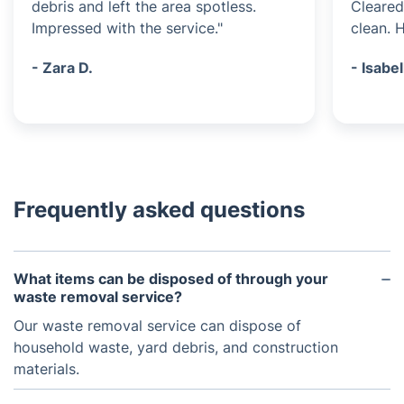
debris and left the area spotless.
Cleared
Impressed with the service."
clean. 
- Zara D.
- Isabel
Frequently asked questions
What items can be disposed of through your
waste removal service?
Our waste removal service can dispose of
household waste, yard debris, and construction
materials.