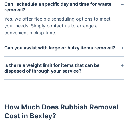
Can I schedule a specific day and time for waste
removal?
Yes, we offer flexible scheduling options to meet
your needs. Simply contact us to arrange a
convenient pickup time.
Can you assist with large or bulky items removal?
Yes, we have the equipment and manpower to
safely remove and dispose of large or bulky items
Is there a weight limit for items that can be
such as furniture or appliances.
disposed of through your service?
While we efficiently handle most common
household waste, our waste removal vans have
weight limits. Please notify us in advance about
bulky or heavy waste for appropriate
How Much Does Rubbish Removal
arrangements.
Cost in Bexley?