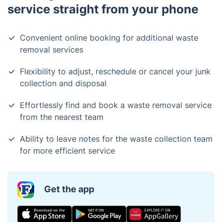
service straight from your phone
Convenient online booking for additional waste
removal services
Flexibility to adjust, reschedule or cancel your junk
collection and disposal
Effortlessly find and book a waste removal service
from the nearest team
Ability to leave notes for the waste collection team
for more efficient service
Get the app