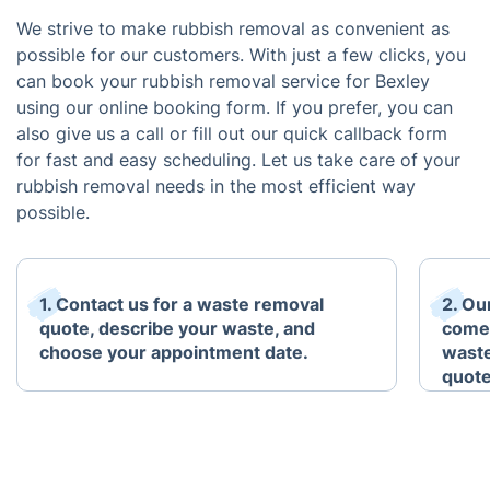
We strive to make rubbish removal as convenient as
possible for our customers. With just a few clicks, you
can book your rubbish removal service for Bexley
using our online booking form. If you prefer, you can
also give us a call or fill out our quick callback form
for fast and easy scheduling. Let us take care of your
rubbish removal needs in the most efficient way
possible.
1. Contact us for a waste removal
2. Ou
quote, describe your waste, and
come 
choose your appointment date.
waste
quote