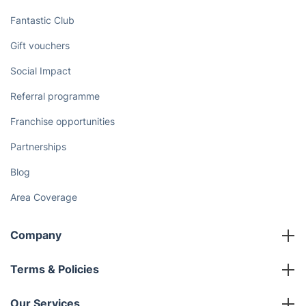
Fantastic Club
Gift vouchers
Social Impact
Referral programme
Franchise opportunities
Partnerships
Blog
Area Coverage
Company
About us
Terms & Policies
Reviews
Company policies
Our Services