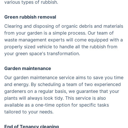
various types of rubbish.
Green rubbish removal
Clearing and disposing of organic debris and materials
from your garden is a simple process. Our team of
waste management experts will come equipped with a
properly sized vehicle to handle all the rubbish from
your green space's transformation.
Garden maintenance
Our garden maintenance service aims to save you time
and energy. By scheduling a team of two experienced
gardeners on a regular basis, we guarantee that your
plants will always look tidy. This service is also
available as a one-time option for specific tasks
tailored to your needs.
End of Tenancy cleaning