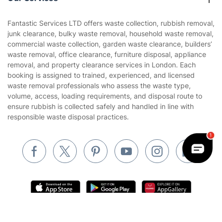
Contact us
Sustainability policy
House Cleaning Services
Fantastic Services LTD offers waste collection, rubbish removal,
Privacy policy
junk clearance, bulky waste removal, household waste removal,
Gardening
commercial waste collection, garden waste clearance, builders’
Website’s terms of use
waste removal, office clearance, furniture disposal, appliance
Landscaping
removal, and property clearance services in London. Each
Cookies policy
Tradespeople and Odd Jobs
booking is assigned to trained, experienced, and licensed
waste removal professionals who assess the waste type,
Builders
volume, access, loading requirements, and disposal route to
ensure rubbish is collected safely and handled in line with
Removals & storage
responsible waste disposal practices.
Waste removal
Inventory services
Pest control
Appliance repair
Locksmith London
Get
£10 OFF
your 1st booking
Install app
Handyman London
via the app with code
GETAPP