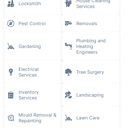
House Cleaning
Locksmith
Services
Pest Control
Removals
Plumbing and
Gardening
Heating
Engineers
Electrical
Tree Surgery
Services
Inventory
Landscaping
Services
Mould Removal &
Lawn Care
Repainting