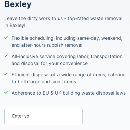
Bexley
Leave the dirty work to us - top-rated waste removal
in Bexley!
Flexible scheduling, including same-day, weekend,
and after-hours rubbish removal
All-inclusive service covering labor, transportation,
and disposal for your convenience
Efficient disposal of a wide range of items, catering
to both large and small items
Adherence to EU & UK building waste disposal laws
Enter your postcode