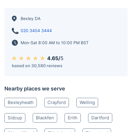
Bexley DA
020 3404 3444
Mon-Sat 8:00 AM to 10:00 PM BST
4.65/
5
based on 30,580 reviews
Nearby places we serve
Bexleyheath
Crayford
Welling
Sidcup
Blackfen
Erith
Dartford