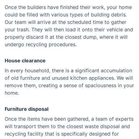
Once the builders have finished their work, your home
could be filled with various types of building debris.
Our team will arrive at the scheduled time to gather
your trash. They will then load it onto their vehicle and
properly discard it at the closest dump, where it will
undergo recycling procedures.
House clearance
In every household, there is a significant accumulation
of old furniture and unused kitchen appliances. We will
remove them, creating a sense of spaciousness in your
home.
Furniture disposal
Once the items have been gathered, a team of experts
will transport them to the closest waste disposal and
recycling facility that is specifically designed for