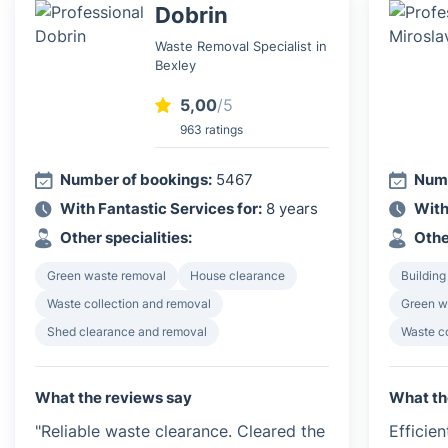
Dobrin
Waste Removal Specialist in
Bexley
5,00
/5
963 ratings
Number of bookings:
5467
Numb
With Fantastic Services for:
8 years
With
Other specialities:
Othe
Green waste removal
House clearance
Building
Waste collection and removal
Green w
Shed clearance and removal
Waste c
What the reviews say
What th
"Reliable waste clearance. Cleared the
Efficie