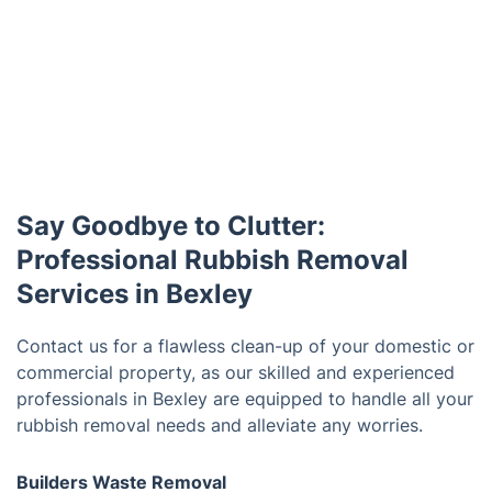
Say Goodbye to Clutter:
Professional Rubbish Removal
Services in Bexley
Contact us for a flawless clean-up of your domestic or
commercial property, as our skilled and experienced
professionals in Bexley are equipped to handle all your
rubbish removal needs and alleviate any worries.
Builders Waste Removal