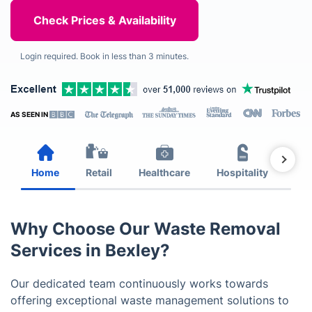
Login required. Book in less than 3 minutes.
AS SEEN IN
Home
Retail
Healthcare
Hospitality
Est
Why Choose Our Waste Removal
Services in Bexley?
Our dedicated team continuously works towards
offering exceptional waste management solutions to