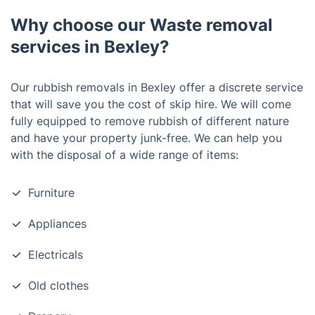
Why choose our Waste removal
services in Bexley?
Our rubbish removals in
Bexley
offer a discrete service
that will save you the cost of skip hire. We will come
fully equipped to remove rubbish of different nature
and have your property junk-free. We can help you
with the disposal of a wide range of items:
Furniture
Appliances
Electricals
Old clothes