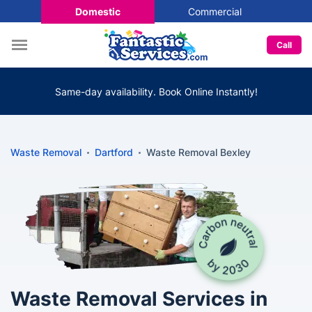
Domestic
Commercial
Call
Same-day availability. Book Online Instantly!
Waste Removal
Dartford
Waste Removal Bexley
Waste Removal Services in