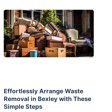
Effortlessly Arrange Waste
Removal in Bexley with These
Simple Steps