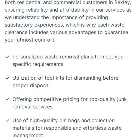
both residential and commercial customers in Bexley,
ensuring reliability and affordability in our services as
we understand the importance of providing
satisfactory experiences, which is why each waste
clearance includes various advantages to guarantee
your utmost comfort.
Personalized waste removal plans to meet your
specific requirements
Utilization of tool kits for dismantling before
proper disposal
Offering competitive pricing for top-quality junk
removal services
Use of high-quality bin bags and collection
materials for responsible and effortless waste
management