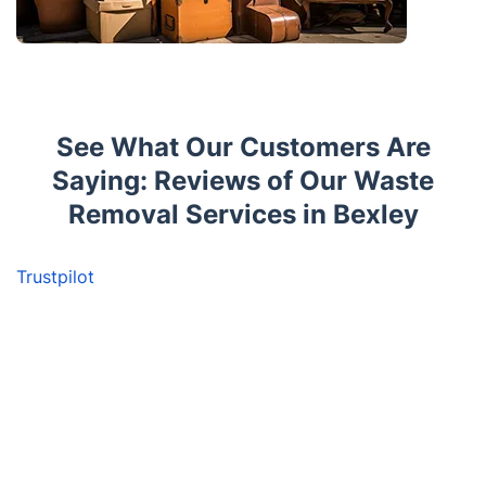
See What Our Customers Are
Saying: Reviews of Our Waste
Removal Services in Bexley
Trustpilot