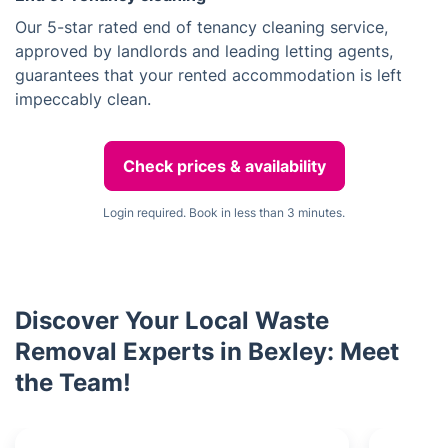
Our 5-star rated end of tenancy cleaning service,
approved by landlords and leading letting agents,
guarantees that your rented accommodation is left
impeccably clean.
Check prices & availability
Login required. Book in less than 3 minutes.
Discover Your Local Waste
Removal Experts in Bexley: Meet
the Team!