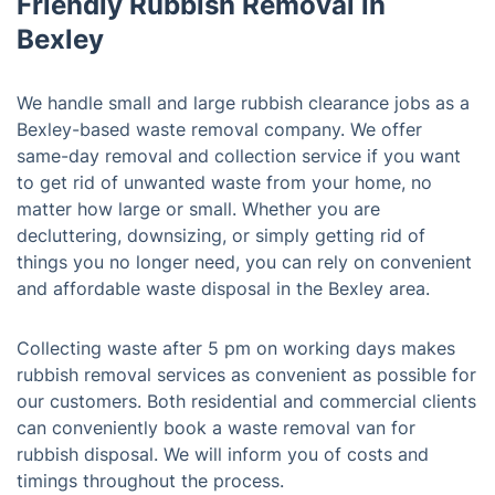
Friendly Rubbish Removal in
Bexley
We handle small and large rubbish clearance jobs as a
Bexley-based waste removal company. We offer
same-day removal and collection service if you want
to get rid of unwanted waste from your home, no
matter how large or small. Whether you are
decluttering, downsizing, or simply getting rid of
things you no longer need, you can rely on convenient
and affordable waste disposal in the Bexley area.
Collecting waste after 5 pm on working days makes
rubbish removal services as convenient as possible for
our customers. Both residential and commercial clients
can conveniently book a waste removal van for
rubbish disposal. We will inform you of costs and
timings throughout the process.