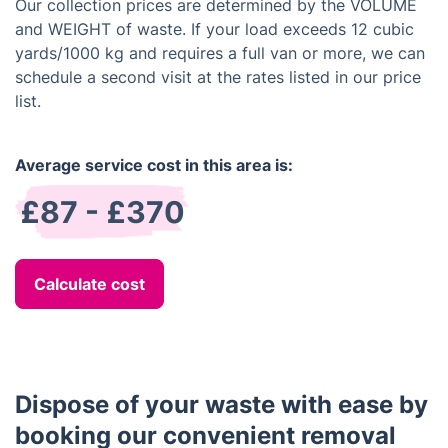
Our collection prices are determined by the VOLUME
and WEIGHT of waste. If your load exceeds 12 cubic
yards/1000 kg and requires a full van or more, we can
schedule a second visit at the rates listed in our price
list.
Average service cost in this area is:
£87 - £370
Calculate cost
Dispose of your waste with ease by
booking our convenient removal