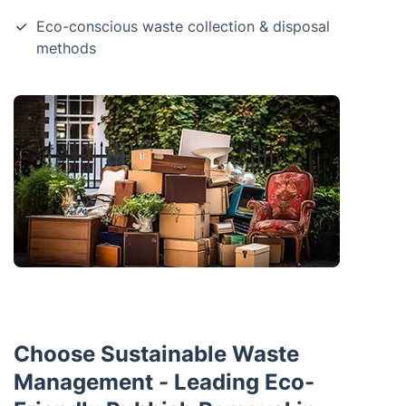
Eco-conscious waste collection & disposal
methods
Choose Sustainable Waste
Management - Leading Eco-