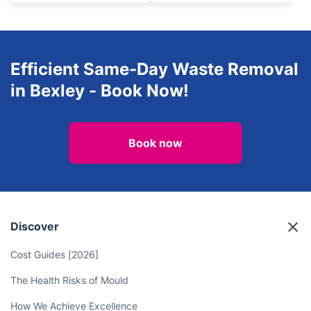
Efficient Same-Day Waste Removal
in Bexley - Book Now!
Book now
Discover
Cost Guides [2026]
The Health Risks of Mould
How We Achieve Excellence