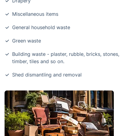
Drapery
Miscellaneous items
General household waste
Green waste
Building waste - plaster, rubble, bricks, stones,
timber, tiles and so on.
Shed dismantling and removal