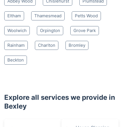
Abbey Wood
Chislehurst
Plumstead
Eltham
Thamesmead
Petts Wood
Woolwich
Orpington
Grove Park
Rainham
Charlton
Bromley
Beckton
Explore all services we provide in
Bexley