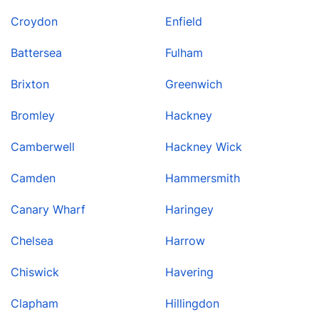
Croydon
Enfield
Battersea
Fulham
Brixton
Greenwich
Bromley
Hackney
Camberwell
Hackney Wick
Camden
Hammersmith
Canary Wharf
Haringey
Chelsea
Harrow
Chiswick
Havering
Clapham
Hillingdon