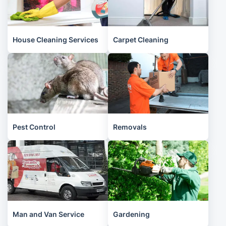
House Cleaning Services
Carpet Cleaning
Pest Control
Removals
Man and Van Service
Gardening