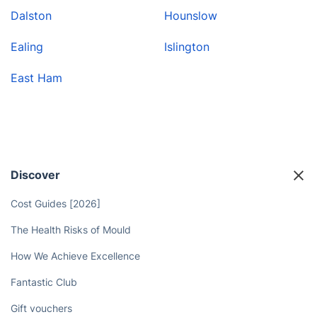
Dalston
Hounslow
Ealing
Islington
East Ham
Discover
Cost Guides [2026]
The Health Risks of Mould
How We Achieve Excellence
Fantastic Club
Gift vouchers