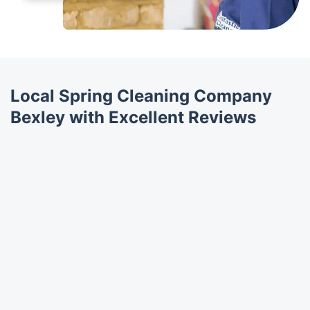
Local Spring Cleaning Company
Bexley with Excellent Reviews
Trustpilot