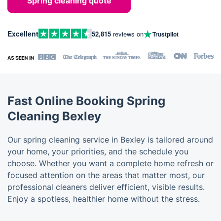
Spring cleaning quote
Excellent
52,815
reviews on
Trustpilot
Fast Online Booking Spring
Cleaning Bexley
Our spring cleaning service in Bexley is tailored around
your home, your priorities, and the schedule you
choose. Whether you want a complete home refresh or
focused attention on the areas that matter most, our
professional cleaners deliver efficient, visible results.
Enjoy a spotless, healthier home without the stress.