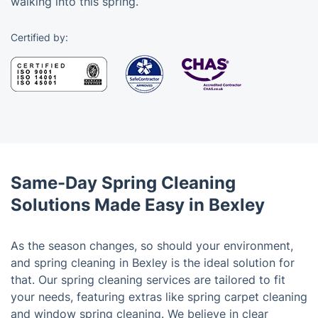
walking into this spring.
Certified by:
Same-Day Spring Cleaning
Solutions Made Easy in Bexley
As the season changes, so should your environment,
and spring cleaning in Bexley is the ideal solution for
that. Our spring cleaning services are tailored to fit
your needs, featuring extras like spring carpet cleaning
and window spring cleaning. We believe in clear