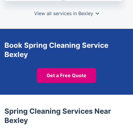
View all services in Bexley
Book Spring Cleaning Service
Bexley
Get a Free Quote
Spring Cleaning Services Near
Bexley