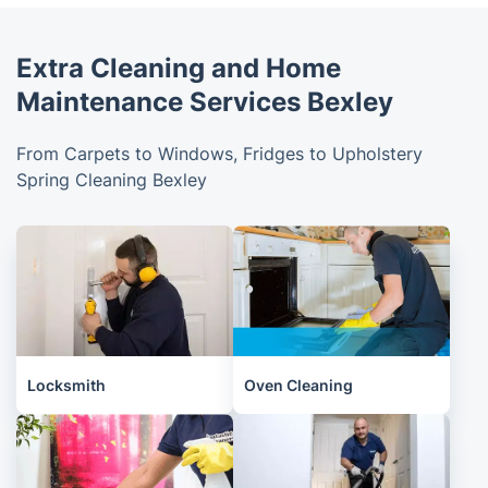
Extra Cleaning and Home
Maintenance Services Bexley
From Carpets to Windows, Fridges to Upholstery
Spring Cleaning Bexley
Locksmith
Oven Cleaning