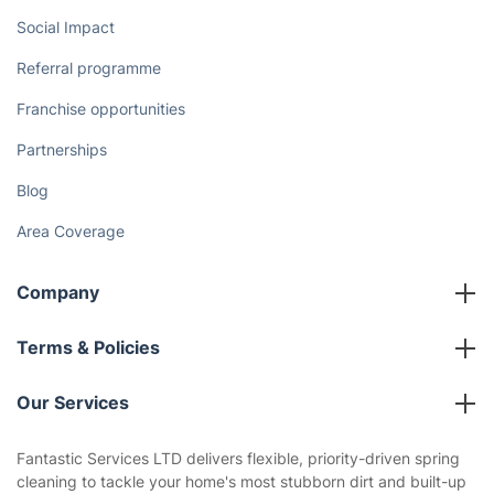
Social Impact
Referral programme
Franchise opportunities
Partnerships
Blog
Area Coverage
Company
About us
Terms & Policies
Reviews
Company policies
Our Services
Contact us
Sustainability policy
House Cleaning Services
Fantastic Services LTD delivers flexible, priority-driven spring
Privacy policy
cleaning to tackle your home's most stubborn dirt and built-up
Gardening