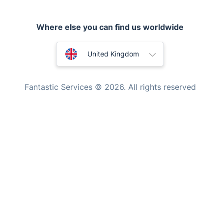
Home Care
Australia
United Kingdom
Mould Removal
New Zealand
Fantastic Services © 2026. All rights reserved
United States
Hungary
Bulgaria