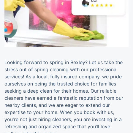
Looking forward to spring in Bexley? Let us take the
stress out of spring cleaning with our professional
services! As a local, fully insured company, we pride
ourselves on being the trusted choice for families
seeking a deep clean for their homes. Our reliable
cleaners have earned a fantastic reputation from our
nearby clients, and we are eager to extend our
expertise to your home. When you book with us,
you're not just hiring cleaners; you are investing in a
refreshing and organized space that you’ll love