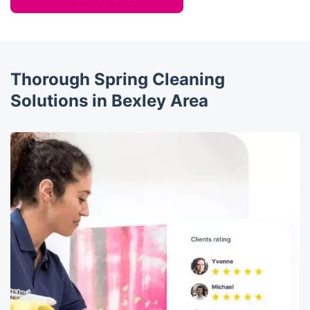
Thorough Spring Cleaning
Solutions in Bexley Area