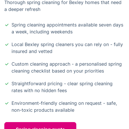
Thorough spring cleaning for Bexley homes that need
a deeper refresh
Spring cleaning appointments available seven days
a week, including weekends
Local Bexley spring cleaners you can rely on - fully
insured and vetted
Custom cleaning approach - a personalised spring
cleaning checklist based on your priorities
Straightforward pricing - clear spring cleaning
rates with no hidden fees
Environment-friendly cleaning on request - safe,
non-toxic products available