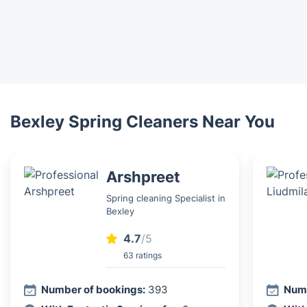
Bexley Spring Cleaners Near You
Arshpreet
Spring cleaning Specialist in
Bexley
4.7
/5
63 ratings
Number of bookings:
393
Numb