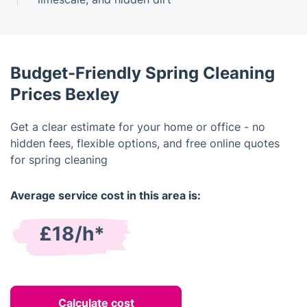
Budget-Friendly Spring Cleaning
Prices Bexley
Get a clear estimate for your home or office - no
hidden fees, flexible options, and free online quotes
for spring cleaning
Average service cost in this area is:
£18/h*
Calculate cost