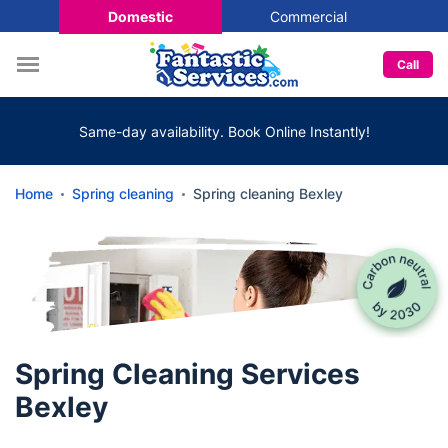
Domestic
Commercial
Call
Same-day availability. Book Online Instantly!
Home
Spring cleaning
Spring cleaning Bexley
Spring Cleaning Services
Bexley