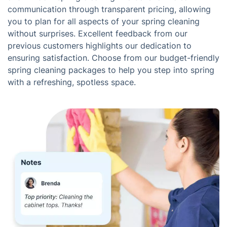
communication through transparent pricing, allowing
you to plan for all aspects of your spring cleaning
without surprises. Excellent feedback from our
previous customers highlights our dedication to
ensuring satisfaction. Choose from our budget-friendly
spring cleaning packages to help you step into spring
with a refreshing, spotless space.