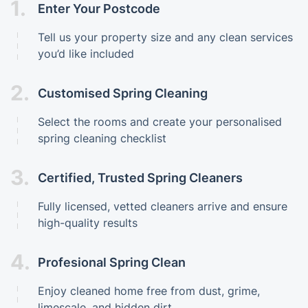
1.
Enter Your Postcode
Tell us your property size and any clean services
you’d like included
2.
Customised Spring Cleaning
Select the rooms and create your personalised
spring cleaning checklist
3.
Certified, Trusted Spring Cleaners
Fully licensed, vetted cleaners arrive and ensure
high-quality results
4.
Profesional Spring Clean
Enjoy cleaned home free from dust, grime,
limescale, and hidden dirt