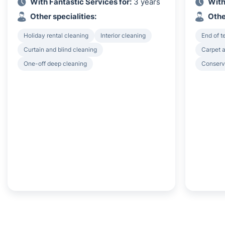
With Fantastic Services for:
3 years
With
Other specialities:
Othe
Holiday rental cleaning
Interior cleaning
End of 
Curtain and blind cleaning
Carpet a
One-off deep cleaning
Conserv