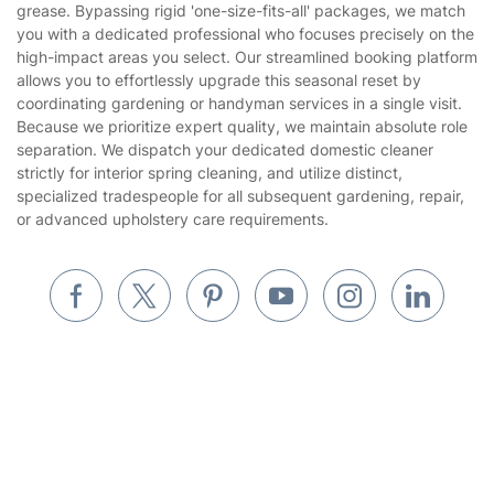
grease. Bypassing rigid 'one-size-fits-all' packages, we match
Website’s terms of use
you with a dedicated professional who focuses precisely on the
Landscaping
high-impact areas you select. Our streamlined booking platform
Cookies policy
Tradespeople and Odd Jobs
allows you to effortlessly upgrade this seasonal reset by
coordinating gardening or handyman services in a single visit.
Builders
Because we prioritize expert quality, we maintain absolute role
separation. We dispatch your dedicated domestic cleaner
Removals & storage
strictly for interior spring cleaning, and utilize distinct,
specialized tradespeople for all subsequent gardening, repair,
Waste removal
or advanced upholstery care requirements.
Inventory services
Pest control
Appliance repair
Locksmith London
Handyman London
Mobile Beauty & Wellness
Where else you can find us worldwide
Tutoring Services