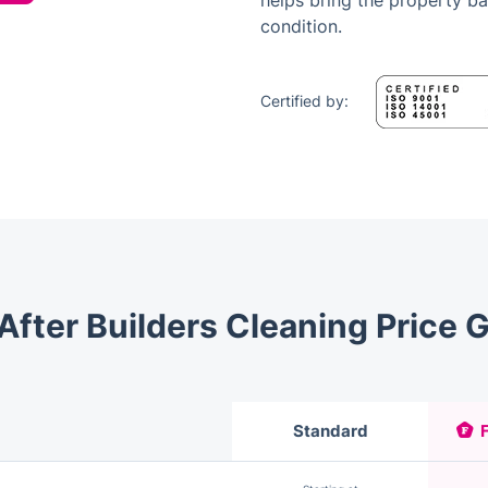
helps bring the property b
condition.
Certified by:
After Builders Cleaning Price 
Standard