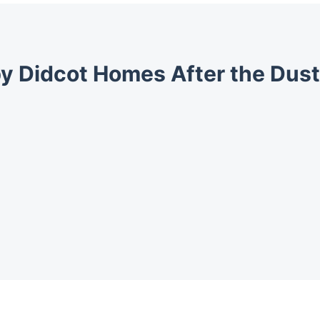
y Didcot Homes After the Dust