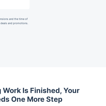
nsions and the time of
r deals and promotions.
 Work Is Finished, Your
eds One More Step