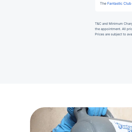
The
Fantastic Club
T&C and Minimum Charges
the appointment. All pr
Prices are subject to av