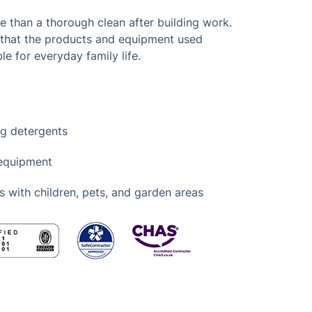
than a thorough clean after building work.
 that the products and equipment used
le for everyday family life.
ng detergents
 equipment
s with children, pets, and garden areas