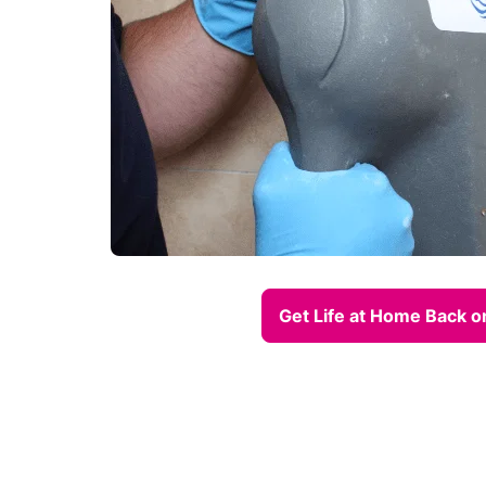
Get Life at Home Back o