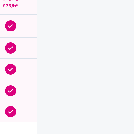
Starting at
£25/h*