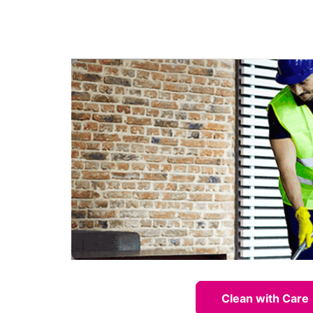
Clean with Care