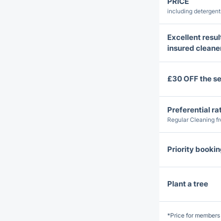
PRICE
including detergen
Excellent resul
insured cleane
£30 OFF the se
Preferential ra
Regular Cleaning f
Priority booki
Plant a tree
*Price for members 