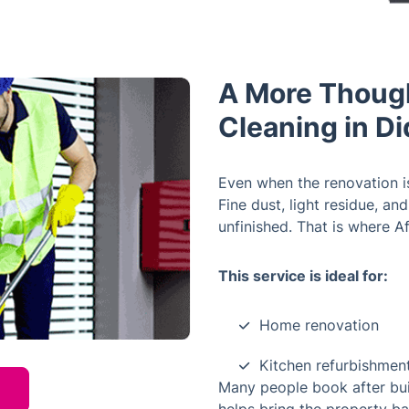
A More Though
Cleaning in D
Even when the renovation is
Fine dust, light residue, a
unfinished. That is where A
This service is ideal for:
Home renovation
Kitchen refurbishmen
Many people book after build