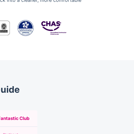
ack into a cleaner, more comfortable
Guide
Fantastic Club