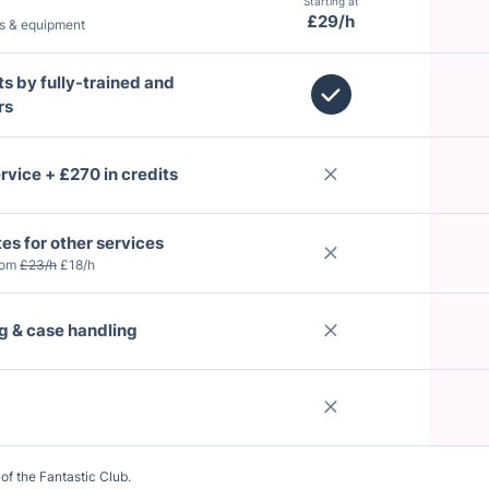
Starting at
£29/h
ts & equipment
ts by fully-trained and
rs
rvice + £270 in credits
tes for other services
rom
£23/h
£18/h
ng & case handling
of the Fantastic Club.