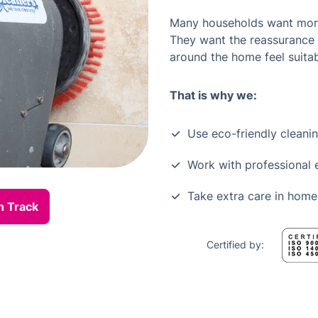
Many households want more 
They want the reassurance
around the home feel suitab
That is why we:
Use eco-friendly cleani
Work with professional
Take extra care in home
n Track
Certified by: