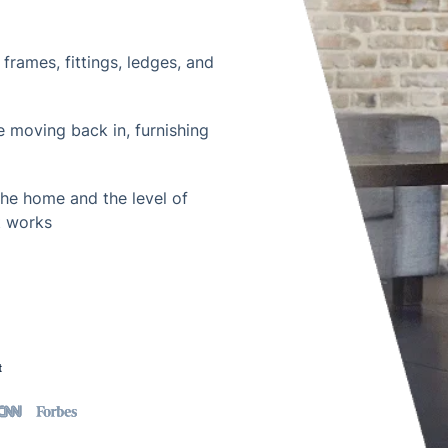
frames, fittings, ledges, and
e moving back in, furnishing
the home and the level of
t works
t