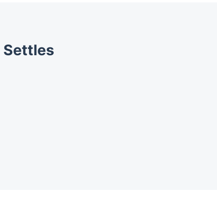
 Settles