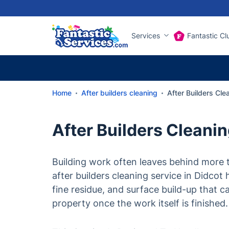
Services
Fantastic Cl
Home
After builders cleaning
After Builders Cle
After Builders Cleani
Building work often leaves behind more t
after builders cleaning service in Didcot 
fine residue, and surface build-up that 
property once the work itself is finished.