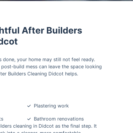
tful After Builders
idcot
 done, your home may still not feel ready.
nd post-build mess can leave the space looking
fter Builders Cleaning Didcot helps.
Plastering work
ts
Bathroom renovations
ers cleaning in Didcot as the final step. It