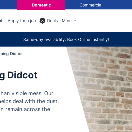
Domestic
Commercial
ub
Apply for a job
Deals
More
Same-day availability. Book Online Instantly!
aning Didcot
ng Didcot
han visible mess. Our
helps deal with the dust,
can remain across the