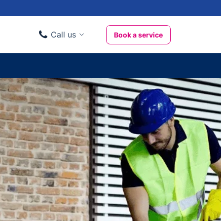
Call us
Book a service
Domestic clients
020 3404 3444
Business clients
020 3746 1062