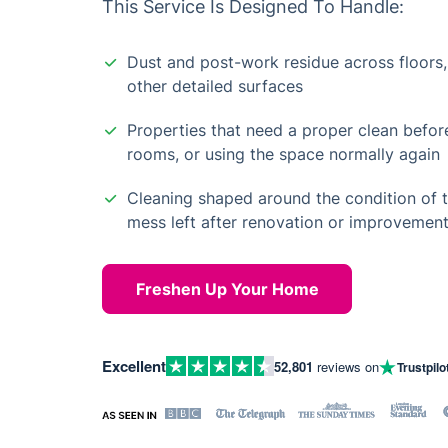
This Service Is Designed To Handle:
Dust and post-work residue across floors, 
other detailed surfaces
Properties that need a proper clean befor
rooms, or using the space normally again
Cleaning shaped around the condition of 
mess left after renovation or improvemen
Freshen Up Your Home
Excellent
52,801
reviews on
Trustpilo