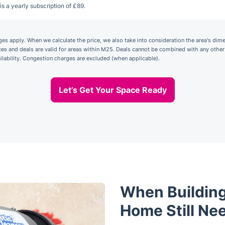
is a yearly subscription of £89.
 apply. When we calculate the price, we also take into consideration the area's dime
ices and deals are valid for areas within M25. Deals cannot be combined with any othe
ailability. Congestion charges are excluded (when applicable).
Let’s Get Your Space Ready
When Building
Home Still Ne