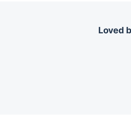
Loved b
Trustpilot