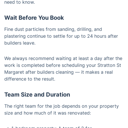
need to know.
Wait Before You Book
Fine dust particles from sanding, drilling, and
plastering continue to settle for up to 24 hours after
builders leave.
We always recommend waiting at least a day after the
work is completed before scheduling your Stratton St
Margaret after builders cleaning — it makes a real
difference to the result.
Team Size and Duration
The right team for the job depends on your property
size and how much of it was renovated: