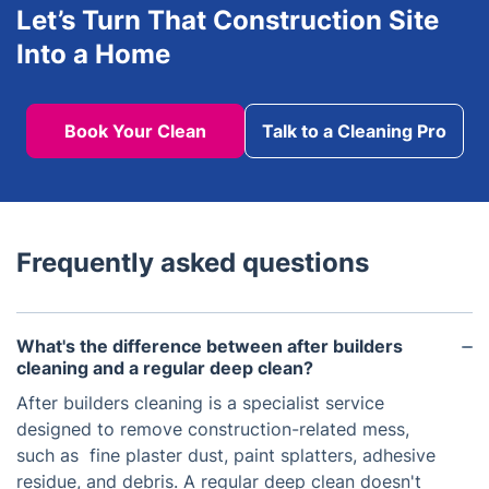
Let’s Turn That Construction Site
Into a Home
Book Your Clean
Talk to a Cleaning Pro
Frequently asked questions
What's the difference between after builders
cleaning and a regular deep clean?
After builders cleaning is a specialist service
designed to remove construction-related mess,
such as fine plaster dust, paint splatters, adhesive
residue, and debris. A regular deep clean doesn't