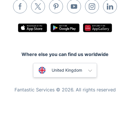
Appliance repair
Locksmith London
Handyman London
Mobile Beauty & Wellness
Tutoring Services
Where else you can find us worldwide
Home Care
Mould Removal
Australia
United Kingdom
New Zealand
Fantastic Services © 2026. All rights reserved
United States
Hungary
Bulgaria