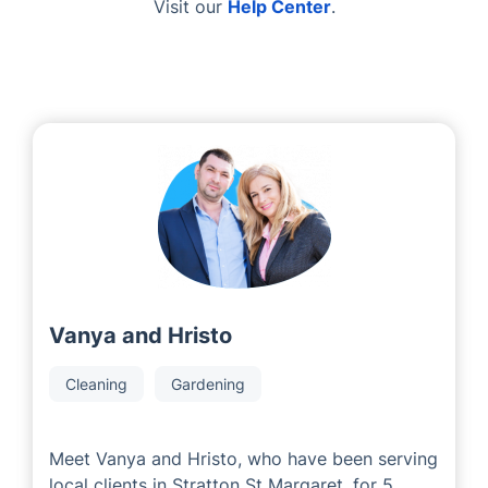
Visit our
Help Center
.
Vanya and Hristo
Cleaning
Gardening
Meet Vanya and Hristo, who have been serving
local clients in Stratton St Margaret. for 5