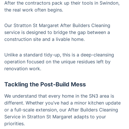
After the contractors pack up their tools in Swindon,
the real work often begins.
Our Stratton St Margaret After Builders Cleaning
service is designed to bridge the gap between a
construction site and a livable home.
Unlike a standard tidy-up, this is a deep-cleansing
operation focused on the unique residues left by
renovation work.
Tackling the Post-Build Mess
We understand that every home in the SN3 area is
different. Whether you’ve had a minor kitchen update
or a full-scale extension, our After Builders Cleaning
Service in Stratton St Margaret adapts to your
priorities.