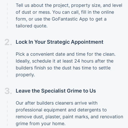
Tell us about the project, property size, and level
of dust or mess. You can call, fill in the online
form, or use the GoFantastic App to get a
tailored quote.
2.
Lock In Your Strategic Appointment
Pick a convenient date and time for the clean.
Ideally, schedule it at least 24 hours after the
builders finish so the dust has time to settle
properly.
3.
Leave the Specialist Grime to Us
Our after builders cleaners arrive with
professional equipment and detergents to
remove dust, plaster, paint marks, and renovation
grime from your home.