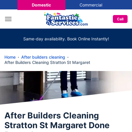
Domestic
Commercial
Call
Same-day availability. Book Online Instantly!
Home
After builders cleaning
After Builders Cleaning Stratton St Margaret
After Builders Cleaning
Stratton St Margaret Done