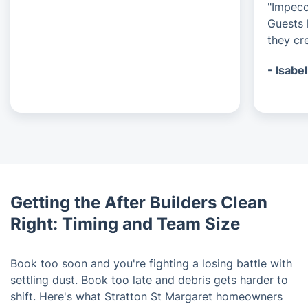
"Impecc
Guests 
they cre
- Isabel
Getting the After Builders Clean
Right: Timing and Team Size
Book too soon and you're fighting a losing battle with
settling dust. Book too late and debris gets harder to
shift. Here's what Stratton St Margaret homeowners