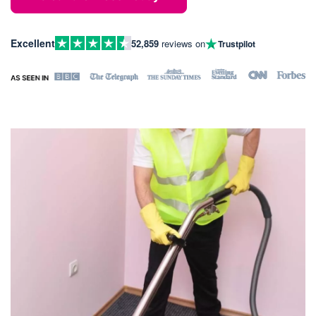
Excellent
52,859
reviews on
Trustpilot