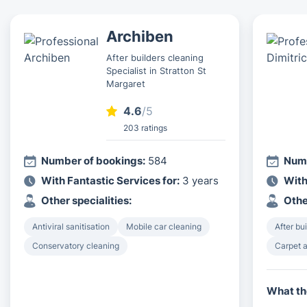
Archiben
After builders cleaning
Specialist in Stratton St
Margaret
4.6
/5
203 ratings
Number of bookings:
584
Numb
With Fantastic Services for:
3 years
With
Other specialities:
Othe
Antiviral sanitisation
Mobile car cleaning
After bu
Conservatory cleaning
Carpet a
What th