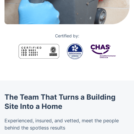
Certified by:
The Team That Turns a Building
Site Into a Home
Experienced, insured, and vetted, meet the people
behind the spotless results