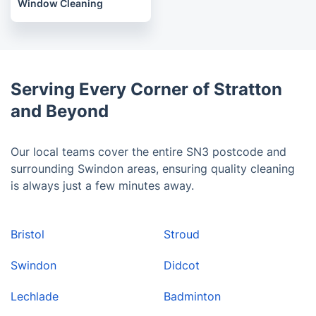
Window Cleaning
Serving Every Corner of Stratton
and Beyond
Our local teams cover the entire SN3 postcode and
surrounding Swindon areas, ensuring quality cleaning
is always just a few minutes away.
Bristol
Stroud
Swindon
Didcot
Lechlade
Badminton