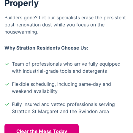
Properly
Builders gone? Let our specialists erase the persistent
post-renovation dust while you focus on the
housewarming.
Why Stratton Residents Choose Us:
Team of professionals who arrive fully equipped
with industrial-grade tools and detergents
Flexible scheduling, including same-day and
weekend availability
Fully insured and vetted professionals serving
Stratton St Margaret and the Swindon area
Clear the Mess Today