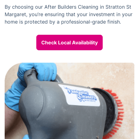
By choosing our After Builders Cleaning in Stratton St
Margaret, you’re ensuring that your investment in your
home is protected by a professional-grade finish.
Check Local Availability