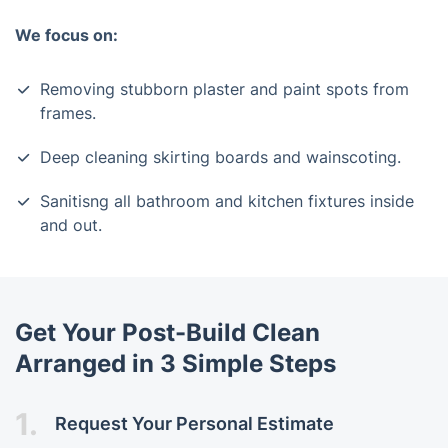
We focus on:
Removing stubborn plaster and paint spots from
frames.
Deep cleaning skirting boards and wainscoting.
Sanitisng all bathroom and kitchen fixtures inside
and out.
Get Your Post-Build Clean
Arranged in 3 Simple Steps
1.
Request Your Personal Estimate