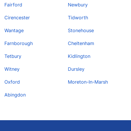
Fairford
Newbury
Cirencester
Tidworth
Wantage
Stonehouse
Farnborough
Cheltenham
Tetbury
Kidlington
Witney
Dursley
Oxford
Moreton-In-Marsh
Abingdon