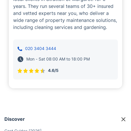
years. They run several teams of 30+ insured
and vetted experts near you, who deliver a
wide range of property maintenance solutions,
including cleaning services and gardening.
020 3404 3444
Mon - Sat 08:00 AM to 18:00 PM
4.6/5
Discover
Cost Guides [2026]