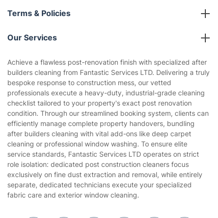
About us
Terms & Policies
Reviews
Company policies
Our Services
Contact us
Sustainability policy
House Cleaning Services
Achieve a flawless post-renovation finish with specialized after
Privacy policy
builders cleaning from Fantastic Services LTD. Delivering a truly
Gardening
bespoke response to construction mess, our vetted
Website’s terms of use
professionals execute a heavy-duty, industrial-grade cleaning
Landscaping
checklist tailored to your property's exact post renovation
Cookies policy
Tradespeople and Odd Jobs
condition. Through our streamlined booking system, clients can
efficiently manage complete property handovers, bundling
Builders
after builders cleaning with vital add-ons like deep carpet
cleaning or professional window washing. To ensure elite
Removals & storage
service standards, Fantastic Services LTD operates on strict
role isolation: dedicated post construction cleaners focus
Waste removal
exclusively on fine dust extraction and removal, while entirely
Inventory services
separate, dedicated technicians execute your specialized
fabric care and exterior window cleaning.
Pest control