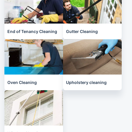
End of Tenancy Cleaning
Gutter Cleaning
Oven Cleaning
Upholstery cleaning