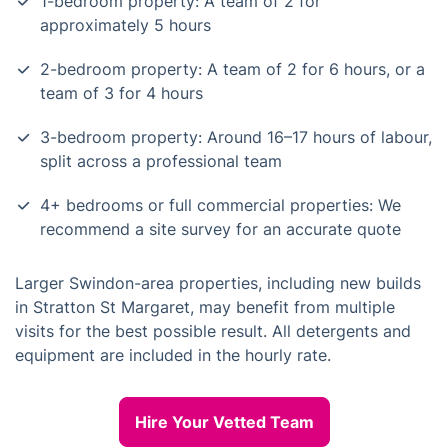
1-bedroom property: A team of 2 for
approximately 5 hours
2-bedroom property: A team of 2 for 6 hours, or a
team of 3 for 4 hours
3-bedroom property: Around 16–17 hours of labour,
split across a professional team
4+ bedrooms or full commercial properties: We
recommend a site survey for an accurate quote
Larger Swindon-area properties, including new builds
in Stratton St Margaret, may benefit from multiple
visits for the best possible result. All detergents and
equipment are included in the hourly rate.
Hire Your Vetted Team