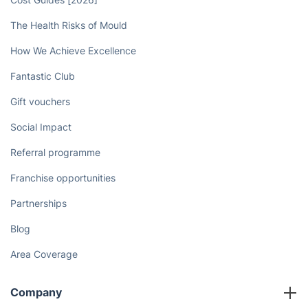
The Health Risks of Mould
How We Achieve Excellence
Fantastic Club
Gift vouchers
Social Impact
Referral programme
Franchise opportunities
Partnerships
Blog
Area Coverage
Company