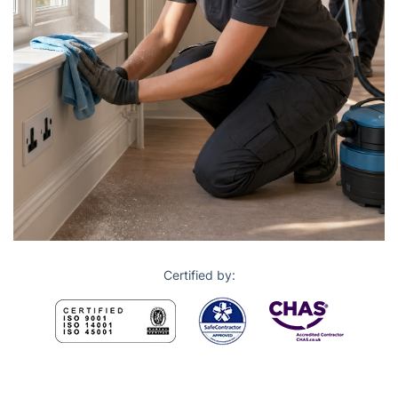
Certified by: