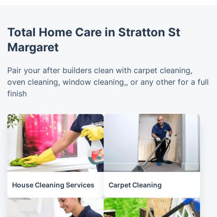
Total Home Care in Stratton St
Margaret
Pair your after builders clean with carpet cleaning,
oven cleaning, window cleaning,, or any other for a full
finish
House Cleaning Services
Carpet Cleaning