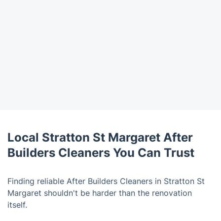
Local Stratton St Margaret After
Builders Cleaners You Can Trust
Finding reliable After Builders Cleaners in Stratton St
Margaret shouldn't be harder than the renovation
itself.