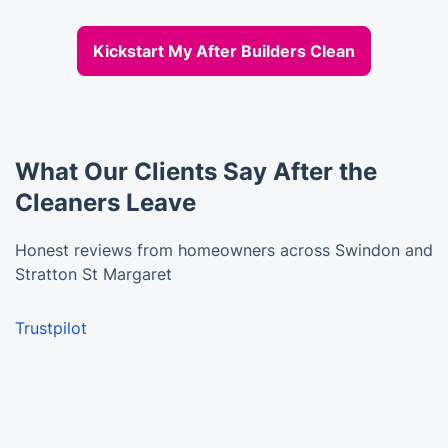
Kickstart My After Builders Clean
What Our Clients Say After the
Cleaners Leave
Honest reviews from homeowners across Swindon and
Stratton St Margaret
Trustpilot