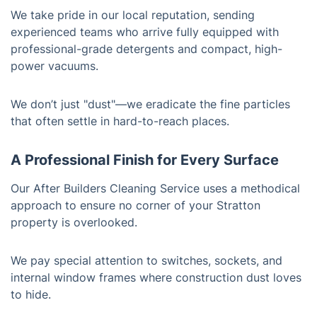
We take pride in our local reputation, sending
experienced teams who arrive fully equipped with
professional-grade detergents and compact, high-
power vacuums.
We don’t just "dust"—we eradicate the fine particles
that often settle in hard-to-reach places.
A Professional Finish for Every Surface
Our After Builders Cleaning Service uses a methodical
approach to ensure no corner of your Stratton
property is overlooked.
We pay special attention to switches, sockets, and
internal window frames where construction dust loves
to hide.