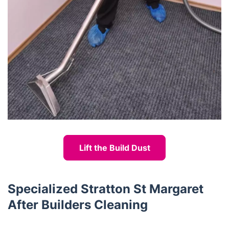
Lift the Build Dust
Specialized Stratton St Margaret
After Builders Cleaning