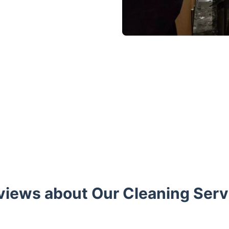
views about Our Cleaning Servi