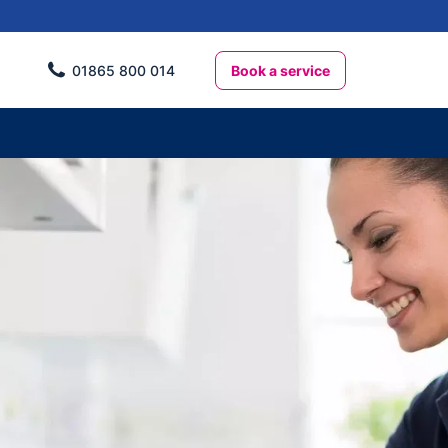
Book a service
01865 800 014