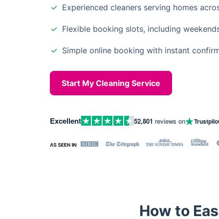
Experienced cleaners serving homes acro
Flexible booking slots, including weekend
Simple online booking with instant confir
Start My Cleaning Service
Excellent
52,801
reviews on
Trustpilo
How to Eas