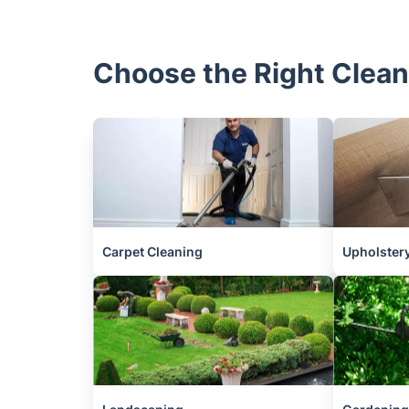
Choose the Right Clean
Carpet Cleaning
Upholstery