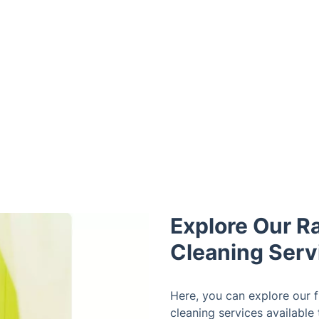
Explore Our R
Cleaning Serv
Here, you can explore our fu
cleaning services available