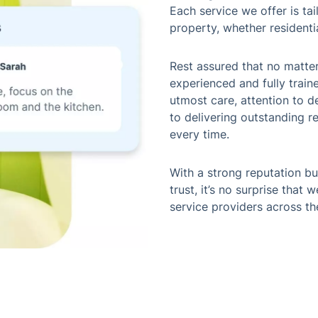
Each service we offer is ta
property, whether residenti
Rest assured that no matte
experienced and fully train
utmost care, attention to d
to delivering outstanding r
every time.
With a strong reputation bui
trust, it’s no surprise that
service providers across th