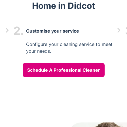
Home in Didcot
2.
Customise your service
Configure your cleaning service to meet
your needs.
Schedule A Professional Cleaner