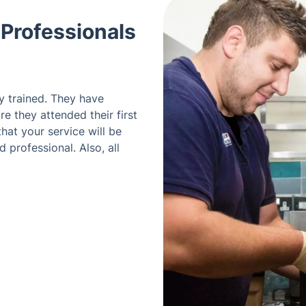
 Professionals
ly trained. They have
e they attended their first
hat your service will be
 professional. Also, all