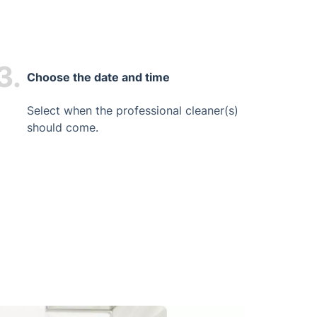
3.
Choose the date and time
Select when the professional cleaner(s)
should come.