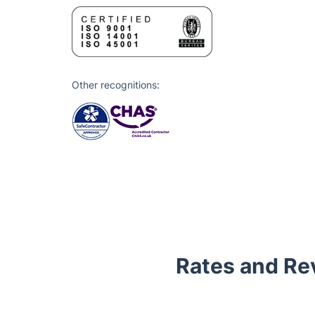
Other recognitions:
Rates and Re