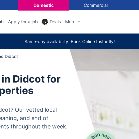
Domestic
Commercial
ub
Apply for a job
Deals
More
Same-day availability. Book Online Instantly!
es Didcot
in Didcot for
perties
dcot? Our vetted local
leaning, and end of
ents throughout the week.