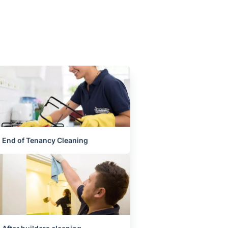
End of Tenancy Cleaning