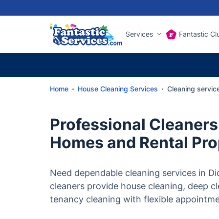
Services
Fantastic Cl
Home
House Cleaning Services
Cleaning servic
Professional Cleaners 
Homes and Rental Pro
Need dependable cleaning services in Di
cleaners provide house cleaning, deep c
tenancy cleaning with flexible appointm