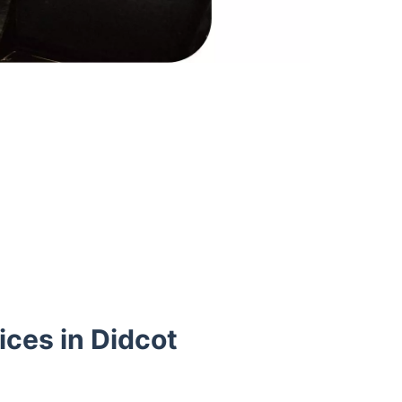
ces in Didcot