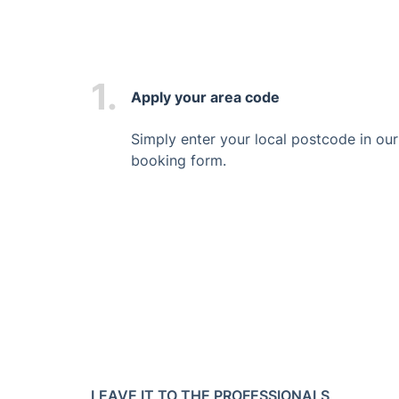
1.
Apply your area code
Simply enter your local postcode in our
booking form.
LEAVE IT TO THE PROFESSIONALS