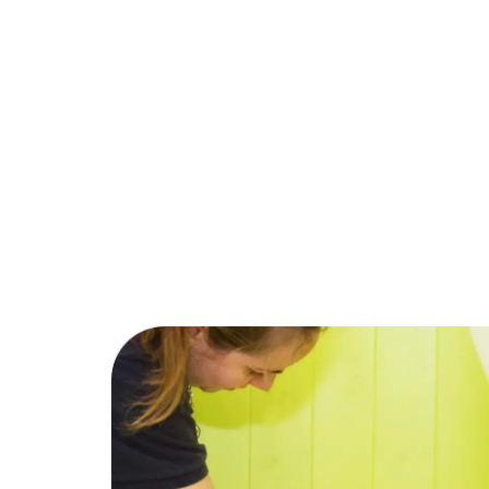
Trustpilot