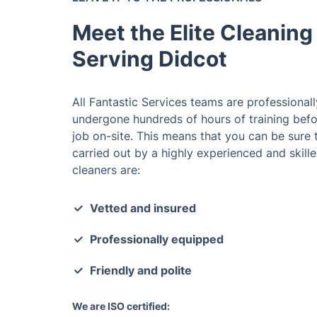
Meet the Elite Cleaning
Serving Didcot
All Fantastic Services teams are professional
undergone hundreds of hours of training befor
job on-site. This means that you can be sure t
carried out by a highly experienced and skilled
cleaners are:
Vetted and insured
Professionally equipped
Friendly and polite
We are ISO certified: