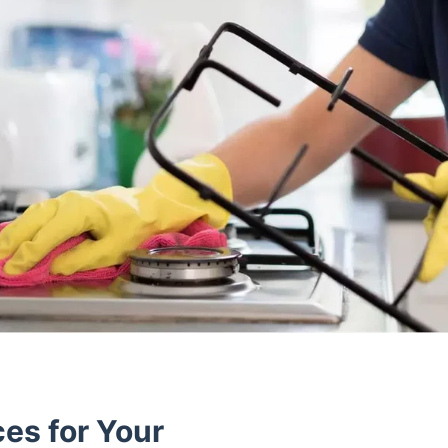
es for Your