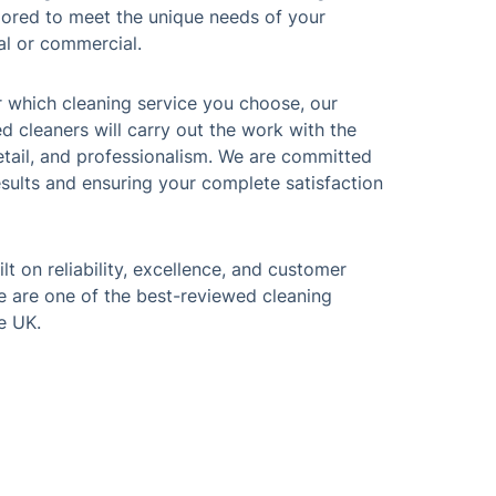
ilored to meet the unique needs of your
al or commercial.
r which cleaning service you choose, our
ed cleaners will carry out the work with the
etail, and professionalism. We are committed
esults and ensuring your complete satisfaction
lt on reliability, excellence, and customer
 we are one of the best-reviewed cleaning
e UK.