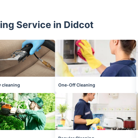
ing Service in Didcot
 cleaning
One-Off Cleaning