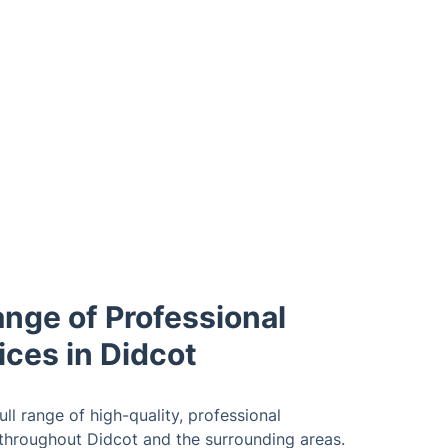
ange of Professional
ices in Didcot
ll range of high-quality, professional
 throughout Didcot and the surrounding areas.