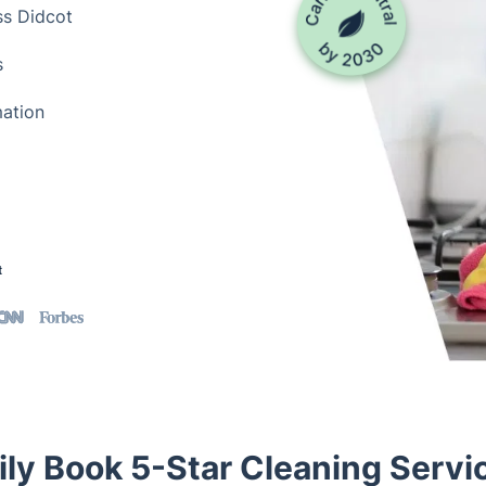
ss Didcot
s
mation
t
ily Book 5-Star Cleaning Servic