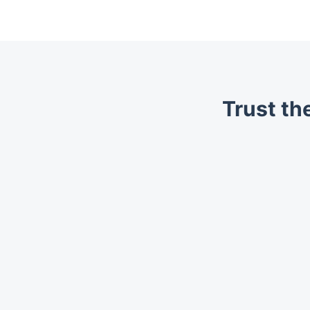
Trust th
Trustpilot