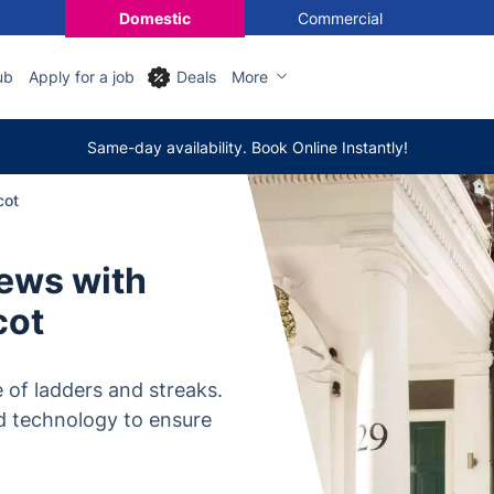
Domestic
Commercial
ub
Apply for a job
Deals
More
Same-day availability. Book Online Instantly!
cot
iews with
cot
 of ladders and streaks.
d technology to ensure