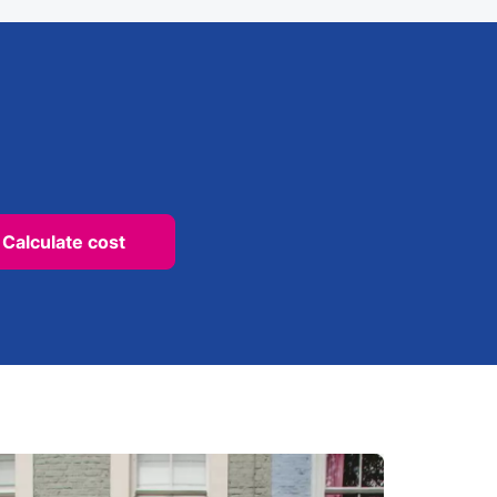
Calculate cost