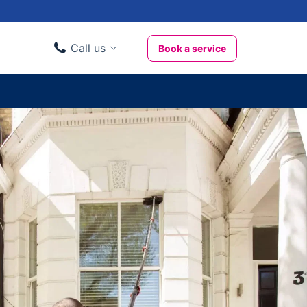
Call us
Book a service
Domestic clients
020 3404 3444
Business clients
020 3746 1062