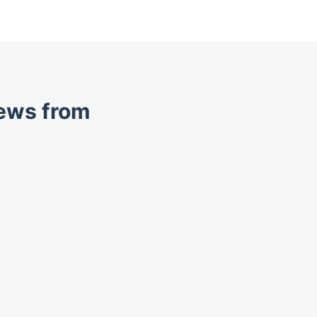
iews from