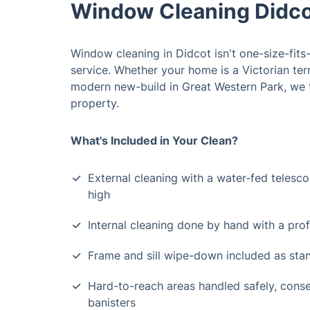
Window Cleaning Didco
Window cleaning in Didcot isn't one-size-fits-
service. Whether your home is a Victorian te
modern new-build in Great Western Park, we t
property.
What's Included in Your Clean?
External cleaning with a water-fed telescop
high
Internal cleaning done by hand with a pro
Frame and sill wipe-down included as sta
Hard-to-reach areas handled safely, conser
banisters