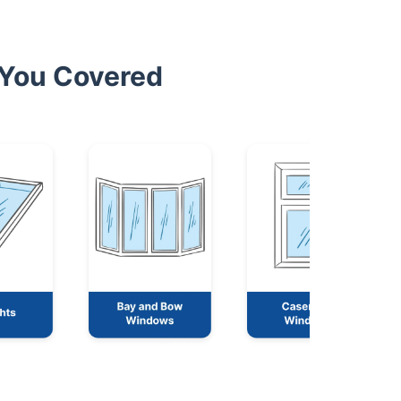
 You Covered