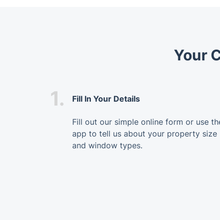
Your 
1.
Fill In Your Details
Fill out our simple online form or use th
app to tell us about your property size
and window types.