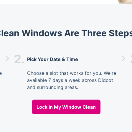
Clean Windows Are Three Step
2.
Pick Your Date & Time
e
Choose a slot that works for you. We're
available 7 days a week across Didcot
and surrounding areas.
Lock In My Window Clean