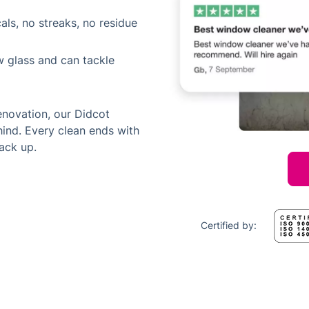
als, no streaks, no residue
w glass and can tackle
enovation, our Didcot
ind. Every clean ends with
ack up.
Certified by: