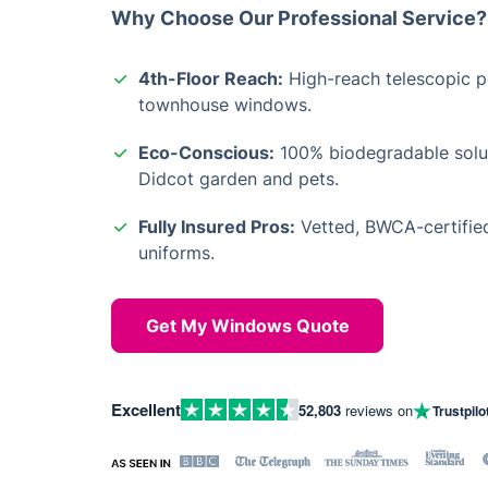
Why Choose Our Professional Service?
4th-Floor Reach:
High-reach telescopic po
townhouse windows.
Eco-Conscious:
100% biodegradable solut
Didcot garden and pets.
Fully Insured Pros:
Vetted, BWCA-certified
uniforms.
Get My Windows Quote
Excellent
52,803
reviews on
Trustpilo