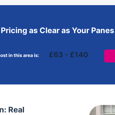
Pricing as Clear as Your Panes
£63 - £140
st in this area is:
: Real