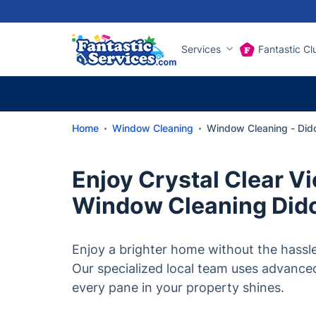
Services
Fantastic Cl
Home
Window Cleaning
Window Cleaning - Did
Enjoy Crystal Clear V
Window Cleaning Did
Enjoy a brighter home without the hassle
Our specialized local team uses advance
every pane in your property shines.