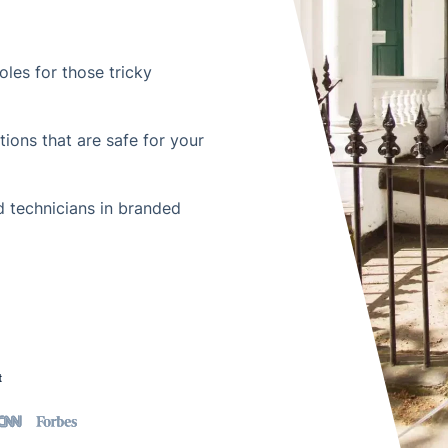
les for those tricky
ions that are safe for your
 technicians in branded
t