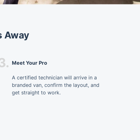
s Away
3.
Meet Your Pro
A certified technician will arrive in a
branded van, confirm the layout, and
get straight to work.