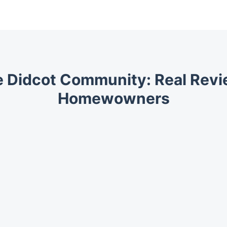
e Didcot Community: Real Rev
Homewowners