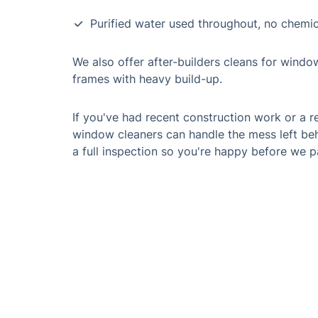
Purified water used throughout, no chemic
We also offer after-builders cleans for windo
frames with heavy build-up.
If you've had recent construction work or a r
window cleaners can handle the mess left beh
a full inspection so you're happy before we p