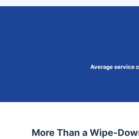
Average service co
More Than a Wipe-Down