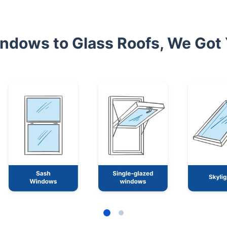
ndows to Glass Roofs, We Got