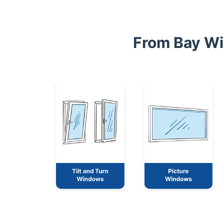
From Bay Wi