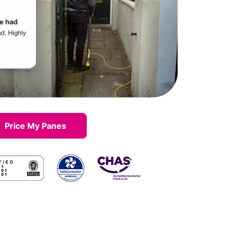
Price My Panes