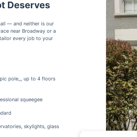
t Deserves
all — and neither is our
rrace near Broadway or a
ailor every job to your
ic pole,,, up to 4 floors
fessional squeegee
ndard
vatories, skylights, glass