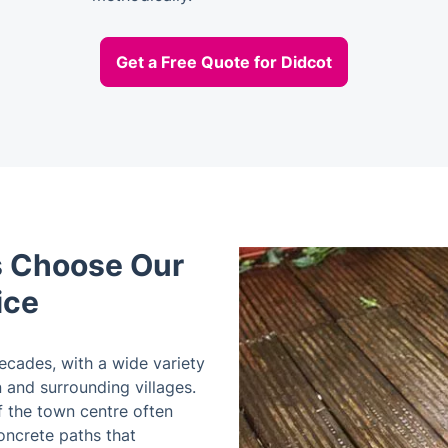
Get a Free Quote for Didcot
 Choose Our
ice
ecades, with a wide variety
and surrounding villages.
 the town centre often
ncrete paths that