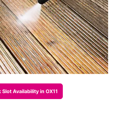
Slot Availability in OX11