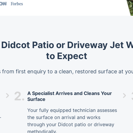
 Didcot Patio or Driveway Jet
to Expect
 from first enquiry to a clean, restored surface at yo
2.
A Specialist Arrives and Cleans Your
Surface
Your fully equipped technician assesses
-
the surface on arrival and works
through your Didcot patio or driveway
methodically.