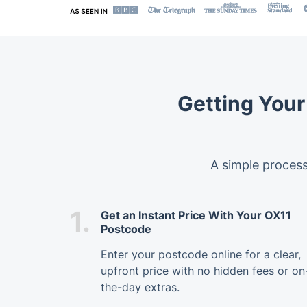
Getting Your
A simple process
1.
Get an Instant Price With Your OX11
Postcode
Enter your postcode online for a clear,
upfront price with no hidden fees or on
the-day extras.