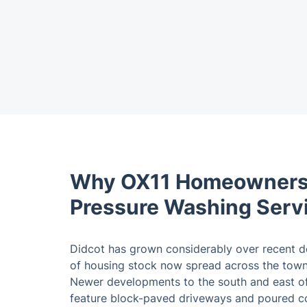
Why OX11 Homeowners
Pressure Washing Serv
Didcot has grown considerably over recent d
of housing stock now spread across the town 
Newer developments to the south and east of
feature block-paved driveways and poured co