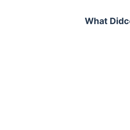
What Didc
Trustpilot