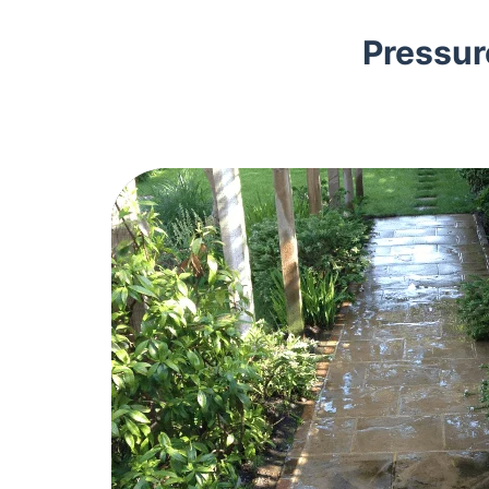
Pressur