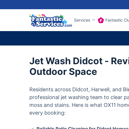
Services
Fantastic Cl
Jet Wash Didcot - Rev
Outdoor Space
Residents across Didcot, Harwell, and Bl
professional jet washing team to clear p
moss and stains. Here is what OX11 hom
every booking:
Reliable Patio Cleaning for Didcot Homes