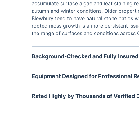
accumulate surface algae and leaf staining re
autumn and winter conditions. Older properti
Blewbury tend to have natural stone patios w
rooted moss growth is a more persistent issue
the range of surfaces and conditions across 
Background-Checked and Fully Insured
Every jet washing specialist we send to Didcot
insured and has passed a thorough backgrou
Equipment Designed for Professional R
trained to assess and clean all residential su
Our commercial jet washing machines operate 
OX11, from modern resin-bound driveways to o
higher level than any domestic pressure washe
Rated Highly by Thousands of Verified
selecting the right approach for each materia
purchase. Rotary surface cleaning heads prov
Fantastic Services holds a 4.6 out of 5 star 
coverage across large patio areas while adju
49,500 verified customer reviews. Homeowne
handle corners, steps, and borders without 
Oxfordshire regularly highlight the quality of 
punctuality of our exterior cleaning visits.