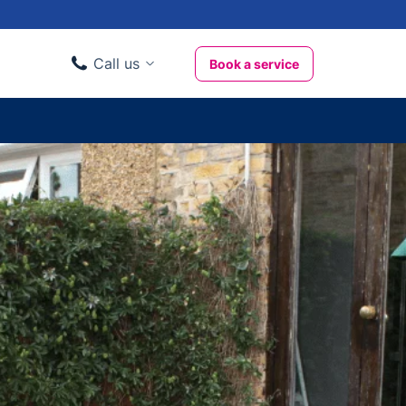
Call us
Book a service
Domestic clients
020 3404 3444
Business clients
020 3746 1062