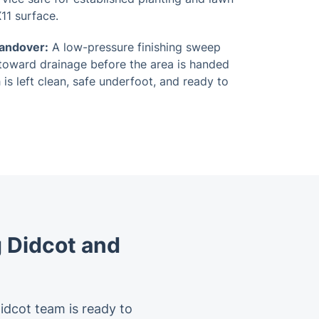
11 surface.
Handover:
A low-pressure finishing sweep
toward drainage before the area is handed
 is left clean, safe underfoot, and ready to
 Didcot and
Didcot team is ready to