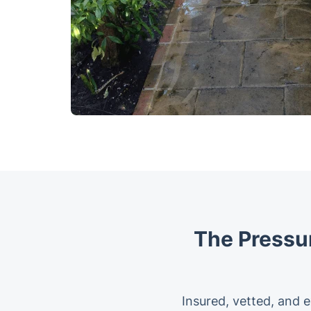
The Pressu
Insured, vetted, and e