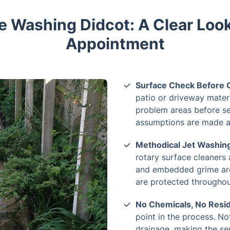
e Washing Didcot: A Clear Look
Appointment
Surface Check Before C
patio or driveway materi
problem areas before se
assumptions are made an
Methodical Jet Washing
rotary surface cleaners 
and embedded grime are
are protected throughout
No Chemicals, No Resi
point in the process. No
drainage, making the ser