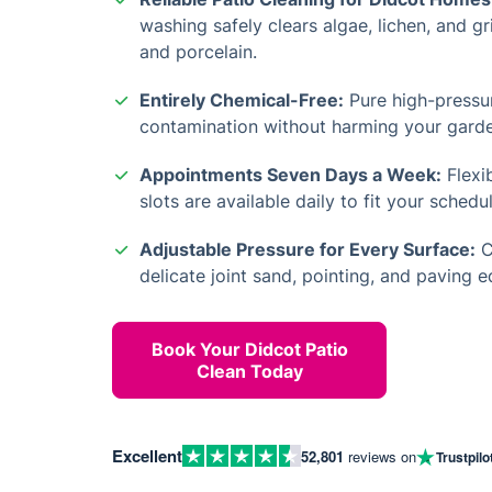
washing safely clears algae, lichen, and g
and porcelain.
Entirely Chemical-Free:
Pure high-pressu
contamination without harming your garde
Appointments Seven Days a Week:
Flexi
slots are available daily to fit your schedul
Adjustable Pressure for Every Surface:
C
delicate joint sand, pointing, and paving 
Book Your Didcot Patio
Clean Today
Excellent
52,801
reviews on
Trustpilo