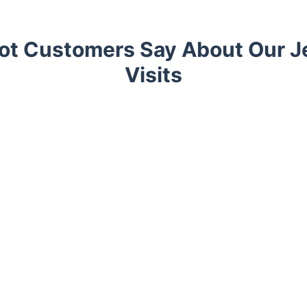
ot Customers Say About Our J
Visits