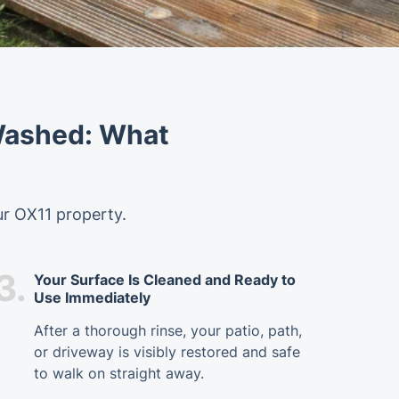
 Washed: What
ur OX11 property.
3.
Your Surface Is Cleaned and Ready to
Use Immediately
After a thorough rinse, your patio, path,
or driveway is visibly restored and safe
to walk on straight away.