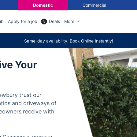
Domestic
Commercial
ub
Apply for a job
Deals
More
Same-day availability. Book Online Instantly!
ive Your
ewbury trust our
atios and driveways of
eowners receive with
:
Commercial pressure