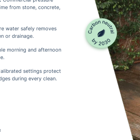
rime from stone, concrete,
re water safely removes
n or drainage.
ble morning and afternoon
e.
alibrated settings protect
edges during every clean.
t