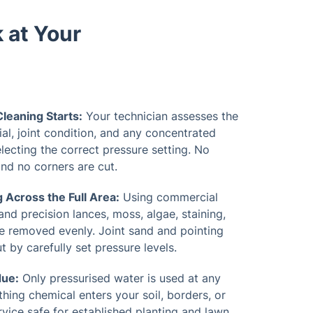
 at Your
leaning Starts:
Your technician assesses the
al, joint condition, and any concentrated
lecting the correct pressure setting. No
d no corners are cut.
 Across the Full Area:
Using commercial
and precision lances, moss, algae, staining,
 removed evenly. Joint sand and pointing
 by carefully set pressure levels.
due:
Only pressurised water is used at any
thing chemical enters your soil, borders, or
vice safe for established planting and lawn