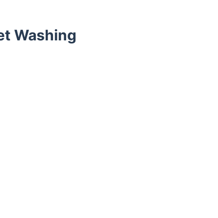
et Washing