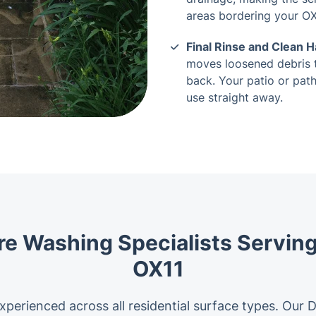
areas bordering your OX
Final Rinse and Clean 
moves loosened debris 
back. Your patio or path
use straight away.
re Washing Specialists Serving
OX11
xperienced across all residential surface types. Our 