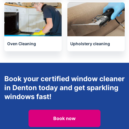
Oven Cleaning
Upholstery cleaning
Book your certified window cleaner
in Denton today and get sparkling
windows fast!
Book now