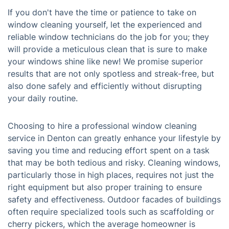
If you don't have the time or patience to take on
window cleaning yourself, let the experienced and
reliable window technicians do the job for you; they
will provide a meticulous clean that is sure to make
your windows shine like new! We promise superior
results that are not only spotless and streak-free, but
also done safely and efficiently without disrupting
your daily routine.
Choosing to hire a professional window cleaning
service in Denton can greatly enhance your lifestyle by
saving you time and reducing effort spent on a task
that may be both tedious and risky. Cleaning windows,
particularly those in high places, requires not just the
right equipment but also proper training to ensure
safety and effectiveness. Outdoor facades of buildings
often require specialized tools such as scaffolding or
cherry pickers, which the average homeowner is