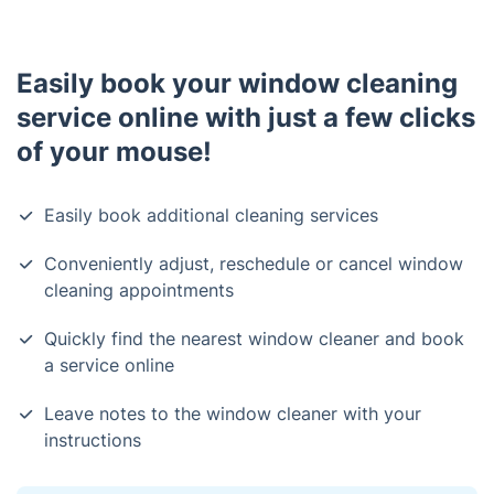
Easily book your window cleaning
service online with just a few clicks
of your mouse!
Easily book additional cleaning services
Conveniently adjust, reschedule or cancel window
cleaning appointments
Quickly find the nearest window cleaner and book
a service online
Leave notes to the window cleaner with your
instructions