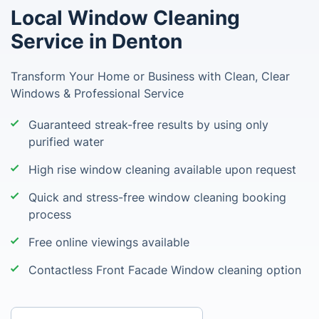
Local Window Cleaning
Service in Denton
Transform Your Home or Business with Clean, Clear
Windows & Professional Service
Guaranteed streak-free results by using only
purified water
High rise window cleaning available upon request
Quick and stress-free window cleaning booking
process
Free online viewings available
Contactless Front Facade Window cleaning option
Enter your postcode