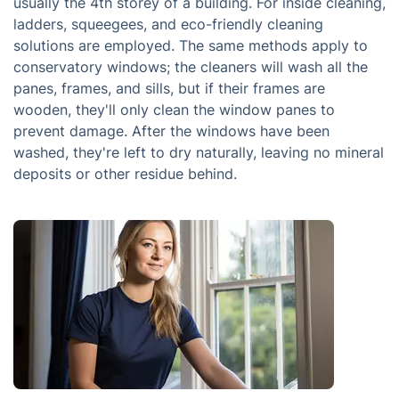
usually the 4th storey of a building. For inside cleaning,
ladders, squeegees, and eco-friendly cleaning
solutions are employed. The same methods apply to
conservatory windows; the cleaners will wash all the
panes, frames, and sills, but if their frames are
wooden, they'll only clean the window panes to
prevent damage. After the windows have been
washed, they're left to dry naturally, leaving no mineral
deposits or other residue behind.