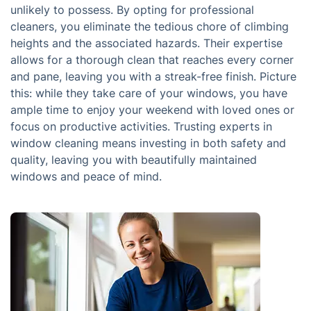
unlikely to possess. By opting for professional
cleaners, you eliminate the tedious chore of climbing
heights and the associated hazards. Their expertise
allows for a thorough clean that reaches every corner
and pane, leaving you with a streak-free finish. Picture
this: while they take care of your windows, you have
ample time to enjoy your weekend with loved ones or
focus on productive activities. Trusting experts in
window cleaning means investing in both safety and
quality, leaving you with beautifully maintained
windows and peace of mind.