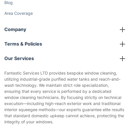
Blog
Area Coverage
Company
About us
Terms & Policies
Reviews
Company policies
Our Services
Contact us
Sustainability policy
House Cleaning Services
Fantastic Services LTD provides bespoke window cleaning,
Privacy policy
utilizing industrial-grade purified water tanks and reach-and-
Gardening
wash technology. We maintain strict role specialization,
Website’s terms of use
ensuring that every service is performed by a dedicated
Landscaping
window cleaning technicians. By focusing strictly on technical
Cookies policy
Tradespeople and Odd Jobs
execution—including high-reach exterior work and traditional
interior squeegee methods—our experts guarantee elite results
Builders
that standard domestic upkeep cannot achieve, protecting the
integrity of your windows.
Removals & storage