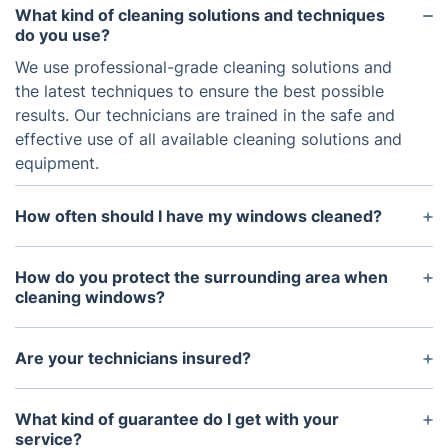
What kind of cleaning solutions and techniques
do you use?
We use professional-grade cleaning solutions and
the latest techniques to ensure the best possible
results. Our technicians are trained in the safe and
effective use of all available cleaning solutions and
equipment.
How often should I have my windows cleaned?
The frequency of window cleaning depends on a
variety of factors, such as the location, traffic, and
How do you protect the surrounding area when
weather conditions. Generally, we recommend a
cleaning windows?
cleaning every 6-12 months.
We take care to protect your property at all times.
Our technicians use drop cloths to protect
Are your technicians insured?
furnishings, floors, and carpets from any overspray,
Yes, our technicians are insured. All of our
drips, or spills. We also use a patented system to
technicians go through a rigorous screening
What kind of guarantee do I get with your
remove dirt and debris from the window without
process and background checks, and carry full
service?