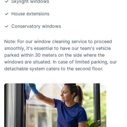
Skylight windows
House extensions
Conservatory windows
Note: For our window cleaning service to proceed
smoothly, it's essential to have our team's vehicle
parked within 30 meters on the side where the
windows are situated. In case of limited parking, our
detachable system caters to the second floor.