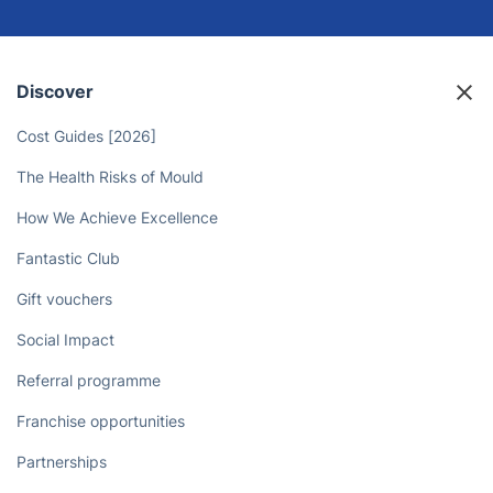
Discover
Cost Guides [2026]
The Health Risks of Mould
How We Achieve Excellence
Fantastic Club
Gift vouchers
Social Impact
Referral programme
Franchise opportunities
Partnerships