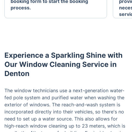
booking form to start the booking
provid
process.
neces
servi
Experience a Sparkling Shine with
Our Window Cleaning Service in
Denton
The window technicians use a next-generation water-
fed pole system and purified water when washing the
exterior of windows. The reach-and-wash system is
incorporated directly into their vehicles, so there's no
need to set up a water source. This also allows for
high-reach window cleaning up to 23 meters, which is