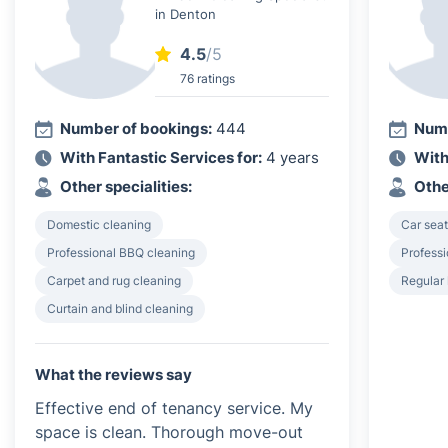
in Denton
4.5
/5
76 ratings
Number of bookings:
444
Numb
With Fantastic Services for:
4 years
With
Other specialities:
Othe
Domestic cleaning
Car seat
Professional BBQ cleaning
Profess
Carpet and rug cleaning
Regular
Curtain and blind cleaning
What the reviews say
Effective end of tenancy service. My
space is clean. Thorough move-out