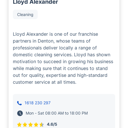
Lloyd Alexander
Cleaning
Lloyd Alexander is one of our franchise
partners in Denton, whose teams of
professionals deliver locally a range of
domestic cleaning services. Lloyd has shown
motivation to succeed in growing his business
while making sure that it continues to stand
out for quality, expertise and high-standard
customer service at all times.
1618 230 297
Mon - Sat 08:00 AM to 18:00 PM
4.6/5