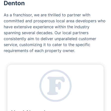
Denton
As a franchisor, we are thrilled to partner with
committed and prosperous local area developers who
have extensive experience within the industry
spanning several decades. Our local partners
consistently aim to deliver unparalleled customer
service, customizing it to cater to the specific
requirements of each property owner.