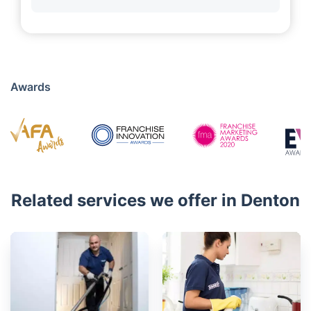
Awards
Related services we offer in Denton