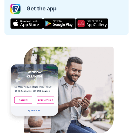
Get the app