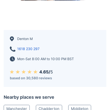
Denton M
1618 230 297
Mon-Sat 8:00 AM to 10:00 PM BST
4.65/
5
based on 30,580 reviews
Nearby places we serve
Manchester
Chadderton
Middleton