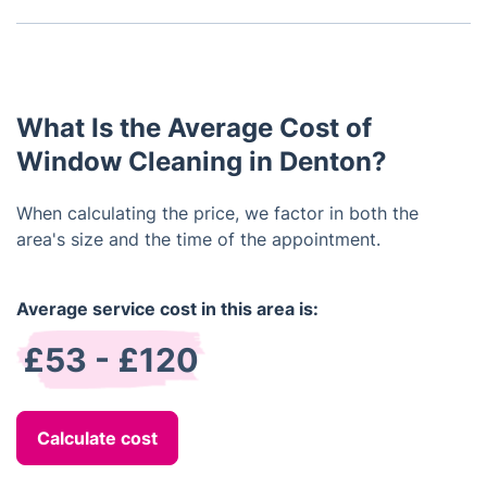
leaving behind any residue.
insurance.
We guarantee your satisfaction with our service. If
for any reason you are not happy with the results
of our work, we will promptly rectify the issue at
no additional cost to you.
What Is the Average Cost of
Window Cleaning in Denton?
When calculating the price, we factor in both the
area's size and the time of the appointment.
Average service cost in this area is:
£53 - £120
Calculate cost