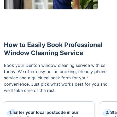
How to Easily Book Professional
Window Cleaning Service
Book your Denton window cleaning service with us
today! We offer easy online booking, friendly phone
service and a quick callback form for your
convenience. Just pick what works best for you and
we'll take care of the rest.
1. Enter your local postcode in our
2. St