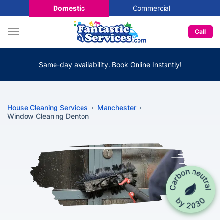
Domestic
Commercial
Call
Same-day availability. Book Online Instantly!
House Cleaning Services
Manchester
Window Cleaning Denton