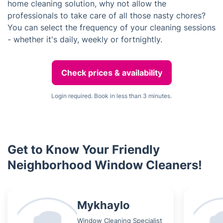
home cleaning solution, why not allow the
professionals to take care of all those nasty chores?
You can select the frequency of your cleaning sessions
- whether it's daily, weekly or fortnightly.
Check prices & availability
Login required. Book in less than 3 minutes.
Get to Know Your Friendly
Neighborhood Window Cleaners!
Mykhaylo
Window Cleaning Specialist