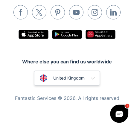
Waste removal
Inventory services
Pest control
Appliance repair
Locksmith London
Handyman London
Where else you can find us worldwide
Mobile Beauty & Wellness
Australia
United Kingdom
Tutoring Services
New Zealand
Home Care
Fantastic Services © 2026. All rights reserved
Mould Removal
United States
Hungary