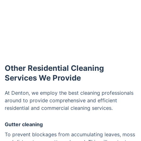
Other Residential Cleaning
Services We Provide
At Denton, we employ the best cleaning professionals
around to provide comprehensive and efficient
residential and commercial cleaning services.
Gutter cleaning
To prevent blockages from accumulating leaves, moss