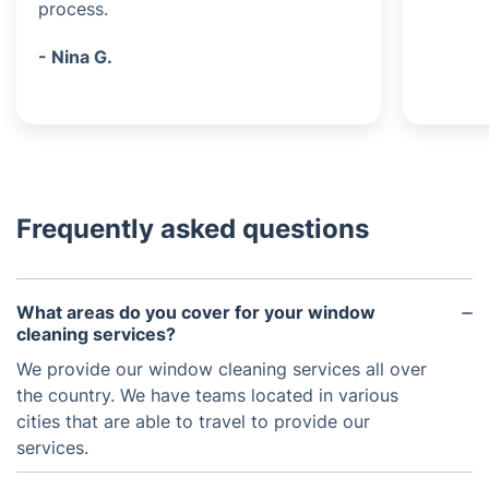
process.
- Nina G.
Frequently asked questions
What areas do you cover for your window
cleaning services?
We provide our window cleaning services all over
the country. We have teams located in various
cities that are able to travel to provide our
services.