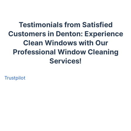
Testimonials from Satisfied
Customers in Denton: Experience
Clean Windows with Our
Professional Window Cleaning
Services!
Trustpilot