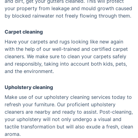
and dirt, get your gutters cleaned. This will protect
your property from leakage and mould growth caused
by blocked rainwater not freely flowing through them.
Carpet cleaning
Have your carpets and rugs looking like new again
with the help of our well-trained and certified carpet
cleaners. We make sure to clean your carpets safely
and responsibly, taking into account both kids, pets,
and the environment.
Upholstery cleaning
Make use of our upholstery cleaning services today to
refresh your furniture. Our proficient upholstery
cleaners are nearby and ready to assist. Post-cleaning,
your upholstery will not only undergo a visual and
tactile transformation but will also exude a fresh, clean
aroma.