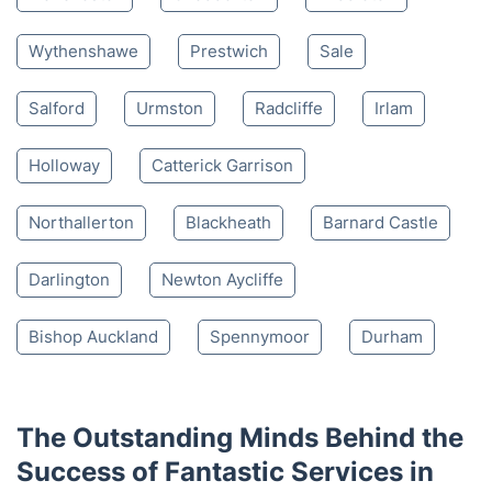
Wythenshawe
Prestwich
Sale
Salford
Urmston
Radcliffe
Irlam
Holloway
Catterick Garrison
Northallerton
Blackheath
Barnard Castle
Darlington
Newton Aycliffe
Bishop Auckland
Spennymoor
Durham
The Outstanding Minds Behind the
Success of Fantastic Services in