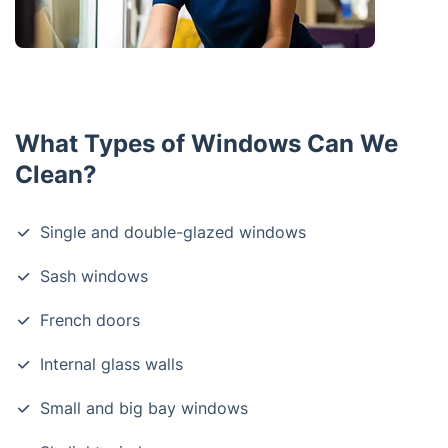
What Types of Windows Can We
Clean?
Single and double-glazed windows
Sash windows
French doors
Internal glass walls
Small and big bay windows