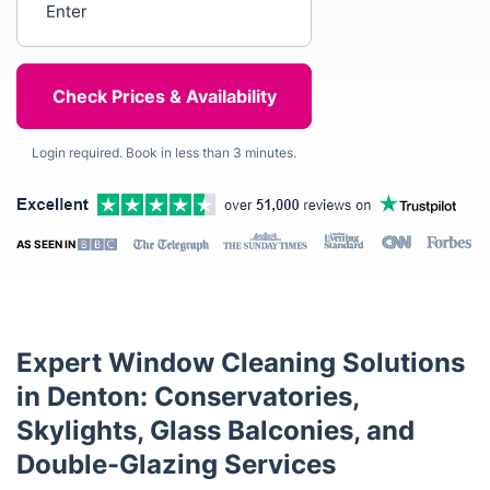
Login required. Book in less than 3 minutes.
AS SEEN IN
Expert Window Cleaning Solutions
in Denton: Conservatories,
Skylights, Glass Balconies, and
Double-Glazing Services