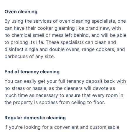
Oven cleaning
By using the services of oven cleaning specialists, one
can have their cooker gleaming like brand new, with
no chemical smell or mess left behind, and will be able
to prolong its life. These specialists can clean and
disinfect single and double ovens, range cookers, and
barbecues of any size.
End of tenancy cleaning
You can easily get your full tenancy deposit back with
no stress or hassle, as the cleaners will devote as
much time as necessary to ensure that every room in
the property is spotless from ceiling to floor.
Regular domestic cleaning
If you're looking for a convenient and customisable