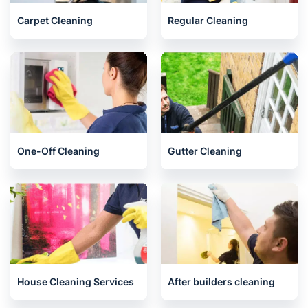
Carpet Cleaning
Regular Cleaning
One-Off Cleaning
Gutter Cleaning
House Cleaning Services
After builders cleaning