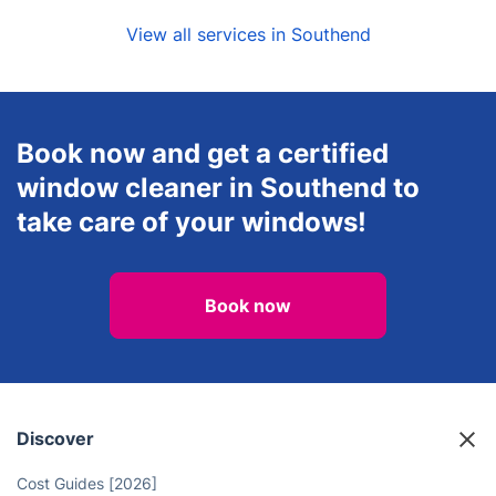
View all services in Southend
Book now and get a certified
window cleaner in Southend to
take care of your windows!
Book now
Discover
Cost Guides [2026]