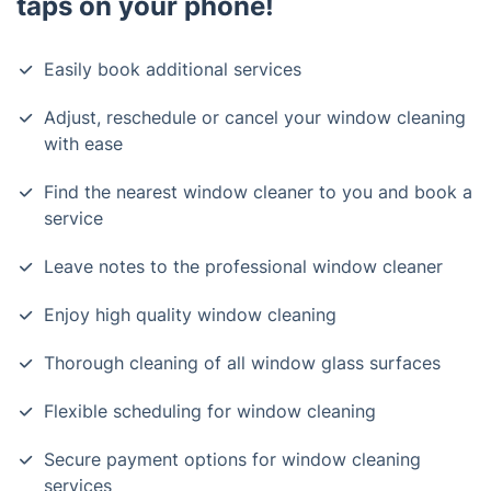
taps on your phone!
Easily book additional services
Adjust, reschedule or cancel your window cleaning
with ease
Find the nearest window cleaner to you and book a
service
Leave notes to the professional window cleaner
Enjoy high quality window cleaning
Thorough cleaning of all window glass surfaces
Flexible scheduling for window cleaning
Secure payment options for window cleaning
services