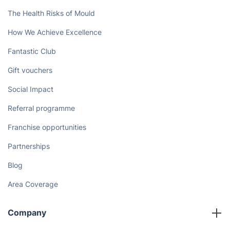
The Health Risks of Mould
How We Achieve Excellence
Fantastic Club
Gift vouchers
Social Impact
Referral programme
Franchise opportunities
Partnerships
Blog
Area Coverage
Company