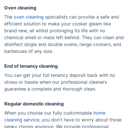
Oven cleaning
The
oven cleaning
specialists can provide a safe and
efficient solution to make your cooker gleam like
brand new, all whilst prolonging its life with no
chemical smell or mess left behind. They can clean and
disinfect single and double ovens, range cookers, and
barbecues of any size.
End of tenancy cleaning
You can get your full tenancy deposit back with no
stress or hassle when our professional cleaners
guarantee a complete and thorough clean.
Regular domestic cleaning
When you choose our fully customisable
home
cleaning service
, you don't have to worry about those
pesky chores anymore. We provide professional