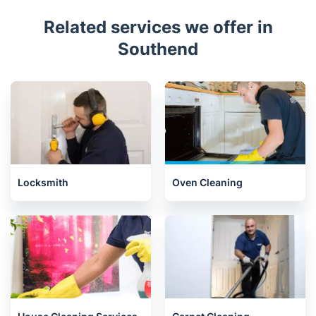
Related services we offer in
Southend
Locksmith
Oven Cleaning