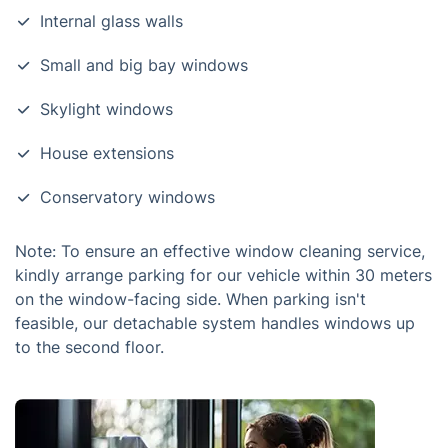
Internal glass walls
Small and big bay windows
Skylight windows
House extensions
Conservatory windows
Note: To ensure an effective window cleaning service,
kindly arrange parking for our vehicle within 30 meters
on the window-facing side. When parking isn't
feasible, our detachable system handles windows up
to the second floor.