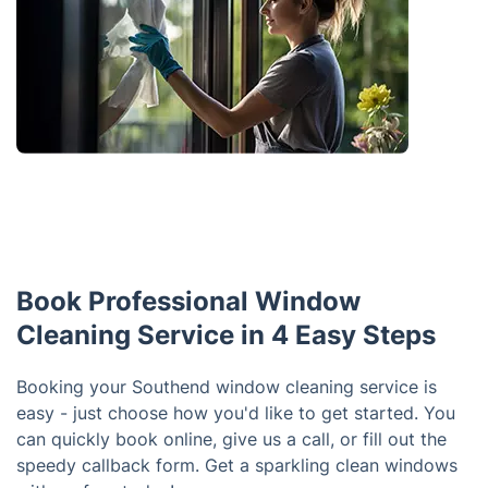
Book Professional Window
Cleaning Service in 4 Easy Steps
Booking your Southend window cleaning service is
easy - just choose how you'd like to get started. You
can quickly book online, give us a call, or fill out the
speedy callback form. Get a sparkling clean windows