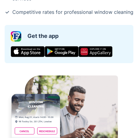
Competitive rates for professional window cleaning
Get the app