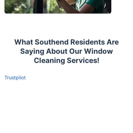
What Southend Residents Are
Saying About Our Window
Cleaning Services!
Trustpilot