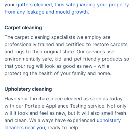
your
gutters cleaned
, thus safeguarding your property
from any leakage and mould growth.
Carpet cleaning
The carpet cleaning specialists we employ are
professionally trained and certified to restore carpets
and rugs to their original state. Our services use
environmentally safe, kid-and-pet friendly products so
that your rug will look as good as new - while
protecting the health of your family and home.
Upholstery cleaning
Have your furniture piece cleaned as soon as today
with our Portable Appliance Testing service. Not only
will it look and feel as new, but it will also smell fresh
and clean. We always have experienced
upholstery
cleaners near you
, ready to help.