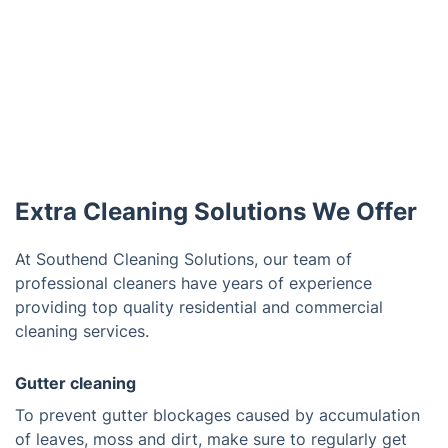
Extra Cleaning Solutions We Offer
At Southend Cleaning Solutions, our team of
professional cleaners have years of experience
providing top quality residential and commercial
cleaning services.
Gutter cleaning
To prevent gutter blockages caused by accumulation
of leaves, moss and dirt, make sure to regularly get