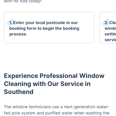
with no fuss today!
1. Enter your local postcode in our
2. Cl
booking form to begin the booking
windo
process.
setti
servi
Experience Professional Window
Cleaning with Our Service in
Southend
The window technicians use a next-generation water-
fed pole system and purified water when washing the