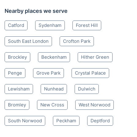
Nearby places we serve
Catford
Sydenham
Forest Hill
South East London
Crofton Park
Brockley
Beckenham
Hither Green
Penge
Grove Park
Crystal Palace
Lewisham
Nunhead
Dulwich
Bromley
New Cross
West Norwood
South Norwood
Peckham
Deptford