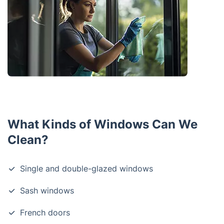
What Kinds of Windows Can We
Clean?
Single and double-glazed windows
Sash windows
French doors