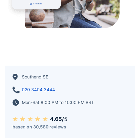
Southend SE
020 3404 3444
Mon-Sat 8:00 AM to 10:00 PM BST
4.65/
5
based on 30,580 reviews