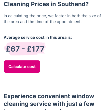
Cleaning Prices in Southend?
In calculating the price, we factor in both the size of
the area and the time of the appointment.
Average service cost in this area is:
£67 - £177
Calculate cost
Experience convenient window
cleaning service with just a few