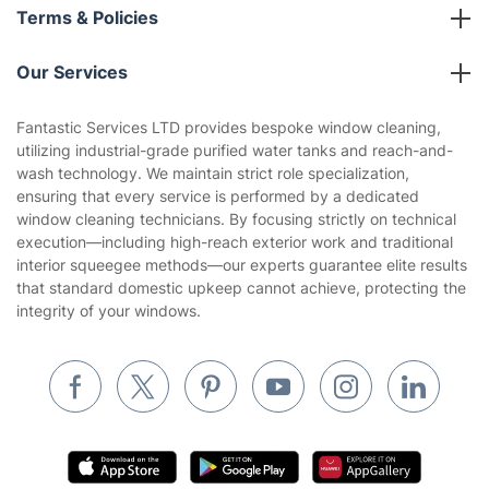
About us
Terms & Policies
Reviews
Company policies
Our Services
Contact us
Sustainability policy
House Cleaning Services
Fantastic Services LTD provides bespoke window cleaning,
Privacy policy
utilizing industrial-grade purified water tanks and reach-and-
Gardening
wash technology. We maintain strict role specialization,
Website’s terms of use
ensuring that every service is performed by a dedicated
Landscaping
window cleaning technicians. By focusing strictly on technical
Cookies policy
Tradespeople and Odd Jobs
execution—including high-reach exterior work and traditional
interior squeegee methods—our experts guarantee elite results
Builders
that standard domestic upkeep cannot achieve, protecting the
integrity of your windows.
Removals & storage
Waste removal
Inventory services
Pest control
Appliance repair