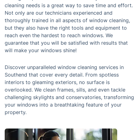
cleaning needs is a great way to save time and effort.
Not only are our technicians experienced and
thoroughly trained in all aspects of window cleaning,
but they also have the right tools and equipment to
reach even the hardest to reach windows. We
guarantee that you will be satisfied with results that
will make your windows shine!
Discover unparalleled window cleaning services in
Southend that cover every detail. From spotless
interiors to gleaming exteriors, no surface is
overlooked. We clean frames, sills, and even tackle
challenging skylights and conservatories, transforming
your windows into a breathtaking feature of your
property.