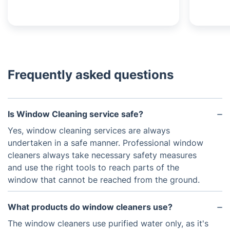
Frequently asked questions
Is Window Cleaning service safe?
Yes, window cleaning services are always
undertaken in a safe manner. Professional window
cleaners always take necessary safety measures
and use the right tools to reach parts of the
window that cannot be reached from the ground.
What products do window cleaners use?
The window cleaners use purified water only, as it's