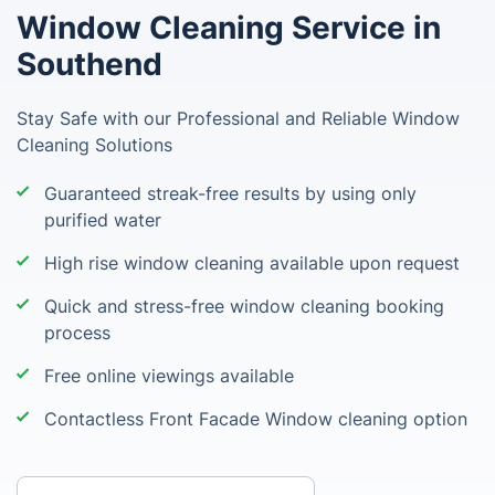
Window Cleaning Service in
Southend
Stay Safe with our Professional and Reliable Window
Cleaning Solutions
Guaranteed streak-free results by using only
purified water
High rise window cleaning available upon request
Quick and stress-free window cleaning booking
process
Free online viewings available
Contactless Front Facade Window cleaning option
Enter your postcode