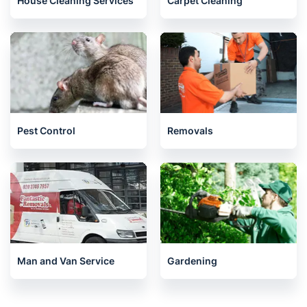
House Cleaning Services
Carpet Cleaning
Pest Control
Removals
Man and Van Service
Gardening