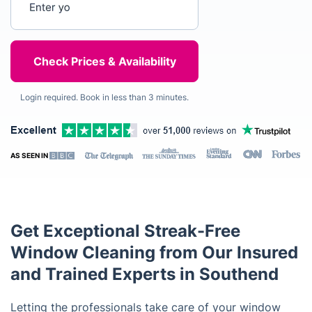
Login required. Book in less than 3 minutes.
AS SEEN IN
Get Exceptional Streak-Free
Window Cleaning from Our Insured
and Trained Experts in Southend
Letting the professionals take care of your window