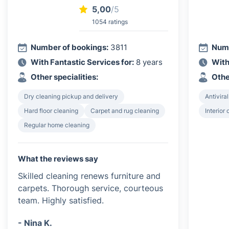
5,00
/5
1054 ratings
Number of bookings:
3811
Numb
With Fantastic Services for:
8 years
With
Other specialities:
Othe
Dry cleaning pickup and delivery
Antiviral
Hard floor cleaning
Carpet and rug cleaning
Interior
Regular home cleaning
What the reviews say
Skilled cleaning renews furniture and
carpets. Thorough service, courteous
team. Highly satisfied.
- Nina K.