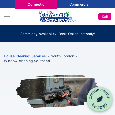
Domestic
Commercial
Call
Same-day availability. Book Online Instantly!
House Cleaning Services
South London
Window cleaning Southend