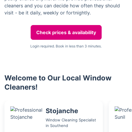
cleaners and you can decide how often they should
visit - be it daily, weekly or fortnightly.
Check prices & availability
Login required. Book in less than 3 minutes.
Welcome to Our Local Window
Cleaners!
Stojanche
Window Cleaning Specialist
in Southend