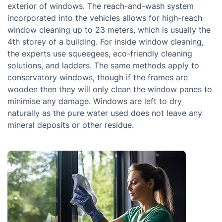
exterior of windows. The reach-and-wash system
incorporated into the vehicles allows for high-reach
window cleaning up to 23 meters, which is usually the
4th storey of a building. For inside window cleaning,
the experts use squeegees, eco-friendly cleaning
solutions, and ladders. The same methods apply to
conservatory windows, though if the frames are
wooden then they will only clean the window panes to
minimise any damage. Windows are left to dry
naturally as the pure water used does not leave any
mineral deposits or other residue.