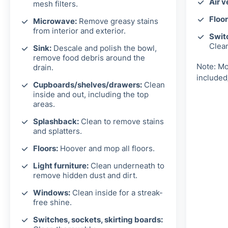
Air v
mesh filters.
Floor
Microwave:
Remove greasy stains
from interior and exterior.
Switc
Clea
Sink:
Descale and polish the bowl,
remove food debris around the
Note: Mo
drain.
included
Cupboards/shelves/drawers:
Clean
inside and out, including the top
areas.
Splashback:
Clean to remove stains
and splatters.
Floors:
Hoover and mop all floors.
Light furniture:
Clean underneath to
remove hidden dust and dirt.
Windows:
Clean inside for a streak-
free shine.
Switches, sockets, skirting boards: