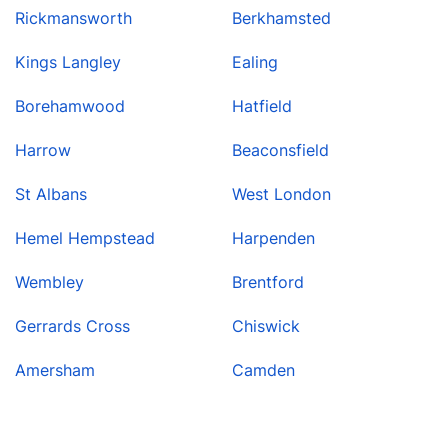
Rickmansworth
Berkhamsted
Kings Langley
Ealing
Borehamwood
Hatfield
Harrow
Beaconsfield
St Albans
West London
Hemel Hempstead
Harpenden
Wembley
Brentford
Gerrards Cross
Chiswick
Amersham
Camden