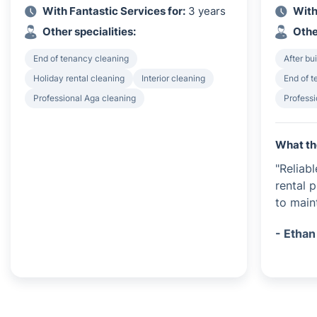
With Fantastic Services for:
3 years
With
Other specialities:
Othe
End of tenancy cleaning
After bu
Holiday rental cleaning
Interior cleaning
End of 
Professional Aga cleaning
Profess
What th
"Reliab
rental 
to main
- Ethan