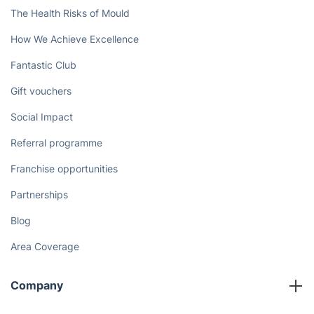
The Health Risks of Mould
How We Achieve Excellence
Fantastic Club
Gift vouchers
Social Impact
Referral programme
Franchise opportunities
Partnerships
Blog
Area Coverage
Company
About us