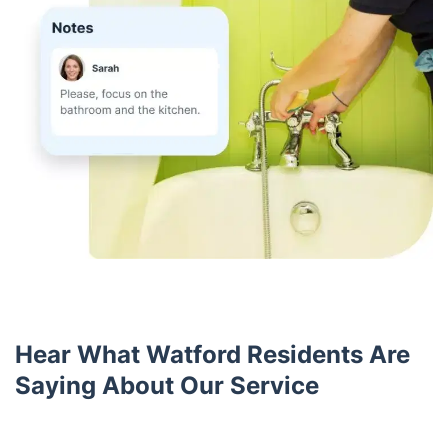
Hear What Watford Residents Are
Saying About Our Service