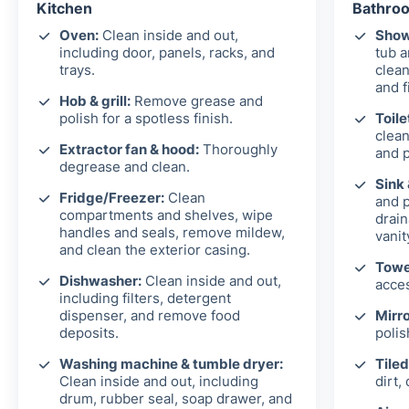
Kitchen
Bathroo
Oven:
Clean inside and out,
Show
including door, panels, racks, and
tub 
trays.
clean
and f
Hob & grill:
Remove grease and
polish for a spotless finish.
Toile
clean
Extractor fan & hood:
Thoroughly
and p
degrease and clean.
Sink
Fridge/Freezer:
Clean
and p
compartments and shelves, wipe
drain
handles and seals, remove mildew,
vanit
and clean the exterior casing.
Towel
Dishwasher:
Clean inside and out,
acces
including filters, detergent
dispenser, and remove food
Mirro
deposits.
polis
Washing machine & tumble dryer:
Tiled
Clean inside and out, including
dirt,
drum, rubber seal, soap drawer, and