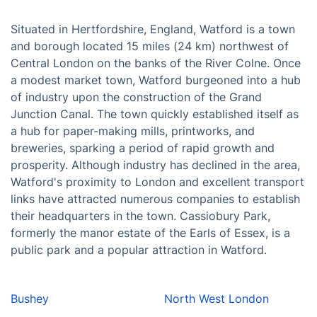
Situated in Hertfordshire, England, Watford is a town
and borough located 15 miles (24 km) northwest of
Central London on the banks of the River Colne. Once
a modest market town, Watford burgeoned into a hub
of industry upon the construction of the Grand
Junction Canal. The town quickly established itself as
a hub for paper-making mills, printworks, and
breweries, sparking a period of rapid growth and
prosperity. Although industry has declined in the area,
Watford's proximity to London and excellent transport
links have attracted numerous companies to establish
their headquarters in the town. Cassiobury Park,
formerly the manor estate of the Earls of Essex, is a
public park and a popular attraction in Watford.
Bushey
North West London