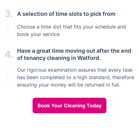
3.
A selection of time slots to pick from
Choose a time slot that fits your schedule and
book your service
Have a great time moving out after the end
4.
of tenancy cleaning in Watford.
Our rigorous examination assures that every task
has been completed to a high standard, therefore
ensuring your money will be returned in full.
Book Your Cleaning Today