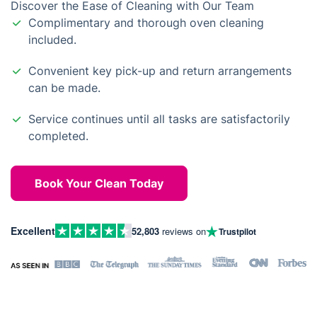
Discover the Ease of Cleaning with Our Team
Complimentary and thorough oven cleaning
included.
Convenient key pick-up and return arrangements
can be made.
Service continues until all tasks are satisfactorily
completed.
Book Your Clean Today
Excellent
52,803
reviews on
Trustpilot