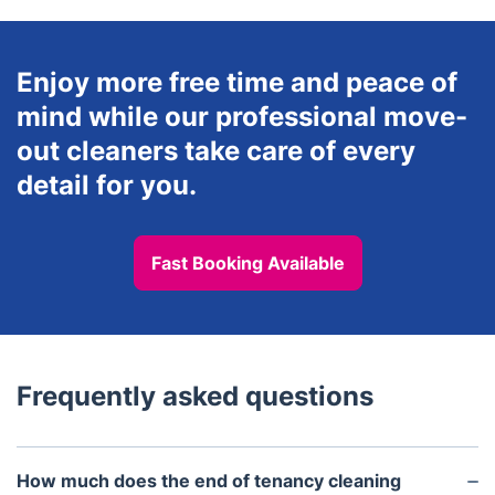
Enjoy more free time and peace of
mind while our professional move-
out cleaners take care of every
detail for you.
Fast Booking Available
Frequently asked questions
How much does the end of tenancy cleaning