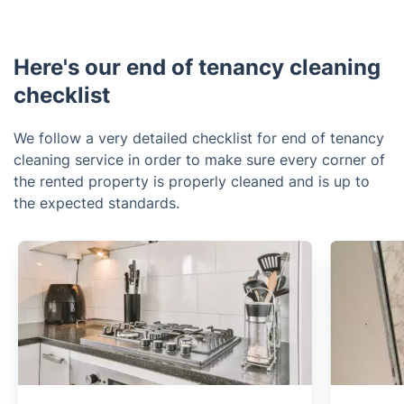
Here's our end of tenancy cleaning
checklist
We follow a very detailed checklist for end of tenancy
cleaning service in order to make sure every corner of
the rented property is properly cleaned and is up to
the expected standards.