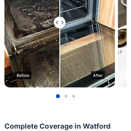
Before
After
Complete Coverage in Watford