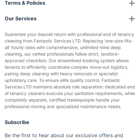
Terms & Policies
Reviews
Company policies
Our Services
Contact us
Sustainability policy
House Cleaning Services
Guarantee your deposit return with professional end of tenancy
Privacy policy
cleaning from Fantastic Services LTD. Replacing 'one-size-fits-
Gardening
all' hourly rates with comprehensive, unlimited-time deep
Website’s terms of use
cleaning, our vetted professionals follow strict, landlord-
Landscaping
approved checklists. Our streamlined booking system allows
Cookies policy
Tradespeople and Odd Jobs
tenants to efficiently coordinate complex move-out logistics,
pairing deep cleaning with heavy removals or specialist
Builders
upholstery care. To ensure elite quality control, Fantastic
Services LTD maintains absolute role separation: dedicated end
Removals & storage
of tenancy cleaners execute your sanitation requirements, while
completely separate, certified tradespeople handle your
Waste removal
professional moving and specialized maintenance needs.
Inventory services
Subscribe
Pest control
Be the first to hear about our exclusive offers and
Appliance repair