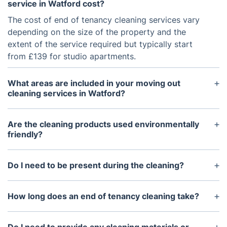
service in Watford cost?
The cost of end of tenancy cleaning services vary
depending on the size of the property and the
extent of the service required but typically start
from £139 for studio apartments.
What areas are included in your moving out
cleaning services in Watford?
End of tenancy cleaning services usually include a
deep clean of the property’s interior, including
Are the cleaning products used environmentally
bedrooms, bathrooms, living areas, kitchen,
friendly?
hallways, balconies and other common areas.
Yes. Most companies which specialise in end of
tenancy cleaning use eco-friendly products that are
Do I need to be present during the cleaning?
not harmful to the environment.
No. You don't need to be present during the
cleaning, however you may need to provide access
How long does an end of tenancy cleaning take?
to the property for the cleaners to enter the
The duration of the cleaning process by our
premises.
Watford cleaners usually depends on the size of