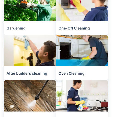
Gardening
One-Off Cleaning
After builders cleaning
Oven Cleaning