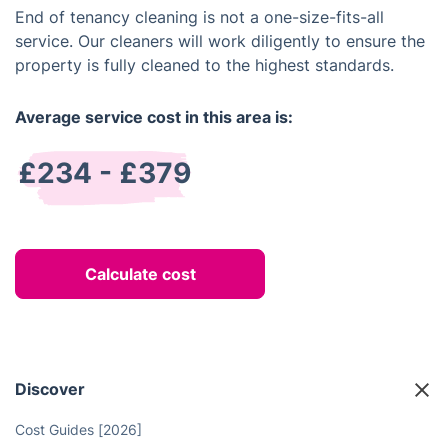
End of tenancy cleaning is not a one-size-fits-all
service. Our cleaners will work diligently to ensure the
property is fully cleaned to the highest standards.
Average service cost in this area is:
£234 - £379
Calculate cost
Discover
Cost Guides [2026]