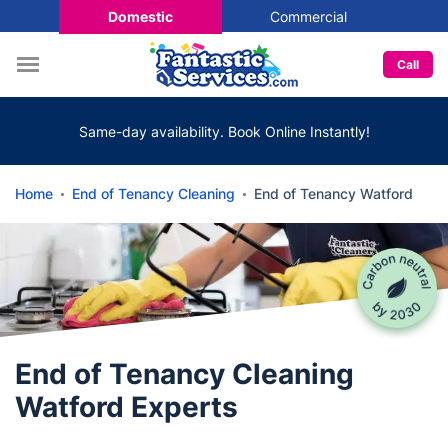
Domestic
Commercial
Call
Same-day availability. Book Online Instantly!
Home
End of Tenancy Cleaning
End of Tenancy Watford
End of Tenancy Cleaning
Watford Experts