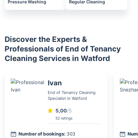
Pressure Washing
Regular Cleaning
Discover the Experts &
Professionals of End of Tenancy
Cleaning Services in Watford
Ivan
End of Tenancy Cleaning
Specialist in Watford
5,00
/5
52 ratings
Number of bookings:
303
Numb