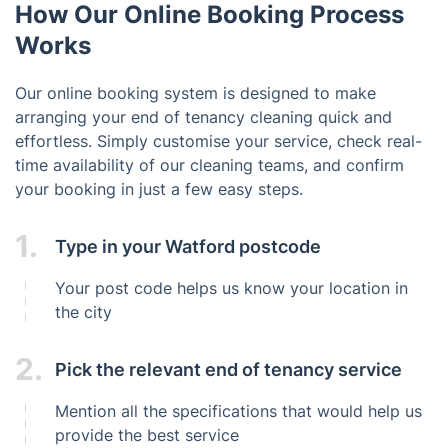
How Our Online Booking Process
Works
Our online booking system is designed to make
arranging your end of tenancy cleaning quick and
effortless. Simply customise your service, check real-
time availability of our cleaning teams, and confirm
your booking in just a few easy steps.
1.
Type in your Watford postcode
Your post code helps us know your location in
the city
2.
Pick the relevant end of tenancy service
Mention all the specifications that would help us
provide the best service