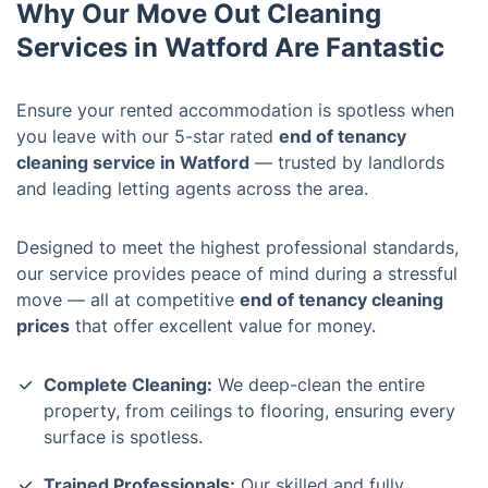
Why Our Move Out Cleaning
Services in Watford Are Fantastic
Ensure your rented accommodation is spotless when
you leave with our 5-star rated
end of tenancy
cleaning service in Watford
— trusted by landlords
and leading letting agents across the area.
Designed to meet the highest professional standards,
our service provides peace of mind during a stressful
move — all at competitive
end of tenancy cleaning
prices
that offer excellent value for money.
Complete Cleaning:
We deep-clean the entire
property, from ceilings to flooring, ensuring every
surface is spotless.
Trained Professionals:
Our skilled and fully