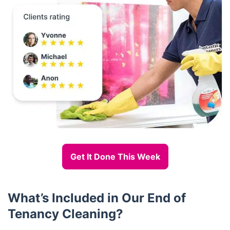
Get It Done This Week
What’s Included in Our End of
Tenancy Cleaning?