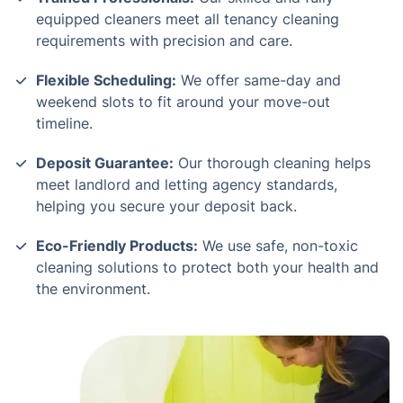
equipped cleaners meet all tenancy cleaning
requirements with precision and care.
Flexible Scheduling:
We offer same-day and
weekend slots to fit around your move-out
timeline.
Deposit Guarantee:
Our thorough cleaning helps
meet landlord and letting agency standards,
helping you secure your deposit back.
Eco-Friendly Products:
We use safe, non-toxic
cleaning solutions to protect both your health and
the environment.