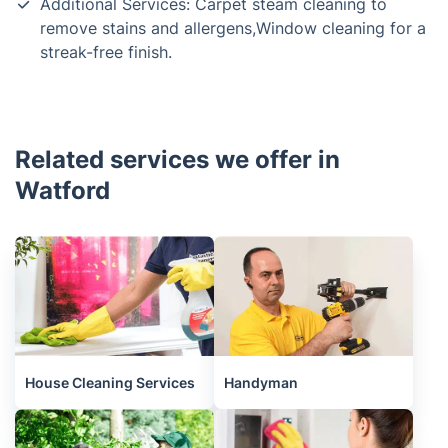
Additional Services: Carpet steam cleaning to
remove stains and allergens,Window cleaning for a
streak-free finish.
Related services we offer in
Watford
House Cleaning Services
Handyman