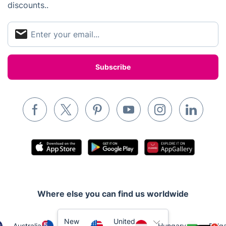
discounts..
Locksmith London
Handyman London
Mobile Beauty & Wellness
Tutoring Services
Home Care
Mould Removal
Where else you can find us worldwide
New
United
Australia
Hungary
Bulga