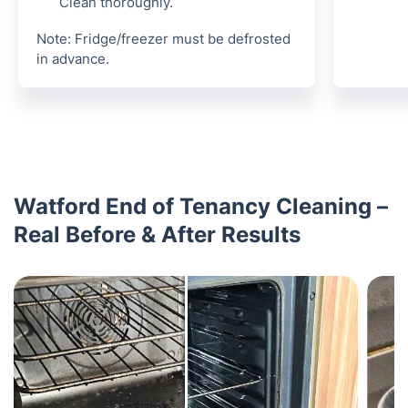
Clean thoroughly.
Note: Fridge/freezer must be defrosted
in advance.
Watford End of Tenancy Cleaning –
Real Before & After Results