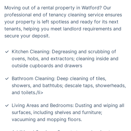
Moving out of a rental property in Watford? Our
professional end of tenancy cleaning service ensures
your property is left spotless and ready for its next
tenants, helping you meet landlord requirements and
secure your deposit.
Kitchen Cleaning: Degreasing and scrubbing of
ovens, hobs, and extractors; cleaning inside and
outside cupboards and drawers
Bathroom Cleaning: Deep cleaning of tiles,
showers, and bathtubs; descale taps, showerheads,
and toilets./li>
Living Areas and Bedrooms: Dusting and wiping all
surfaces, including shelves and furniture;
vacuuming and mopping floors.