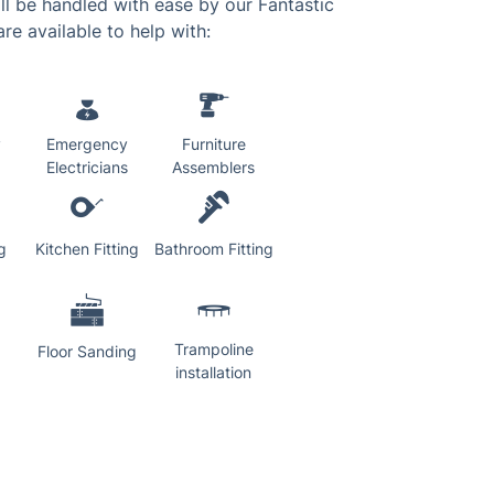
l be handled with ease by our Fantastic
re available to help with:
y
Emergency
Furniture
Electricians
Assemblers
g
Kitchen Fitting
Bathroom Fitting
Trampoline
Floor Sanding
installation