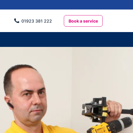
Book a service
01923 381 222