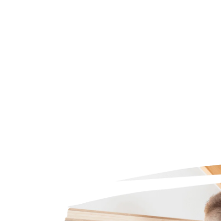
Trustpilot