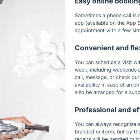
Easy online bookin
Sometimes a phone call is n
app (available on the App S
appointment with a few sim
Convenient and fle
You can schedule a visit wi
week, including weekends a
call, message, or check ou
availability in case of an 
also be arranged for a sup
Professional and ef
You can always recognise a
branded uniform, but by the
repairs will be handled quic