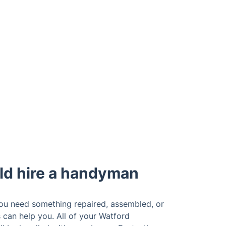
ld hire a handyman
you need something repaired, assembled, or
s can help you. All of your Watford