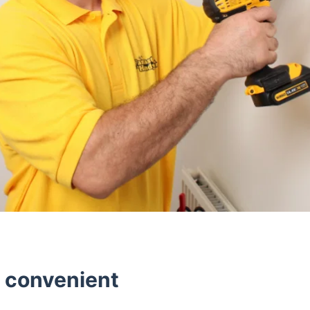
d convenient