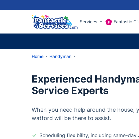
Services
Fantastic Cl
Home
Handyman
Experienced Handyma
Service Experts
When you need help around the house, y
watford will be there to assist.
Scheduling flexibility, including same-da