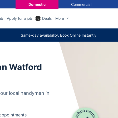
Domestic
Commercial
ub
Apply for a job
Deals
More
Same-day availability. Book Online Instantly!
n Watford
our local handyman in
y appointments