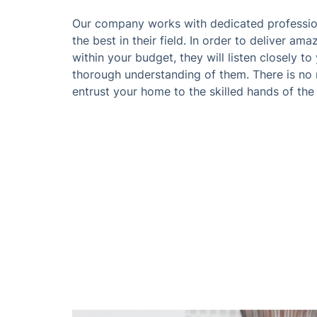
Our company works with dedicated professio
the best in their field. In order to deliver am
within your budget, they will listen closely t
thorough understanding of them. There is no
entrust your home to the skilled hands of th