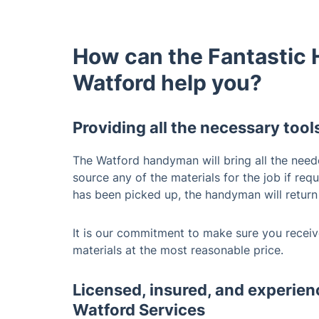
How can the Fantastic
Watford help you?
Providing all the necessary tool
The Watford handyman will bring all the need
source any of the materials for the job if req
has been picked up, the handyman will return
It is our commitment to make sure you receive
materials at the most reasonable price.
Licensed, insured, and experi
Watford Services