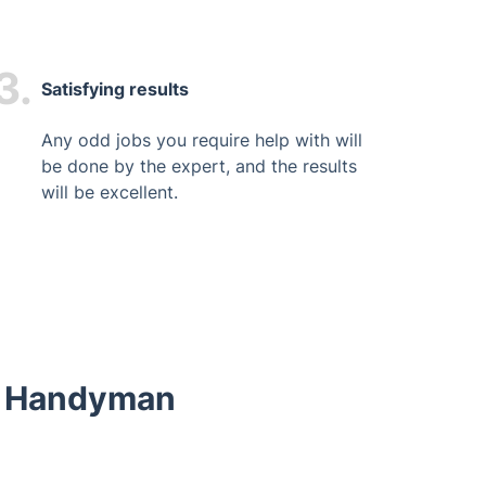
3.
Satisfying results
Any odd jobs you require help with will
be done by the expert, and the results
will be excellent.
ur Handyman