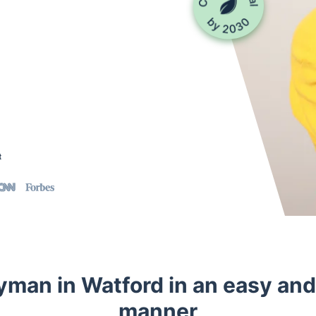
t
yman in Watford in an easy an
manner