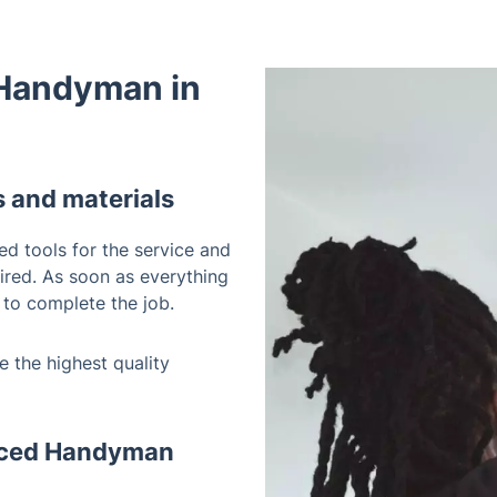
 Handyman in
s and materials
ed tools for the service and
uired. As soon as everything
 to complete the job.
 the highest quality
enced Handyman