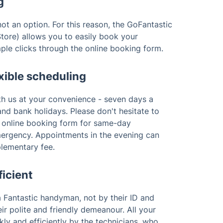
g
ot an option. For this reason, the GoFantastic
tore) allows you to easily book your
ple clicks through the online booking form.
xible scheduling
th us at your convenience - seven days a
nd bank holidays. Please don't hesitate to
r online booking form for same-day
emergency. Appointments in the evening can
plementary fee.
ficient
 Fantastic handyman, not by their ID and
ir polite and friendly demeanour. All your
kly and efficiently by the technicians, who