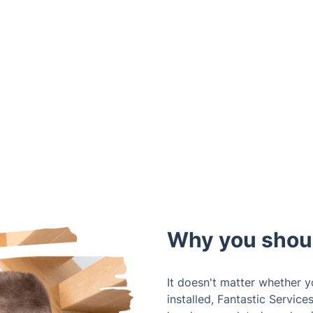
Why you shou
It doesn't matter whether 
installed, Fantastic Service