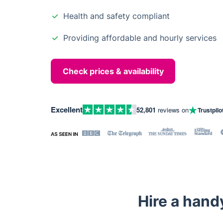
Health and safety compliant
Providing affordable and hourly services
Check prices & availability
Excellent
52,801
reviews on
Trustpilo
Hire a hand