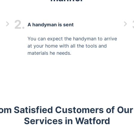
2.
A handyman is sent
You can expect the handyman to arrive
at your home with all the tools and
materials he needs.
om Satisfied Customers of O
Services in Watford