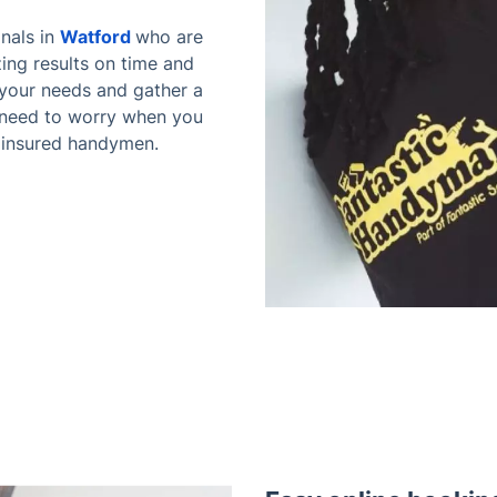
nals in
Watford
who are
azing results on time and
o your needs and gather a
 need to worry when you
e insured handymen.