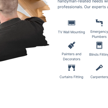
handyman-related needs wil
professionals. Our experts a
Emergenc
TV Wall Mounting
Plumbers
Painters and
Blinds Fittin
Decorators
Curtains Fitting
Carpenters