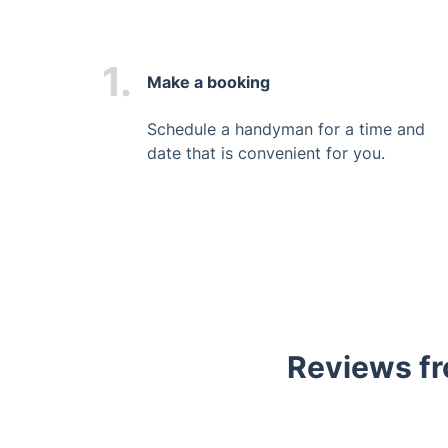
1.
Make a booking
Schedule a handyman for a time and
date that is convenient for you.
Reviews fr