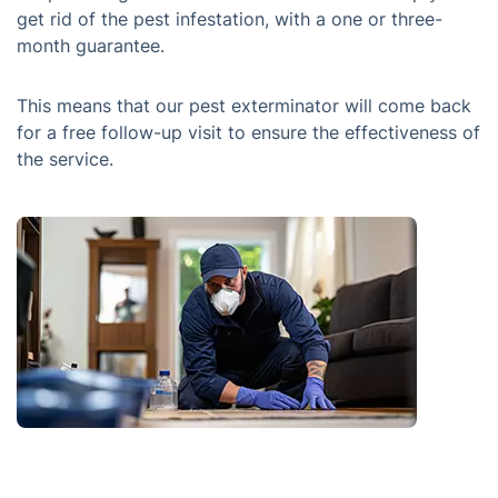
get rid of the pest infestation, with a one or three-
month guarantee.
This means that our pest exterminator will come back
for a free follow-up visit to ensure the effectiveness of
the service.