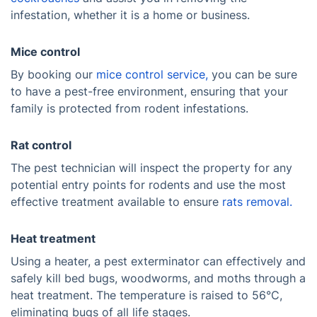
infestation, whether it is a home or business.
Mice control
By booking our
mice control service,
you can be sure
to have a pest-free environment, ensuring that your
family is protected from rodent infestations.
Rat control
The pest technician will inspect the property for any
potential entry points for rodents and use the most
effective treatment available to ensure
rats removal.
Heat treatment
Using a heater, a pest exterminator can effectively and
safely kill bed bugs, woodworms, and moths through a
heat treatment. The temperature is raised to 56°C,
eliminating bugs of all life stages.