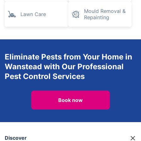
Mould Removal &
Lawn Care
Repainting
Eliminate Pests from Your Home in
Wanstead with Our Professional
Pest Control Services
Book now
Discover