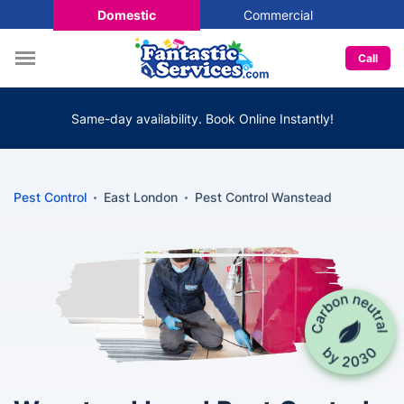
Domestic
Commercial
Call
Same-day availability. Book Online Instantly!
Pest Control
East London
Pest Control Wanstead