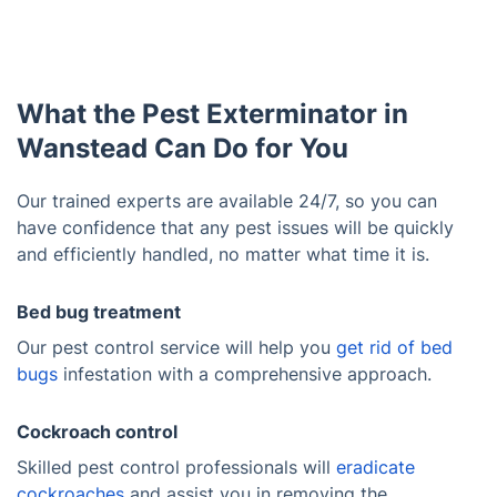
What the Pest Exterminator in
Wanstead Can Do for You
Our trained experts are available 24/7, so you can
have confidence that any pest issues will be quickly
and efficiently handled, no matter what time it is.
Bed bug treatment
Our pest control service will help you
get rid of bed
bugs
infestation with a comprehensive approach.
Cockroach control
Skilled pest control professionals will
eradicate
cockroaches
and assist you in removing the