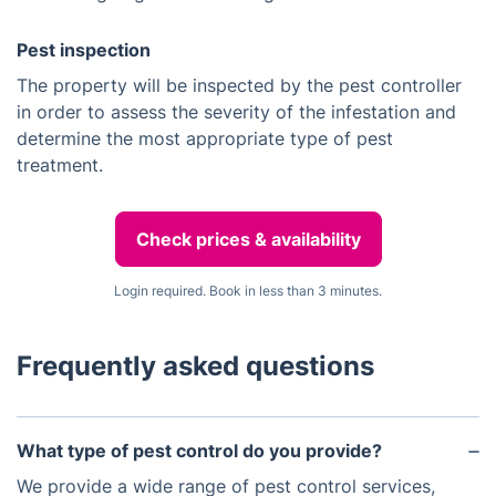
Pest inspection
The property will be inspected by the pest controller
in order to assess the severity of the infestation and
determine the most appropriate type of pest
treatment.
Check prices & availability
Login required. Book in less than 3 minutes.
Frequently asked questions
What type of pest control do you provide?
We provide a wide range of pest control services,