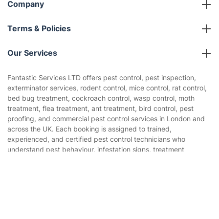
Company
About us
Terms & Policies
Reviews
Company policies
Our Services
Contact us
Sustainability policy
House Cleaning Services
Fantastic Services LTD offers pest control, pest inspection,
Privacy policy
exterminator services, rodent control, mice control, rat control,
Gardening
bed bug treatment, cockroach control, wasp control, moth
Website’s terms of use
treatment, flea treatment, ant treatment, bird control, pest
Landscaping
proofing, and commercial pest control services in London and
Cookies policy
Tradespeople and Odd Jobs
across the UK. Each booking is assigned to trained,
experienced, and certified pest control technicians who
Builders
understand pest behaviour, infestation signs, treatment
methods, pesticide safety, baiting, trapping, monitoring, and
Removals & storage
prevention. This ensures every pest issue is handled by a
Get
£10 OFF
your 1st booking
Install app
qualified pest specialist with real field experience — not by a
via the app with code
GETAPP
Waste removal
generic jack-of-all-trades worker.
Inventory services
Pest control