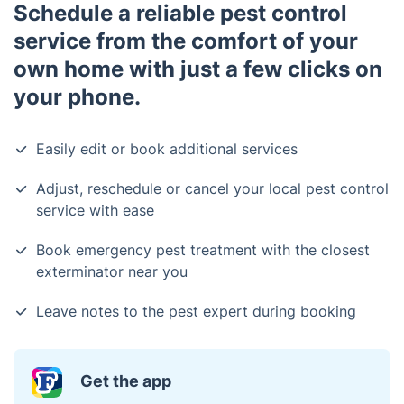
Schedule a reliable pest control
service from the comfort of your
own home with just a few clicks on
your phone.
Easily edit or book additional services
Adjust, reschedule or cancel your local pest control
service with ease
Book emergency pest treatment with the closest
exterminator near you
Leave notes to the pest expert during booking
Get the app