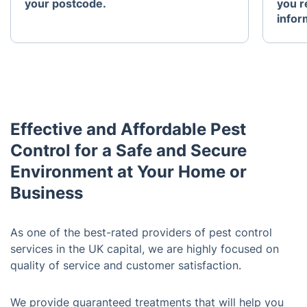
your postcode.
you r
infor
Effective and Affordable Pest
Control for a Safe and Secure
Environment at Your Home or
Business
As one of the best-rated providers of pest control
services in the UK capital, we are highly focused on
quality of service and customer satisfaction.
We provide guaranteed treatments that will help you