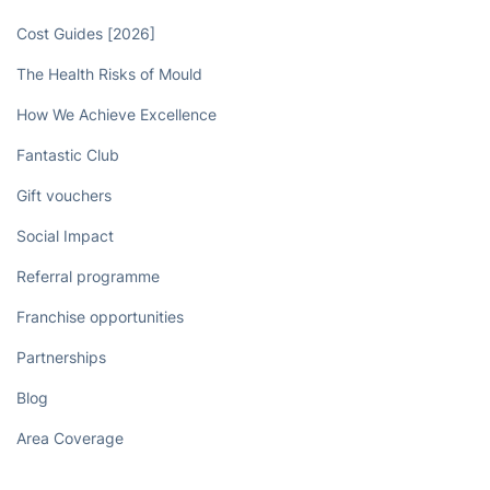
Cost Guides [2026]
The Health Risks of Mould
How We Achieve Excellence
Fantastic Club
Gift vouchers
Social Impact
Referral programme
Franchise opportunities
Partnerships
Blog
Area Coverage