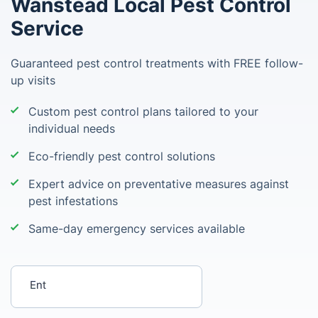
Wanstead Local Pest Control
Service
Guaranteed pest control treatments with FREE follow-
up visits
Custom pest control plans tailored to your
individual needs
Eco-friendly pest control solutions
Expert advice on preventative measures against
pest infestations
Same-day emergency services available
Enter your postcode