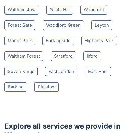
Walthamstow
Gants Hill
Woodford
Forest Gate
Woodford Green
Leyton
Manor Park
Barkingside
Highams Park
Waltham Forest
Stratford
Ilford
Seven Kings
East London
East Ham
Barking
Plaistow
Explore all services we provide in