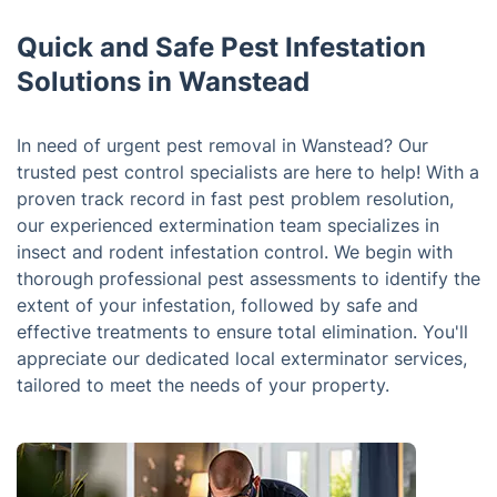
Quick and Safe Pest Infestation
Solutions in Wanstead
In need of urgent pest removal in Wanstead? Our
trusted pest control specialists are here to help! With a
proven track record in fast pest problem resolution,
our experienced extermination team specializes in
insect and rodent infestation control. We begin with
thorough professional pest assessments to identify the
extent of your infestation, followed by safe and
effective treatments to ensure total elimination. You'll
appreciate our dedicated local exterminator services,
tailored to meet the needs of your property.