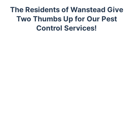
The Residents of Wanstead Give
Two Thumbs Up for Our Pest
Control Services!
Trustpilot