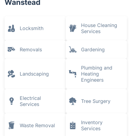
Wanstead
House Cleaning
Locksmith
Services
Removals
Gardening
Plumbing and
Landscaping
Heating
Engineers
Electrical
Tree Surgery
Services
Inventory
Waste Removal
Services