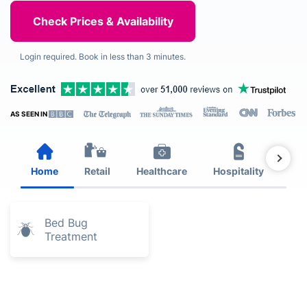
Login required. Book in less than 3 minutes.
AS SEEN IN
Home
Retail
Healthcare
Hospitality
Est
Bed Bug
Treatment