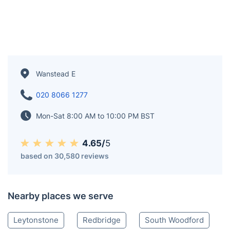
Wanstead E
020 8066 1277
Mon-Sat 8:00 AM to 10:00 PM BST
4.65/
5
based on 30,580 reviews
Nearby places we serve
Leytonstone
Redbridge
South Woodford