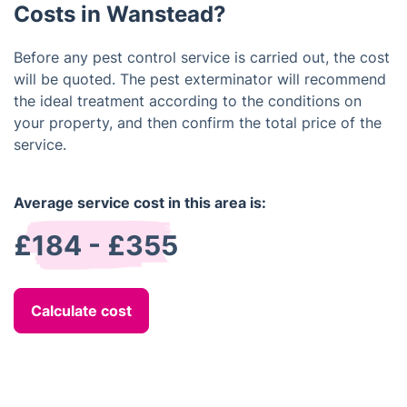
Costs in Wanstead?
Before any pest control service is carried out, the cost
will be quoted. The pest exterminator will recommend
the ideal treatment according to the conditions on
your property, and then confirm the total price of the
service.
Average service cost in this area is:
£184 - £355
Calculate cost