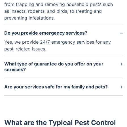
from trapping and removing household pests such
as insects, rodents, and birds, to treating and
preventing infestations.
Do you provide emergency services?
Yes, we provide 24/7 emergency services for any
pest-related issues.
What type of guarantee do you offer on your
services?
We offer an assurance warranty with our services
that guarantees that the problem will be solved, or
Are your services safe for my family and pets?
else we will reattempt the service for free.
Yes, all of our services are safe for your family and
pets. We use UK-approved products that are
designed to be safe for humans and pets.
What are the Typical Pest Control