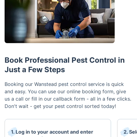
Book Professional Pest Control in
Just a Few Steps
Booking our Wanstead pest control service is quick
and easy. You can use our online booking form, give
us a call or fill in our callback form - all in a few clicks.
Don't wait - get your pest control sorted today!
1. Log in to your account and enter
2. Se