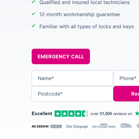
Qualified and insured local technicians
12-month workmanship guarantee
Familiar with all types of locks and keys
EMERGENCY CALL
Name*
Phone*
Postcode*
AS SEEN IN