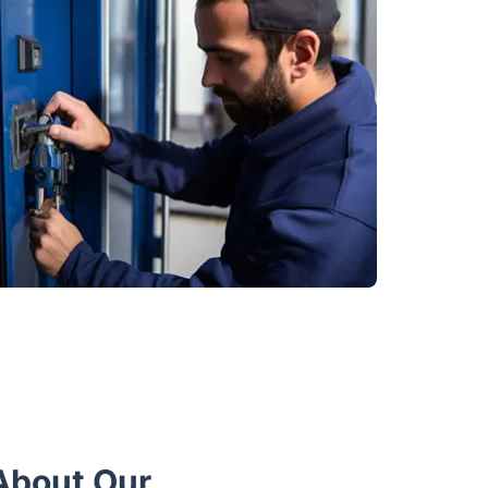
About Our