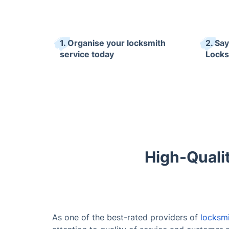
1. Organise your locksmith
2. Sa
service today
Locks
High-Quali
As one of the best-rated providers of
locksmi