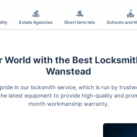
lity
Estate Agencies
Short term lets
Schools and N
 World with the Best Locksmit
Wanstead
ride in our locksmith service, which is run by trus
he latest equipment to provide high-quality and prom
month workmanship warranty.