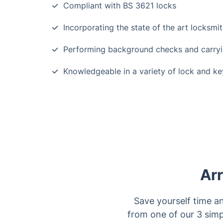
Compliant with BS 3621 locks
Incorporating the state of the art locksmi
Performing background checks and carrying
Knowledgeable in a variety of lock and k
Arr
Save yourself time a
from one of our 3 simp