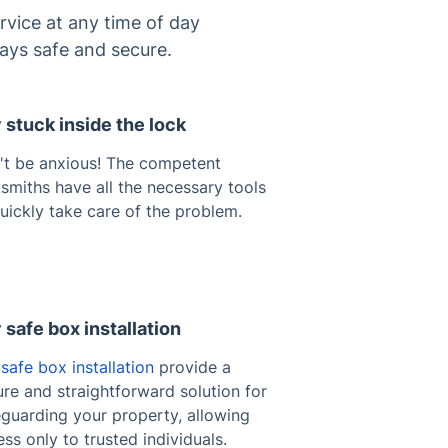
rvice at any time of day
ays safe and secure.
 stuck inside the lock
't be anxious! The competent
smiths have all the necessary tools
uickly take care of the problem.
 safe box installation
safe box installation
provide a
re and straightforward solution for
eguarding your property, allowing
ss only to trusted individuals.