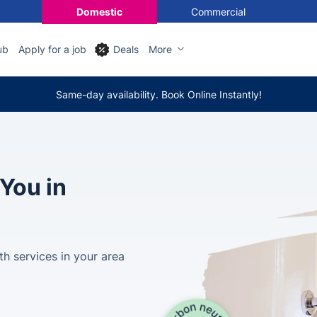
Domestic
Commercial
ub
Apply for a job
Deals
More
Same-day availability. Book Online Instantly!
You in
th services in your area