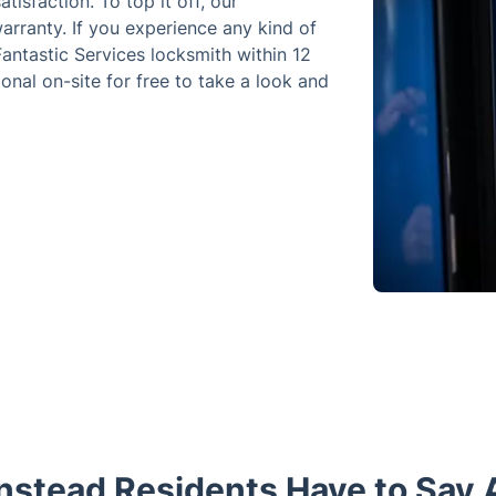
tisfaction. To top it off, our
rranty. If you experience any kind of
 Fantastic Services locksmith within 12
onal on-site for free to take a look and
stead Residents Have to Say 