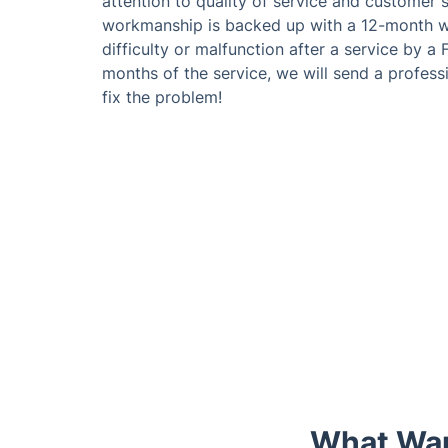
attention to quality of service and customer sa
workmanship is backed up with a 12-month wa
difficulty or malfunction after a service by a
months of the service, we will send a professi
fix the problem!
What Wan