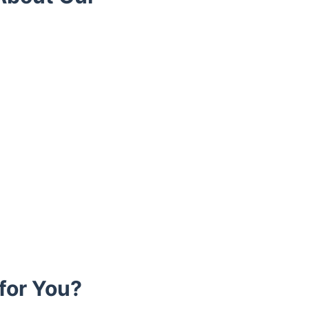
for You?