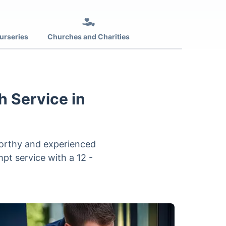
urseries
Churches and Charities
h Service in
tworthy and experienced
pt service with a 12 -