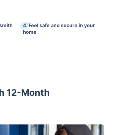
ksmith
4. Feel safe and secure in your
home
th 12-Month