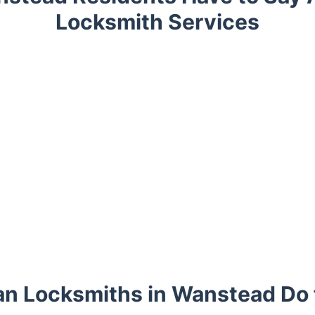
Locksmith Services
n Locksmiths in Wanstead Do 