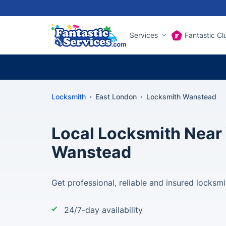
Services
Fantastic Cl
Locksmith
East London
Locksmith Wanstead
Local Locksmith Near 
Wanstead
Get professional, reliable and insured locksmi
24/7-day availability