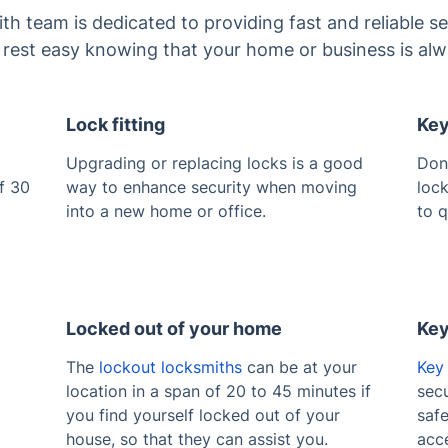
 team is dedicated to providing fast and reliable se
n rest easy knowing that your home or business is alw
Lock fitting
Key
Upgrading or replacing locks is a good
Don
f 30
way to enhance security when moving
lock
into a new home or office.
to q
Locked out of your home
Key
The
lockout locksmiths
can be at your
Key 
location in a span of 20 to 45 minutes if
secu
you find yourself locked out of your
saf
house, so that they can assist you.
acce