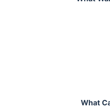
Trustpilot
What Ca