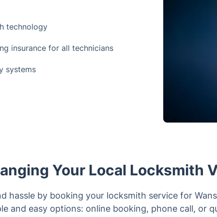
th technology
 insurance for all technicians
ey systems
anging Your Local Locksmith V
nd hassle by booking your locksmith service for Wan
le and easy options: online booking, phone call, or q