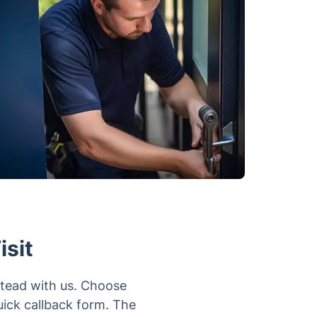
isit
stead with us. Choose
uick callback form. The