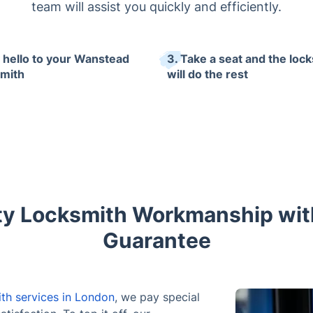
team will assist you quickly and efficiently.
y hello to your Wanstead
3. Take a seat and the loc
mith
will do the rest
ty Locksmith Workmanship wi
Guarantee
th services in London
, we pay special