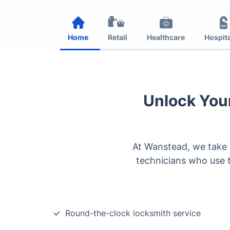
Home
Retail
Healthcare
Hospita
Unlock Your
At Wanstead, we take p
technicians who use t
Round-the-clock locksmith service