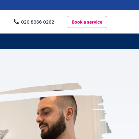
Book a service
020 8066 0262