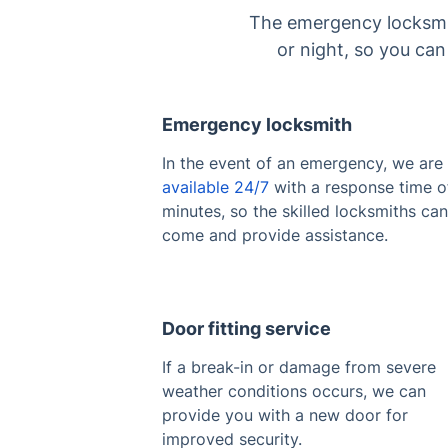
The emergency locksmith
or night, so you ca
Emergency locksmith
In the event of an emergency, we are
available 24/7
with a response time o
minutes, so the skilled locksmiths can
come and provide assistance.
Door fitting service
If a break-in or damage from severe
weather conditions occurs, we can
provide you with a new door for
improved security.