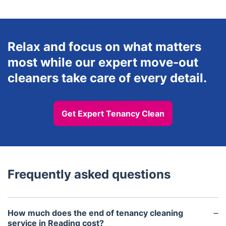
Relax and focus on what matters
most while our expert move-out
cleaners take care of every detail.
Get Expert Tenancy Clean
Frequently asked questions
How much does the end of tenancy cleaning
service in Reading cost?