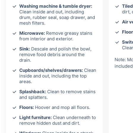
Washing machine & tumble dryer:
Tiled
Clean inside and out, including
dirt,
drum, rubber seal, soap drawer, and
Air v
mesh filters.
Floor
Microwave:
Remove greasy stains
from interior and exterior.
Switc
Clea
Sink:
Descale and polish the bowl,
remove food debris around the
Note: Mo
drain.
included
Cupboards/shelves/drawers:
Clean
inside and out, including the top
areas.
Splashback:
Clean to remove stains
and splatters.
Floors:
Hoover and mop all floors.
Light furniture:
Clean underneath to
remove hidden dust and dirt.