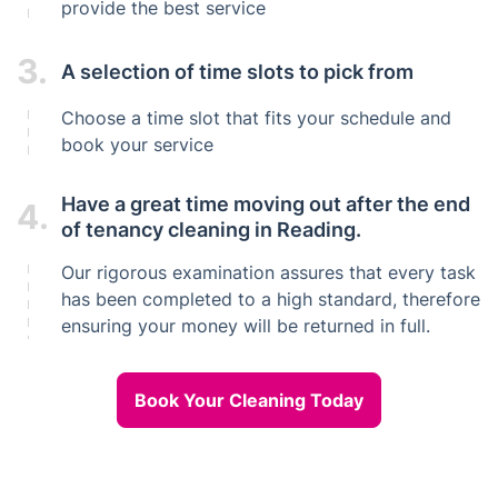
provide the best service
3.
A selection of time slots to pick from
Choose a time slot that fits your schedule and
book your service
Have a great time moving out after the end
4.
of tenancy cleaning in Reading.
Our rigorous examination assures that every task
has been completed to a high standard, therefore
ensuring your money will be returned in full.
Book Your Cleaning Today