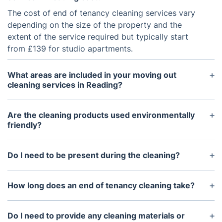
The cost of end of tenancy cleaning services vary
depending on the size of the property and the
extent of the service required but typically start
from £139 for studio apartments.
What areas are included in your moving out
cleaning services in Reading?
End of tenancy cleaning services usually include a
deep clean of the property’s interior, including
Are the cleaning products used environmentally
bedrooms, bathrooms, living areas, kitchen,
friendly?
hallways, balconies and other common areas.
Yes. Most companies which specialise in end of
tenancy cleaning use eco-friendly products that are
Do I need to be present during the cleaning?
not harmful to the environment.
No. You don't need to be present during the
cleaning, however you may need to provide access
How long does an end of tenancy cleaning take?
to the property for the cleaners to enter the
The duration of the cleaning process by our
premises.
Reading cleaners usually depends on the size of
Do I need to provide any cleaning materials or