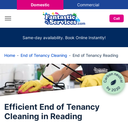
Domestic
Commercial
Call
Same-day availability. Book Online Instantly!
Home
End of Tenancy Cleaning
End of Tenancy Reading
Efficient End of Tenancy
Cleaning in Reading