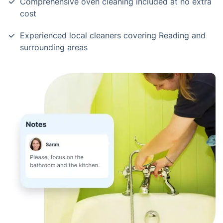
Comprehensive oven cleaning included at no extra
cost
Experienced local cleaners covering Reading and
surrounding areas