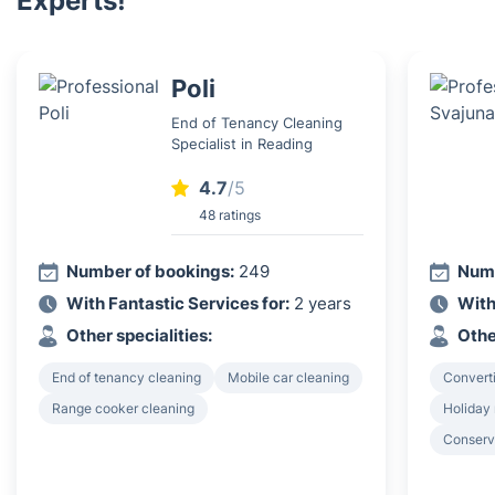
Experts!
Poli
End of Tenancy Cleaning
Specialist in Reading
4.7
/5
48 ratings
Number of bookings:
249
Numb
With Fantastic Services for:
2 years
With
Other specialities:
Othe
End of tenancy cleaning
Mobile car cleaning
Converti
Range cooker cleaning
Holiday 
Conserv