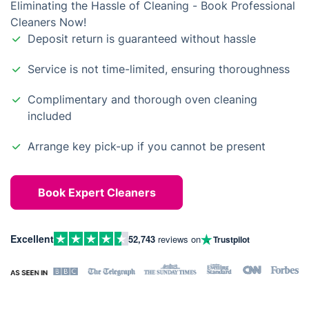
Eliminating the Hassle of Cleaning - Book Professional
Cleaners Now!
Deposit return is guaranteed without hassle
Service is not time-limited, ensuring thoroughness
Complimentary and thorough oven cleaning
included
Arrange key pick-up if you cannot be present
Book Expert Cleaners
Excellent
52,743
reviews on
Trustpilot