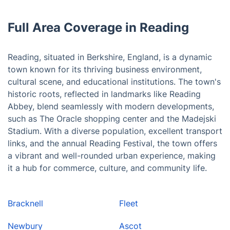
Full Area Coverage in Reading
Reading, situated in Berkshire, England, is a dynamic
town known for its thriving business environment,
cultural scene, and educational institutions. The town's
historic roots, reflected in landmarks like Reading
Abbey, blend seamlessly with modern developments,
such as The Oracle shopping center and the Madejski
Stadium. With a diverse population, excellent transport
links, and the annual Reading Festival, the town offers
a vibrant and well-rounded urban experience, making
it a hub for commerce, culture, and community life.
Bracknell
Fleet
Newbury
Ascot