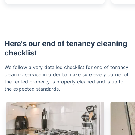
Here's our end of tenancy cleaning
checklist
We follow a very detailed checklist for end of tenancy
cleaning service in order to make sure every corner of
the rented property is properly cleaned and is up to
the expected standards.