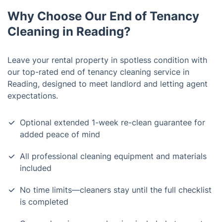
Why Choose Our End of Tenancy
Cleaning in Reading?
Leave your rental property in spotless condition with
our top-rated end of tenancy cleaning service in
Reading, designed to meet landlord and letting agent
expectations.
Optional extended 1-week re-clean guarantee for
added peace of mind
All professional cleaning equipment and materials
included
No time limits—cleaners stay until the full checklist
is completed