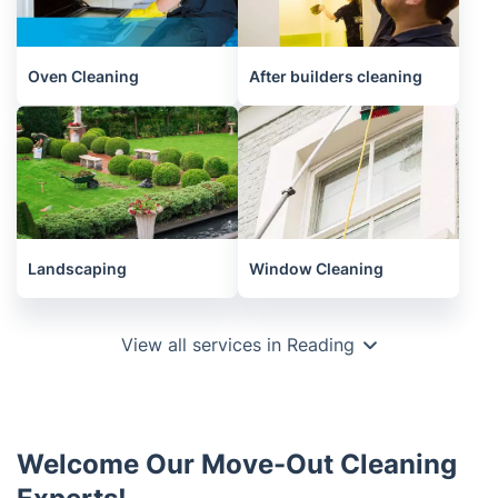
Oven Cleaning
After builders cleaning
Landscaping
Window Cleaning
View all services in Reading
Welcome Our Move-Out Cleaning