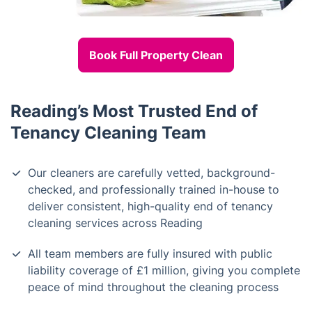
Book Full Property Clean
Reading’s Most Trusted End of
Tenancy Cleaning Team
Our cleaners are carefully vetted, background-
checked, and professionally trained in-house to
deliver consistent, high-quality end of tenancy
cleaning services across Reading
All team members are fully insured with public
liability coverage of £1 million, giving you complete
peace of mind throughout the cleaning process