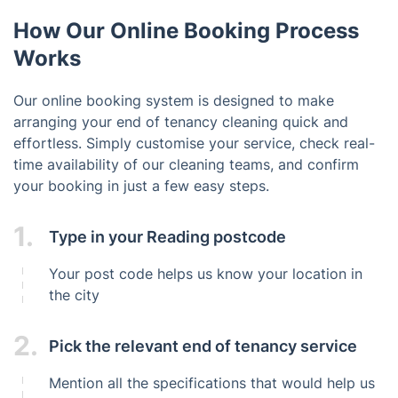
How Our Online Booking Process
Works
Our online booking system is designed to make
arranging your end of tenancy cleaning quick and
effortless. Simply customise your service, check real-
time availability of our cleaning teams, and confirm
your booking in just a few easy steps.
1.
Type in your Reading postcode
Your post code helps us know your location in
the city
2.
Pick the relevant end of tenancy service
Mention all the specifications that would help us