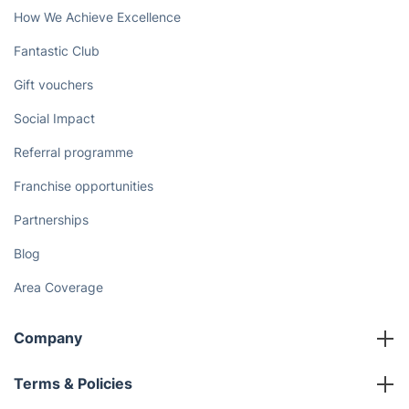
How We Achieve Excellence
Fantastic Club
Gift vouchers
Social Impact
Referral programme
Franchise opportunities
Partnerships
Blog
Area Coverage
Company
About us
Terms & Policies
Reviews