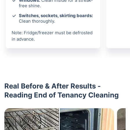
Windows:
Clean inside for a streak-
free shine.
Switches, sockets, skirting boards:
Clean thoroughly.
Note: Fridge/freezer must be defrosted
in advance.
Real Before & After Results -
Reading End of Tenancy Cleaning