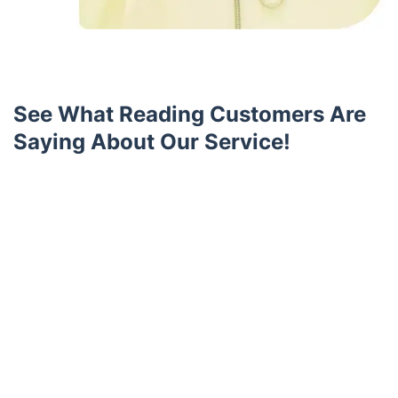
See What Reading Customers Are
Saying About Our Service!
Trustpilot