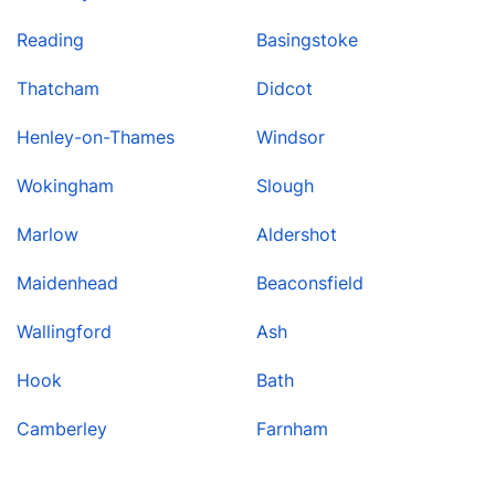
Reading
Basingstoke
Thatcham
Didcot
Henley-on-Thames
Windsor
Wokingham
Slough
Marlow
Aldershot
Maidenhead
Beaconsfield
Wallingford
Ash
Hook
Bath
Camberley
Farnham