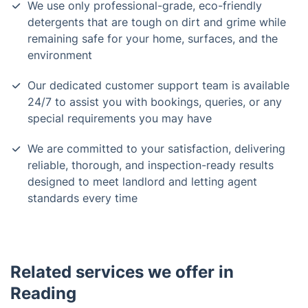
We use only professional-grade, eco-friendly
detergents that are tough on dirt and grime while
remaining safe for your home, surfaces, and the
environment
Our dedicated customer support team is available
24/7 to assist you with bookings, queries, or any
special requirements you may have
We are committed to your satisfaction, delivering
reliable, thorough, and inspection-ready results
designed to meet landlord and letting agent
standards every time
Related services we offer in
Reading