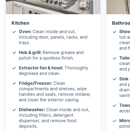
Kitchen
Bathroo
Oven:
Clean inside and out,
Show
including door, panels, racks, and
tub 
trays.
clean
and f
Hob & grill:
Remove grease and
polish for a spotless finish.
Toile
clean
Extractor fan & hood:
Thoroughly
and p
degrease and clean.
Sink
Fridge/Freezer:
Clean
and p
compartments and shelves, wipe
drain
handles and seals, remove mildew,
vanit
and clean the exterior casing.
Towel
Dishwasher:
Clean inside and out,
acces
including filters, detergent
dispenser, and remove food
Mirro
deposits.
polis