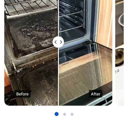
Before
After