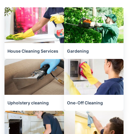
House Cleaning Services
Gardening
Upholstery cleaning
One-Off Cleaning