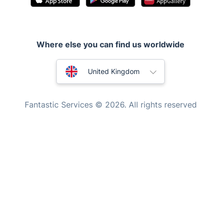
Handyman London
Mobile Beauty & Wellness
Where else you can find us worldwide
Tutoring Services
Home Care
Australia
United Kingdom
Mould Removal
New Zealand
Fantastic Services © 2026. All rights reserved
United States
Hungary
Bulgaria