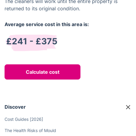
The cleaners will work until the entire property is
returned to its original condition.
Average service cost in this area is:
£241 - £375
Calculate cost
Discover
Cost Guides [2026]
The Health Risks of Mould