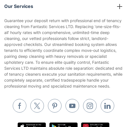
Company policies
Our Services
Contact us
Sustainability policy
House Cleaning Services
Guarantee your deposit return with professional end of tenancy
Privacy policy
cleaning from Fantastic Services LTD. Replacing 'one-size-fits-
Gardening
all' hourly rates with comprehensive, unlimited-time deep
Website’s terms of use
cleaning, our vetted professionals follow strict, landlord-
Landscaping
approved checklists. Our streamlined booking system allows
Cookies policy
Tradespeople and Odd Jobs
tenants to efficiently coordinate complex move-out logistics,
pairing deep cleaning with heavy removals or specialist
Builders
upholstery care. To ensure elite quality control, Fantastic
Services LTD maintains absolute role separation: dedicated end
Removals & storage
of tenancy cleaners execute your sanitation requirements, while
completely separate, certified tradespeople handle your
Waste removal
professional moving and specialized maintenance needs.
Inventory services
Pest control
Appliance repair
Locksmith London