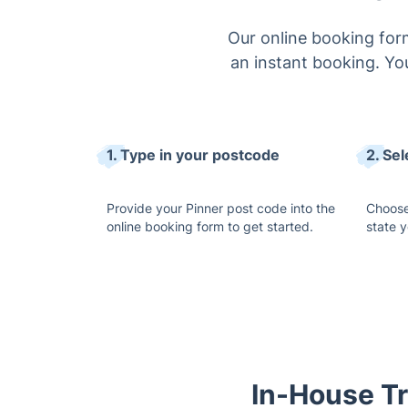
Our online booking form
an instant booking. You
1. Type in your postcode
2. Sel
Provide your Pinner post code into the
Choose
online booking form to get started.
state 
In-House Tr