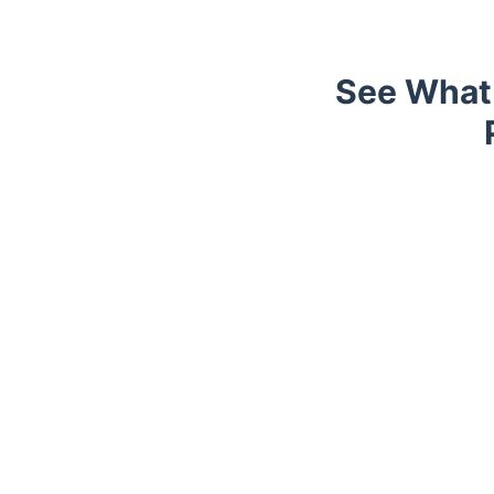
See What 
Trustpilot