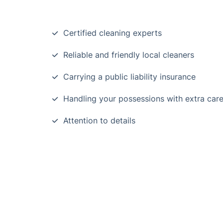
Certified cleaning experts
Reliable and friendly local cleaners
Carrying a public liability insurance
Handling your possessions with extra car
Attention to details