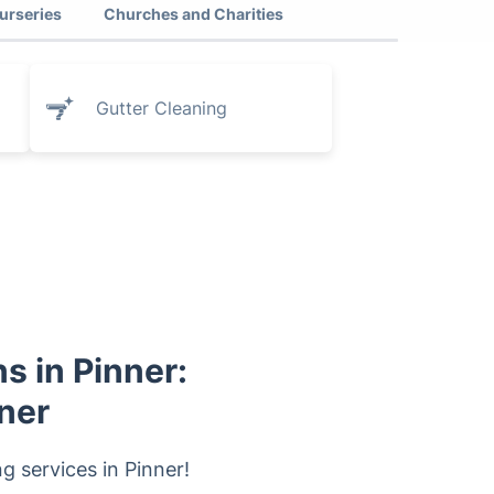
urseries
Churches and Charities
Gutter Cleaning
s in Pinner:
ner
 services in Pinner!