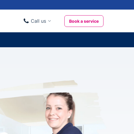
Call us
Book a service
Domestic clients
020 3404 3444
Business clients
020 3746 1062