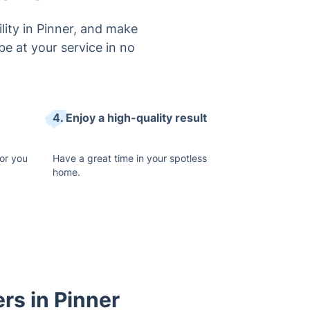
lity in Pinner, and make
be at your service in no
4. Enjoy a high-quality result
or you
Have a great time in your spotless
home.
rs in Pinner