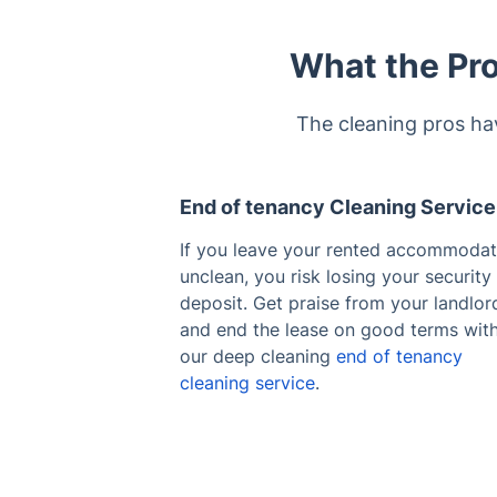
What the Pro
The cleaning pros ha
End of tenancy Cleaning Service
If you leave your rented accommodat
unclean, you risk losing your security
deposit. Get praise from your landlor
and end the lease on good terms wit
our deep cleaning
end of tenancy
cleaning service
.