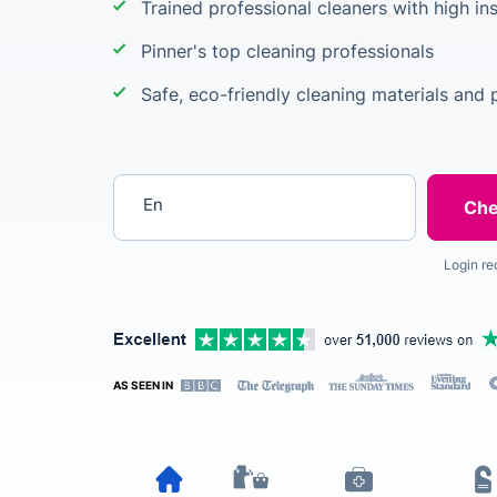
Trained professional cleaners with high i
Pinner's top cleaning professionals
Safe, eco-friendly cleaning materials and 
Enter your postcode
Login re
AS SEEN IN