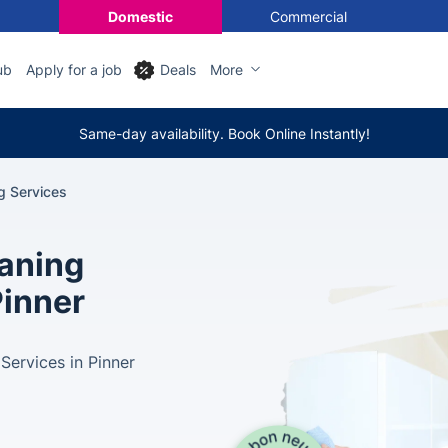
Domestic
Commercial
ub
Apply for a job
Deals
More
Same-day availability. Book Online Instantly!
g Services
eaning
Pinner
Services in Pinner