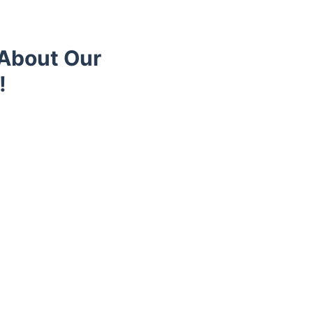
 About Our
!