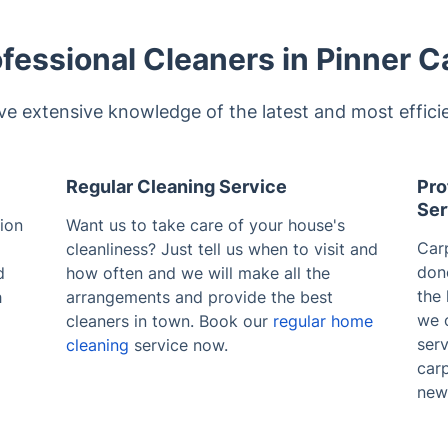
fessional Cleaners in Pinner C
ve extensive knowledge of the latest and most effici
Regular Cleaning Service
Pro
Ser
ion
Want us to take care of your house's
Carp
cleanliness? Just tell us when to visit and
don
d
how often and we will make all the
the 
h
arrangements and provide the best
we 
cleaners in town. Book our
regular home
serv
cleaning
service now.
carp
new