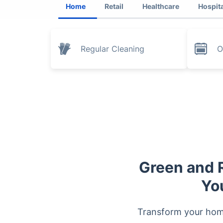
Home
Retail
Healthcare
Hospita
Regular Cleaning
O
Green and R
Yo
Transform your home