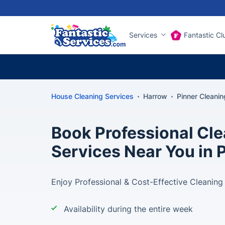
Services
Fantastic Cl
House Cleaning Services
Harrow
Pinner Cleanin
Book Professional Cl
Services Near You in 
Enjoy Professional & Cost-Effective Cleaning 
Availability during the entire week