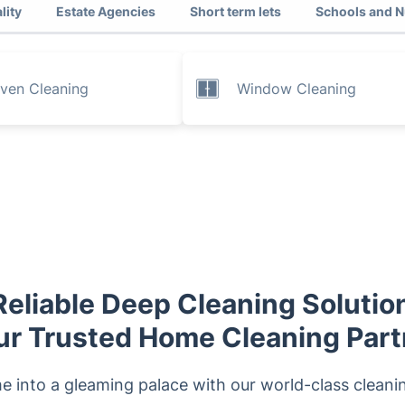
lity
Estate Agencies
Short term lets
Schools and N
ven Cleaning
Window Cleaning
eliable Deep Cleaning Solution
ur Trusted Home Cleaning Part
 into a gleaming palace with our world-class cleaning