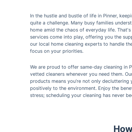
In the hustle and bustle of life in Pinner, ke
quite a challenge. Many busy families underst
home amid the chaos of everyday life. That's
services come into play, offering you the sup
our local home cleaning experts to handle th
focus on your priorities.
We are proud to offer same-day cleaning in P
vetted cleaners whenever you need them. Ou
products means you’re not only decluttering 
positively to the environment. Enjoy the bene
stress; scheduling your cleaning has never b
How