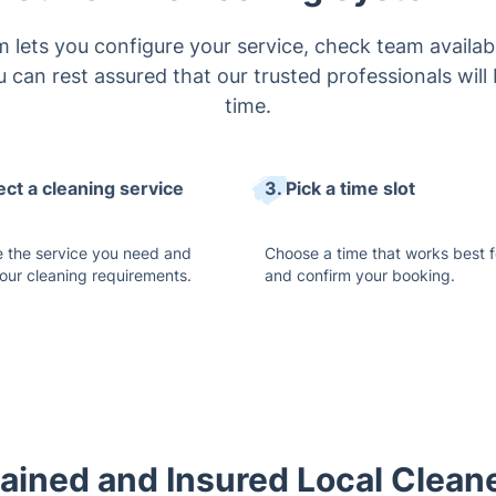
 lets you configure your service, check team availabi
 can rest assured that our trusted professionals will 
time.
ect a cleaning service
3. Pick a time slot
 the service you need and
Choose a time that works best f
your cleaning requirements.
and confirm your booking.
ained and Insured Local Cleane