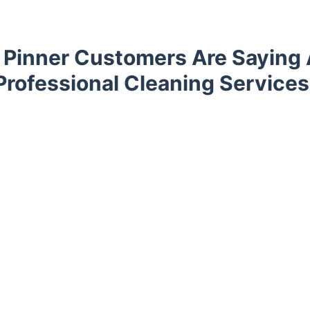
Pinner Customers Are Saying
Professional Cleaning Services