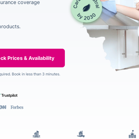
nsurance coverage
products.
quired. Book in less than 3 minutes.