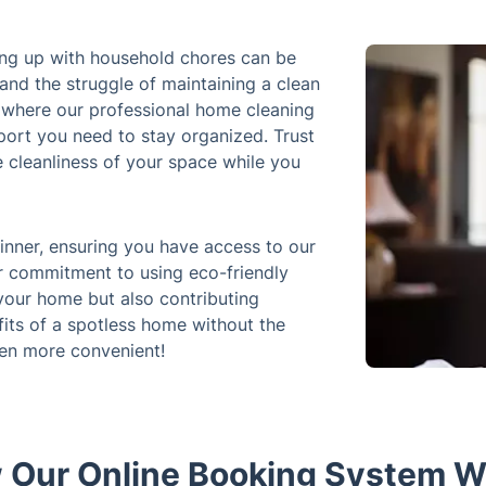
eping up with household chores can be
and the struggle of maintaining a clean
 where our professional home cleaning
port you need to stay organized. Trust
e cleanliness of your space while you
inner, ensuring you have access to our
r commitment to using eco-friendly
your home but also contributing
fits of a spotless home without the
een more convenient!
 Our Online Booking System W