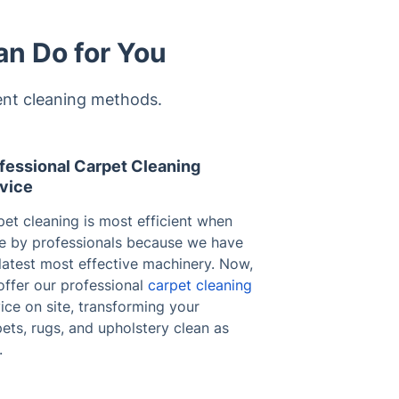
an Do for You
ent cleaning methods.
fessional Carpet Cleaning
vice
et cleaning is most efficient when
e by professionals because we have
latest most effective machinery. Now,
offer our professional
carpet cleaning
ice on site, transforming your
ets, rugs, and upholstery clean as
.