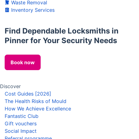
Waste Removal
Inventory Services
Find Dependable Locksmiths in
Pinner for Your Security Needs
Book now
Discover
Cost Guides [2026]
The Health Risks of Mould
How We Achieve Excellence
Fantastic Club
Gift vouchers
Social Impact
Referral programme