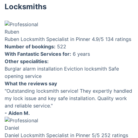
Locksmiths
Ruben
Locksmith Specialist in Pinner
4.9
/5
134 ratings
Number of bookings:
522
With Fantastic Services for:
6 years
Other specialities:
Burglar alarm installation
Eviction locksmith
Safe
opening service
What the reviews say
"Outstanding locksmith service! They expertly handled
my lock issue and key safe installation. Quality work
and reliable service."
- Aiden M.
Daniel
Locksmith Specialist in Pinner
5
/5
252 ratings