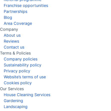
Franchise opportunities
Partnerships
Blog
Area Coverage
Company
About us
Reviews
Contact us
Terms & Policies
Company policies
Sustainability policy
Privacy policy
Website’s terms of use
Cookies policy
Our Services
House Cleaning Services
Gardening
Landscaping