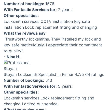
Number of bookings:
1576
With Fantastic Services for:
7 years
Other specialities:
Locksmith services
CCTV installation
Key safe
installation
Lock replacement fitting and changing
What the reviews say
"Trustworthy locksmiths. They installed my lock and
key safe meticulously. I appreciate their commitment
to quality."
- Nina H.
Stoyan
Locksmith Specialist in Pinner
4.7
/5
64 ratings
Number of bookings:
513
With Fantastic Services for:
5 years
Other specialities:
Locksmith services
Lock replacement fitting and
changing
Locked out service
What the reviews say