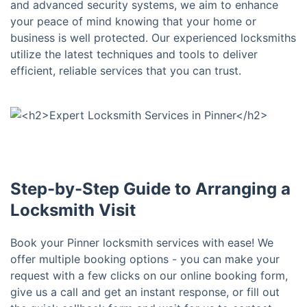
and advanced security systems, we aim to enhance
your peace of mind knowing that your home or
business is well protected. Our experienced locksmiths
utilize the latest techniques and tools to deliver
efficient, reliable services that you can trust.
Step-by-Step Guide to Arranging a
Locksmith Visit
Book your Pinner locksmith services with ease! We
offer multiple booking options - you can make your
request with a few clicks on our online booking form,
give us a call and get an instant response, or fill out