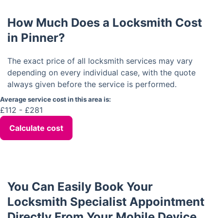
How Much Does a Locksmith Cost
in Pinner?
The exact price of all locksmith services may vary
depending on every individual case, with the quote
always given before the service is performed.
Average service cost in this area is:
£112 - £281
Calculate cost
You Can Easily Book Your
Locksmith Specialist Appointment
Directly From Your Mobile Device