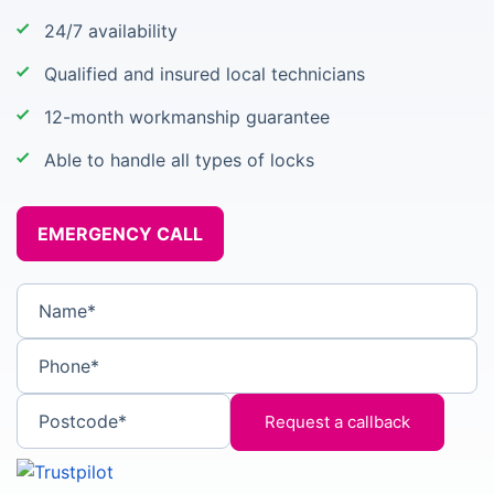
24/7 availability
Qualified and insured local technicians
12-month workmanship guarantee
Able to handle all types of locks
EMERGENCY CALL
Name*
Phone*
Postcode*