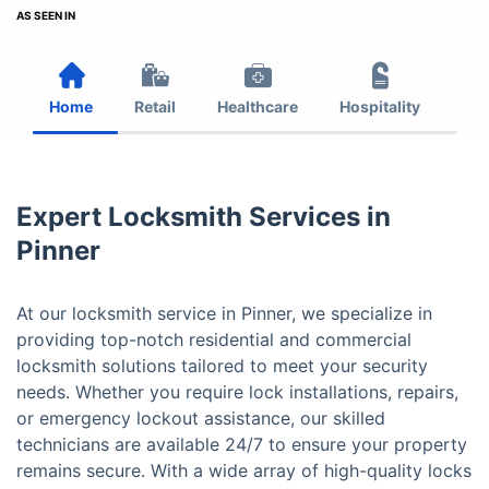
AS SEEN IN
Home
Retail
Healthcare
Hospitality
Est
Expert Locksmith Services in
Pinner
At our locksmith service in Pinner, we specialize in
providing top-notch residential and commercial
locksmith solutions tailored to meet your security
needs. Whether you require lock installations, repairs,
or emergency lockout assistance, our skilled
technicians are available 24/7 to ensure your property
remains secure. With a wide array of high-quality locks