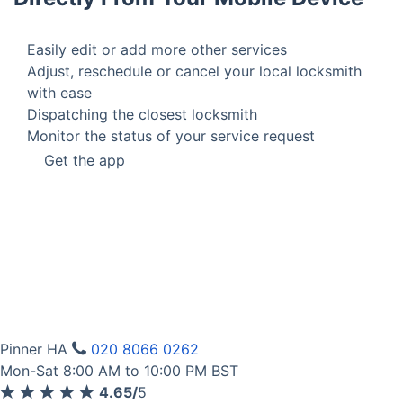
Easily edit or add more other services
Adjust, reschedule or cancel your local locksmith
with ease
Dispatching the closest locksmith
Monitor the status of your service request
Get the app
Pinner HA
020 8066 0262
Mon-Sat 8:00 AM to 10:00 PM BST
4.65/
5