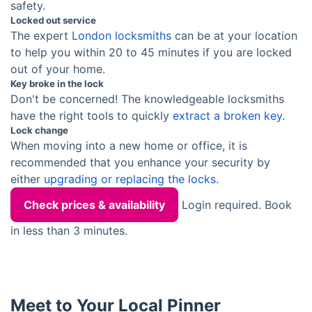
safety.
Locked out service
The expert
London locksmiths
can be at your location
to help you within 20 to 45 minutes if you are locked
out of your home.
Key broke in the lock
Don't be concerned! The knowledgeable locksmiths
have the right tools to quickly
extract a broken key
.
Lock change
When moving into a new home or office, it is
recommended that you enhance your security by
either
upgrading or replacing the locks
.
Check prices & availability
Login required. Book
in less than 3 minutes.
Meet to Your Local Pinner