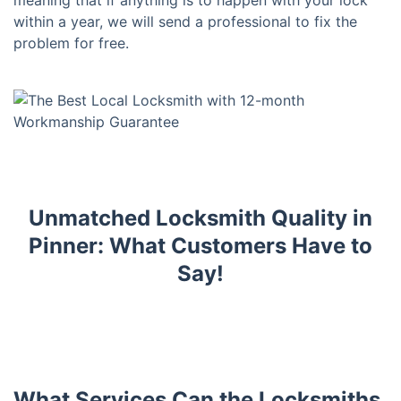
meaning that if anything is to happen with your lock
within a year, we will send a professional to fix the
problem for free.
Unmatched Locksmith Quality in
Pinner: What Customers Have to
Say!
What Services Can the Locksmiths