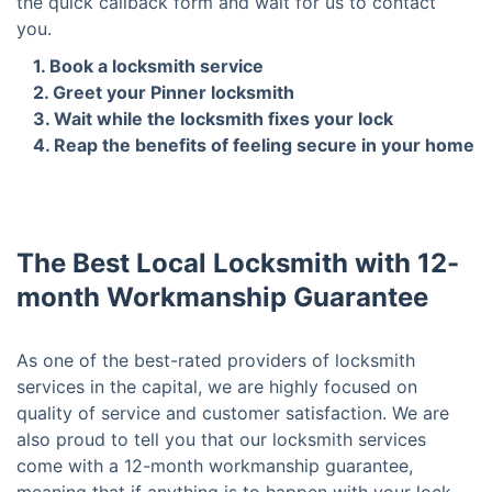
the quick callback form and wait for us to contact
you.
1. Book a locksmith service
2. Greet your Pinner locksmith
3. Wait while the locksmith fixes your lock
4. Reap the benefits of feeling secure in your home
The Best Local Locksmith with 12-
month Workmanship Guarantee
As one of the best-rated providers of locksmith
services in the capital, we are highly focused on
quality of service and customer satisfaction. We are
also proud to tell you that our locksmith services
come with a 12-month workmanship guarantee,