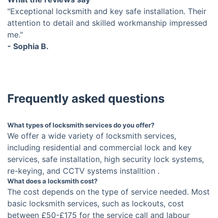
"Exceptional locksmith and key safe installation. Their
attention to detail and skilled workmanship impressed
me."
- Sophia B.
Frequently asked questions
What types of locksmith services do you offer?
We offer a wide variety of locksmith services,
including residential and commercial lock and key
services, safe installation, high security lock systems,
re-keying, and CCTV systems installtion .
What does a locksmith cost?
The cost depends on the type of service needed. Most
basic locksmith services, such as lockouts, cost
between £50-£175 for the service call and labour