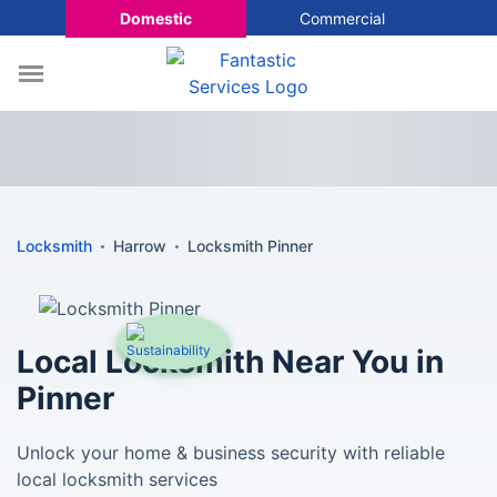
Domestic
Commercial
Locksmith
Harrow
Locksmith Pinner
Local Locksmith Near You in
Pinner
Unlock your home & business security with reliable
local locksmith services