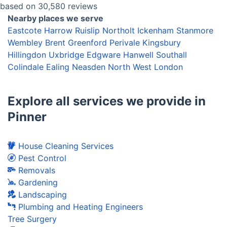
based on 30,580 reviews
Nearby places we serve
Eastcote
Harrow
Ruislip
Northolt
Ickenham
Stanmore
Wembley
Brent
Greenford
Perivale
Kingsbury
Hillingdon
Uxbridge
Edgware
Hanwell
Southall
Colindale
Ealing
Neasden
North West London
Explore all services we provide in
Pinner
House Cleaning Services
Pest Control
Removals
Gardening
Landscaping
Plumbing and Heating Engineers
Tree Surgery