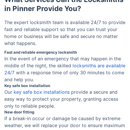
in Pinner Provide You?
The expert locksmith team is available 24/7 to provide
fast and reliable support so that you can trust your
home or business will be safe and secure no matter
what happens.
Fast and reliable emergency locksmith
In the event of an emergency that may happen in the
middle of the night, the skilled
locksmiths are available
24/7
with a response time of only 30 minutes to come
and help you.
Key safe box installation
Our
key safe box installations
provide a secure and
easy way to protect your property, granting access
only to reliable people.
New door fitting
If a break-in occur or damage be caused by extreme
weather, we will replace your door to ensure maximum