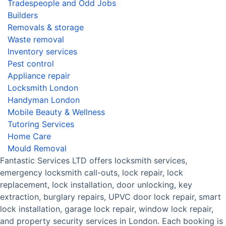
Tradespeople and Odd Jobs
Builders
Removals & storage
Waste removal
Inventory services
Pest control
Appliance repair
Locksmith London
Handyman London
Mobile Beauty & Wellness
Tutoring Services
Home Care
Mould Removal
Fantastic Services LTD offers locksmith services,
emergency locksmith call-outs, lock repair, lock
replacement, lock installation, door unlocking, key
extraction, burglary repairs, UPVC door lock repair, smart
lock installation, garage lock repair, window lock repair,
and property security services in London. Each booking is