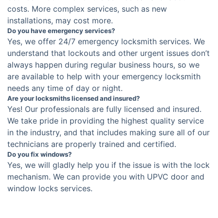
costs. More complex services, such as new
installations, may cost more.
Do you have emergency services?
Yes, we offer 24/7 emergency locksmith services. We
understand that lockouts and other urgent issues don’t
always happen during regular business hours, so we
are available to help with your emergency locksmith
needs any time of day or night.
Are your locksmiths licensed and insured?
Yes! Our professionals are fully licensed and insured.
We take pride in providing the highest quality service
in the industry, and that includes making sure all of our
technicians are properly trained and certified.
Do you fix windows?
Yes, we will gladly help you if the issue is with the lock
mechanism. We can provide you with UPVC door and
window locks services.