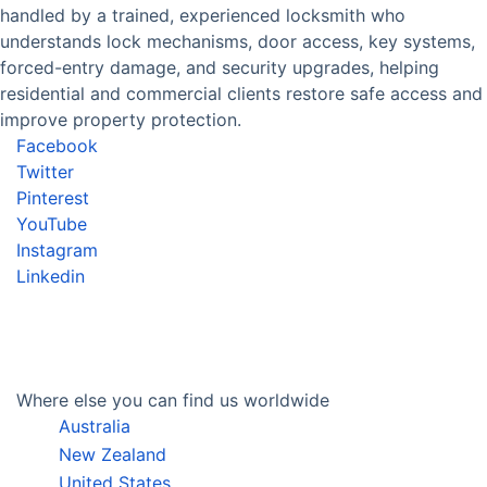
handled by a trained, experienced locksmith who
understands lock mechanisms, door access, key systems,
forced-entry damage, and security upgrades, helping
residential and commercial clients restore safe access and
improve property protection.
Facebook
Twitter
Pinterest
YouTube
Instagram
Linkedin
Where else you can find us worldwide
Australia
New Zealand
United States