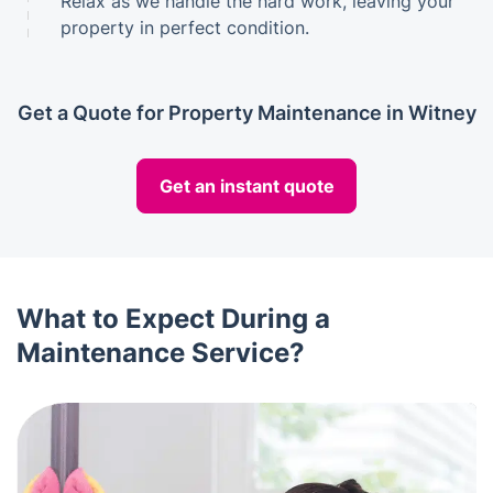
Relax as we handle the hard work, leaving your
property in perfect condition.
Get a Quote for Property Maintenance in Witney
Get an instant quote
What to Expect During a
Maintenance Service?