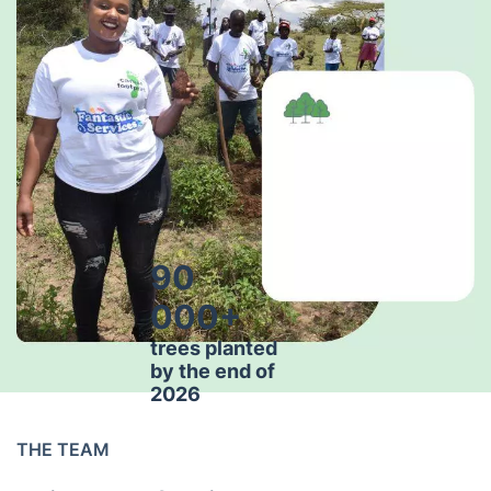
90
000+
trees planted
by the end of
2026
THE TEAM