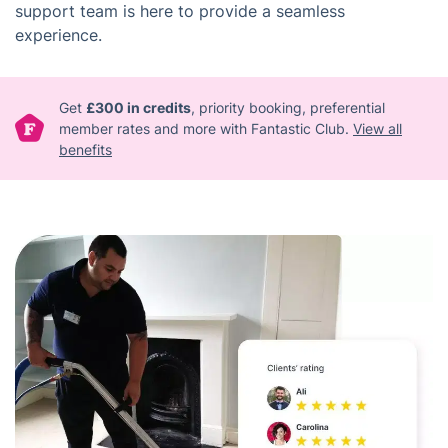
support team is here to provide a seamless
experience.
Get
£300 in credits
, priority booking, preferential
member rates and more with Fantastic Club.
View all
benefits