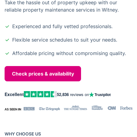
Take the hassle out of property upkeep with our
reliable property maintenance services in Witney.
Experienced and fully vetted professionals.
Flexible service schedules to suit your needs.
Affordable pricing without compromising quality.
Check prices & availability
Excellent
52,836
reviews on
Trustpilot
WHY CHOOSE US