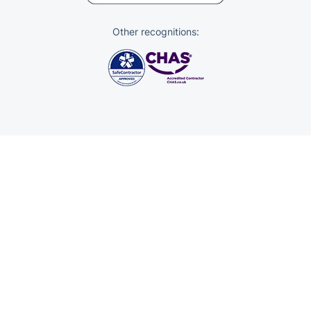
Other recognitions:
Trustpilot