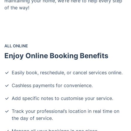
maintaining your home, we’re here to help every step
of the way!
ALL ONLINE
Enjoy Online Booking Benefits
Easily book, reschedule, or cancel services online.
Cashless payments for convenience.
Add specific notes to customise your service.
Track your professional’s location in real time on
the day of service.
Manage all your bookings in one place.