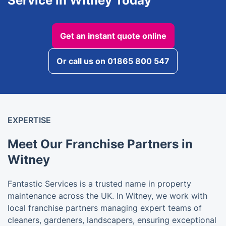
Service in Witney Today
Get an instant quote online
Or call us on 01865 800 547
EXPERTISE
Meet Our Franchise Partners in
Witney
Fantastic Services is a trusted name in property
maintenance across the UK. In Witney, we work with
local franchise partners managing expert teams of
cleaners, gardeners, landscapers, ensuring exceptional