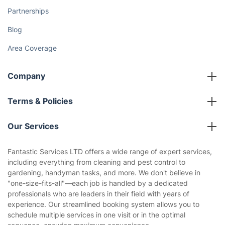
Partnerships
Blog
Area Coverage
Company
About us
Terms & Policies
Reviews
Company policies
Our Services
Contact us
Sustainability policy
House Cleaning Services
Fantastic Services LTD offers a wide range of expert services,
Privacy policy
including everything from cleaning and pest control to
Gardening
gardening, handyman tasks, and more. We don't believe in
Website’s terms of use
"one-size-fits-all"—each job is handled by a dedicated
Landscaping
professionals who are leaders in their field with years of
Cookies policy
Tradespeople and Odd Jobs
experience. Our streamlined booking system allows you to
schedule multiple services in one visit or in the optimal
Builders