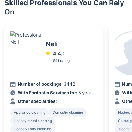
Skilled Professionals You Can Rely
On
Neli
4.4
/5
541 ratings
Number of bookings:
3442
Numb
With Fantastic Services for:
5 years
With
Other specialities:
Othe
Appliance cleaning
Domestic cleaning
Hedge, 
Holiday rental cleaning
Stump g
Conservatory cleaning
Tree fel