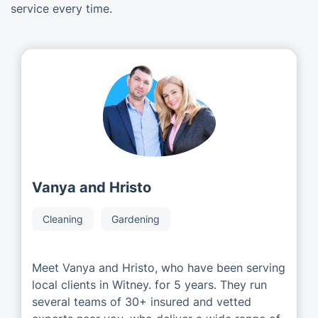
service every time.
Vanya and Hristo
Cleaning
Gardening
Meet Vanya and Hristo, who have been serving
local clients in Witney. for 5 years. They run
several teams of 30+ insured and vetted