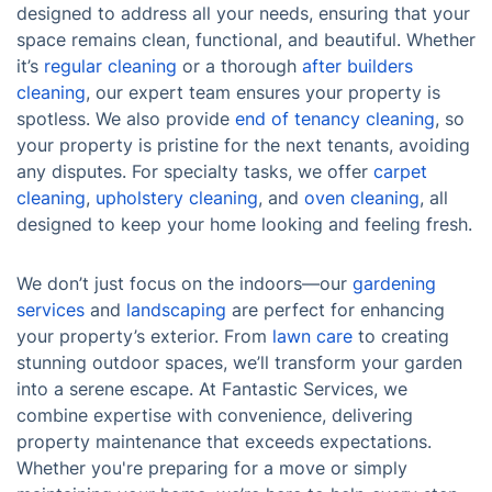
designed to address all your needs, ensuring that your
space remains clean, functional, and beautiful. Whether
it’s
regular cleaning
or a thorough
after builders
cleaning
, our expert team ensures your property is
spotless. We also provide
end of tenancy cleaning
, so
your property is pristine for the next tenants, avoiding
any disputes. For specialty tasks, we offer
carpet
cleaning
,
upholstery cleaning
, and
oven cleaning
, all
designed to keep your home looking and feeling fresh.
We don’t just focus on the indoors—our
gardening
services
and
landscaping
are perfect for enhancing
your property’s exterior. From
lawn care
to creating
stunning outdoor spaces, we’ll transform your garden
into a serene escape. At Fantastic Services, we
combine expertise with convenience, delivering
property maintenance that exceeds expectations.
Whether you're preparing for a move or simply