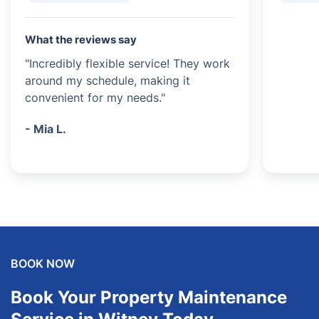
What the reviews say
"Incredibly flexible service! They work
around my schedule, making it
convenient for my needs."
- Mia L.
BOOK NOW
Book Your Property Maintenance