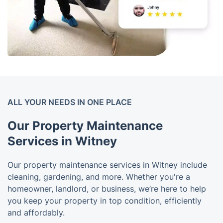
ALL YOUR NEEDS IN ONE PLACE
Our Property Maintenance
Services in Witney
Our property maintenance services in Witney include
cleaning, gardening, and more. Whether you're a
homeowner, landlord, or business, we’re here to help
you keep your property in top condition, efficiently
and affordably.