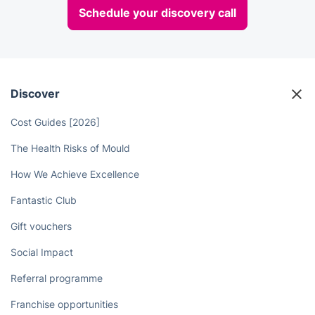
Schedule your discovery call
Discover
Cost Guides [2026]
The Health Risks of Mould
How We Achieve Excellence
Fantastic Club
Gift vouchers
Social Impact
Referral programme
Franchise opportunities