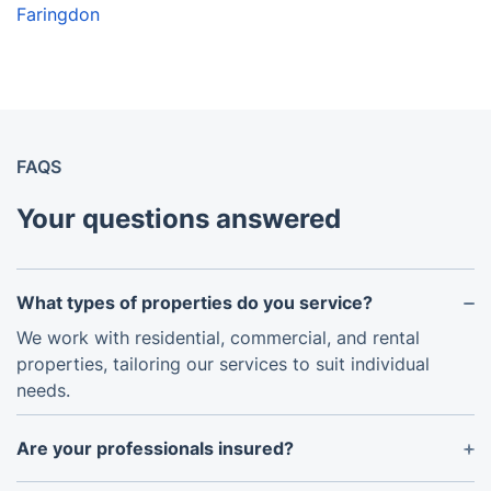
Faringdon
FAQS
Your questions answered
What types of properties do you service?
We work with residential, commercial, and rental
properties, tailoring our services to suit individual
needs.
Are your professionals insured?
Yes, all team members are fully insured, ensuring