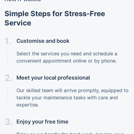
Simple Steps for Stress-Free
Service
1.
Customise and book
Select the services you need and schedule a
convenient appointment online or by phone.
2.
Meet your local professional
Our skilled team will arrive promptly, equipped to
tackle your maintenance tasks with care and
expertise.
3.
Enjoy your free time