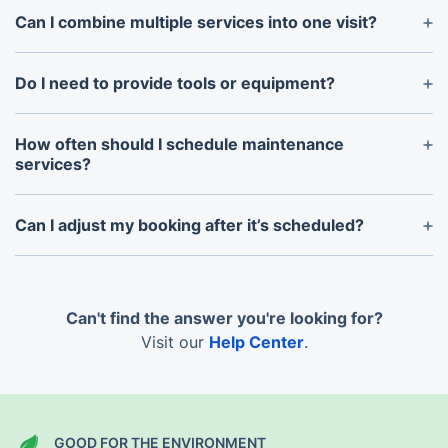
peace of mind for every job.
Can I combine multiple services into one visit?
Absolutely! You can book multiple services, like
cleaning and gardening, in a single appointment for
Do I need to provide tools or equipment?
added convenience.
No, our professionals bring all the necessary tools
and materials to complete the job.
How often should I schedule maintenance
services?
The frequency depends on your property’s needs.
We can help you create a customised maintenance
Can I adjust my booking after it’s scheduled?
plan.
Yes, our flexible system allows you to modify or
reschedule bookings as needed.
Can't find the answer you're looking for?
Visit our
Help Center
.
GOOD FOR THE ENVIRONMENT