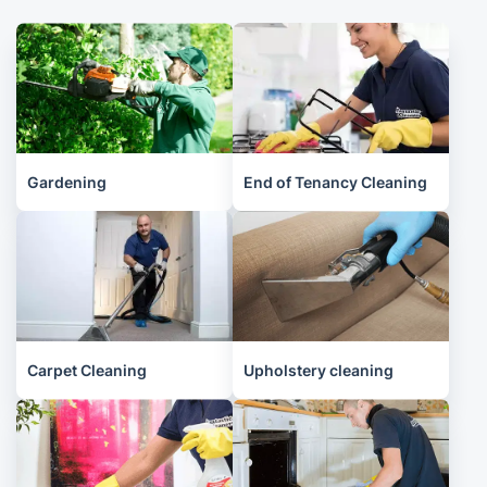
Gardening
End of Tenancy Cleaning
Carpet Cleaning
Upholstery cleaning