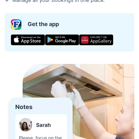
Get the app