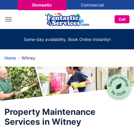
Domestic
Commercial
Call
Same-day availability. Book Online Instantly!
Home
Witney
Property Maintenance
Services in Witney