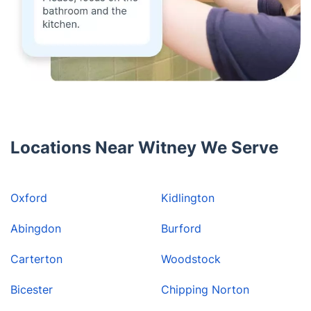
Locations Near Witney We Serve
Oxford
Kidlington
Abingdon
Burford
Carterton
Woodstock
Bicester
Chipping Norton