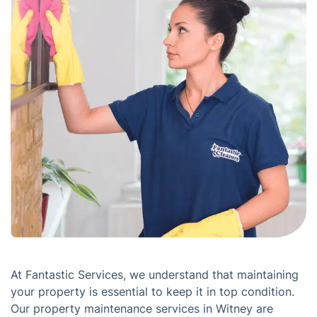
At Fantastic Services, we understand that maintaining
your property is essential to keep it in top condition.
Our property maintenance services in Witney are