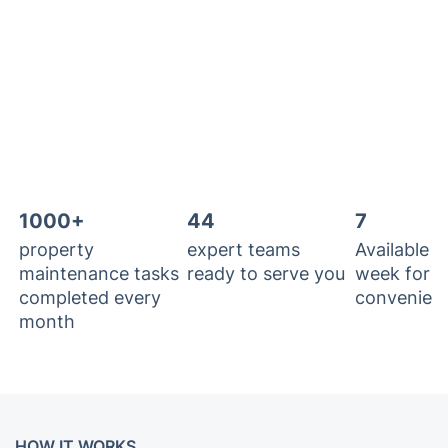
1000+
44
7
property
expert teams
Available 7
maintenance tasks
ready to serve you
week for y
completed every
convenien
month
HOW IT WORKS