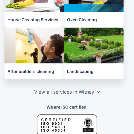
House Cleaning Services
Oven Cleaning
After builders cleaning
Landscaping
View all services in Witney
We are ISO certified: