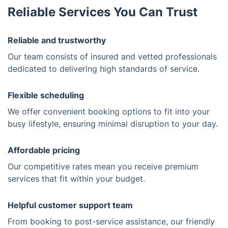
Reliable Services You Can Trust
Reliable and trustworthy
Our team consists of insured and vetted professionals
dedicated to delivering high standards of service.
Flexible scheduling
We offer convenient booking options to fit into your
busy lifestyle, ensuring minimal disruption to your day.
Affordable pricing
Our competitive rates mean you receive premium
services that fit within your budget.
Helpful customer support team
From booking to post-service assistance, our friendly