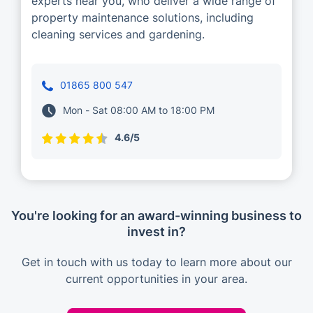
experts near you, who deliver a wide range of
property maintenance solutions, including
cleaning services and gardening.
01865 800 547
Mon - Sat 08:00 AM to 18:00 PM
4.6/5
You're looking for an award-winning business to
invest in?
Get in touch with us today to learn more about our
current opportunities in your area.