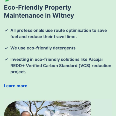
Eco-Friendly Property
Maintenance in Witney
All professionals use route optimisation to save
fuel and reduce their travel time.
We use eco-friendly detergents
Investing in eco-friendly solutions like Pacajai
REDD+ Verified Carbon Standard (VCS) reduction
project.
Learn more