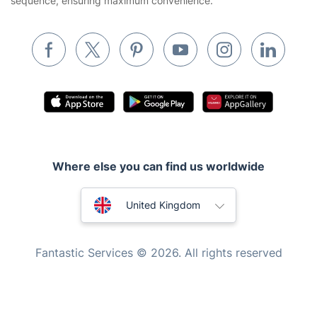
sequence, ensuring maximum convenience.
Removals & storage
Waste removal
Inventory services
Pest control
Appliance repair
Locksmith London
Where else you can find us worldwide
Handyman London
Australia
Mobile Beauty & Wellness
United Kingdom
Tutoring Services
New Zealand
Fantastic Services © 2026. All rights reserved
Home Care
United States
Mould Removal
Hungary