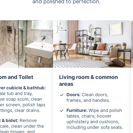
and polished to perfection.
om and Toilet
Living room & common
areas
r cubicle & bathtub:
le tub and tray,
Doors:
Clean doors,
ve soap scum, clean
frames, and handles.
r screen, polish taps
ittings, clear drains.
Furniture:
Wipe and polish
tables, chairs; hoover
t & bidet:
Remove
upholstery and cushions,
cale, clean under the
including under sofa seats.
clean hinges, and