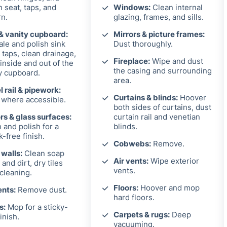
h seat, taps, and
Windows:
Clean internal
rn.
glazing, frames, and sills.
& vanity cupboard:
Mirrors & picture frames:
le and polish sink
Dust thoroughly.
 taps, clean drainage,
Fireplace:
Wipe and dust
inside and out of the
the casing and surrounding
y cupboard.
area.
 rail & pipework:
Curtains & blinds:
Hoover
where accessible.
both sides of curtains, dust
rs & glass surfaces:
curtain rail and venetian
 and polish for a
blinds.
k-free finish.
Cobwebs:
Remove.
 walls:
Clean soap
Air vents:
Wipe exterior
and dirt, dry tiles
vents.
 cleaning.
Floors:
Hoover and mop
ents:
Remove dust.
hard floors.
s:
Mop for a sticky-
Carpets & rugs:
Deep
inish.
vacuuming.