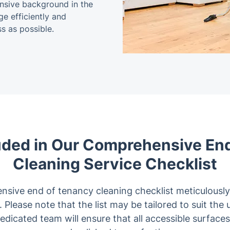
tensive background in the
ge efficiently and
s as possible.
uded in Our Comprehensive En
Cleaning Service Checklist
nsive end of tenancy cleaning checklist meticulously
 Please note that the list may be tailored to suit the
dedicated team will ensure that all accessible surface