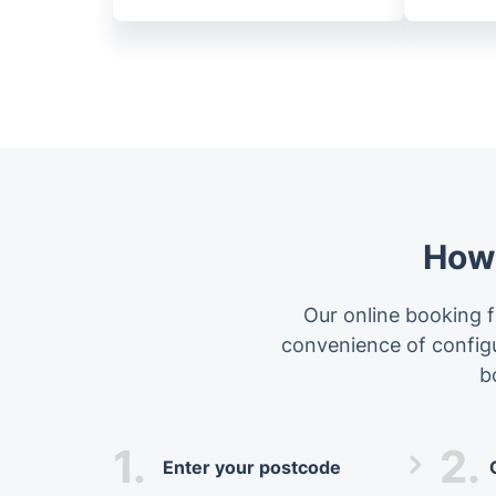
How 
Our online booking f
convenience of configur
b
1.
2.
Enter your postcode