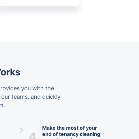
Works
provides you with the
f our teams, and quickly
m.
Make the most of your
4.
end of tenancy cleaning