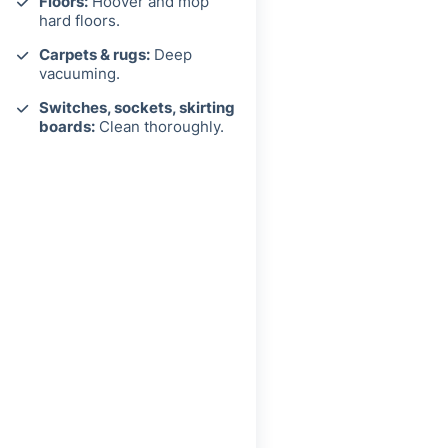
Floors:
Hoover and mop
hard floors.
Carpets & rugs:
Deep
vacuuming.
Switches, sockets, skirting
boards:
Clean thoroughly.