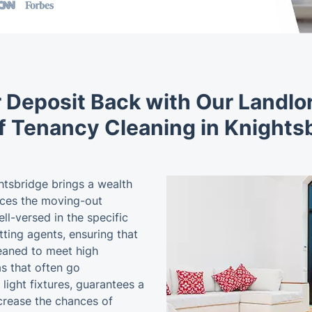
 Deposit Back with Our Landl
f Tenancy Cleaning in Knights
htsbridge brings a wealth
nces the moving-out
l-versed in the specific
tting agents, ensuring that
leaned to meet high
s that often go
light fixtures, guarantees a
ncrease the chances of