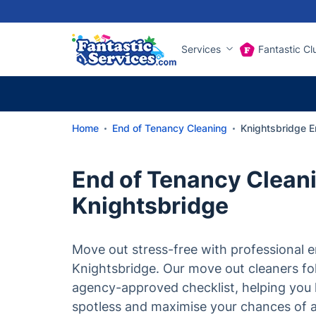
Services
Fantastic Cl
Home
End of Tenancy Cleaning
Knightsbridge E
End of Tenancy Cleani
Knightsbridge
Move out stress-free with professional e
Knightsbridge. Our move out cleaners f
agency-approved checklist, helping you 
spotless and maximise your chances of a 