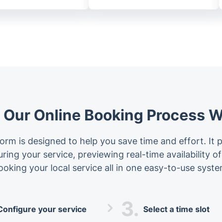
Our Online Booking Process 
orm is designed to help you save time and effort. It 
ing your service, previewing real-time availability o
ooking your local service all in one easy-to-use syste
3.
Configure your service
Select a time slot