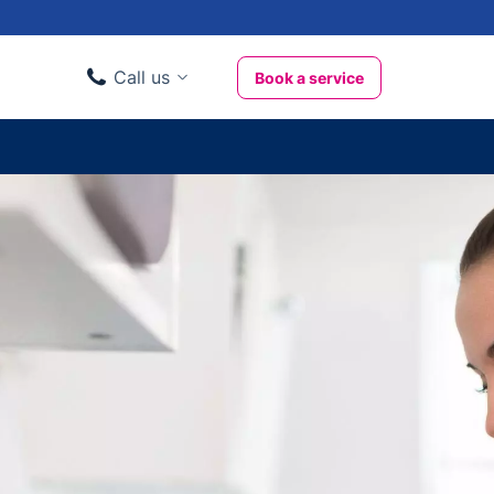
Call us
Book a service
Domestic clients
020 3404 3444
Business clients
020 3746 1062