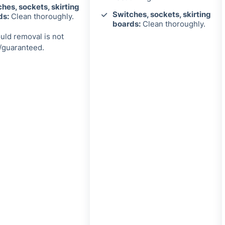
hes, sockets, skirting
Switches, sockets, skirting
ds:
Clean thoroughly.
boards:
Clean thoroughly.
uld removal is not
/guaranteed.