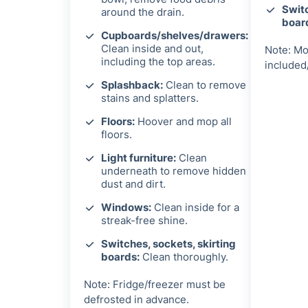
Switc
around the drain.
boar
Cupboards/shelves/drawers:
Clean inside and out,
Note: Mo
including the top areas.
included
Splashback:
Clean to remove
stains and splatters.
Floors:
Hoover and mop all
floors.
Light furniture:
Clean
underneath to remove hidden
dust and dirt.
Windows:
Clean inside for a
streak-free shine.
Switches, sockets, skirting
boards:
Clean thoroughly.
Note: Fridge/freezer must be
defrosted in advance.