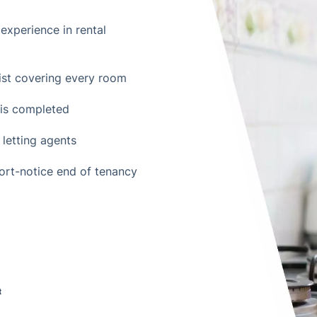
experience in rental
st covering every room
t is completed
 letting agents
hort-notice end of tenancy
t