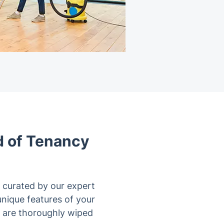
d of Tenancy
 curated by our expert
 unique features of your
s are thoroughly wiped