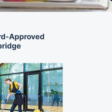
ord-Approved
bridge