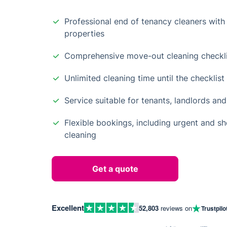
Professional end of tenancy cleaners with 
properties
Comprehensive move-out cleaning checkli
Unlimited cleaning time until the checklis
Service suitable for tenants, landlords and
Flexible bookings, including urgent and s
cleaning
Get a quote
Excellent
52,803
reviews on
Trustpilo