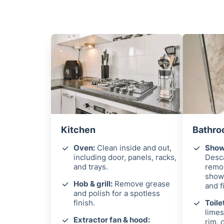
Kitchen
Bathro
Oven:
Clean inside and out,
Showe
including door, panels, racks,
Desca
and trays.
remo
showe
Hob & grill:
Remove grease
and f
and polish for a spotless
finish.
Toile
limes
Extractor fan & hood:
rim, 