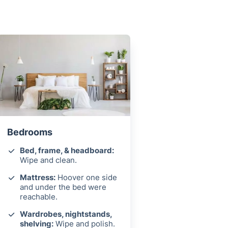
Bedrooms
Bed, frame, & headboard:
Wipe and clean.
Mattress:
Hoover one side
and under the bed were
reachable.
Wardrobes, nightstands,
shelving:
Wipe and polish.