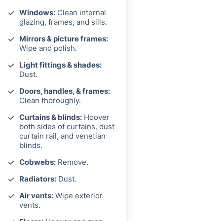
Windows:
Clean internal
glazing, frames, and sills.
Mirrors & picture frames:
Wipe and polish.
Light fittings & shades:
Dust.
Doors, handles, & frames:
Clean thoroughly.
Curtains & blinds:
Hoover
both sides of curtains, dust
curtain rail, and venetian
blinds.
Cobwebs:
Remove.
Radiators:
Dust.
Air vents:
Wipe exterior
vents.