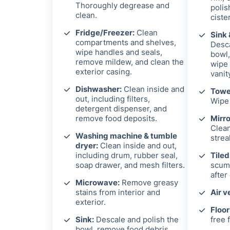
Thoroughly degrease and
polis
clean.
ciste
Fridge/Freezer:
Clean
Sink 
compartments and shelves,
Desca
wipe handles and seals,
bowl,
remove mildew, and clean the
wipe 
exterior casing.
vanit
Dishwasher:
Clean inside and
Towel
out, including filters,
Wipe 
detergent dispenser, and
remove food deposits.
Mirro
Clean
Washing machine & tumble
strea
dryer:
Clean inside and out,
including drum, rubber seal,
Tiled
soap drawer, and mesh filters.
scum 
after
Microwave:
Remove greasy
stains from interior and
Air v
exterior.
Floor
Sink:
Descale and polish the
free f
bowl, remove food debris