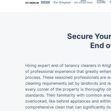
Secure Your
End o
Hiring expert end of tenancy cleaners in Knig
of professional experience that greatly enha
process. These seasoned professionals are wel
cleaning requirements set by landlords and le
every corner of the property is thoroughly c
standards. Their familiarity with common area
overlooked, like behind appliances and within 
comprehensive clean that can significantly i