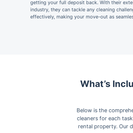
getting your full deposit back. With their ex
industry, they can tackle any cleaning challen
effectively, making your move-out as seamles
What’s Incl
Below is the comprehe
cleaners for each task.
rental property. Our 