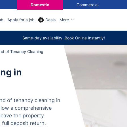
Domestic
Commercial
ub
Apply for a job
Deals
More
Same-day availability. Book Online Instantly!
nd of Tenancy Cleaning
ng in
nd of tenancy cleaning in
ollow a comprehensive
leave the property
full deposit return.