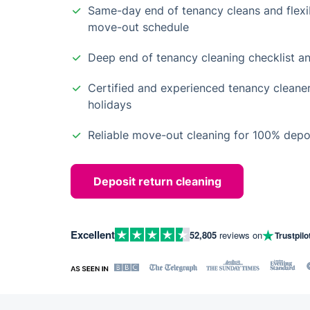
Same-day end of tenancy cleans and flexib
move-out schedule
Deep end of tenancy cleaning checklist an
Certified and experienced tenancy cleane
holidays
Reliable move-out cleaning for 100% depos
Deposit return cleaning
Excellent
52,805
reviews on
Trustpilo