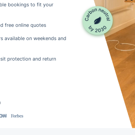
le bookings to fit your
d free online quotes
rs available on weekends and
it protection and return
t