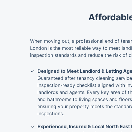
Affordabl
When moving out, a professional end of tenan
London is the most reliable way to meet land
inspection standards and reduce the risk of 
Designed to Meet Landlord & Letting Ag
Guaranteed after tenancy cleaning servic
inspection-ready checklist aligned with i
landlords and agents. Every key area of t
and bathrooms to living spaces and floors
ensuring your property meets the standard
inspections.
Experienced, Insured & Local North East