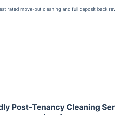
est rated move-out cleaning and full deposit back re
dly Post-Tenancy Cleaning Ser