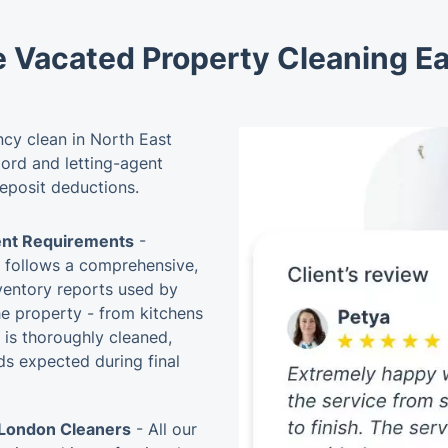
e Vacated Property Cleaning E
cy clean in North East
lord and letting-agent
deposit deductions.
ent Requirements
-
e follows a comprehensive,
nventory reports used by
he property - from kitchens
 is thoroughly cleaned,
s expected during final
 London Cleaners
- All our