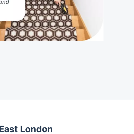
 East London