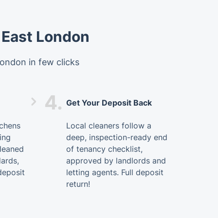
 East London
ondon in few clicks
4.
Get Your Deposit Back
tchens
Local cleaners follow a
ing
deep, inspection-ready end
cleaned
of tenancy checklist,
dards,
approved by landlords and
deposit
letting agents. Full deposit
return!