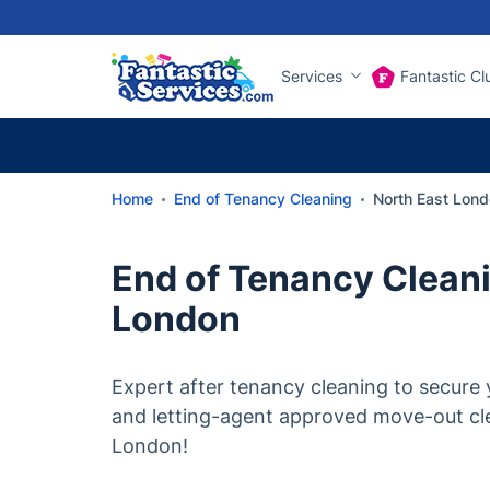
Services
Fantastic Cl
Home
End of Tenancy Cleaning
North East Lond
End of Tenancy Cleani
London
Expert after tenancy cleaning to secure y
and letting-agent approved move-out cl
London!