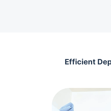
Efficient De