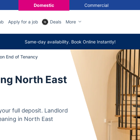
Domestic
Commercial
ub
Apply for a job
Deals
More
Same-day availability. Book Online Instantly!
on End of Tenancy
ng North East
our full deposit. Landlord
eaning in North East