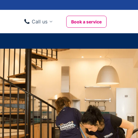
Call us
Book a service
Domestic clients
020 3404 3444
Business clients
020 3746 1062