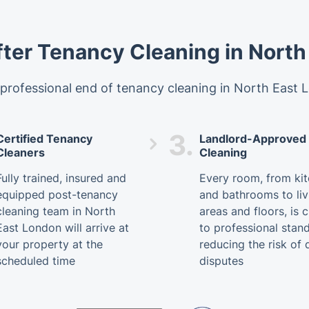
fter Tenancy Cleaning in North
rofessional end of tenancy cleaning in North East L
3.
Certified Tenancy
Landlord-Approved
Cleaners
Cleaning
Fully trained, insured and
Every room, from ki
equipped post-tenancy
and bathrooms to liv
cleaning team in North
areas and floors, is 
East London will arrive at
to professional stan
your property at the
reducing the risk of 
scheduled time
disputes