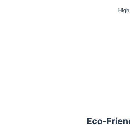
High
Trustpilot
Eco-Frien