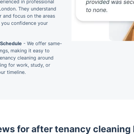
perienced in professional
 London. They understand
r and focus on the areas
 you confidence your
 Schedule
- We offer same-
ngs, making it easy to
tenancy cleaning around
ng for work, study, or
ur timeline.
ews for after tenancy cleaning