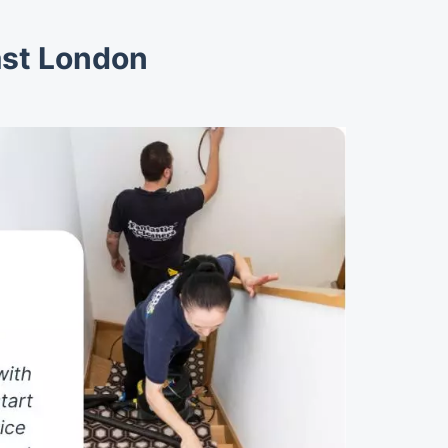
ast London