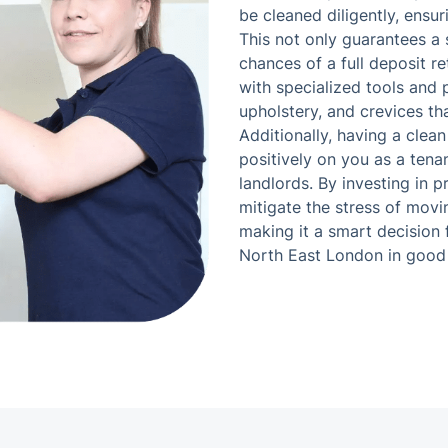
be cleaned diligently, ensur
This not only guarantees a
chances of a full deposit r
with specialized tools and 
upholstery, and crevices tha
Additionally, having a clea
positively on you as a tenan
landlords. By investing in 
mitigate the stress of movi
making it a smart decision 
North East London in good 