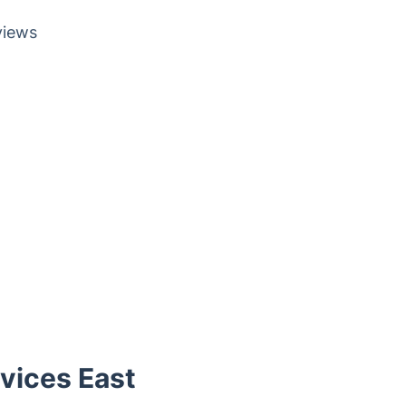
views
vices East