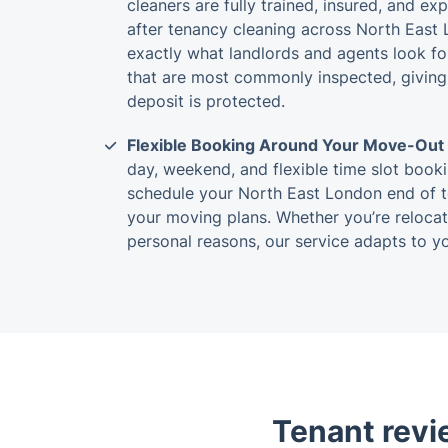
cleaners are fully trained, insured, and ex
after tenancy cleaning across North East
exactly what landlords and agents look fo
that are most commonly inspected, giving
deposit is protected.
Flexible Booking Around Your Move-Out
day, weekend, and flexible time slot booki
schedule your North East London end of 
your moving plans. Whether you’re relocati
personal reasons, our service adapts to yo
Tenant revi