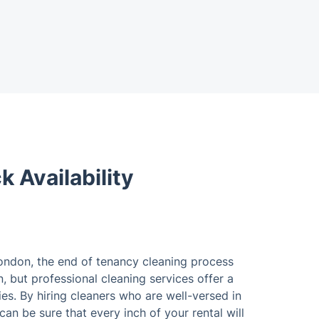
 Availability
London, the end of tenancy cleaning process
, but professional cleaning services offer a
ies. By hiring cleaners who are well-versed in
an be sure that every inch of your rental will