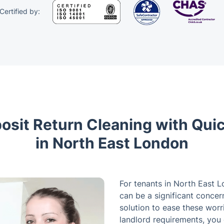
Certified by:
posit Return Cleaning with Quick
in North East London
For tenants in North East 
can be a significant concern
solution to ease these worr
landlord requirements, you c