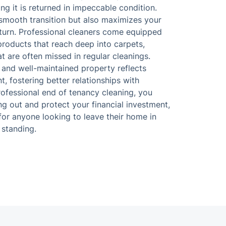
ing it is returned in impeccable condition.
 smooth transition but also maximizes your
eturn. Professional cleaners come equipped
products that reach deep into carpets,
t are often missed in regular cleanings.
n and well-maintained property reflects
t, fostering better relationships with
professional end of tenancy cleaning, you
ng out and protect your financial investment,
for anyone looking to leave their home in
standing.