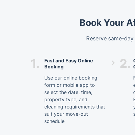
Book Your A
Reserve same-day p
1.
2.
Fast and Easy Online
Booking
Use our online booking
form or mobile app to
select the date, time,
property type, and
cleaning requirements that
suit your move-out
schedule