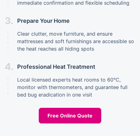
immediate confirmation and flexible scheduling
3.
Prepare Your Home
Clear clutter, move furniture, and ensure
mattresses and soft furnishings are accessible so
the heat reaches all hiding spots
4.
Professional Heat Treatment
Local licensed experts heat rooms to 60°C,
monitor with thermometers, and guarantee full
bed bug eradication in one visit
Free Online Quote