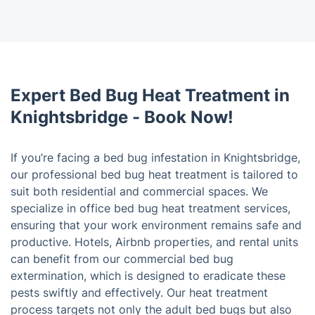
Expert Bed Bug Heat Treatment in
Knightsbridge - Book Now!
If you’re facing a bed bug infestation in Knightsbridge,
our professional bed bug heat treatment is tailored to
suit both residential and commercial spaces. We
specialize in office bed bug heat treatment services,
ensuring that your work environment remains safe and
productive. Hotels, Airbnb properties, and rental units
can benefit from our commercial bed bug
extermination, which is designed to eradicate these
pests swiftly and effectively. Our heat treatment
process targets not only the adult bed bugs but also