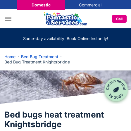
Domestic
Commercial
Call
Same-day availability. Book Online Instantly!
Home
Bed Bug Treatment
Bed Bug Treatment Knightsbridge
Bed bugs heat treatment
Knightsbridge