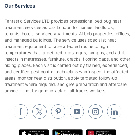
Company policies
Our Services
Contact us
Sustainability policy
House Cleaning Services
Fantastic Services LTD provides professional bed bug heat
Privacy policy
treatment services across London for homes, landlords,
Gardening
tenants, hotels, serviced apartments, Airbnb properties, offices,
Website’s terms of use
and managed buildings. The service uses specialist heat
Landscaping
treatment equipment to raise affected rooms to high
Cookies policy
Tradespeople and Odd Jobs
temperatures that target bed bugs, eggs, nymphs, and adult
insects in mattresses, furniture, cracks, flooring gaps, and other
Builders
hiding places. Each visit is carried out by trained, experienced,
and certified pest control technicians who inspect the affected
Removals & storage
areas, monitor heat distribution, apply targeted follow-up
treatment where required, and give preparation and aftercare
Waste removal
advice — not by generic jack-of-all-trades workers.
Inventory services
Pest control
Appliance repair
Locksmith London