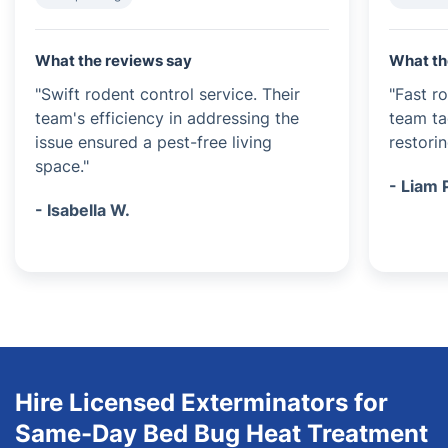
What the reviews say
What th
"Swift rodent control service. Their
"Fast r
team's efficiency in addressing the
team ta
issue ensured a pest-free living
restori
space."
- Liam 
- Isabella W.
Hire Licensed Exterminators for
Same-Day Bed Bug Heat Treatment