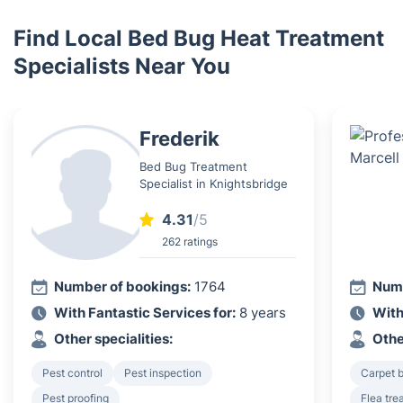
Find Local Bed Bug Heat Treatment
Specialists Near You
Frederik
Bed Bug Treatment
Specialist in Knightsbridge
4.31
/5
262 ratings
Number of bookings:
1764
Numb
With Fantastic Services for:
8 years
With
Other specialities:
Othe
Pest control
Pest inspection
Carpet b
Pest proofing
Flea tre