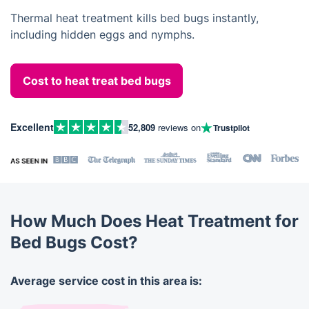
Thermal heat treatment kills bed bugs instantly,
including hidden eggs and nymphs.
Cost to heat treat bed bugs
Excellent
52,809
reviews on
Trustpilot
How Much Does Heat Treatment for
Bed Bugs Cost?
Average service cost in this area is: