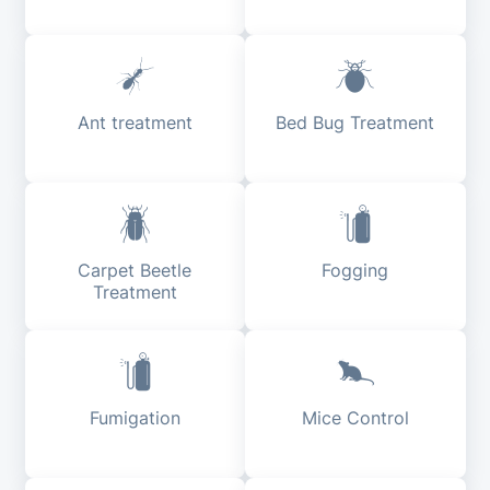
Ant treatment
Bed Bug Treatment
Carpet Beetle
Fogging
Treatment
Fumigation
Mice Control