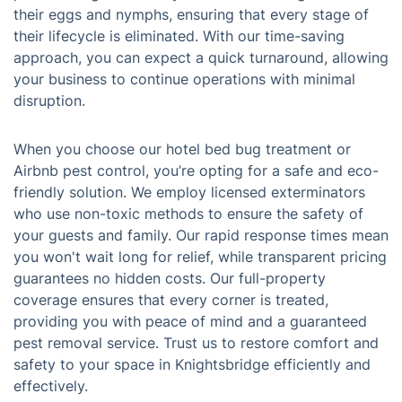
their eggs and nymphs, ensuring that every stage of
their lifecycle is eliminated. With our time-saving
approach, you can expect a quick turnaround, allowing
your business to continue operations with minimal
disruption.
When you choose our hotel bed bug treatment or
Airbnb pest control, you’re opting for a safe and eco-
friendly solution. We employ licensed exterminators
who use non-toxic methods to ensure the safety of
your guests and family. Our rapid response times mean
you won't wait long for relief, while transparent pricing
guarantees no hidden costs. Our full-property
coverage ensures that every corner is treated,
providing you with peace of mind and a guaranteed
pest removal service. Trust us to restore comfort and
safety to your space in Knightsbridge efficiently and
effectively.