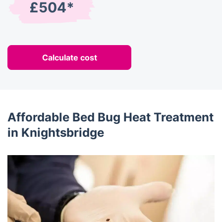
£504*
Calculate cost
Affordable Bed Bug Heat Treatment
in Knightsbridge