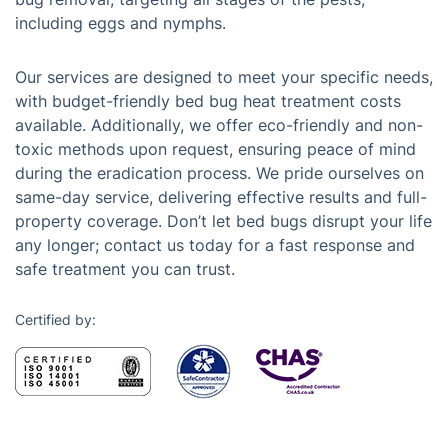
including eggs and nymphs.
Our services are designed to meet your specific needs,
with budget-friendly bed bug heat treatment costs
available. Additionally, we offer eco-friendly and non-
toxic methods upon request, ensuring peace of mind
during the eradication process. We pride ourselves on
same-day service, delivering effective results and full-
property coverage. Don’t let bed bugs disrupt your life
any longer; contact us today for a fast response and
safe treatment you can trust.
Certified by: