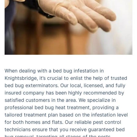
When dealing with a bed bug infestation in
Knightsbridge, it’s crucial to enlist the help of trusted
bed bug exterminators. Our local, licensed, and fully
insured company has been highly recommended by
satisfied customers in the area. We specialize in
professional bed bug heat treatment, providing a
tailored treatment plan based on the infestation level
for both homes and flats. Our reliable pest control
technicians ensure that you receive guaranteed bed
bug removal, targeting all stages of the pests,