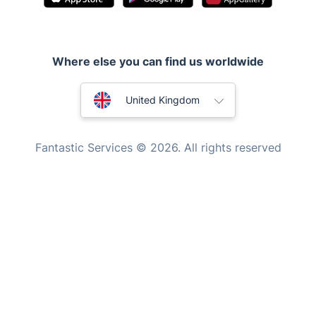
Handyman London
Mobile Beauty & Wellness
Where else you can find us worldwide
Tutoring Services
Home Care
Australia
United Kingdom
Mould Removal
New Zealand
Fantastic Services © 2026. All rights reserved
United States
Hungary
Bulgaria