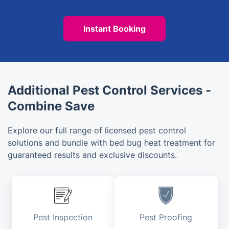
Instant Booking
Additional Pest Control Services -
Combine Save
Explore our full range of licensed pest control
solutions and bundle with bed bug heat treatment for
guaranteed results and exclusive discounts.
Pest Inspection
Pest Proofing