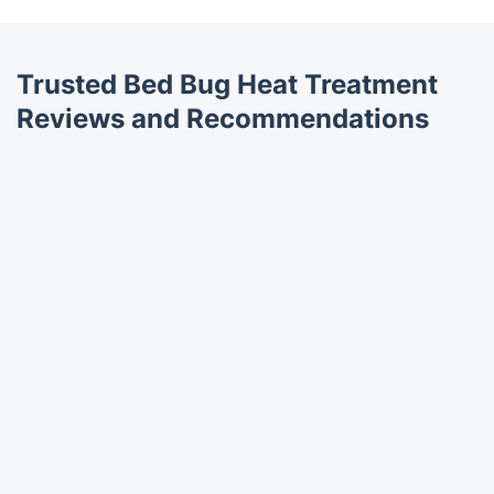
Trusted Bed Bug Heat Treatment
Reviews and Recommendations
Trustpilot