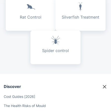
Rat Control
Silverfish Treatment
Spider control
Discover
Cost Guides [2026]
The Health Risks of Mould