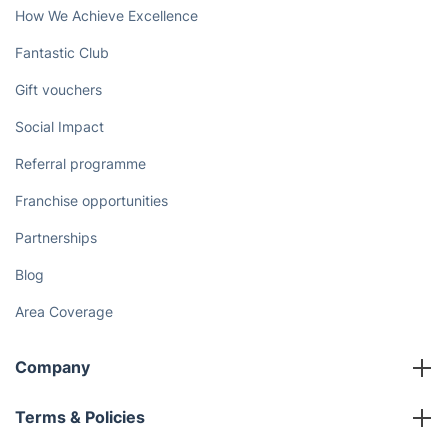
How We Achieve Excellence
Fantastic Club
Gift vouchers
Social Impact
Referral programme
Franchise opportunities
Partnerships
Blog
Area Coverage
Company
About us
Terms & Policies
Reviews