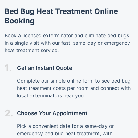
Bed Bug Heat Treatment Online
Booking
Book a licensed exterminator and eliminate bed bugs
in a single visit with our fast, same-day or emergency
heat treatment service.
1.
Get an Instant Quote
Complete our simple online form to see bed bug
heat treatment costs per room and connect with
local exterminators near you
2.
Choose Your Appointment
Pick a convenient date for a same-day or
emergency bed bug heat treatment, with