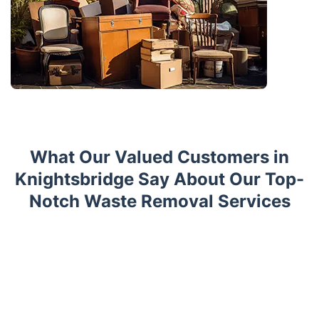
What Our Valued Customers in
Knightsbridge Say About Our Top-
Notch Waste Removal Services
Trustpilot