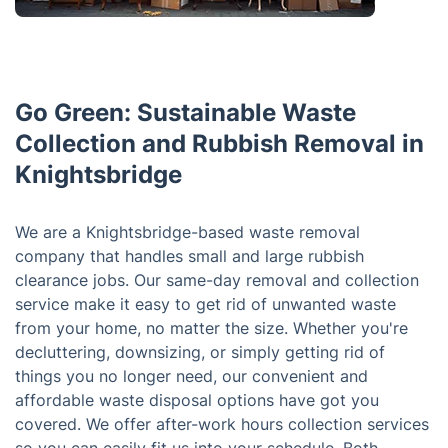
Go Green: Sustainable Waste
Collection and Rubbish Removal in
Knightsbridge
We are a Knightsbridge-based waste removal
company that handles small and large rubbish
clearance jobs. Our same-day removal and collection
service make it easy to get rid of unwanted waste
from your home, no matter the size. Whether you're
decluttering, downsizing, or simply getting rid of
things you no longer need, our convenient and
affordable waste disposal options have got you
covered. We offer after-work hours collection services