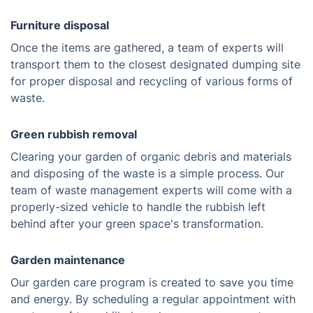
Furniture disposal
Once the items are gathered, a team of experts will
transport them to the closest designated dumping site
for proper disposal and recycling of various forms of
waste.
Green rubbish removal
Clearing your garden of organic debris and materials
and disposing of the waste is a simple process. Our
team of waste management experts will come with a
properly-sized vehicle to handle the rubbish left
behind after your green space's transformation.
Garden maintenance
Our garden care program is created to save you time
and energy. By scheduling a regular appointment with