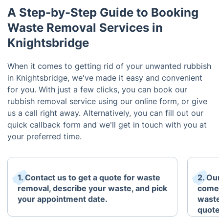
A Step-by-Step Guide to Booking
Waste Removal Services in
Knightsbridge
When it comes to getting rid of your unwanted rubbish
in Knightsbridge, we've made it easy and convenient
for you. With just a few clicks, you can book our
rubbish removal service using our online form, or give
us a call right away. Alternatively, you can fill out our
quick callback form and we'll get in touch with you at
your preferred time.
1. Contact us to get a quote for waste
2. Ou
removal, describe your waste, and pick
come 
your appointment date.
waste
quote