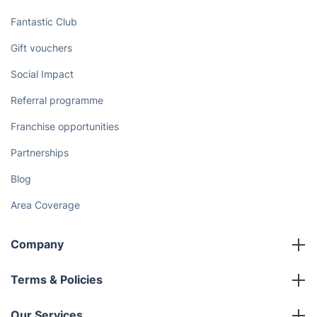
Fantastic Club
Gift vouchers
Social Impact
Referral programme
Franchise opportunities
Partnerships
Blog
Area Coverage
Company
About us
Terms & Policies
Reviews
Company policies
Our Services