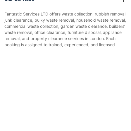
Contact us
Sustainability policy
House Cleaning Services
Fantastic Services LTD offers waste collection, rubbish removal,
Privacy policy
junk clearance, bulky waste removal, household waste removal,
Gardening
commercial waste collection, garden waste clearance, builders’
Website’s terms of use
waste removal, office clearance, furniture disposal, appliance
Landscaping
removal, and property clearance services in London. Each
Cookies policy
Tradespeople and Odd Jobs
booking is assigned to trained, experienced, and licensed
waste removal professionals who assess the waste type,
Builders
volume, access, loading requirements, and disposal route to
Get
£10 OFF
your 1st booking
Install app
ensure rubbish is collected safely and handled in line with
via the app with code
GETAPP
Removals & storage
responsible waste disposal practices.
Waste removal
Inventory services
Pest control
Appliance repair
Locksmith London
Handyman London