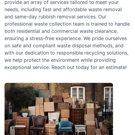
provide an array of services tailored to meet your
needs, including fast and affordable waste removal
and same-day rubbish removal services. Our
professional waste collection team is trained to handle
both residential and commercial waste clearance,
ensuring a stress-free experience. We pride ourselves
on safe and compliant waste disposal methods, and
with our dedication to responsible recycling solutions,
we help protect the environment while providing
exceptional service. Reach out today for an estimate!