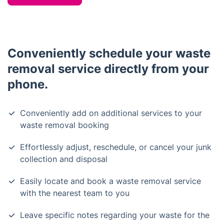
Conveniently schedule your waste
removal service directly from your
phone.
Conveniently add on additional services to your
waste removal booking
Effortlessly adjust, reschedule, or cancel your junk
collection and disposal
Easily locate and book a waste removal service
with the nearest team to you
Leave specific notes regarding your waste for the