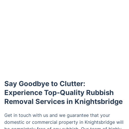
Say Goodbye to Clutter:
Experience Top-Quality Rubbish
Removal Services in Knightsbridge
Get in touch with us and we guarantee that your
domestic or commercial property in Knightsbridge will