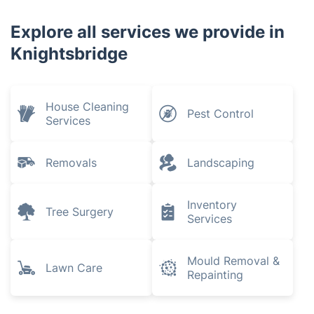
Explore all services we provide in
Knightsbridge
House Cleaning
Pest Control
Services
Removals
Landscaping
Inventory
Tree Surgery
Services
Mould Removal &
Lawn Care
Repainting