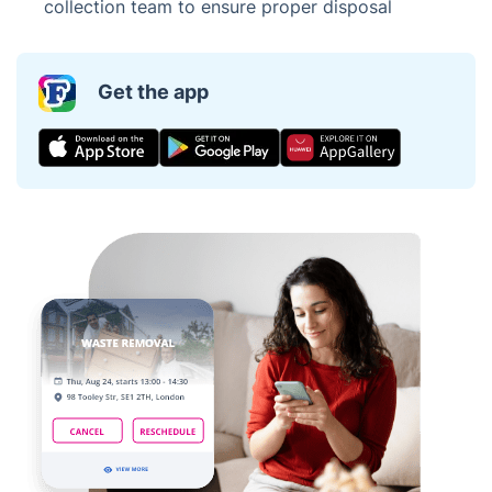
collection team to ensure proper disposal
Get the app