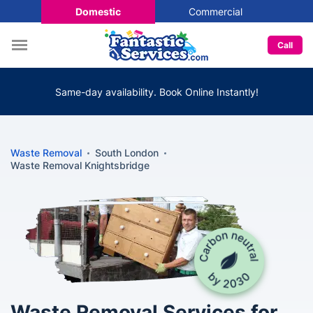
Domestic
Commercial
Call
Same-day availability. Book Online Instantly!
Waste Removal
South London
Waste Removal Knightsbridge
Waste Removal Services for