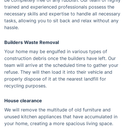
be completely free of any rubbish. Our team of highly
trained and experienced professionals possess the
necessary skills and expertise to handle all necessary
tasks, allowing you to sit back and relax without any
hassle.
Builders Waste Removal
Your home may be engulfed in various types of
construction debris once the builders have left. Our
team will arrive at the scheduled time to gather your
refuse. They will then load it into their vehicle and
properly dispose of it at the nearest landfill for
recycling purposes.
House clearance
We will remove the multitude of old furniture and
unused kitchen appliances that have accumulated in
your home, creating a more spacious living space.