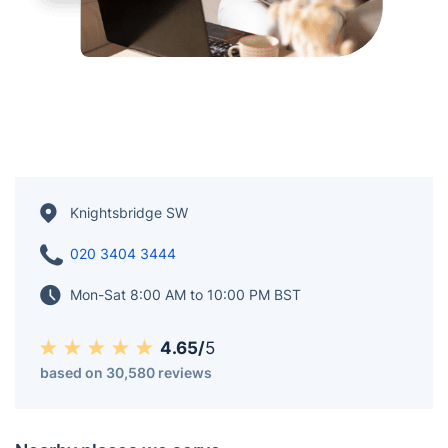
Knightsbridge SW
020 3404 3444
Mon-Sat 8:00 AM to 10:00 PM BST
4.65/
5
based on 30,580 reviews