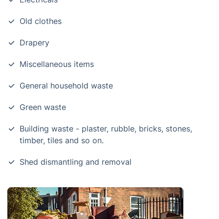
Old clothes
Drapery
Miscellaneous items
General household waste
Green waste
Building waste - plaster, rubble, bricks, stones,
timber, tiles and so on.
Shed dismantling and removal