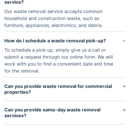
service?
Our waste removal service accepts common
household and construction waste, such as
furniture, appliances, electronics, and debris.
How do I schedule a waste removal pick-up?
To schedule a pick-up, simply give us a call or
submit a request through our online form. We will
work with you to find a convenient date and time
for the removal.
Can you provide waste removal for commercial
properties?
Yes, we offer waste removal services for both
residential and commercial properties. Contact us
Can you provide same-day waste removal
for more information and pricing for commercial
services?
services.
We do offer same-day services based on