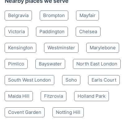
Nearby places we serve
Belgravia
Brompton
Mayfair
Victoria
Paddington
Chelsea
Kensington
Westminster
Marylebone
Pimlico
Bayswater
North East London
South West London
Soho
Earls Court
Maida Hill
Fitzrovia
Holland Park
Covent Garden
Notting Hill