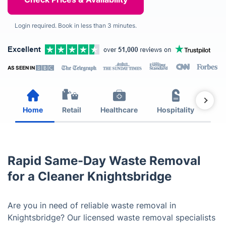
Login required. Book in less than 3 minutes.
AS SEEN IN
Home
Retail
Healthcare
Hospitality
Est
Rapid Same-Day Waste Removal
for a Cleaner Knightsbridge
Are you in need of reliable waste removal in
Knightsbridge? Our licensed waste removal specialists