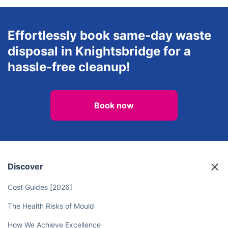
Effortlessly book same-day waste
disposal in Knightsbridge for a
hassle-free cleanup!
Book now
Discover
Cost Guides [2026]
The Health Risks of Mould
How We Achieve Excellence