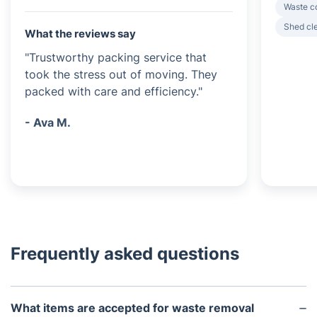
Waste c
Shed cl
What the reviews say
"Trustworthy packing service that
took the stress out of moving. They
packed with care and efficiency."
- Ava M.
Frequently asked questions
What items are accepted for waste removal