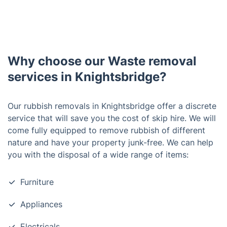
Why choose our Waste removal
services in Knightsbridge?
Our rubbish removals in Knightsbridge offer a discrete
service that will save you the cost of skip hire. We will
come fully equipped to remove rubbish of different
nature and have your property junk-free. We can help
you with the disposal of a wide range of items:
Furniture
Appliances
Electricals