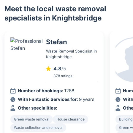
Meet the local waste removal
specialists in Knightsbridge
Stefan
Waste Removal Specialist in
Knightsbridge
4.8
/5
378 ratings
Number of bookings:
1288
Numb
With Fantastic Services for:
9 years
With
Other specialities:
Othe
Green waste removal
House clearance
Building
Waste collection and removal
Green w