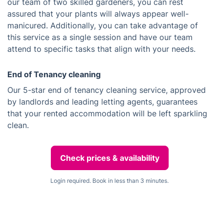
our team of two skilled gardeners, you can rest
assured that your plants will always appear well-
manicured. Additionally, you can take advantage of
this service as a single session and have our team
attend to specific tasks that align with your needs.
End of Tenancy cleaning
Our 5-star end of tenancy cleaning service, approved
by landlords and leading letting agents, guarantees
that your rented accommodation will be left sparkling
clean.
Check prices & availability
Login required. Book in less than 3 minutes.