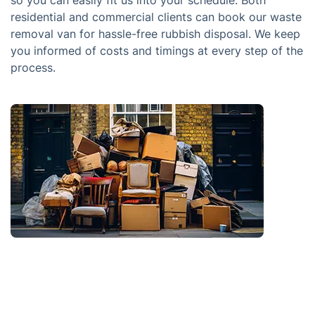
so you can easily fit us into your schedule. Both
residential and commercial clients can book our waste
removal van for hassle-free rubbish disposal. We keep
you informed of costs and timings at every step of the
process.