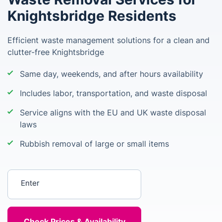
Knightsbridge Residents
Efficient waste management solutions for a clean and
clutter-free Knightsbridge
Same day, weekends, and after hours availability
Includes labor, transportation, and waste disposal
Service aligns with the EU and UK waste disposal
laws
Rubbish removal of large or small items
Enter your postcode