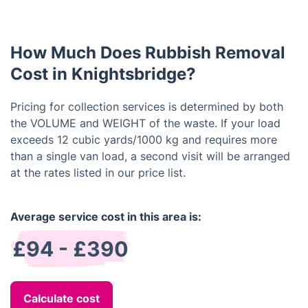
availability. Please contact us as soon as possible
to check for availability and schedule an
appointment.
How Much Does Rubbish Removal
Cost in Knightsbridge?
Pricing for collection services is determined by both
the VOLUME and WEIGHT of the waste. If your load
exceeds 12 cubic yards/1000 kg and requires more
than a single van load, a second visit will be arranged
at the rates listed in our price list.
Average service cost in this area is:
£94 - £390
Calculate cost