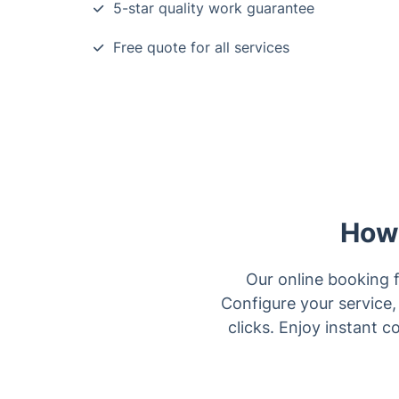
5-star quality work guarantee
Free quote for all services
How 
Our online booking f
Configure your service, 
clicks. Enjoy instant 