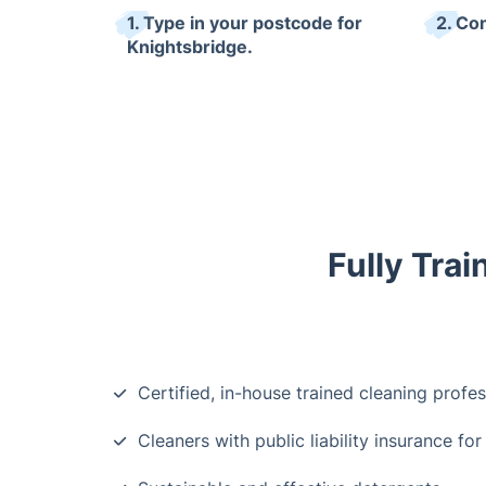
1. Type in your postcode for
2. Co
Knightsbridge.
Fully Trai
Certified, in-house trained cleaning profes
Cleaners with public liability insurance for