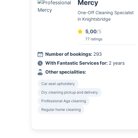
Mercy
One-Off Cleaning Specialist
in Knightsbridge
5,00
/5
77 ratings
Number of bookings:
293
With Fantastic Services for:
2 years
Other specialities:
Car seat upholstery
Dry cleaning pickup and delivery
Professional Aga cleaning
Regular home cleaning