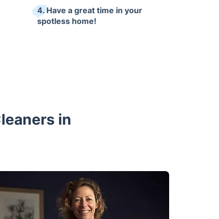
4. Have a great time in your
spotless home!
Cleaners in