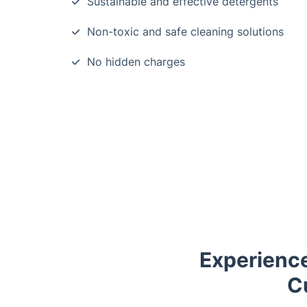
Sustainable and effective detergents
Non-toxic and safe cleaning solutions
No hidden charges
Experienc
C