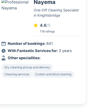
Nayema
One-Off Cleaning Specialist
in Knightsbridge
4.6
/5
116 ratings
Number of bookings:
641
With Fantastic Services for:
3 years
Other specialities:
Dry cleaning pickup and delivery
Cleaning services
Curtain and blind cleaning