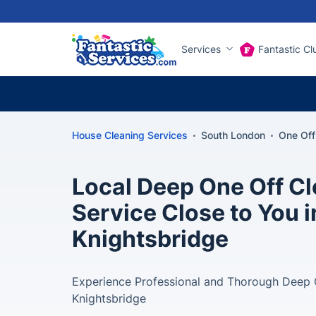
Services
Fantastic Cl
House Cleaning Services
South London
One Off
Local Deep One Off C
Service Close to You i
Knightsbridge
Experience Professional and Thorough Deep C
Knightsbridge