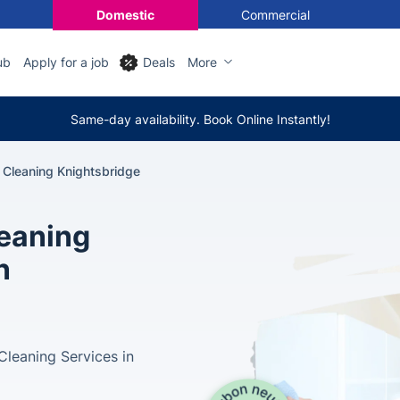
Domestic
Commercial
ub
Apply for a job
Deals
More
Same-day availability. Book Online Instantly!
 Cleaning Knightsbridge
leaning
n
leaning Services in