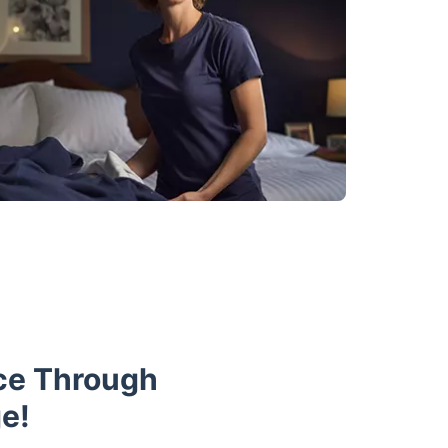
ce Through
e!