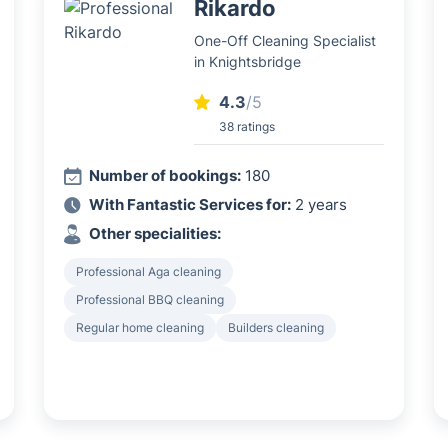
Rikardo
One-Off Cleaning Specialist
in Knightsbridge
4.3
/5
38 ratings
Number of bookings:
180
With Fantastic Services for:
2 years
Other specialities:
Professional Aga cleaning
Professional BBQ cleaning
Regular home cleaning
Builders cleaning