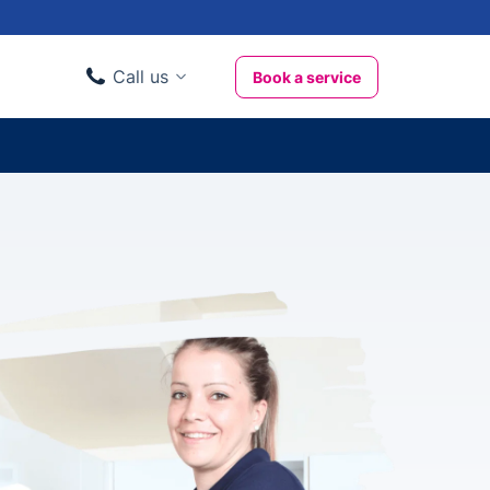
Call us
Book a service
Domestic clients
020 3404 3444
Business clients
020 3746 1062