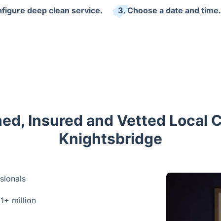
nfigure deep clean service.
3. Choose a date and time.
ned, Insured and Vetted Local 
Knightsbridge
sionals
 1+ million