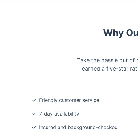
Why Our
Take the hassle out of 
earned a five-star ra
Friendly customer service
7-day availability
Insured and background-checked