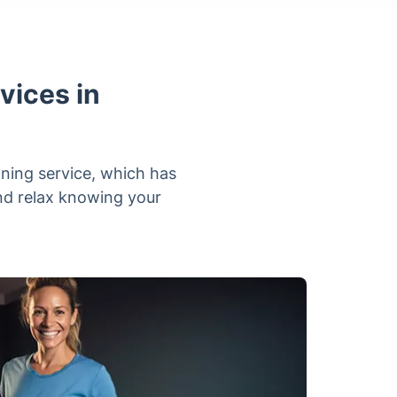
vices in
aning service, which has
and relax knowing your