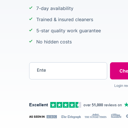
7-day availability
Trained & insured cleaners
5-star quality work guarantee
No hidden costs
Enter your postcode
Login re
AS SEEN IN