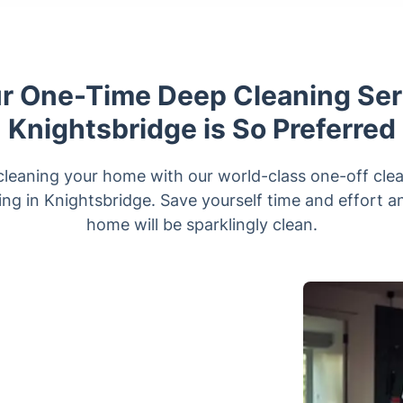
 One-Time Deep Cleaning Ser
Knightsbridge is So Preferred
cleaning your home with our world-class one-off cle
ting in Knightsbridge. Save yourself time and effort 
home will be sparklingly clean.