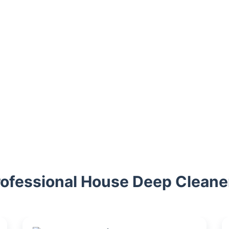
rofessional House Deep Cleane