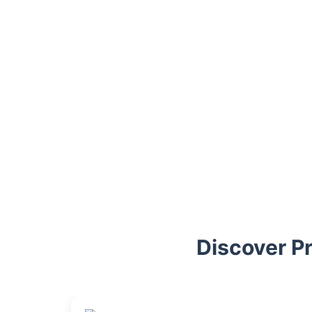
Trustpilot
Discover P