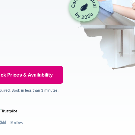
quired. Book in less than 3 minutes.