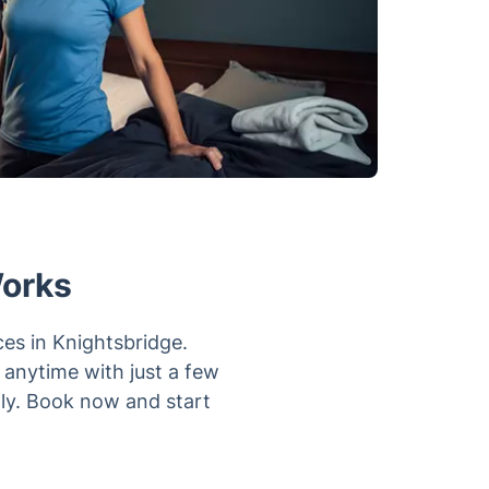
Works
ces in Knightsbridge.
k anytime with just a few
tly. Book now and start