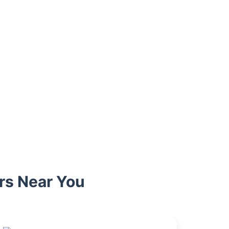
rs Near You