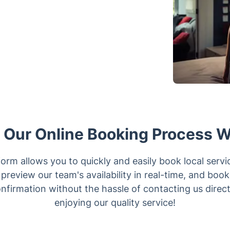
Our Online Booking Process 
orm allows you to quickly and easily book local servi
preview our team's availability in real-time, and boo
confirmation without the hassle of contacting us direc
enjoying our quality service!