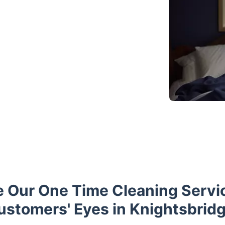
e Our One Time Cleaning Servi
ustomers' Eyes in Knightsbridg