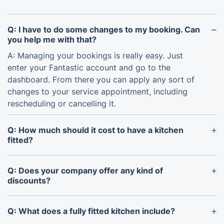
Q: I have to do some changes to my booking. Can
you help me with that?
A: Managing your bookings is really easy. Just
enter your Fantastic account and go to the
dashboard. From there you can apply any sort of
changes to your service appointment, including
rescheduling or cancelling it.
Q: How much should it cost to have a kitchen
fitted?
A: The cost to have a kitchen fitted depends
entirely on the scope of work, including the size of
Q: Does your company offer any kind of
your kitchen, the type and quality of materials
discounts?
chosen (e.g., cabinets, worktops, appliances), and
A: Yes, all you have to do is join our
Fantastic Club
.
the complexity of the installation (e.g., requiring
As a member, you’ll get the opportunity to use
Q: What does a fully fitted kitchen include?
plumbing, tiling, electrical work). Our service
priority booking for our most wanted slots,