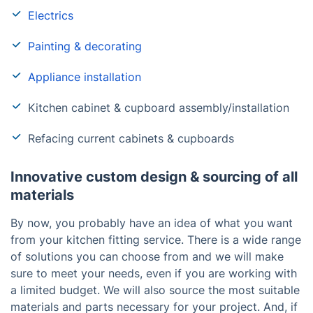
Electrics
Painting & decorating
Appliance installation
Kitchen cabinet & cupboard assembly/installation
Refacing current cabinets & cupboards
Innovative custom design & sourcing of all
materials
By now, you probably have an idea of what you want
from your kitchen fitting service. There is a wide range
of solutions you can choose from and we will make
sure to meet your needs, even if you are working with
a limited budget. We will also source the most suitable
materials and parts necessary for your project. And, if