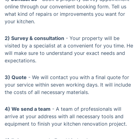
online through our convenient booking form. Tell us
what kind of repairs or improvements you want for
your kitchen.
2) Survey & consultation
- Your property will be
visited by a specialist at a convenient for you time. He
will make sure to understand your exact needs and
expectations.
3) Quote
- We will contact you with a final quote for
your service within seven working days. It will include
the costs of all necessary materials.
4) We send a team
- A team of professionals will
arrive at your address with all necessary tools and
equipment to finish your kitchen renovation project.