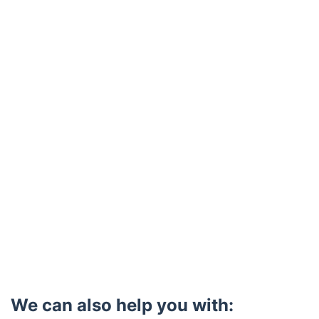
Trustpilot
We can also help you with: