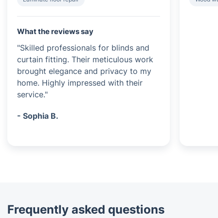
What the reviews say
"Skilled professionals for blinds and
curtain fitting. Their meticulous work
brought elegance and privacy to my
home. Highly impressed with their
service."
- Sophia B.
Frequently asked questions