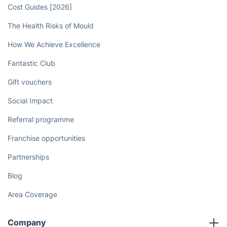
Cost Guides [2026]
The Health Risks of Mould
How We Achieve Excellence
Fantastic Club
Gift vouchers
Social Impact
Referral programme
Franchise opportunities
Partnerships
Blog
Area Coverage
Company