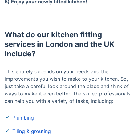
5) Enjoy your newly fitted kitchen!
What do our kitchen fitting
services in London and the UK
include?
This entirely depends on your needs and the
improvements you wish to make to your kitchen. So,
just take a careful look around the place and think of
ways to make it even better. The skilled professionals
can help you with a variety of tasks, including:
Plumbing
Tiling & grouting