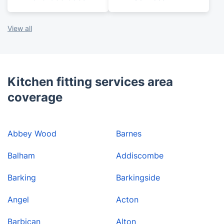
View all
Kitchen fitting services area
coverage
Abbey Wood
Barnes
Balham
Addiscombe
Barking
Barkingside
Angel
Acton
Barbican
Alton