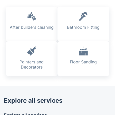
After builders cleaning
Bathroom Fitting
Painters and
Floor Sanding
Decorators
Explore all services