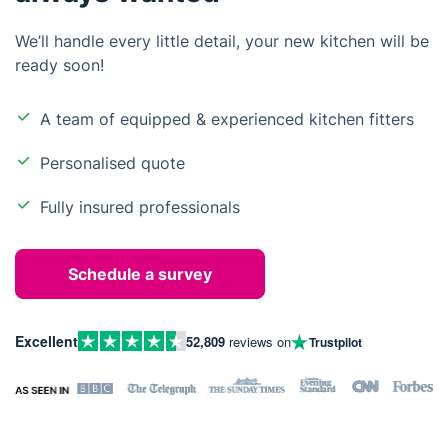
We’ll handle every little detail, your new kitchen will be
ready soon!
A team of equipped & experienced kitchen fitters
Personalised quote
Fully insured professionals
Schedule a survey
Excellent
52,809
reviews on
Trustpilot