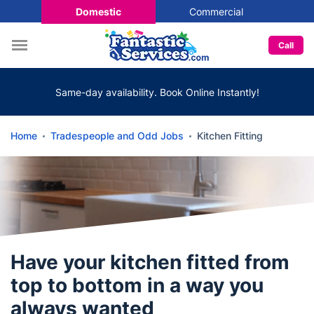
Domestic
Commercial
Call
Same-day availability. Book Online Instantly!
Home
Tradespeople and Odd Jobs
Kitchen Fitting
Have your kitchen fitted from
top to bottom in a way you
always wanted