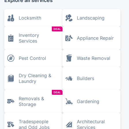
Explore all services
Locksmith
Landscaping
DEAL
Inventory
Appliance Repair
Services
Pest Control
Waste Removal
Dry Cleaning &
Builders
Laundry
DEAL
Removals &
Gardening
Storage
Tradespeople
Architectural
and Odd Jobs
Services