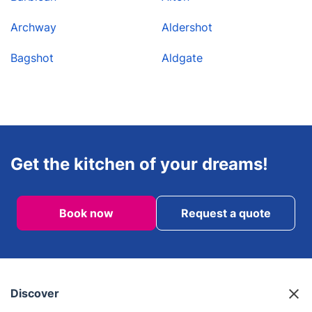
Archway
Aldershot
Bagshot
Aldgate
Get the kitchen of your dreams!
Book now
Request a quote
Discover