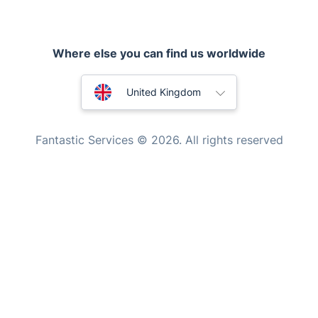
Appliance repair
Locksmith London
Where else you can find us worldwide
Handyman London
Australia
Mobile Beauty & Wellness
United Kingdom
Tutoring Services
New Zealand
Fantastic Services © 2026. All rights reserved
Home Care
United States
Mould Removal
Hungary
Bulgaria