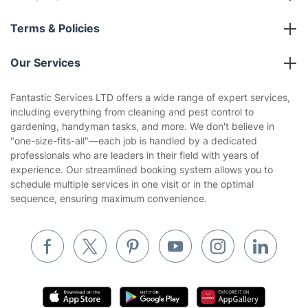
About us
Terms & Policies
Reviews
Company policies
Our Services
Contact us
Sustainability policy
House Cleaning Services
Fantastic Services LTD offers a wide range of expert services,
Privacy policy
including everything from cleaning and pest control to
Gardening
gardening, handyman tasks, and more. We don't believe in
Website’s terms of use
"one-size-fits-all"—each job is handled by a dedicated
Landscaping
professionals who are leaders in their field with years of
Cookies policy
Tradespeople and Odd Jobs
experience. Our streamlined booking system allows you to
schedule multiple services in one visit or in the optimal
Builders
sequence, ensuring maximum convenience.
Removals & storage
Waste removal
Inventory services
Pest control