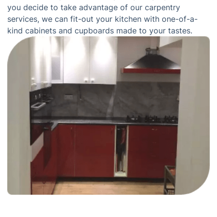
you decide to take advantage of our carpentry
services, we can fit-out your kitchen with one-of-a-
kind cabinets and cupboards made to your tastes.