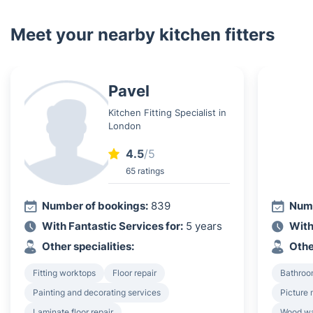
Meet your nearby kitchen fitters
Pavel
Kitchen Fitting Specialist in
London
4.5
/5
65 ratings
Number of bookings:
839
Numb
With Fantastic Services for:
5 years
With
Other specialities:
Othe
Fitting worktops
Floor repair
Bathroo
Painting and decorating services
Picture 
Laminate floor repair
Wood wa