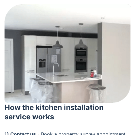
How the kitchen installation
service works
1) Contact us
- Book a property survey appointment