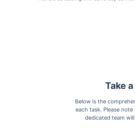
Take a
Below is the comprehens
each task. Please note 
dedicated team will