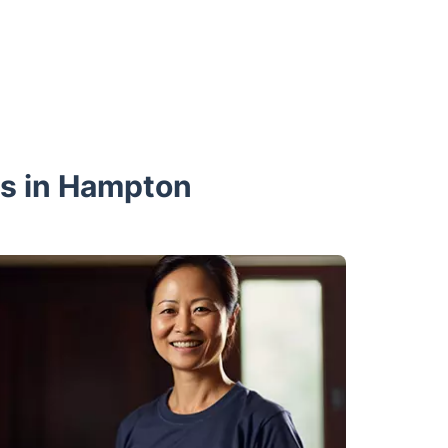
ls in Hampton