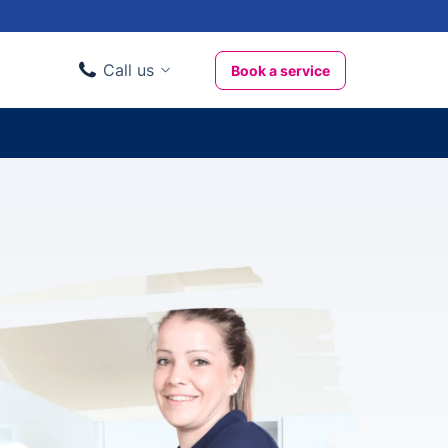
Call us
Book a service
Domestic clients
020 3404 3444
Business clients
020 3746 1062