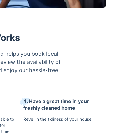
Works
d helps you book local
view the availability of
d enjoy our hassle-free
4. Have a great time in your
freshly cleaned home
lable to
Revel in the tidiness of your house.
for
 time