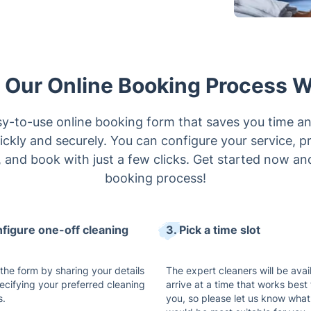
Our Online Booking Process 
y-to-use online booking form that saves you time an
ckly and securely. You can configure your service, pre
, and book with just a few clicks. Get started now an
booking process!
nfigure one-off cleaning
3. Pick a time slot
t the form by sharing your details
The expert cleaners will be avai
ecifying your preferred cleaning
arrive at a time that works best 
s.
you, so please let us know what