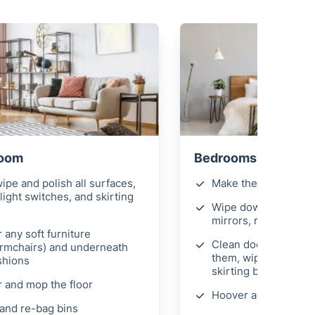
Room
Bedrooms
ipe and polish all surfaces,
Make the beds
light switches, and skirting
Wipe down all surfac
mirrors, remove fing
 any soft furniture
Clean door handles 
armchairs) and underneath
them, wipe light swi
shions
skirting boards
 and mop the floor
Hoover and mop the 
and re-bag bins