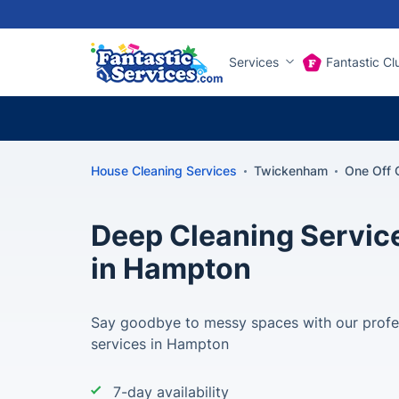
Services
Fantastic Cl
House Cleaning Services
Twickenham
One Off 
Deep Cleaning Servic
in Hampton
Say goodbye to messy spaces with our profe
services in Hampton
7-day availability