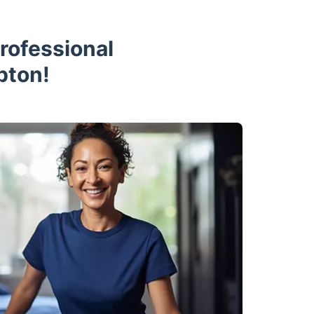
rofessional
pton!