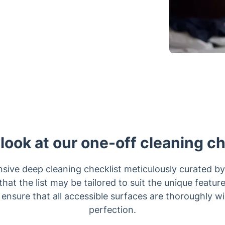
 look at our one-off cleaning ch
ive deep cleaning checklist meticulously curated by
that the list may be tailored to suit the unique featur
 ensure that all accessible surfaces are thoroughly w
perfection.