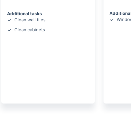
Additiona
Additional tasks
Window
Clean wall tiles
Clean cabinets