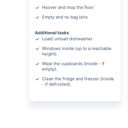
Hoover and mop the floor
Empty and re-bag bins
Additional tasks
Load/ unload dishwasher.
Windows inside (up to a reachable
height).
Wipe the cupboards (inside - if
empty).
Clean the fridge and freezer (inside
- if defrosted).