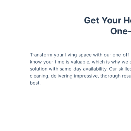
Get Your H
One-
Transform your living space with our one-off
know your time is valuable, which is why we o
solution with same-day availability. Our skille
cleaning, delivering impressive, thorough resu
best.