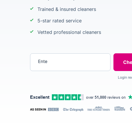
Trained & insured cleaners
5-star rated service
Vetted professional cleaners
Enter your postcode
Login re
AS SEEN IN