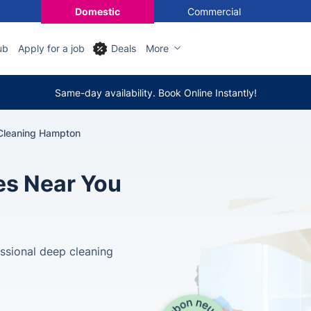
Domestic
Commercial
ub
Apply for a job
Deals
More
Same-day availability. Book Online Instantly!
Cleaning Hampton
es Near You
ssional deep cleaning