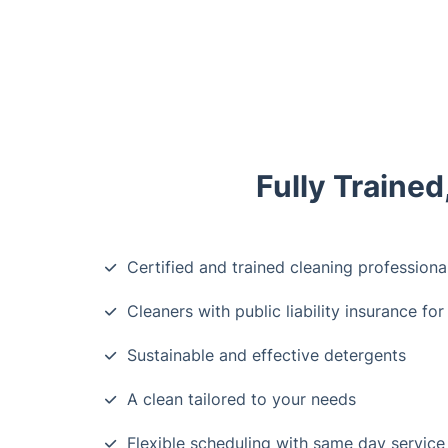
Fully Traine
Certified and trained cleaning professiona
Cleaners with public liability insurance for
Sustainable and effective detergents
A clean tailored to your needs
Flexible scheduling with same day service