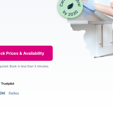
quired. Book in less than 3 minutes.