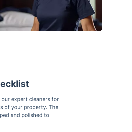
ecklist
 our expert cleaners for
es of your property. The
iped and polished to