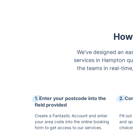
How 
We've designed an eas
services in Hampton qui
the teams in real-time
1. Enter your postcode into the
2. Co
field provided
Create a Fantastic Account and enter
Fill ou
your area code into the online booking
and sp
form to get access to our services.
choice