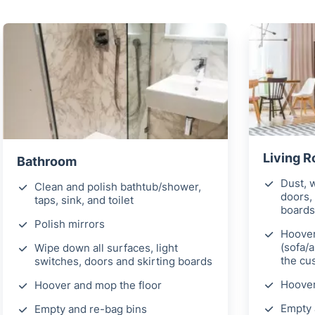
Living 
Bathroom
Dust, w
Clean and polish bathtub/shower,
doors, 
taps, sink, and toilet
boards
Polish mirrors
Hoover
(sofa/
Wipe down all surfaces, light
the cu
switches, doors and skirting boards
Hoover
Hoover and mop the floor
Empty 
Empty and re-bag bins