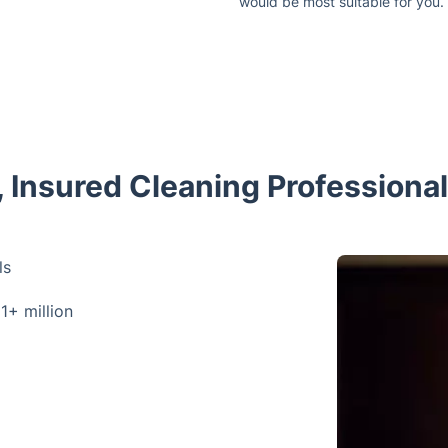
would be most suitable for you.
d, Insured Cleaning Professiona
ls
 1+ million