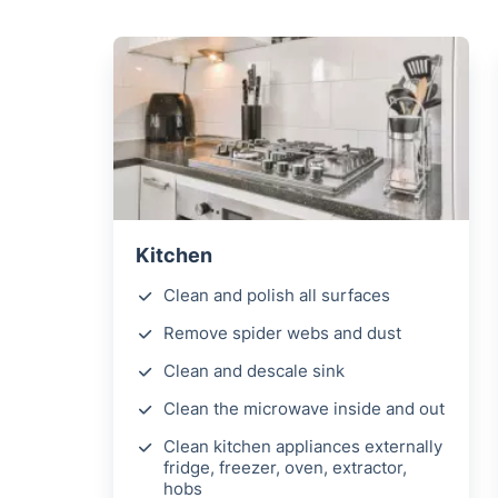
Kitchen
Clean and polish all surfaces
Remove spider webs and dust
Clean and descale sink
Clean the microwave inside and out
Clean kitchen appliances externally
fridge, freezer, oven, extractor,
hobs