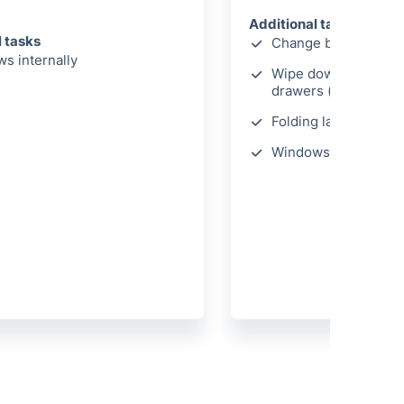
Additional tasks
l tasks
Change bed linen
s internally
Wipe down wardrobe
drawers (internally)
Folding laundry
Windows cleaned int