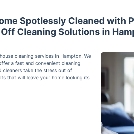
ome Spotlessly Cleaned with P
Off Cleaning Solutions in Ham
 house cleaning services in Hampton. We
ffer a fast and convenient cleaning
d cleaners take the stress out of
lts that will leave your home looking its