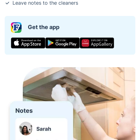
Leave notes to the cleaners
Get the app