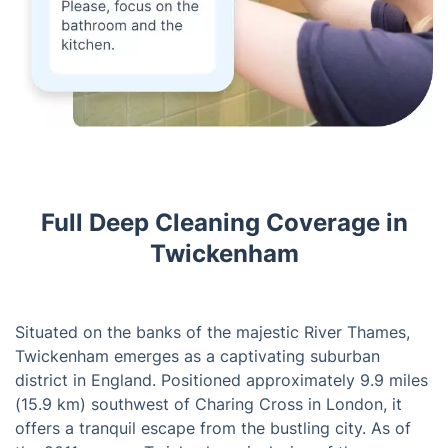
Full Deep Cleaning Coverage in
Twickenham