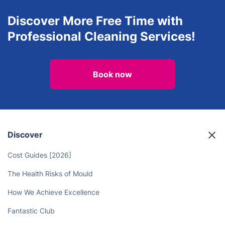
House Cleaning Services
Pest Control
View all services in Twickenham
Discover More Free Time with
Professional Cleaning Services!
Book now