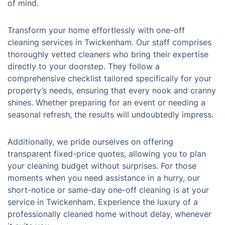
of mind.
Transform your home effortlessly with one-off
cleaning services in Twickenham. Our staff comprises
thoroughly vetted cleaners who bring their expertise
directly to your doorstep. They follow a
comprehensive checklist tailored specifically for your
property’s needs, ensuring that every nook and cranny
shines. Whether preparing for an event or needing a
seasonal refresh, the results will undoubtedly impress.
Additionally, we pride ourselves on offering
transparent fixed-price quotes, allowing you to plan
your cleaning budget without surprises. For those
moments when you need assistance in a hurry, our
short-notice or same-day one-off cleaning is at your
service in Twickenham. Experience the luxury of a
professionally cleaned home without delay, whenever