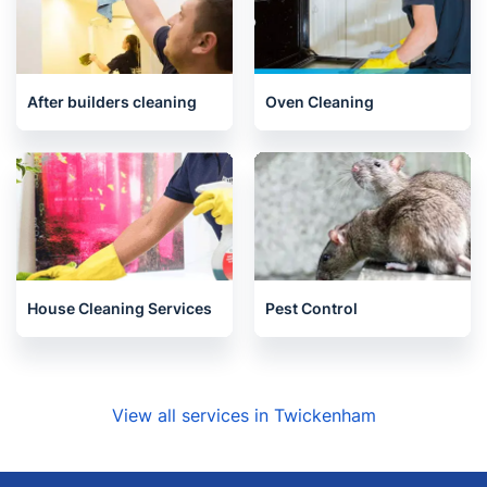
Carpet Cleaning
Upholstery cleaning
After builders cleaning
Oven Cleaning