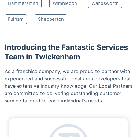
Hounslow
Hampton
Brentford
Feltham
Kingston
West London
Sunbury-on-Thames
Chiswick
Ealing
Putney
Walton-on-Thames
Esher
Hammersmith
Wimbledon
Wandsworth
Fulham
Shepperton
Introducing the Fantastic Services
Team in Twickenham
As a franchise company, we are proud to partner with