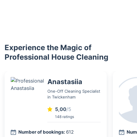
Experience the Magic of
Professional House Cleaning
Anastasiia
One-Off Cleaning Specialist
in Twickenham
5,00
/5
148 ratings
Number of bookings:
612
Numb