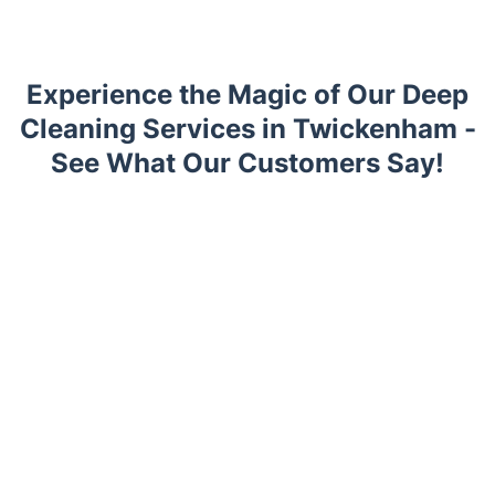
Experience the Magic of Our Deep
Cleaning Services in Twickenham -
See What Our Customers Say!
Trustpilot