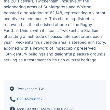
Situated on the banks of the majestic River Thames,
Twickenham emerges as a captivating suburban
district in England. Positioned approximately 9.9 miles
(15.9 km) southwest of Charing Cross in London, it
offers a tranquil escape from the bustling city. As of
the 2011 census, Twickenham, inclusive of the
neighboring areas of St Margarets and Whitton,
boasted a population of 62,148, representing a vibrant
and diverse community. This charming district is
renowned as the cherished abode of the Rugby
Football Union, with its iconic Twickenham Stadium
attracting a multitude of passionate spectators each
year. Twickenham's riverside area is steeped in history,
adorned with a network of impeccably preserved
18th-century buildings and delightful pleasure grounds,
serving as a testament to its rich cultural heritage.