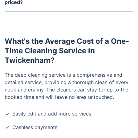
services every month while others may choose to
priced?
hire them quarterly, semi-annually, or annually.
Yes, one time cleaning services are usually
reasonably priced. However, the exact price will
depend on the scope of work and how large of a
space needs to be cleaned.
What's the Average Cost of a One-
Time Cleaning Service in
Twickenham?
The deep cleaning service is a comprehensive and
detailed service, providing a thorough clean of every
nook and cranny. The cleaners can stay for up to the
booked time and will leave no area untouched.
Easily edit and add more services
Cashless payments