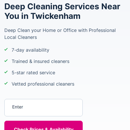
Deep Cleaning Services Near
You in Twickenham
Deep Clean your Home or Office with Professional
Local Cleaners
7-day availability
Trained & insured cleaners
5-star rated service
Vetted professional cleaners
Enter your postcode