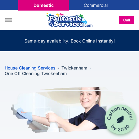
Domestic
Commercial
Call
Same-day availability. Book Online Instantly!
House Cleaning Services
Twickenham
One Off Cleaning Twickenham