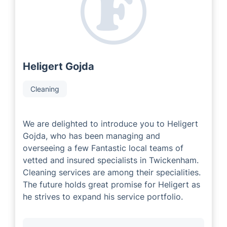
experienced and successful local area developers that
have extensive industry knowledge. Our Local Partners
are committed to delivering outstanding customer
service tailored to each individual's needs.
Heligert Gojda
Cleaning
We are delighted to introduce you to Heligert