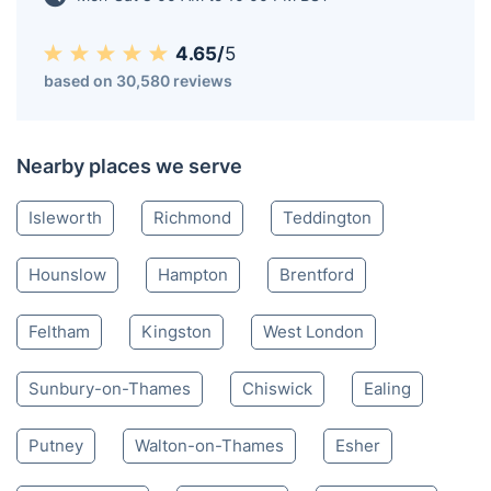
Twickenham TW
020 4579 8752
Mon-Sat 8:00 AM to 10:00 PM BST
4.65/
5
based on 30,580 reviews
Nearby places we serve
Isleworth
Richmond
Teddington