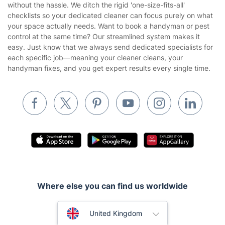
Company
About us
Terms & Policies
Reviews
Company policies
Our Services
Contact us
Sustainability policy
House Cleaning Services
Fantastic Services LTD delivers a consistently clean home
Privacy policy
without the hassle. We ditch the rigid 'one-size-fits-all'
Gardening
checklists so your dedicated cleaner can focus purely on what
Website’s terms of use
your space actually needs. Want to book a handyman or pest
Landscaping
control at the same time? Our streamlined system makes it
Cookies policy
Tradespeople and Odd Jobs
easy. Just know that we always send dedicated specialists for
each specific job—meaning your cleaner cleans, your
Builders
handyman fixes, and you get expert results every single time.
Removals & storage
Waste removal
Inventory services