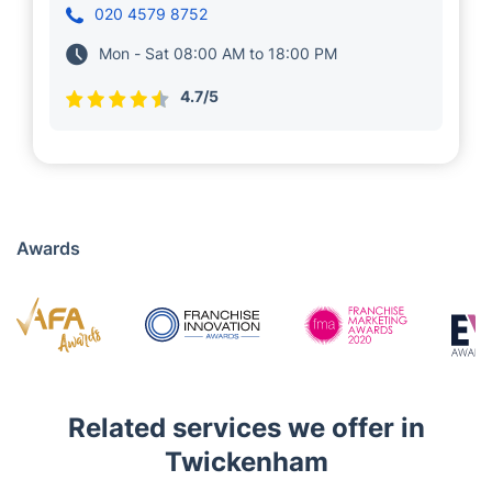
Gojda, who has been managing and
overseeing a few Fantastic local teams of
vetted and insured specialists in Twickenham.
Cleaning services are among their specialities.
The future holds great promise for Heligert as
he strives to expand his service portfolio.
020 4579 8752
Mon - Sat 08:00 AM to 18:00 PM
4.7/5
Awards