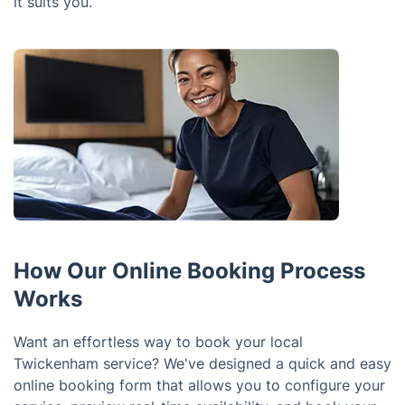
it suits you.
How Our Online Booking Process
Works
Want an effortless way to book your local
Twickenham service? We've designed a quick and easy
online booking form that allows you to configure your