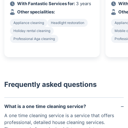
With Fantastic Services for:
3 years
With
Other specialities:
Othe
Appliance cleaning
Headlight restoration
Applian
Holiday rental cleaning
Mobile c
Professional Aga cleaning
Profess
Frequently asked questions
What is a one time cleaning service?
A one time cleaning service is a service that offers
professional, detailed house cleaning services.