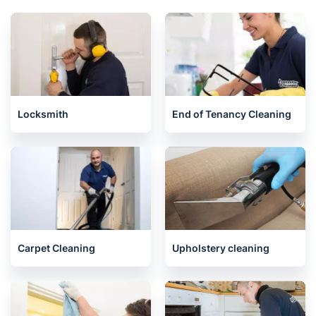
Related services we offer in
Twickenham
Locksmith
End of Tenancy Cleaning