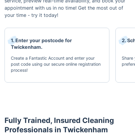
service, preview real-time availability, and book your
appointment with us in no time! Get the most out of
your time - try it today!
1. Enter your postcode for
2. Sc
Twickenham.
Create a Fantastic Account and enter your
Share 
post code using our secure online registration
prefer
process!
Fully Trained, Insured Cleaning
Professionals in Twickenham