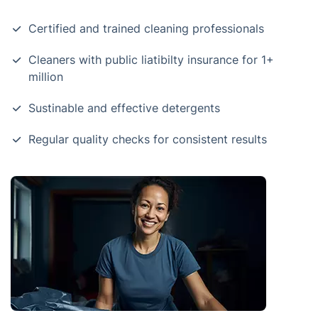
Certified and trained cleaning professionals
Cleaners with public liatibilty insurance for 1+
million
Sustinable and effective detergents
Regular quality checks for consistent results