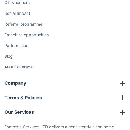
Discover
Cost Guides [2026]
The Health Risks of Mould
How We Achieve Excellence
Fantastic Club
Gift vouchers
Social Impact
Referral programme
Franchise opportunities
Partnerships
Blog
Area Coverage