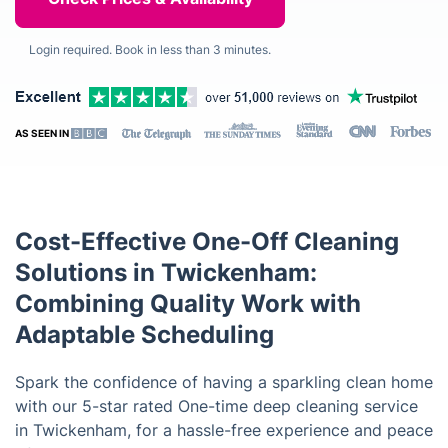
Login required. Book in less than 3 minutes.
AS SEEN IN
Cost-Effective One-Off Cleaning
Solutions in Twickenham:
Combining Quality Work with
Adaptable Scheduling
Spark the confidence of having a sparkling clean home
with our 5-star rated One-time deep cleaning service
in Twickenham, for a hassle-free experience and peace