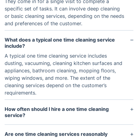
They come in for a single visit to complete a
specific set of tasks. It can involve deep cleaning
or basic cleaning services, depending on the needs
and preferences of the customer.
What does a typical one time cleaning service
include?
A typical one time cleaning service includes
dusting, vacuuming, cleaning kitchen surfaces and
appliances, bathroom cleaning, mopping floors,
wiping windows, and more. The extent of the
cleaning services depend on the customer’s
requirements.
How often should I hire a one time cleaning
service?
It all depends on your individual needs and
preferences. Some people hire one time cleaning
Are one time cleaning services reasonably