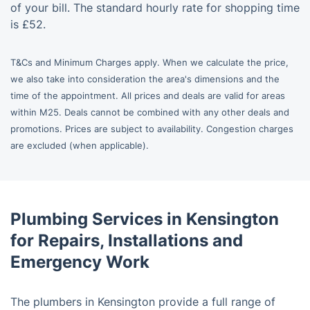
of your bill. The standard hourly rate for shopping time
is £52.
T&Cs and Minimum Charges apply. When we calculate the price,
we also take into consideration the area's dimensions and the
time of the appointment. All prices and deals are valid for areas
within M25. Deals cannot be combined with any other deals and
promotions. Prices are subject to availability. Congestion charges
are excluded (when applicable).
Plumbing Services in Kensington
for Repairs, Installations and
Emergency Work
The plumbers in Kensington provide a full range of