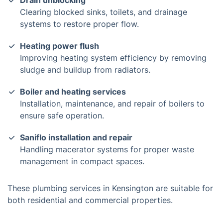
Drain unblocking
Clearing blocked sinks, toilets, and drainage
systems to restore proper flow.
Heating power flush
Improving heating system efficiency by removing
sludge and buildup from radiators.
Boiler and heating services
Installation, maintenance, and repair of boilers to
ensure safe operation.
Saniflo installation and repair
Handling macerator systems for proper waste
management in compact spaces.
These plumbing services in Kensington are suitable for
both residential and commercial properties.