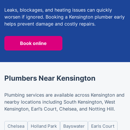
Leaks, blockages, and heating issues can quickly
worsen if ignored. Booking a Kensington plumber early
helps prevent damage and costly repairs.
Book online
Plumbers Near Kensington
Plumbing services are available across Kensington and
nearby locations including South Kensington, West
Kensington, Earl’s Court, Chelsea, and Notting Hill.
Chelsea
Holland Park
Bayswater
Earls Court