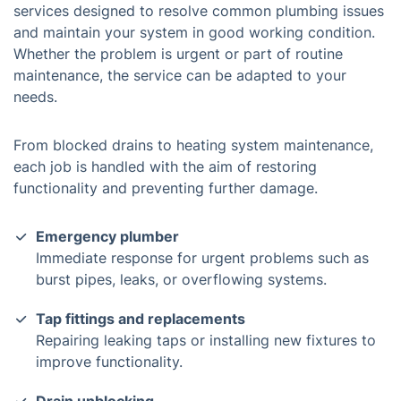
services designed to resolve common plumbing issues
and maintain your system in good working condition.
Whether the problem is urgent or part of routine
maintenance, the service can be adapted to your
needs.
From blocked drains to heating system maintenance,
each job is handled with the aim of restoring
functionality and preventing further damage.
Emergency plumber
Immediate response for urgent problems such as
burst pipes, leaks, or overflowing systems.
Tap fittings and replacements
Repairing leaking taps or installing new fixtures to
improve functionality.