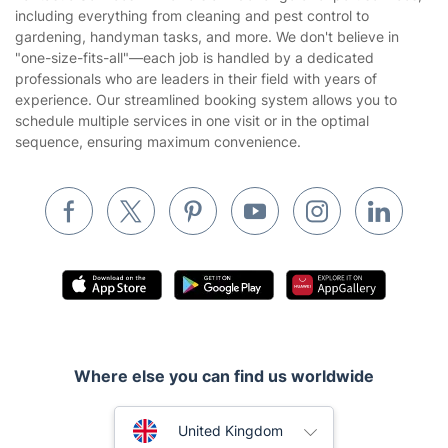
Franchise opportunities
Partnerships
Blog
Area Coverage
Company
About us
Terms & Policies
Reviews
Company policies
Our Services
Contact us
Sustainability policy
House Cleaning Services
Fantastic Services LTD offers a wide range of expert services,
Privacy policy
including everything from cleaning and pest control to
Gardening
gardening, handyman tasks, and more. We don't believe in
Website’s terms of use
"one-size-fits-all"—each job is handled by a dedicated
Landscaping
professionals who are leaders in their field with years of
Cookies policy