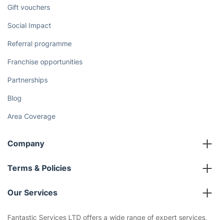
Discover
Cost Guides [2026]
The Health Risks of Mould
How We Achieve Excellence
Fantastic Club
Gift vouchers
Social Impact
Referral programme