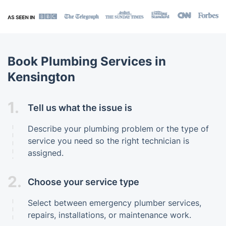
Book Plumbing Services in
Kensington
1.
Tell us what the issue is
Describe your plumbing problem or the type of
service you need so the right technician is
assigned.
2.
Choose your service type
Select between emergency plumber services,
repairs, installations, or maintenance work.