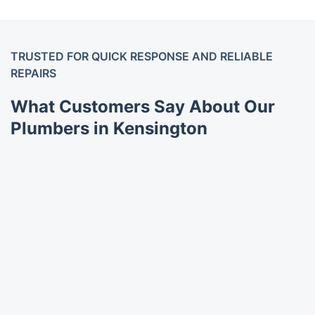
TRUSTED FOR QUICK RESPONSE AND RELIABLE
REPAIRS
What Customers Say About Our
Plumbers in Kensington
Trustpilot