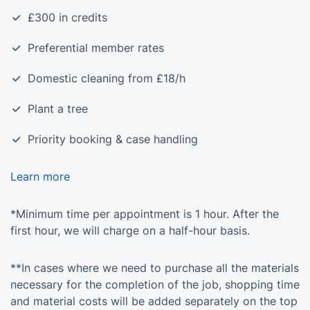
£300 in credits
Preferential member rates
Domestic cleaning from £18/h
Plant a tree
Priority booking & case handling
Learn more
*Minimum time per appointment is 1 hour. After the
first hour, we will charge on a half-hour basis.
**In cases where we need to purchase all the materials
necessary for the completion of the job, shopping time
and material costs will be added separately on the top