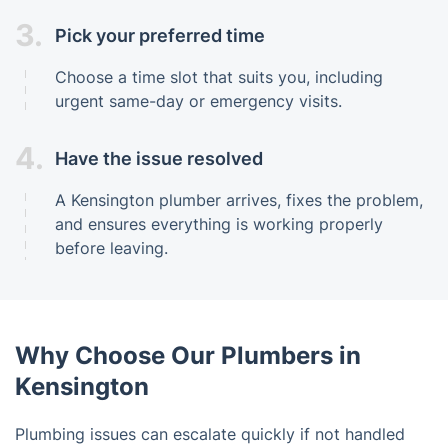
3.
Pick your preferred time
Choose a time slot that suits you, including
urgent same-day or emergency visits.
4.
Have the issue resolved
A Kensington plumber arrives, fixes the problem,
and ensures everything is working properly
before leaving.
Why Choose Our Plumbers in
Kensington
Plumbing issues can escalate quickly if not handled