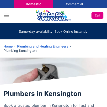
Domestic
Commercial
Call
Same-day availability. Book Online Instantly!
Home
Plumbing and Heating Engineers
Plumbing Kensington
Plumbers in Kensington
Book a trusted plumber in Kensington for fast and