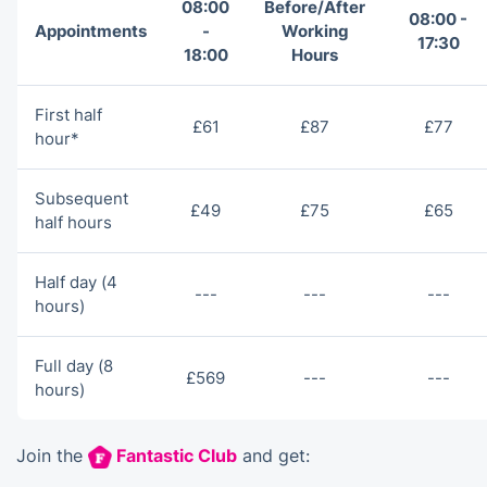
08:00
Before/After
08:00 -
Appointments
-
Working
17:30
18:00
Hours
First half
£61
£87
£77
hour*
Subsequent
£49
£75
£65
half hours
Half day (4
---
---
---
hours)
Full day (8
£569
---
---
hours)
Join the
Fantastic Club
and get: