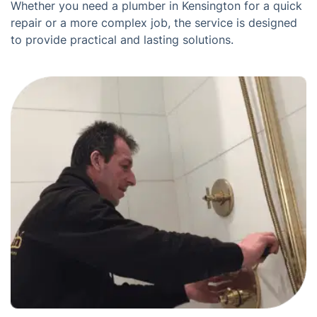
Whether you need a plumber in Kensington for a quick
repair or a more complex job, the service is designed
to provide practical and lasting solutions.