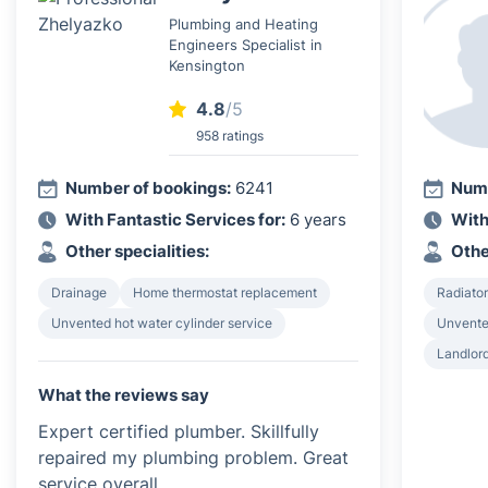
Plumbing and Heating
Engineers Specialist in
Kensington
4.8
/5
958 ratings
Number of bookings:
6241
Numb
With Fantastic Services for:
6 years
With
Other specialities:
Othe
Drainage
Home thermostat replacement
Radiator
Unvented hot water cylinder service
Unvented
Landlord
What the reviews say
Expert certified plumber. Skillfully
repaired my plumbing problem. Great
service overall.