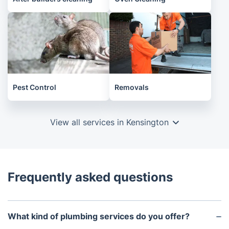
Pest Control
Removals
View all services in Kensington
Frequently asked questions
What kind of plumbing services do you offer?