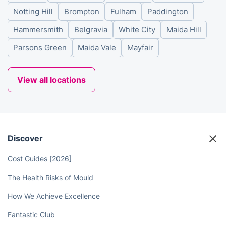
Notting Hill
Brompton
Fulham
Paddington
Hammersmith
Belgravia
White City
Maida Hill
Parsons Green
Maida Vale
Mayfair
View all locations