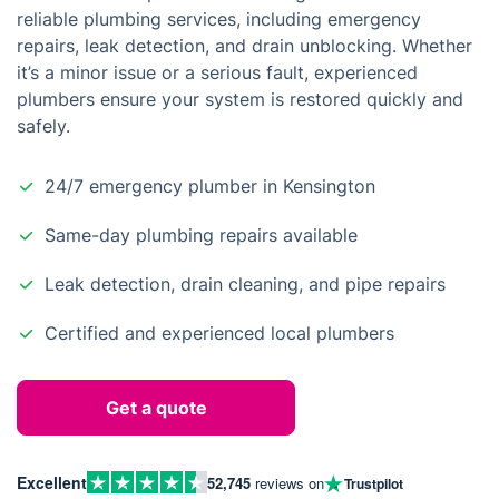
reliable plumbing services, including emergency
repairs, leak detection, and drain unblocking. Whether
it’s a minor issue or a serious fault, experienced
plumbers ensure your system is restored quickly and
safely.
24/7 emergency plumber in Kensington
Same-day plumbing repairs available
Leak detection, drain cleaning, and pipe repairs
Certified and experienced local plumbers
Get a quote
Excellent
52,745
reviews on
Trustpilot