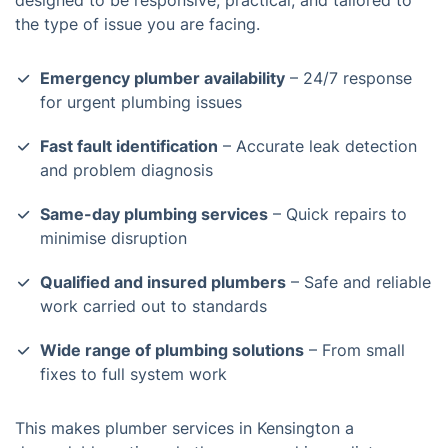
designed to be responsive, practical, and tailored to
the type of issue you are facing.
Emergency plumber availability
– 24/7 response
for urgent plumbing issues
Fast fault identification
– Accurate leak detection
and problem diagnosis
Same-day plumbing services
– Quick repairs to
minimise disruption
Qualified and insured plumbers
– Safe and reliable
work carried out to standards
Wide range of plumbing solutions
– From small
fixes to full system work
This makes plumber services in Kensington a