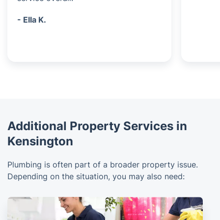
- Ella K.
Additional Property Services in
Kensington
Plumbing is often part of a broader property issue.
Depending on the situation, you may also need: