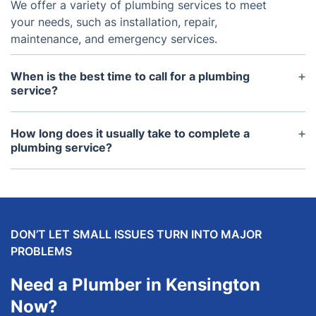
We offer a variety of plumbing services to meet
your needs, such as installation, repair,
maintenance, and emergency services.
When is the best time to call for a plumbing
service?
It's best to call for a plumbing service as soon as
possible when you detect an issue as plumbing
How long does it usually take to complete a
problems can quickly become worse with time and
plumbing service?
cause further damage.
Depending on the issue, most plumbing services
can be completed within a few hours, however
there are certain cases where it may take more
time.
DON’T LET SMALL ISSUES TURN INTO MAJOR
PROBLEMS
Need a Plumber in Kensington
Now?