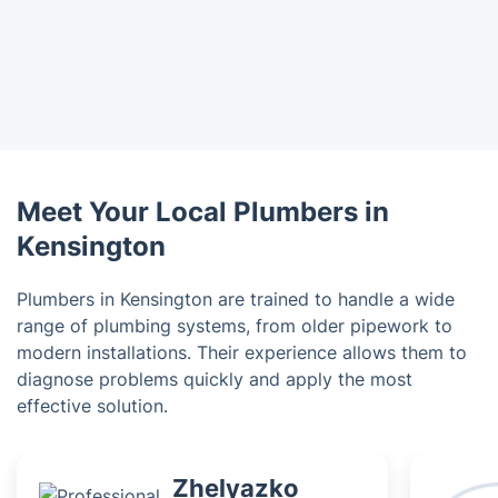
Meet Your Local Plumbers in
Kensington
Plumbers in Kensington are trained to handle a wide
range of plumbing systems, from older pipework to
modern installations. Their experience allows them to
diagnose problems quickly and apply the most
effective solution.
Zhelyazko