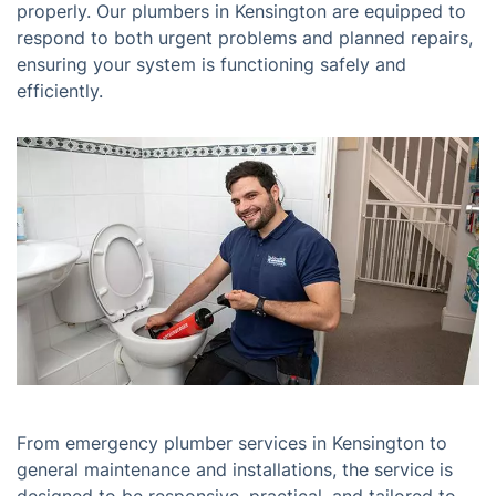
properly. Our plumbers in Kensington are equipped to
respond to both urgent problems and planned repairs,
ensuring your system is functioning safely and
efficiently.
From emergency plumber services in Kensington to
general maintenance and installations, the service is