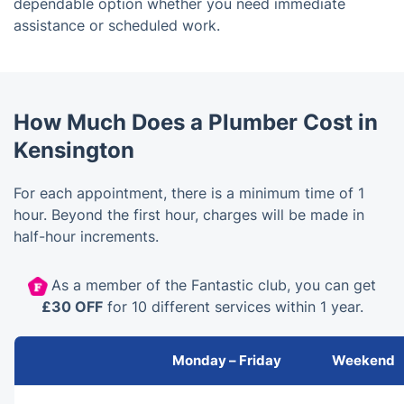
dependable option whether you need immediate
assistance or scheduled work.
How Much Does a Plumber Cost in
Kensington
For each appointment, there is a minimum time of 1
hour. Beyond the first hour, charges will be made in
half-hour increments.
As a member of the Fantastic club, you can get
£30 OFF
for 10 different services within 1 year.
Monday – Friday
Weekend