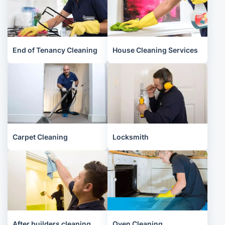
End of Tenancy Cleaning
House Cleaning Services
Carpet Cleaning
Locksmith
After builders cleaning
Oven Cleaning