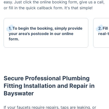
easy. Just click the online booking form, give us a call,
or fill in the quick callback form. It's that simple!
1. To begin the booking, simply provide
2. Fi
your area's postcode in our online
real-t
form.
Secure Professional Plumbing
Fitting Installation and Repair in
Bayswater
If your faucets require repairs, taps are leaking, or