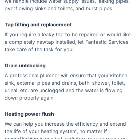
we handle include water supply issues, leaking pipes,
overflowing sinks and toilets, and burst pipes.
Tap fitting and replacement
If you require a leaky tap to be repaired or would like
a completely newtap installed, let Fantastic Services
take care of the task for you!
Drain unblocking
A professional plumber will ensure that your kitchen
sink, external pipes and drains, bath, shower, toilet,
urinal, etc. are unclogged and the water is flowing
down properly again.
Heating power flush
We can help you increase the efficiency and extend
the life of your heating system, no matter if
powerflushing is needed, radiators require repair or