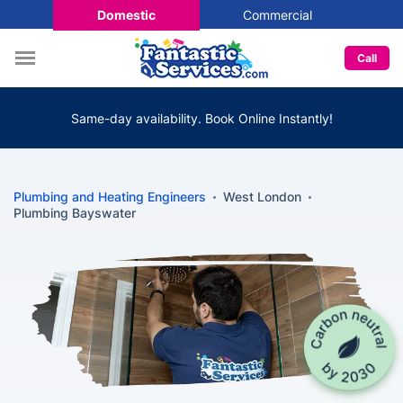
Domestic
Commercial
Call
Same-day availability. Book Online Instantly!
Plumbing and Heating Engineers
West London
Plumbing Bayswater