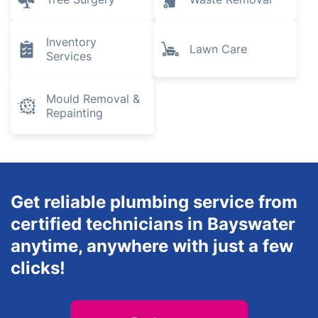
Inventory
Lawn Care
Services
Mould Removal &
Repainting
Get reliable plumbing service from
certified technicians in Bayswater
anytime, anywhere with just a few
clicks!