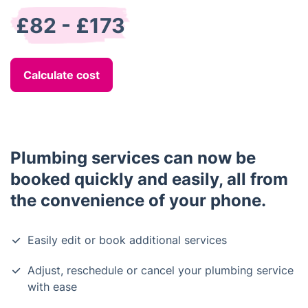
£82 - £173
Calculate cost
Plumbing services can now be
booked quickly and easily, all from
the convenience of your phone.
Easily edit or book additional services
Adjust, reschedule or cancel your plumbing service
with ease