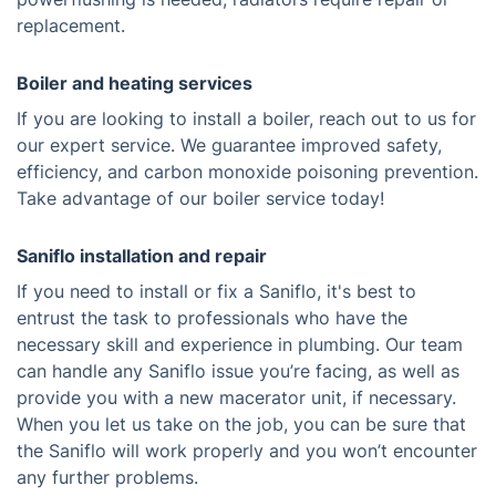
replacement.
Boiler and heating services
If you are looking to install a boiler, reach out to us for
our expert service. We guarantee improved safety,
efficiency, and carbon monoxide poisoning prevention.
Take advantage of our boiler service today!
Saniflo installation and repair
If you need to install or fix a Saniflo, it's best to
entrust the task to professionals who have the
necessary skill and experience in plumbing. Our team
can handle any Saniflo issue you’re facing, as well as
provide you with a new macerator unit, if necessary.
When you let us take on the job, you can be sure that
the Saniflo will work properly and you won’t encounter
any further problems.