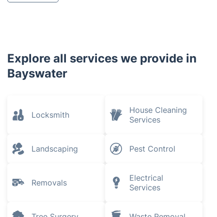
Explore all services we provide in
Bayswater
House Cleaning
Locksmith
Services
Landscaping
Pest Control
Electrical
Removals
Services
Tree Surgery
Waste Removal