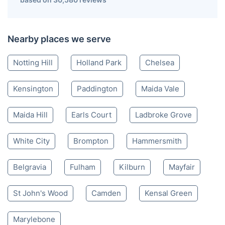
Nearby places we serve
Notting Hill
Holland Park
Chelsea
Kensington
Paddington
Maida Vale
Maida Hill
Earls Court
Ladbroke Grove
White City
Brompton
Hammersmith
Belgravia
Fulham
Kilburn
Mayfair
St John's Wood
Camden
Kensal Green
Marylebone