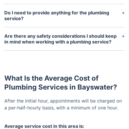
Our preventive maintenance services include
regularly scheduled inspections and maintenance
Do I need to provide anything for the plumbing
of plumbing systems to help ensure proper
service?
operation. These services help detect any potential
Depending on the project, the plumber may request
issues that could cause major problems in the
access to parts of the home, like the basement or
Are there any safety considerations I should keep
future.
attic. It’s best to have a list of your needs ready
in mind when working with a plumbing service?
when the technician arrives and be prepared to
Yes, it’s important to ensure that the technician has
discuss any questions you may have.
the necessary safety equipment and certification
for the task. You should also confirm that any
products used are safe for use in your home and
What Is the Average Cost of
meet all regulations.
Plumbing Services in Bayswater?
After the initial hour, appointments will be charged on
a per-half-hourly basis, with a minimum of one hour.
Average service cost in this area is: