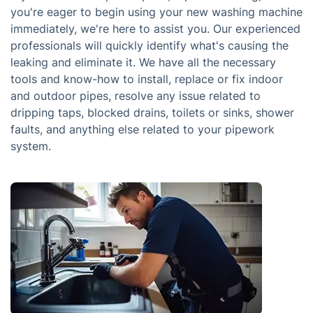
you're eager to begin using your new washing machine
immediately, we're here to assist you. Our experienced
professionals will quickly identify what's causing the
leaking and eliminate it. We have all the necessary
tools and know-how to install, replace or fix indoor
and outdoor pipes, resolve any issue related to
dripping taps, blocked drains, toilets or sinks, shower
faults, and anything else related to your pipework
system.