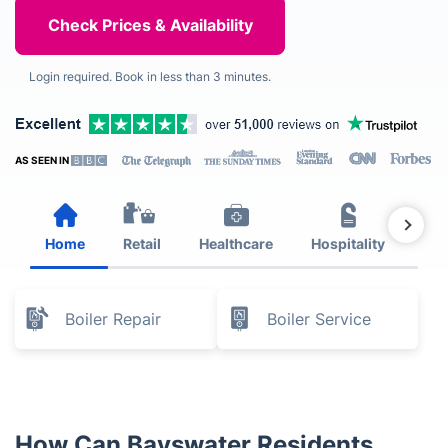
Login required. Book in less than 3 minutes.
AS SEEN IN
Home
Retail
Healthcare
Hospitality
Est
Boiler Repair
Boiler Service
How Can Bayswater Residents