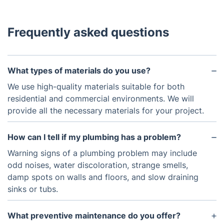
Frequently asked questions
What types of materials do you use?
We use high-quality materials suitable for both
residential and commercial environments. We will
provide all the necessary materials for your project.
How can I tell if my plumbing has a problem?
Warning signs of a plumbing problem may include
odd noises, water discoloration, strange smells,
damp spots on walls and floors, and slow draining
sinks or tubs.
What preventive maintenance do you offer?