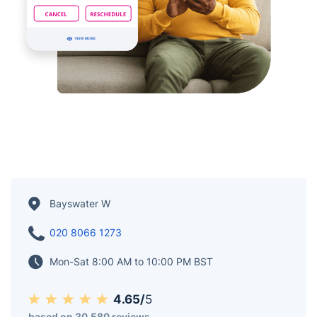
Bayswater W
020 8066 1273
Mon-Sat 8:00 AM to 10:00 PM BST
4.65/
5
based on 30,580 reviews