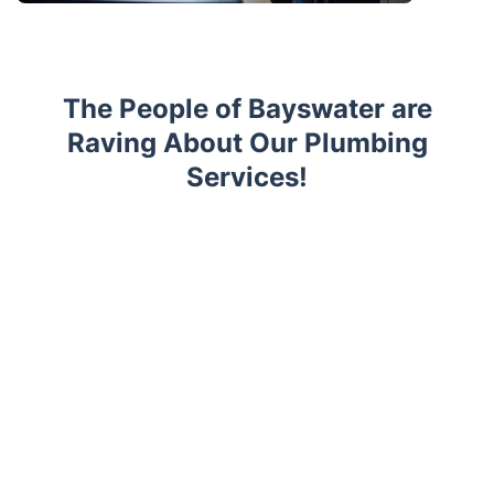
The People of Bayswater are
Raving About Our Plumbing
Services!
Trustpilot