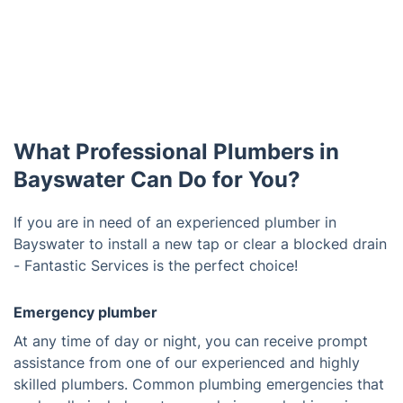
What Professional Plumbers in
Bayswater Can Do for You?
If you are in need of an experienced plumber in
Bayswater to install a new tap or clear a blocked drain
- Fantastic Services is the perfect choice!
Emergency plumber
At any time of day or night, you can receive prompt
assistance from one of our experienced and highly
skilled plumbers. Common plumbing emergencies that