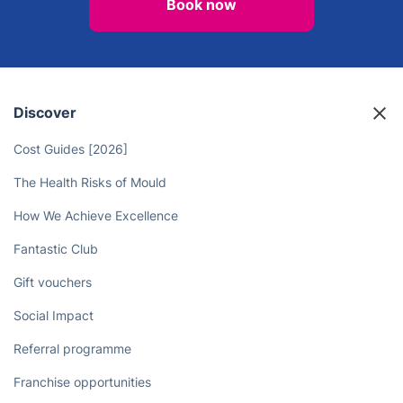
Book now
Discover
Cost Guides [2026]
The Health Risks of Mould
How We Achieve Excellence
Fantastic Club
Gift vouchers
Social Impact
Referral programme
Franchise opportunities