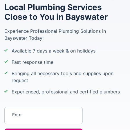
Local Plumbing Services
Close to You in Bayswater
Experience Professional Plumbing Solutions in
Bayswater Today!
Available 7 days a week & on holidays
Fast response time
Bringing all necessary tools and supplies upon
request
Experienced, professional and certified plumbers
Enter your postcode