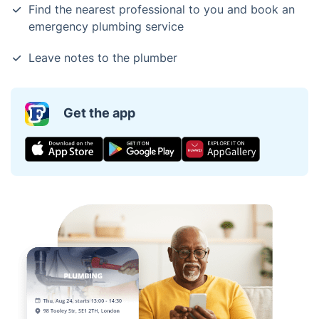
Find the nearest professional to you and book an
emergency plumbing service
Leave notes to the plumber
Get the app