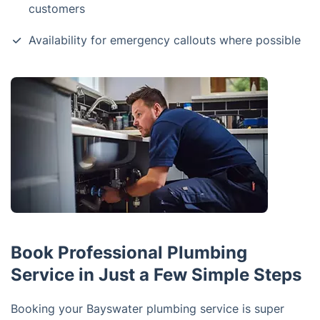
customers
Availability for emergency callouts where possible
Book Professional Plumbing
Service in Just a Few Simple Steps
Booking your Bayswater plumbing service is super