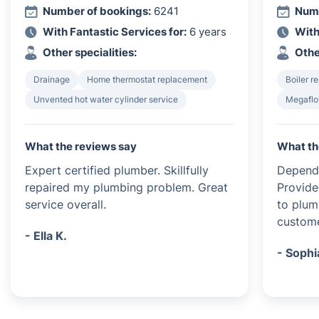
Number of bookings:
6241
Numb
With Fantastic Services for:
6 years
With
Other specialities:
Othe
Drainage
Home thermostat replacement
Boiler re
Unvented hot water cylinder service
Megaflo
What the reviews say
What th
Expert certified plumber. Skillfully
Dependa
repaired my plumbing problem. Great
Provide
service overall.
to plum
custome
- Ella K.
- Sophi