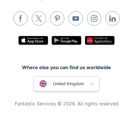
Removals & storage
Waste removal
Inventory services
Pest control
Appliance repair
Locksmith London
Where else you can find us worldwide
Handyman London
Australia
Mobile Beauty & Wellness
United Kingdom
Tutoring Services
New Zealand
Fantastic Services © 2026. All rights reserved
Home Care
United States
Mould Removal
Hungary