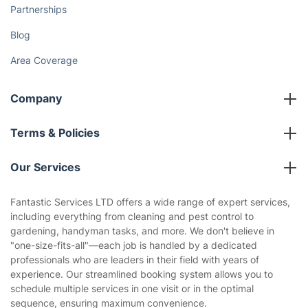
Partnerships
Blog
Area Coverage
Company
About us
Terms & Policies
Reviews
Company policies
Our Services
Contact us
Sustainability policy
House Cleaning Services
Fantastic Services LTD offers a wide range of expert services,
Privacy policy
including everything from cleaning and pest control to
Gardening
gardening, handyman tasks, and more. We don't believe in
Website’s terms of use
"one-size-fits-all"—each job is handled by a dedicated
Landscaping
professionals who are leaders in their field with years of
Cookies policy
Tradespeople and Odd Jobs
experience. Our streamlined booking system allows you to
schedule multiple services in one visit or in the optimal
Builders
sequence, ensuring maximum convenience.