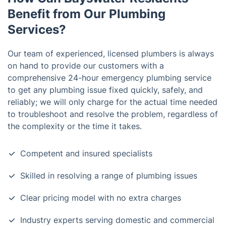
Benefit from Our Plumbing
Services?
Our team of experienced, licensed plumbers is always
on hand to provide our customers with a
comprehensive 24-hour emergency plumbing service
to get any plumbing issue fixed quickly, safely, and
reliably; we will only charge for the actual time needed
to troubleshoot and resolve the problem, regardless of
the complexity or the time it takes.
Competent and insured specialists
Skilled in resolving a range of plumbing issues
Clear pricing model with no extra charges
Industry experts serving domestic and commercial