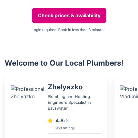
Check prices & availability
Login required. Book in less than 3 minutes.
Welcome to Our Local Plumbers!
Zhelyazko
Plumbing and Heating
Engineers Specialist in
Bayswater
4.8
/5
958 ratings