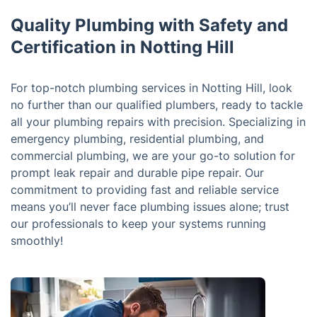
Quality Plumbing with Safety and
Certification in Notting Hill
For top-notch plumbing services in Notting Hill, look
no further than our qualified plumbers, ready to tackle
all your plumbing repairs with precision. Specializing in
emergency plumbing, residential plumbing, and
commercial plumbing, we are your go-to solution for
prompt leak repair and durable pipe repair. Our
commitment to providing fast and reliable service
means you’ll never face plumbing issues alone; trust
our professionals to keep your systems running
smoothly!