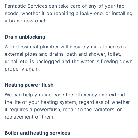
Fantastic Services can take care of any of your tap
needs, whether it be repairing a leaky one, or installing
a brand new one!
Drain unblocking
A professional plumber will ensure your kitchen sink,
external pipes and drains, bath and shower, toilet,
urinal, etc. is unclogged and the water is flowing down
properly again.
Heating power flush
We can help you increase the efficiency and extend
the life of your heating system, regardless of whether
it requires a powerflush, repair to the radiators, or
replacement of them.
Boiler and heating services