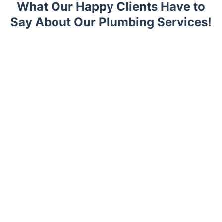
What Our Happy Clients Have to
Say About Our Plumbing Services!
Trustpilot