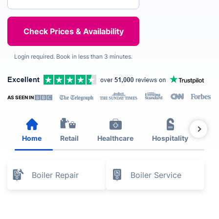
Login required. Book in less than 3 minutes.
AS SEEN IN
Home
Retail
Healthcare
Hospitality
Est
Boiler Repair
Boiler Service