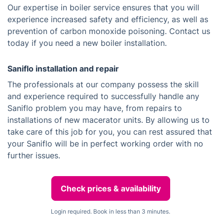
Our expertise in boiler service ensures that you will
experience increased safety and efficiency, as well as
prevention of carbon monoxide poisoning. Contact us
today if you need a new boiler installation.
Saniflo installation and repair
The professionals at our company possess the skill
and experience required to successfully handle any
Saniflo problem you may have, from repairs to
installations of new macerator units. By allowing us to
take care of this job for you, you can rest assured that
your Saniflo will be in perfect working order with no
further issues.
Check prices & availability
Login required. Book in less than 3 minutes.