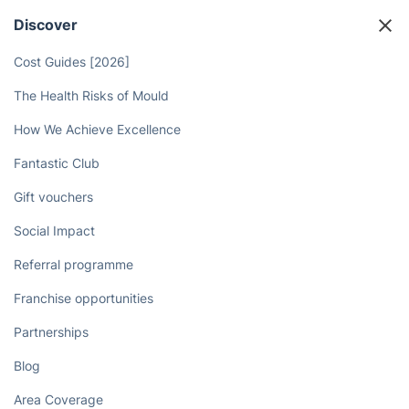
Discover
Cost Guides [2026]
The Health Risks of Mould
How We Achieve Excellence
Fantastic Club
Gift vouchers
Social Impact
Referral programme
Franchise opportunities
Partnerships
Blog
Area Coverage