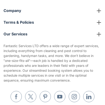
Company
About us
Terms & Policies
Reviews
Company policies
Our Services
Contact us
Sustainability policy
House Cleaning Services
Fantastic Services LTD offers a wide range of expert services,
Privacy policy
including everything from cleaning and pest control to
Gardening
gardening, handyman tasks, and more. We don't believe in
Website’s terms of use
"one-size-fits-all"—each job is handled by a dedicated
Landscaping
professionals who are leaders in their field with years of
Cookies policy
Tradespeople and Odd Jobs
experience. Our streamlined booking system allows you to
schedule multiple services in one visit or in the optimal
Builders
sequence, ensuring maximum convenience.
Removals & storage
Waste removal
Inventory services