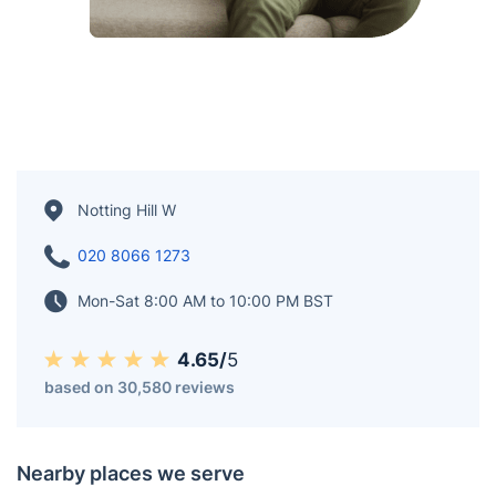
Notting Hill W
020 8066 1273
Mon-Sat 8:00 AM to 10:00 PM BST
4.65/
5
based on 30,580 reviews
Nearby places we serve