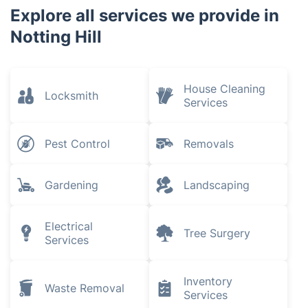
Explore all services we provide in
Notting Hill
House Cleaning
Locksmith
Services
Pest Control
Removals
Gardening
Landscaping
Electrical
Tree Surgery
Services
Inventory
Waste Removal
Services