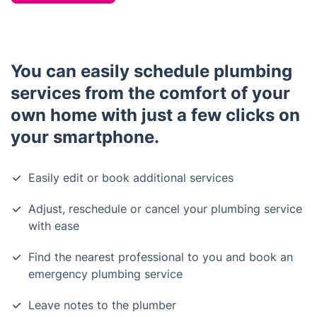
You can easily schedule plumbing
services from the comfort of your
own home with just a few clicks on
your smartphone.
Easily edit or book additional services
Adjust, reschedule or cancel your plumbing service
with ease
Find the nearest professional to you and book an
emergency plumbing service
Leave notes to the plumber