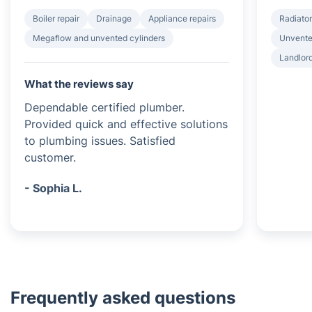
Boiler repair
Drainage
Appliance repairs
Radiator
Megaflow and unvented cylinders
Unvented
Landlord
What the reviews say
Dependable certified plumber.
Provided quick and effective solutions
to plumbing issues. Satisfied
customer.
- Sophia L.
Frequently asked questions