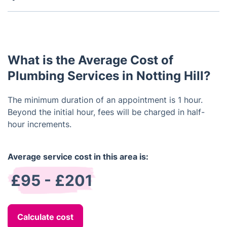
Yes, we are capable of modifying existing plumbing
systems in order to meet your specific needs.
What is the Average Cost of
Plumbing Services in Notting Hill?
The minimum duration of an appointment is 1 hour.
Beyond the initial hour, fees will be charged in half-
hour increments.
Average service cost in this area is:
£95 - £201
Calculate cost