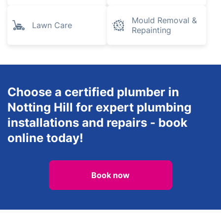
Mould Removal &
Lawn Care
Repainting
Choose a certified plumber in
Notting Hill for expert plumbing
installations and repairs - book
online today!
Book now