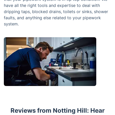
have all the right tools and expertise to deal with
dripping taps, blocked drains, toilets or sinks, shower
faults, and anything else related to your pipework
system.
Reviews from Notting Hill: Hear