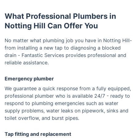
What Professional Plumbers in
Notting Hill Can Offer You
No matter what plumbing job you have in Notting Hill-
from installing a new tap to diagnosing a blocked
drain - Fantastic Services provides professional and
reliable assistance.
Emergency plumber
We guarantee a quick response from a fully equipped,
professional plumber who is available 24/7 - ready to
respond to plumbing emergencies such as water
supply problems, water leaks on pipework, sinks and
toilet overflow, and burst pipes.
Tap fitting and replacement