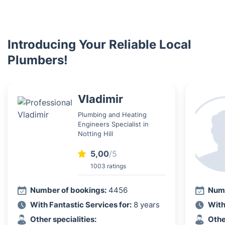
Introducing Your Reliable Local
Plumbers!
Vladimir
Plumbing and Heating
Engineers Specialist in
Notting Hill
5,00
/5
1003 ratings
Number of bookings:
4456
Numb
With Fantastic Services for:
8 years
With
Other specialities:
Othe