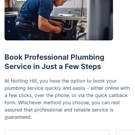
Book Professional Plumbing
Service in Just a Few Steps
At Notting Hill, you have the option to book your
plumbing service quickly and easily - either online with
a few clicks, over the phone, or via the quick callback
form. Whichever method you choose, you can rest
assured that professional and reliable service is
guaranteed.