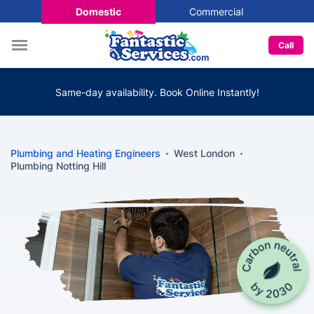
Domestic
Commercial
Call
Same-day availability. Book Online Instantly!
Plumbing and Heating Engineers
West London
Plumbing Notting Hill