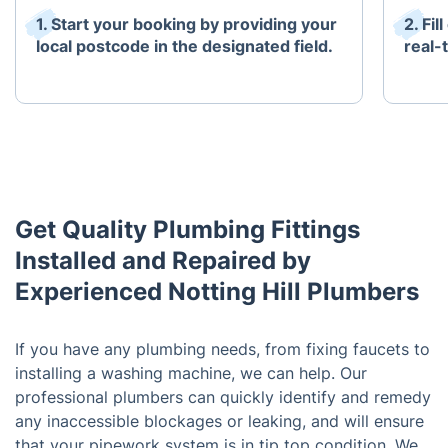
1. Start your booking by providing your
2. Fi
local postcode in the designated field.
real-t
Get Quality Plumbing Fittings
Installed and Repaired by
Experienced Notting Hill Plumbers
If you have any plumbing needs, from fixing faucets to
installing a washing machine, we can help. Our
professional plumbers can quickly identify and remedy
any inaccessible blockages or leaking, and will ensure
that your pipework system is in tip top condition. We