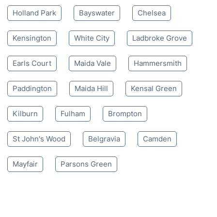
Holland Park
Bayswater
Chelsea
Kensington
White City
Ladbroke Grove
Earls Court
Maida Vale
Hammersmith
Paddington
Maida Hill
Kensal Green
Kilburn
Fulham
Brompton
St John's Wood
Belgravia
Camden
Mayfair
Parsons Green