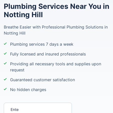
Plumbing Services Near You in
Notting Hill
Breathe Easier with Professional Plumbing Solutions in
Notting Hill
Plumbing services 7 days a week
Fully licensed and insured professionals
Providing all necessary tools and supplies upon
request
Guaranteed customer satisfaction
No hidden charges
Enter your postcode