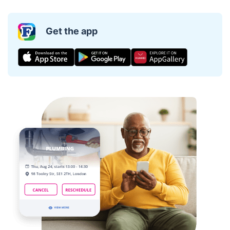
Get the app