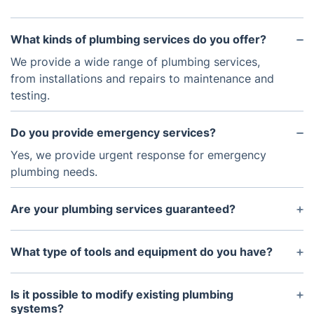
What kinds of plumbing services do you offer?
We provide a wide range of plumbing services,
from installations and repairs to maintenance and
testing.
Do you provide emergency services?
Yes, we provide urgent response for emergency
plumbing needs.
Are your plumbing services guaranteed?
Yes, all of our services are backed by our
satisfaction guarantee.
What type of tools and equipment do you have?
We use the latest tools and equipment to ensure
efficient and reliable plumbing services.
Is it possible to modify existing plumbing
systems?