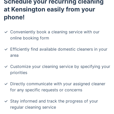
Schedule your recurring cleaning
at Kensington easily from your
phone!
Conveniently book a cleaning service with our
online booking form
Efficiently find available domestic cleaners in your
area
Customize your cleaning service by specifying your
priorities
Directly communicate with your assigned cleaner
for any specific requests or concerns
Stay informed and track the progress of your
regular cleaning service