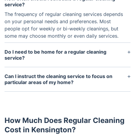
service?
The frequency of regular cleaning services depends
on your personal needs and preferences. Most
people opt for weekly or bi-weekly cleanings, but
some may choose monthly or even daily services.
Do I need to be home for a regular cleaning
service?
No, you do not need to be home for a regular
cleaning service. You can either provide a spare
Can I instruct the cleaning service to focus on
key or arrange for the cleaners to come at a time
particular areas of my home?
when you will be home to let them in.
Definitely! You can communicate any special
instructions or priority areas to the cleaning service
either ahead of their arrival or during the cleaning
process.
How Much Does Regular Cleaning
Cost in Kensington?