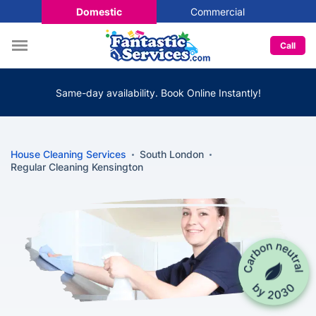
Domestic
Commercial
Call
Same-day availability. Book Online Instantly!
House Cleaning Services
South London
Regular Cleaning Kensington