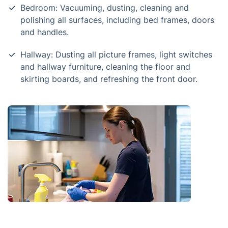
Bedroom: Vacuuming, dusting, cleaning and
polishing all surfaces, including bed frames, doors
and handles.
Hallway: Dusting all picture frames, light switches
and hallway furniture, cleaning the floor and
skirting boards, and refreshing the front door.