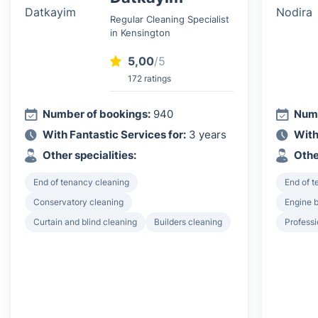
Regular Cleaning Specialist
in Kensington
5,00
/5
172 ratings
Number of bookings:
940
Numb
With Fantastic Services for:
3 years
With
Other specialities:
Othe
End of tenancy cleaning
End of 
Conservatory cleaning
Engine 
Curtain and blind cleaning
Builders cleaning
Professi