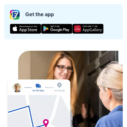
Get the app