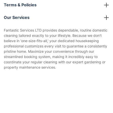
About us
Terms & Policies
Reviews
Company policies
Our Services
Contact us
Sustainability policy
House Cleaning Services
Fantastic Services LTD provides dependable, routine domestic
Privacy policy
cleaning tailored exactly to your lifestyle. Because we don't
Gardening
believe in 'one-size-fits-all,' your dedicated housekeeping
Website’s terms of use
professional customizes every visit to guarantee a consistently
Landscaping
pristine home. Maximize your convenience through our
Cookies policy
Tradespeople and Odd Jobs
streamlined booking system, making it incredibly easy to
coordinate your regular cleaning with our expert gardening or
Builders
property maintenance services.
Removals & storage
Waste removal
Get
£10 OFF
your 1st booking
Install app
via the app with code
GETAPP
Inventory services
Pest control
Appliance repair