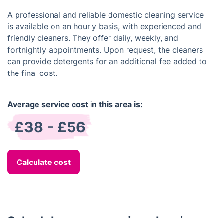
A professional and reliable domestic cleaning service
is available on an hourly basis, with experienced and
friendly cleaners. They offer daily, weekly, and
fortnightly appointments. Upon request, the cleaners
can provide detergents for an additional fee added to
the final cost.
Average service cost in this area is:
£38 - £56
Calculate cost