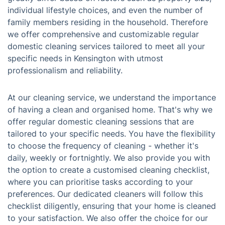
individual lifestyle choices, and even the number of
family members residing in the household. Therefore
we offer comprehensive and customizable regular
domestic cleaning services tailored to meet all your
specific needs in Kensington with utmost
professionalism and reliability.
At our cleaning service, we understand the importance
of having a clean and organised home. That's why we
offer regular domestic cleaning sessions that are
tailored to your specific needs. You have the flexibility
to choose the frequency of cleaning - whether it's
daily, weekly or fortnightly. We also provide you with
the option to create a customised cleaning checklist,
where you can prioritise tasks according to your
preferences. Our dedicated cleaners will follow this
checklist diligently, ensuring that your home is cleaned
to your satisfaction. We also offer the choice for our