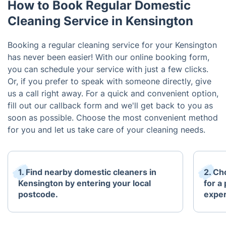
How to Book Regular Domestic
Cleaning Service in Kensington
Booking a regular cleaning service for your Kensington
has never been easier! With our online booking form,
you can schedule your service with just a few clicks.
Or, if you prefer to speak with someone directly, give
us a call right away. For a quick and convenient option,
fill out our callback form and we'll get back to you as
soon as possible. Choose the most convenient method
for you and let us take care of your cleaning needs.
1. Find nearby domestic cleaners in
2. Ch
Kensington by entering your local
for a
postcode.
exper