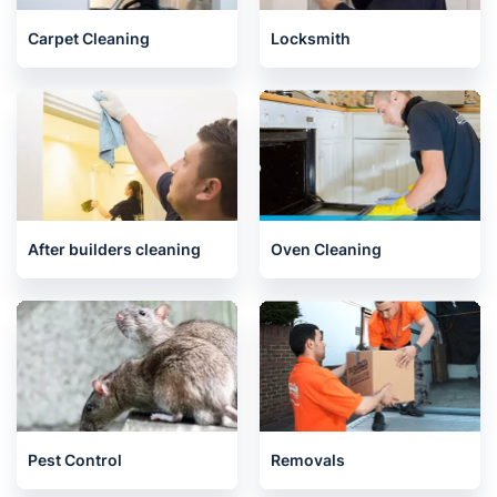
Carpet Cleaning
Locksmith
After builders cleaning
Oven Cleaning
Pest Control
Removals