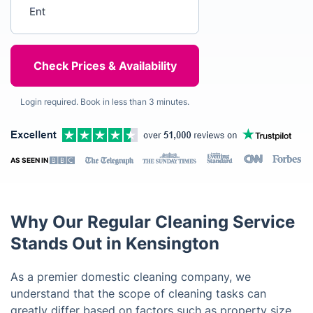
Enter your postcode
Login required. Book in less than 3 minutes.
AS SEEN IN
Why Our Regular Cleaning Service
Stands Out in Kensington
As a premier domestic cleaning company, we
understand that the scope of cleaning tasks can
greatly differ based on factors such as property size,