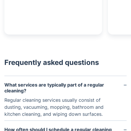
Frequently asked questions
What services are typically part of a regular
cleaning?
Regular cleaning services usually consist of
dusting, vacuuming, mopping, bathroom and
kitchen cleaning, and wiping down surfaces.
How often should I schedule a regular cleaning