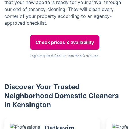
that your new abode is ready for your arrival through
our end of tenancy cleaning. They will clean every
corner of your property according to an agency-
approved checklist.
Check prices & availability
Login required. Book in less than 3 minutes.
Discover Your Trusted
Neighborhood Domestic Cleaners
in Kensington
Datkayim