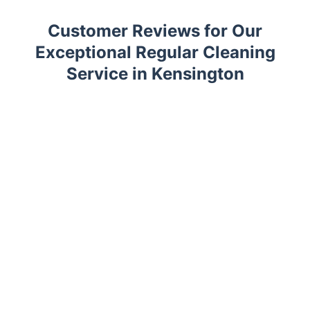
Customer Reviews for Our
Exceptional Regular Cleaning
Service in Kensington
Trustpilot