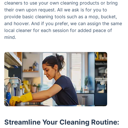
cleaners to use your own cleaning products or bring
their own upon request. All we ask is for you to
provide basic cleaning tools such as a mop, bucket,
and hoover. And if you prefer, we can assign the same
local cleaner for each session for added peace of
mind.
Streamline Your Cleaning Routine: