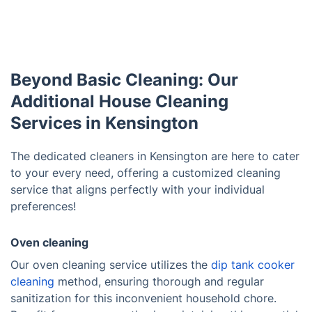
Beyond Basic Cleaning: Our
Additional House Cleaning
Services in Kensington
The dedicated cleaners in Kensington are here to cater
to your every need, offering a customized cleaning
service that aligns perfectly with your individual
preferences!
Oven cleaning
Our oven cleaning service utilizes the
dip tank cooker
cleaning
method, ensuring thorough and regular
sanitization for this inconvenient household chore.