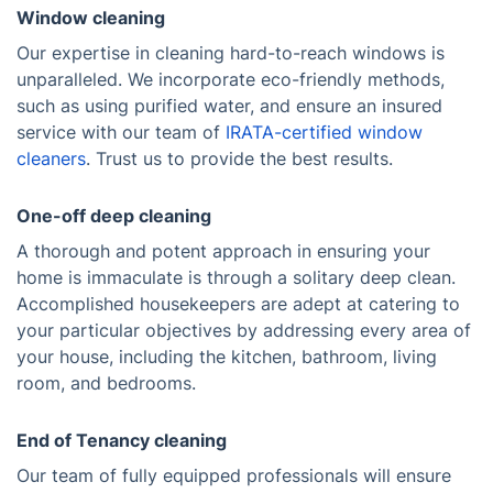
Window cleaning
Our expertise in cleaning hard-to-reach windows is
unparalleled. We incorporate eco-friendly methods,
such as using purified water, and ensure an insured
service with our team of
IRATA-certified window
cleaners
. Trust us to provide the best results.
One-off deep cleaning
A thorough and potent approach in ensuring your
home is immaculate is through a solitary deep clean.
Accomplished housekeepers are adept at catering to
your particular objectives by addressing every area of
your house, including the kitchen, bathroom, living
room, and bedrooms.
End of Tenancy cleaning
Our team of fully equipped professionals will ensure