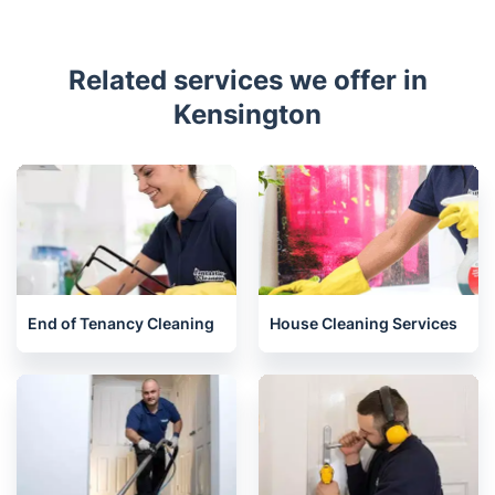
Related services we offer in
Kensington
End of Tenancy Cleaning
House Cleaning Services