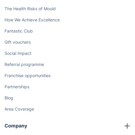
The Health Risks of Mould
How We Achieve Excellence
Fantastic Club
Gift vouchers
Social Impact
Referral programme
Franchise opportunities
Partnerships
Blog
Area Coverage
Company