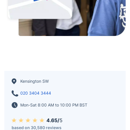
Kensington SW
020 3404 3444
Mon-Sat 8:00 AM to 10:00 PM BST
4.65/
5
based on 30,580 reviews