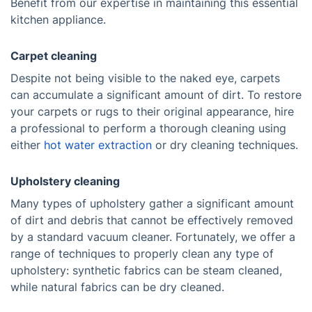
Benefit from our expertise in maintaining this essential
kitchen appliance.
Carpet cleaning
Despite not being visible to the naked eye, carpets
can accumulate a significant amount of dirt. To restore
your carpets or rugs to their original appearance, hire
a professional to perform a thorough cleaning using
either
hot water extraction
or dry cleaning techniques.
Upholstery cleaning
Many types of upholstery gather a significant amount
of dirt and debris that cannot be effectively removed
by a standard vacuum cleaner. Fortunately, we offer a
range of techniques to properly clean any type of
upholstery: synthetic fabrics can be steam cleaned,
while natural fabrics can be dry cleaned.