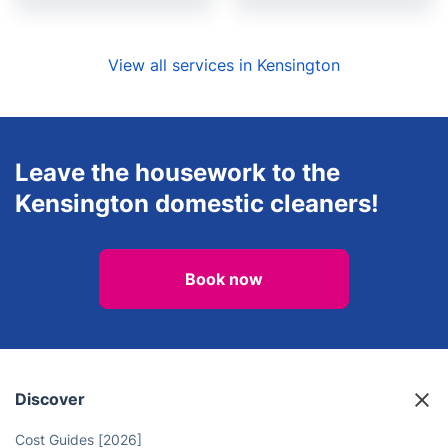
View all services in Kensington
Leave the housework to the
Kensington domestic cleaners!
Book now
Discover
Cost Guides [2026]