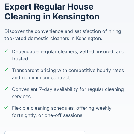
Expert Regular House
Cleaning in Kensington
Discover the convenience and satisfaction of hiring
top-rated domestic cleaners in Kensington.
Dependable regular cleaners, vetted, insured, and
trusted
Transparent pricing with competitive hourly rates
and no minimum contract
Convenient 7-day availability for regular cleaning
services
Flexible cleaning schedules, offering weekly,
fortnightly, or one-off sessions