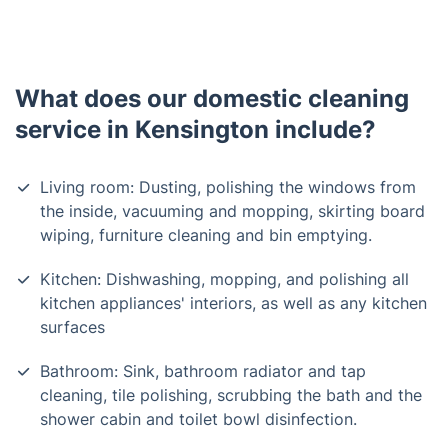
What does our domestic cleaning
service in Kensington include?
Living room: Dusting, polishing the windows from
the inside, vacuuming and mopping, skirting board
wiping, furniture cleaning and bin emptying.
Kitchen: Dishwashing, mopping, and polishing all
kitchen appliances' interiors, as well as any kitchen
surfaces
Bathroom: Sink, bathroom radiator and tap
cleaning, tile polishing, scrubbing the bath and the
shower cabin and toilet bowl disinfection.