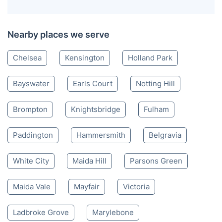
Nearby places we serve
Chelsea
Kensington
Holland Park
Bayswater
Earls Court
Notting Hill
Brompton
Knightsbridge
Fulham
Paddington
Hammersmith
Belgravia
White City
Maida Hill
Parsons Green
Maida Vale
Mayfair
Victoria
Ladbroke Grove
Marylebone