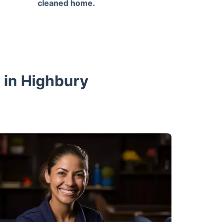
cleaned home.
 in Highbury