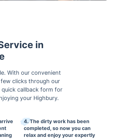
Service in
e
le. With our convenient
a few clicks through our
r quick callback form for
njoying your Highbury.
arrive
4. The dirty work has been
ent
completed, so now you can
eaning
relax and enjoy your expertly