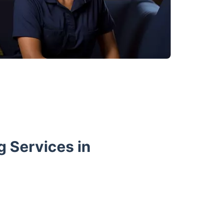
 Services in