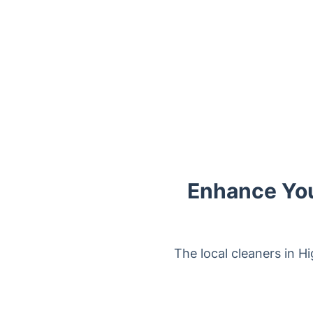
Enhance You
The local cleaners in Hi