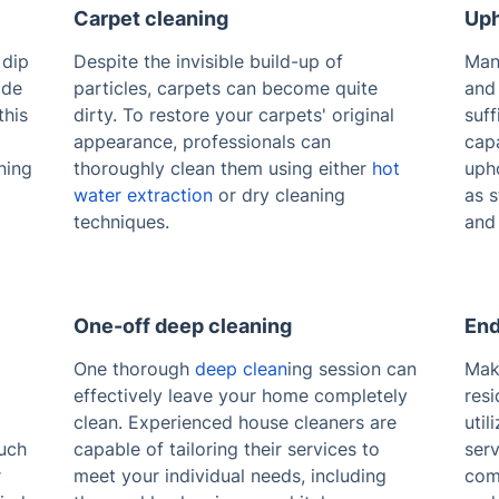
Carpet cleaning
Uph
 dip
Despite the invisible build-up of
Man
ide
particles, carpets can become quite
and
this
dirty. To restore your carpets' original
suff
appearance, professionals can
capa
ning
thoroughly clean them using either
hot
upho
water extraction
or dry cleaning
as s
techniques.
and 
One-off deep cleaning
End
One thorough
deep clean
ing session can
Mak
effectively leave your home completely
resi
clean. Experienced house cleaners are
util
uch
capable of tailoring their services to
serv
r
meet your individual needs, including
com