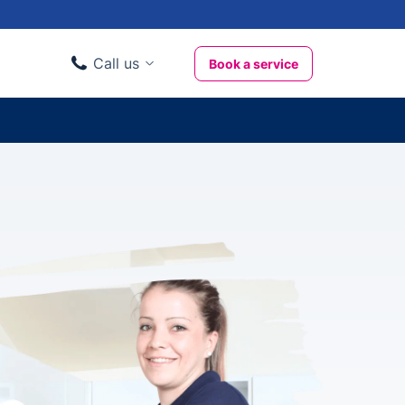
Call us
Book a service
Domestic clients
020 3404 3444
Business clients
020 3746 1062