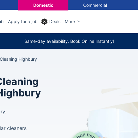
Domestic
Commercial
ub
Apply for a job
Deals
More
Same-day availability. Book Online Instantly!
 Cleaning Highbury
Cleaning
 Highbury
ry.
lar cleaners