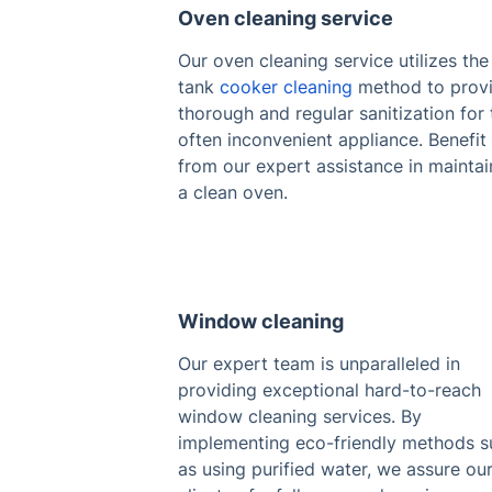
Oven cleaning service
Our oven cleaning service utilizes the
tank
cooker cleaning
method to prov
thorough and regular sanitization for 
often inconvenient appliance. Benefit
from our expert assistance in maintai
a clean oven.
Window cleaning
Our expert team is unparalleled in
providing exceptional hard-to-reach
window cleaning services. By
implementing eco-friendly methods s
as using purified water, we assure ou