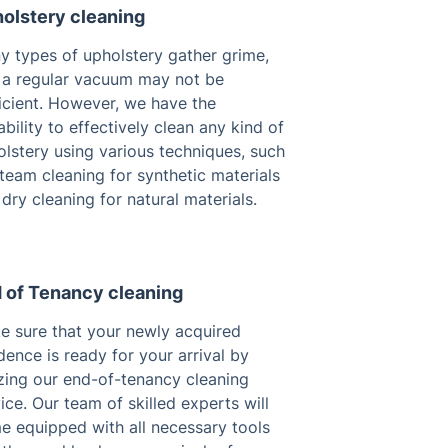
olstery cleaning
y types of upholstery gather grime,
 a regular vacuum may not be
icient. However, we have the
bility to effectively clean any kind of
lstery using various techniques, such
team cleaning for synthetic materials
dry cleaning for natural materials.
 of Tenancy cleaning
e sure that your newly acquired
dence is ready for your arrival by
izing our end-of-tenancy cleaning
ice. Our team of skilled experts will
e equipped with all necessary tools