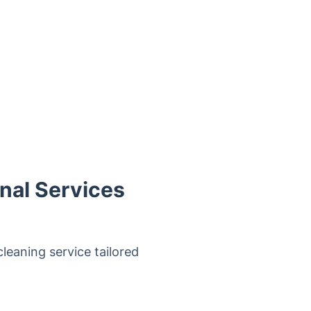
nal Services
cleaning service tailored