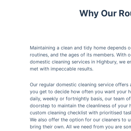
Why Our Rou
Maintaining a clean and tidy home depends on 
routines, and the ages of its members. With 
domestic cleaning services in Highbury, we en
met with impeccable results.
Our regular domestic cleaning service offers 
you get to decide how often you want your h
daily, weekly or fortnightly basis, our team o
doorstep to maintain the cleanliness of your
custom cleaning checklist with prioritised task
We also offer the option for our cleaners to 
bring their own. All we need from you are som