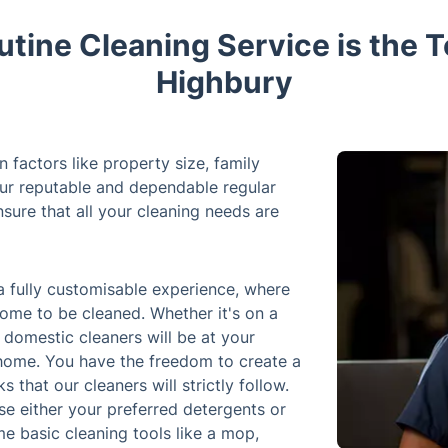
tine Cleaning Service is the T
Highbury
factors like property size, family
our reputable and dependable regular
sure that all your cleaning needs are
a fully customisable experience, where
ome to be cleaned. Whether it's on a
f domestic cleaners will be at your
 home. You have the freedom to create a
s that our cleaners will strictly follow.
use either your preferred detergents or
e basic cleaning tools like a mop,