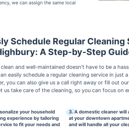
tency, we can assign the same local
sly Schedule Regular Cleaning 
Highbury: A Step-by-Step Guid
clean and well-maintained doesn't have to be a hass
n easily schedule a regular cleaning service in just 
er, you can also give us a call right away or fill out ou
t us take care of the cleaning, so you can focus on e
rsonalize your household
3. A domestic cleaner will 
ing experience by tailoring
at your downtown apartm
ervice to fit your needs and
and will handle all your cl