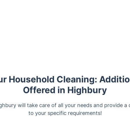
r Household Cleaning: Additio
Offered in Highbury
ghbury will take care of all your needs and provide a 
to your specific requirements!