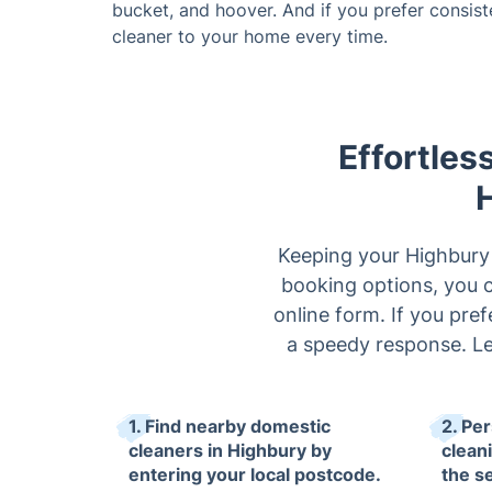
bucket, and hoover. And if you prefer consis
cleaner to your home every time.
Effortles
Keeping your Highbury 
booking options, you ca
online form. If you pref
a speedy response. Le
1. Find nearby domestic
2. Pe
cleaners in Highbury by
clean
entering your local postcode.
the s