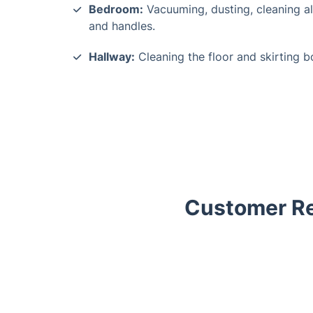
Bedroom:
Vacuuming, dusting, cleaning al
and handles.
Hallway:
Cleaning the floor and skirting b
Customer Re
Trustpilot