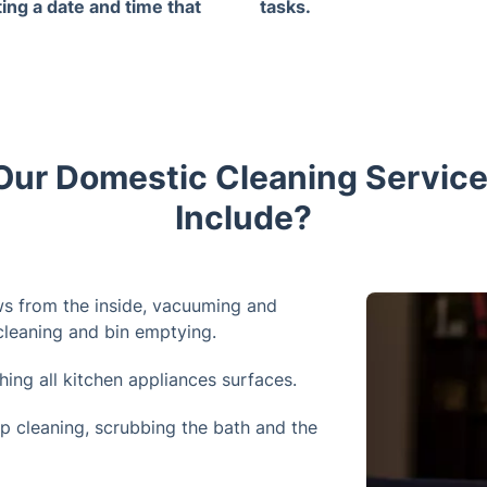
ting a date and time that
tasks.
 best for you.
ur Domestic Cleaning Service
Include?
s from the inside, vacuuming and
 cleaning and bin emptying.
ing all kitchen appliances surfaces.
p cleaning, scrubbing the bath and the