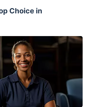
op Choice in