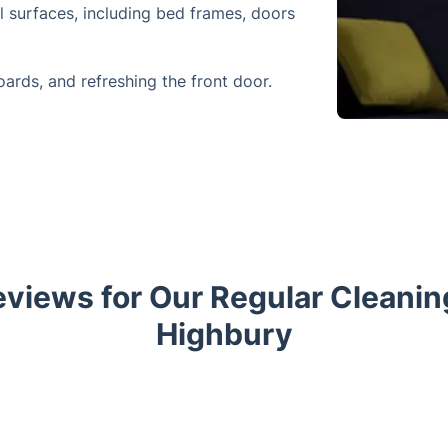
l surfaces, including bed frames, doors
oards, and refreshing the front door.
views for Our Regular Cleaning
Highbury