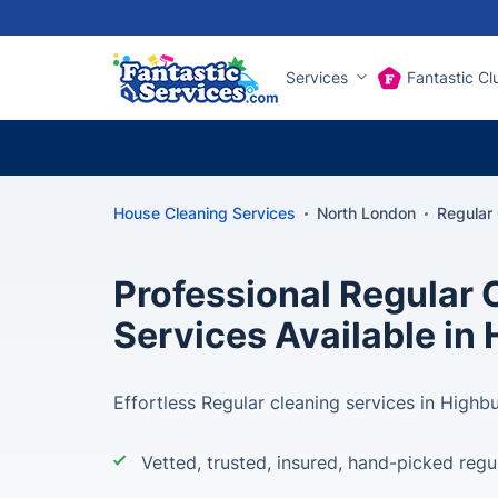
Services
Fantastic Cl
House Cleaning Services
North London
Regular
Professional Regular 
Services Available in
Effortless Regular cleaning services in Highbu
Vetted, trusted, insured, hand-picked regu