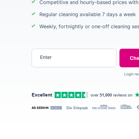
Competitive and hourly-based prices wit
Regular cleaning available 7 days a week
Weekly, fortnightly or one-off cleaning se
Enter your postcode
Login re
AS SEEN IN