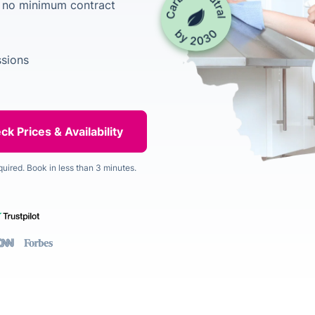
h no minimum contract
ssions
quired. Book in less than 3 minutes.