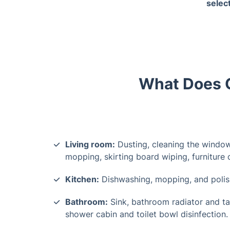
selec
works
What Does O
Living room:
Dusting, cleaning the window
mopping, skirting board wiping, furniture
Kitchen:
Dishwashing, mopping, and polish
Bathroom:
Sink, bathroom radiator and ta
shower cabin and toilet bowl disinfection.