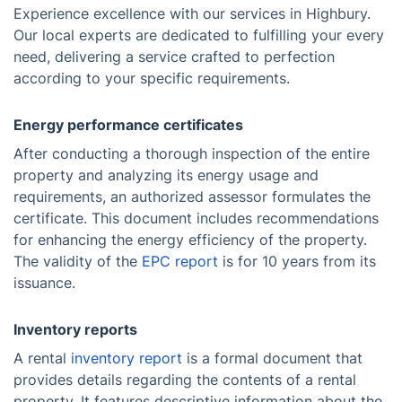
Experience excellence with our services in Highbury.
Our local experts are dedicated to fulfilling your every
need, delivering a service crafted to perfection
according to your specific requirements.
Energy performance certificates
After conducting a thorough inspection of the entire
property and analyzing its energy usage and
requirements, an authorized assessor formulates the
certificate. This document includes recommendations
for enhancing the energy efficiency of the property.
The validity of the
EPC report
is for 10 years from its
issuance.
Inventory reports
A rental
inventory report
is a formal document that
provides details regarding the contents of a rental
property. It features descriptive information about the