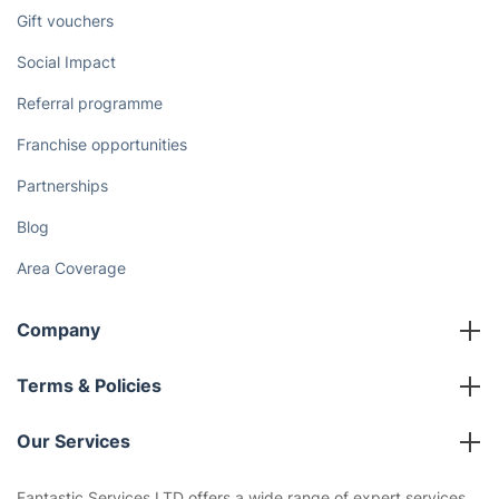
Gift vouchers
Social Impact
Referral programme
Franchise opportunities
Partnerships
Blog
Area Coverage
Company
About us
Terms & Policies
Reviews
Company policies
Our Services
Contact us
Sustainability policy
House Cleaning Services
Fantastic Services LTD offers a wide range of expert services,