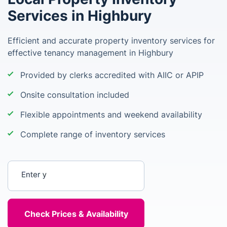
Services in Highbury
Efficient and accurate property inventory services for
effective tenancy management in Highbury
Provided by clerks accredited with AIIC or APIP
Onsite consultation included
Flexible appointments and weekend availability
Complete range of inventory services
Enter your postcode