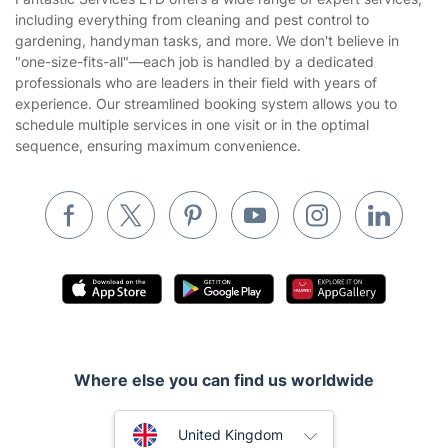
Privacy policy
including everything from cleaning and pest control to
Gardening
gardening, handyman tasks, and more. We don't believe in
Website’s terms of use
"one-size-fits-all"—each job is handled by a dedicated
Landscaping
professionals who are leaders in their field with years of
Cookies policy
Tradespeople and Odd Jobs
experience. Our streamlined booking system allows you to
schedule multiple services in one visit or in the optimal
Builders
sequence, ensuring maximum convenience.
Removals & storage
Waste removal
Inventory services
Pest control
Appliance repair
Locksmith London
Where else you can find us worldwide
Handyman London
Australia
Mobile Beauty & Wellness
United Kingdom