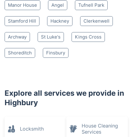
Manor House
Angel
Tufnell Park
Stamford Hill
Hackney
Clerkenwell
Archway
St Luke's
Kings Cross
Shoreditch
Finsbury
Explore all services we provide in
Highbury
House Cleaning
Locksmith
Services