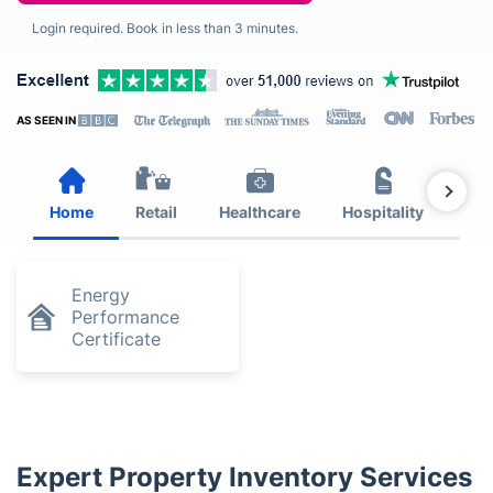
Login required. Book in less than 3 minutes.
AS SEEN IN
Home
Retail
Healthcare
Hospitality
Est
Energy
Performance
Certificate
Expert Property Inventory Services