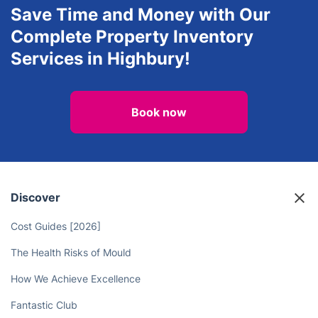
Save Time and Money with Our
Complete Property Inventory
Services in Highbury!
Book now
Discover
Cost Guides [2026]
The Health Risks of Mould
How We Achieve Excellence
Fantastic Club