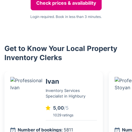
Check prices & availability
Login required. Book in less than 3 minutes.
Get to Know Your Local Property
Inventory Clerks
Ivan
Inventory Services
Specialist in Highbury
5,00
/5
1029 ratings
Number of bookings:
5811
Numb