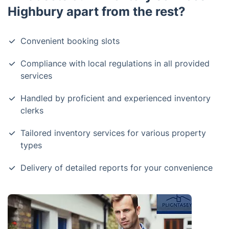
Highbury apart from the rest?
Convenient booking slots
Compliance with local regulations in all provided
services
Handled by proficient and experienced inventory
clerks
Tailored inventory services for various property
types
Delivery of detailed reports for your convenience