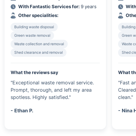
With Fantastic Services for:
9 years
With
Other specialities:
Othe
Building waste disposal
Building
Green waste removal
Green w
Waste collection and removal
Waste c
Shed clearance and removal
Shed cl
What the reviews say
What th
"Exceptional waste removal service.
"Fast an
Prompt, thorough, and left my area
Cleared
spotless. Highly satisfied."
clean."
- Ethan P.
- Nina 