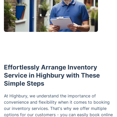
Effortlessly Arrange Inventory
Service in Highbury with These
Simple Steps
At Highbury, we understand the importance of
convenience and flexibility when it comes to booking
our inventory services. That's why we offer multiple
options for our customers - you can easily book online