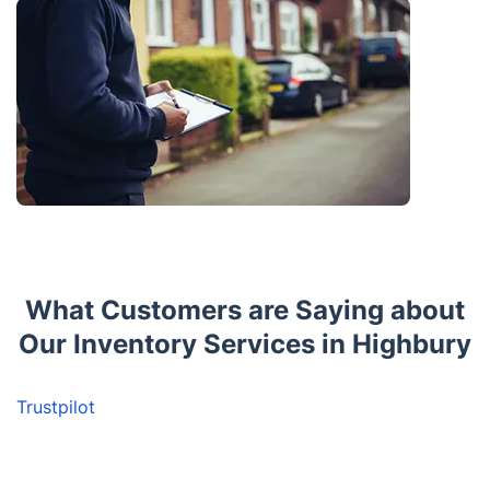
What Customers are Saying about
Our Inventory Services in Highbury
Trustpilot