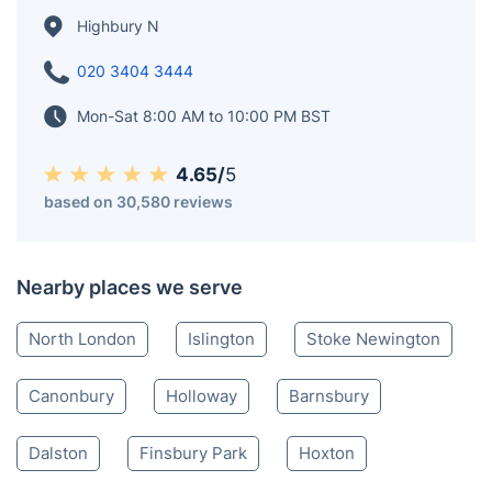
Highbury N
020 3404 3444
Mon-Sat 8:00 AM to 10:00 PM BST
4.65/
5
based on 30,580 reviews
Nearby places we serve
North London
Islington
Stoke Newington
Canonbury
Holloway
Barnsbury
Dalston
Finsbury Park
Hoxton