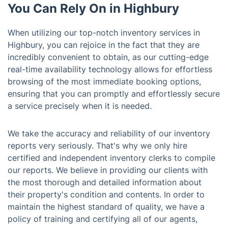
You Can Rely On in Highbury
When utilizing our top-notch inventory services in
Highbury, you can rejoice in the fact that they are
incredibly convenient to obtain, as our cutting-edge
real-time availability technology allows for effortless
browsing of the most immediate booking options,
ensuring that you can promptly and effortlessly secure
a service precisely when it is needed.
We take the accuracy and reliability of our inventory
reports very seriously. That's why we only hire
certified and independent inventory clerks to compile
our reports. We believe in providing our clients with
the most thorough and detailed information about
their property's condition and contents. In order to
maintain the highest standard of quality, we have a
policy of training and certifying all of our agents,