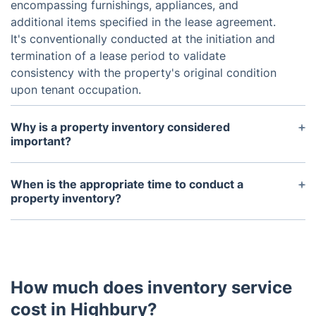
encompassing furnishings, appliances, and
additional items specified in the lease agreement.
It's conventionally conducted at the initiation and
termination of a lease period to validate
consistency with the property's original condition
upon tenant occupation.
Why is a property inventory considered
important?
A property inventory fulfills several crucial roles,
including the protection of the landlord's
When is the appropriate time to conduct a
investment through thorough documentation of the
property inventory?
property's condition. Additionally, it acts as a
Normally, a property inventory is carried out at the
safeguard for tenants in disputes concerning
onset and conclusion of a tenancy. It's imperative
damaged or missing items at the lease's end, while
to conduct the inventory shortly after the tenant's
also preempting misunderstandings or conflicts
arrival to promptly tackle any issues. Likewise, the
between the landlord and tenant by clearly
How much does inventory service
end-of-tenancy inventory should be completed
delineating the terms of the rental agreement.
before the tenant moves out to address any
cost in Highbury?