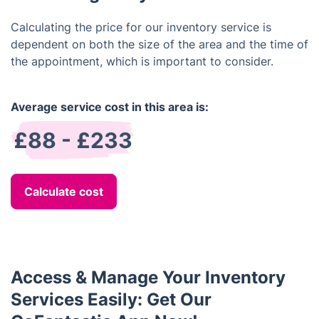
damage or missing items prior to departure.
Calculating the price for our inventory service is
dependent on both the size of the area and the time of
the appointment, which is important to consider.
Average service cost in this area is:
£88 - £233
Calculate cost
Access & Manage Your Inventory
Services Easily: Get Our