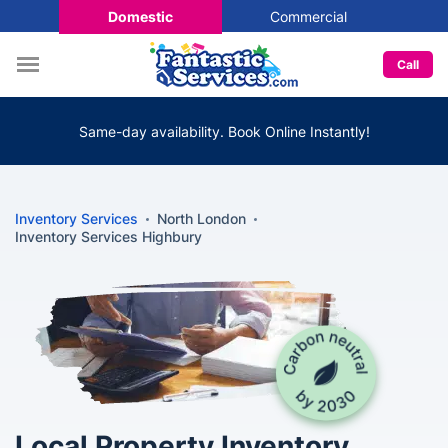
Domestic
Commercial
Call
Same-day availability. Book Online Instantly!
Inventory Services
North London
Inventory Services Highbury
Local Property Inventory