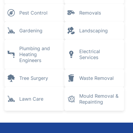
Pest Control
Removals
Gardening
Landscaping
Plumbing and
Electrical
Heating
Services
Engineers
Tree Surgery
Waste Removal
Mould Removal &
Lawn Care
Repainting