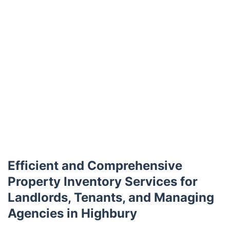
Efficient and Comprehensive
Property Inventory Services for
Landlords, Tenants, and Managing
Agencies in Highbury