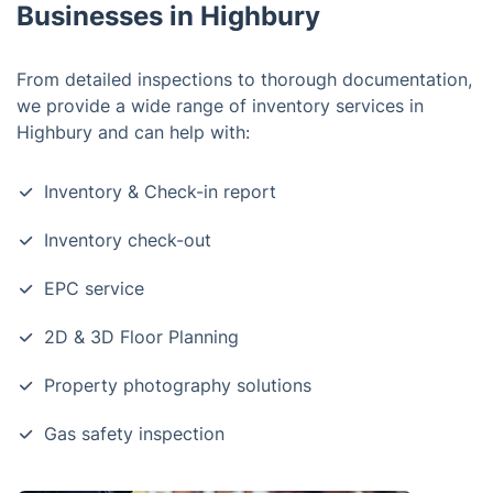
Businesses in Highbury
From detailed inspections to thorough documentation,
we provide a wide range of inventory services in
Highbury and can help with:
Inventory & Check-in report
Inventory check-out
EPC service
2D & 3D Floor Planning
Property photography solutions
Gas safety inspection