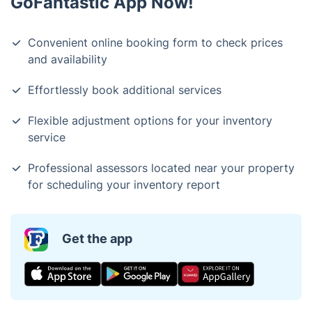
GoFantastic App Now!
Convenient online booking form to check prices
and availability
Effortlessly book additional services
Flexible adjustment options for your inventory
service
Professional assessors located near your property
for scheduling your inventory report
Get the app