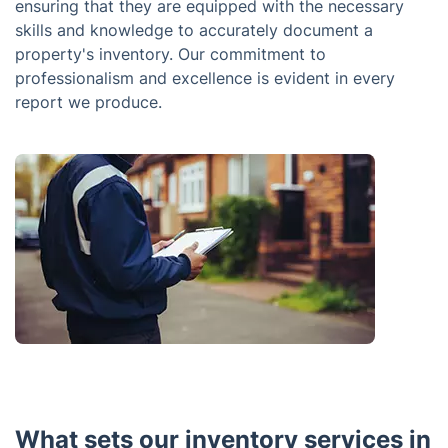
ensuring that they are equipped with the necessary
skills and knowledge to accurately document a
property's inventory. Our commitment to
professionalism and excellence is evident in every
report we produce.
What sets our inventory services in