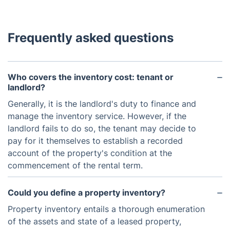
Frequently asked questions
Who covers the inventory cost: tenant or
landlord?
Generally, it is the landlord's duty to finance and
manage the inventory service. However, if the
landlord fails to do so, the tenant may decide to
pay for it themselves to establish a recorded
account of the property's condition at the
commencement of the rental term.
Could you define a property inventory?
Property inventory entails a thorough enumeration
of the assets and state of a leased property,