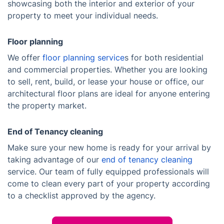
showcasing both the interior and exterior of your
property to meet your individual needs.
Floor planning
We offer
floor planning service
s for both residential
and commercial properties. Whether you are looking
to sell, rent, build, or lease your house or office, our
architectural floor plans are ideal for anyone entering
the property market.
End of Tenancy cleaning
Make sure your new home is ready for your arrival by
taking advantage of our
end of tenancy cleaning
service. Our team of fully equipped professionals will
come to clean every part of your property according
to a checklist approved by the agency.