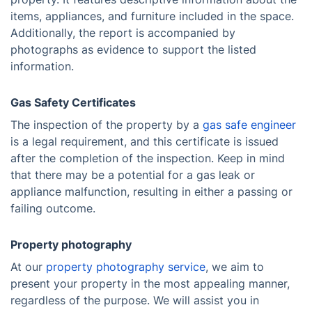
items, appliances, and furniture included in the space.
Additionally, the report is accompanied by
photographs as evidence to support the listed
information.
Gas Safety Certificates
The inspection of the property by a
gas safe engineer
is a legal requirement, and this certificate is issued
after the completion of the inspection. Keep in mind
that there may be a potential for a gas leak or
appliance malfunction, resulting in either a passing or
failing outcome.
Property photography
At our
property photography service
, we aim to
present your property in the most appealing manner,
regardless of the purpose. We will assist you in