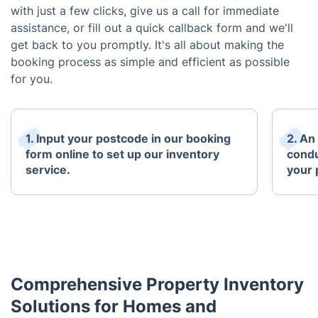
with just a few clicks, give us a call for immediate
assistance, or fill out a quick callback form and we'll
get back to you promptly. It's all about making the
booking process as simple and efficient as possible
for you.
1. Input your postcode in our booking
2. An
form online to set up our inventory
condu
service.
your 
Comprehensive Property Inventory
Solutions for Homes and