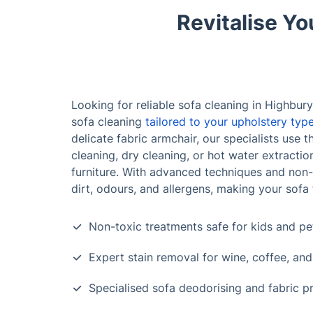
Revitalise Yo
Looking for reliable sofa cleaning in Highbury
sofa cleaning
tailored to your upholstery typ
delicate fabric armchair, our specialists us
cleaning, dry cleaning, or hot water extracti
furniture. With advanced techniques and no
dirt, odours, and allergens, making your sofa 
Non-toxic treatments safe for kids and pe
Expert stain removal for wine, coffee, an
Specialised sofa deodorising and fabric p