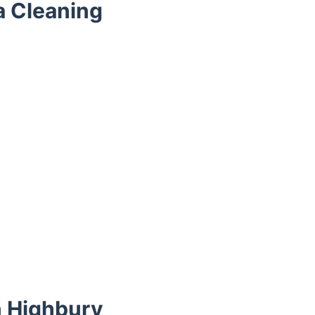
a Cleaning
n Highbury