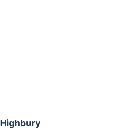
 Highbury