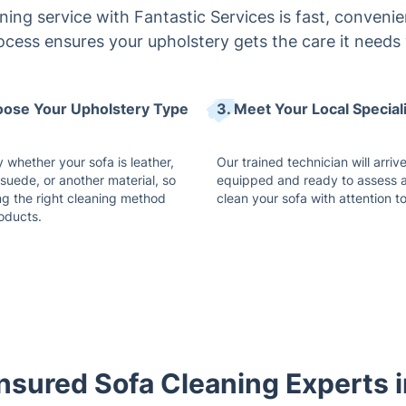
ing service with Fantastic Services is fast, convenien
ocess ensures your upholstery gets the care it needs 
oose Your Upholstery Type
3. Meet Your Local Special
 whether your sofa is leather,
Our trained technician will arrive
 suede, or another material, so
equipped and ready to assess 
ng the right cleaning method
clean your sofa with attention to
oducts.
Insured Sofa Cleaning Experts 