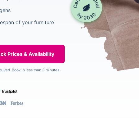
rgens
espan of your furniture
quired. Book in less than 3 minutes.