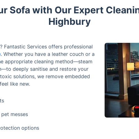
ur Sofa with Our Expert Cleani
Highbury
? Fantastic Services offers professional
e
. Whether you have a leather couch or a
e the appropriate cleaning method—steam
on—to deeply sanitise and restore your
n-toxic solutions, we remove embedded
feel like new.
ts
d pet messes
rotection options