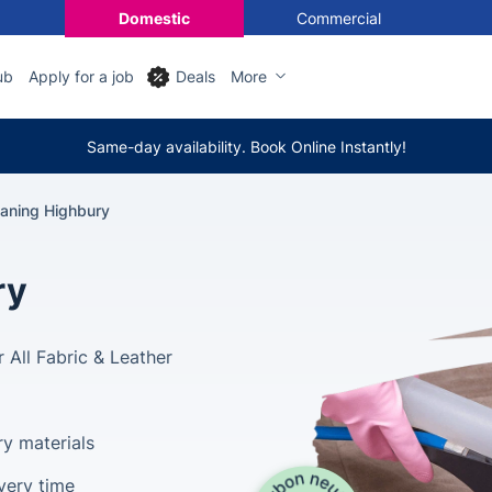
Domestic
Commercial
ub
Apply for a job
Deals
More
Same-day availability. Book Online Instantly!
eaning Highbury
ry
 All Fabric & Leather
ry materials
very time