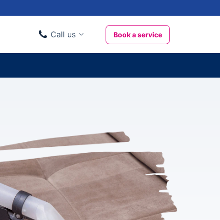
Call us
Book a service
Domestic clients
020 3404 3444
Business clients
020 3746 1062