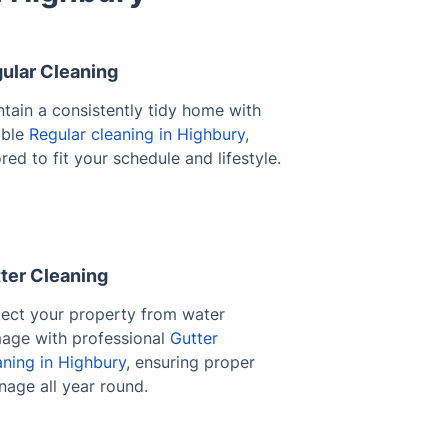
ular Cleaning
tain a consistently tidy home with
able
Regular cleaning in Highbury
,
ored to fit your schedule and lifestyle.
ter Cleaning
tect your property from water
age with professional
Gutter
aning in Highbury
, ensuring proper
nage all year round.