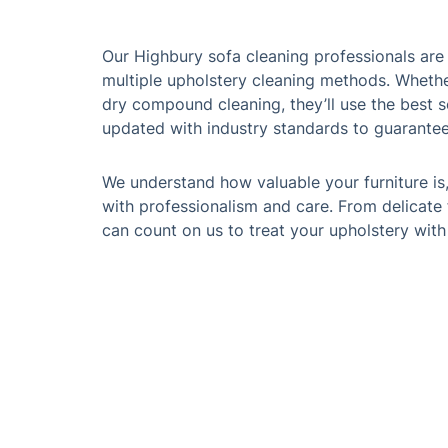
Our Highbury sofa cleaning professionals are f
multiple upholstery cleaning methods. Wheth
dry compound cleaning, they’ll use the best s
updated with industry standards to guarantee 
We understand how valuable your furniture is
with professionalism and care. From delicate 
can count on us to treat your upholstery with