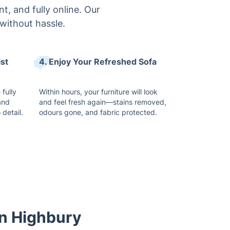
t, and fully online. Our
without hassle.
ist
4. Enjoy Your Refreshed Sofa
 fully
Within hours, your furniture will look
and
and feel fresh again—stains removed,
 detail.
odours gone, and fabric protected.
in Highbury