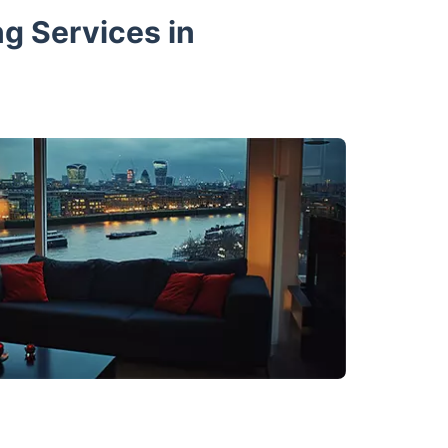
ng Services in