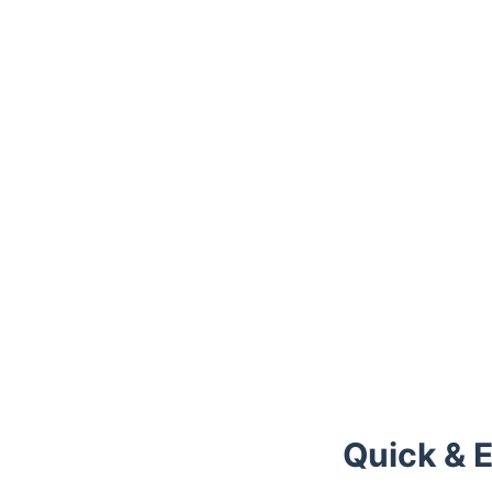
Quick & 