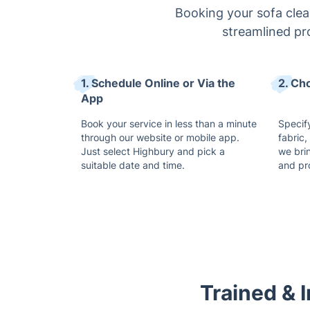
Booking your sofa clean
streamlined pr
1. Schedule Online or Via the
2. Ch
App
Book your service in less than a minute
Specify
through our website or mobile app.
fabric,
Just select Highbury and pick a
we bri
suitable date and time.
and pr
Trained & 