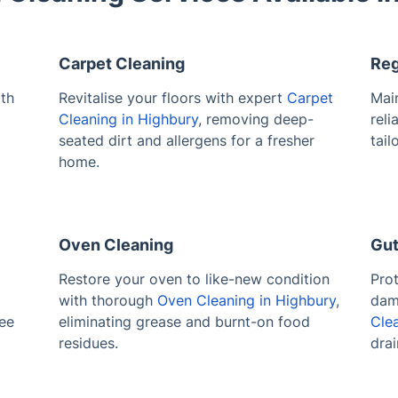
Carpet Cleaning
Reg
th
Revitalise your floors with expert
Carpet
Main
Cleaning in Highbury
, removing deep-
reli
seated dirt and allergens for a fresher
tail
home.
Oven Cleaning
Gut
l
Restore your oven to like-new condition
Pro
with thorough
Oven Cleaning in Highbury
,
dam
ree
eliminating grease and burnt-on food
Cle
residues.
drai