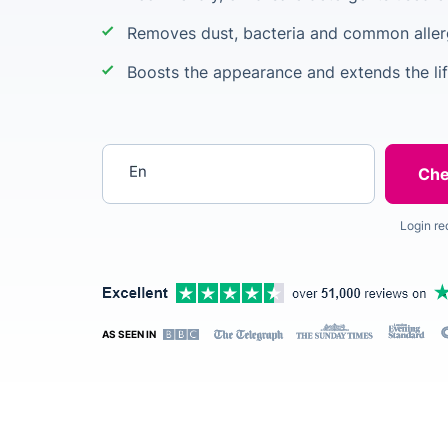
Removes dust, bacteria and common alle
Boosts the appearance and extends the lif
Enter your postcode
Login re
AS SEEN IN