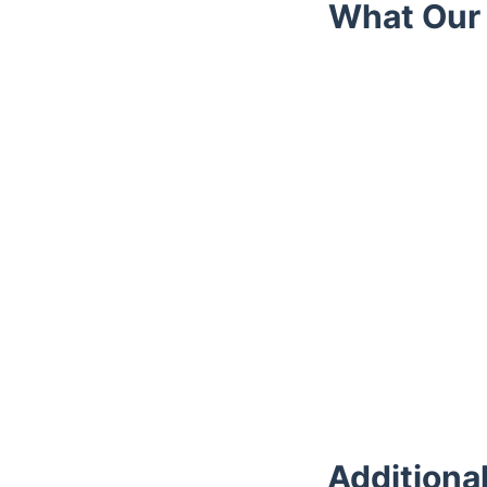
What Our 
Trustpilot
Additiona