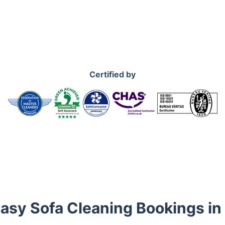
Certified by
Easy Sofa Cleaning Bookings in