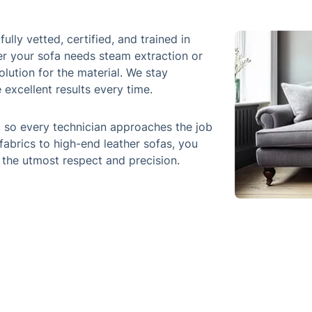
ully vetted, certified, and trained in
er your sofa needs steam extraction or
olution for the material. We stay
excellent results every time.
, so every technician approaches the job
fabrics to high-end leather sofas, you
 the utmost respect and precision.