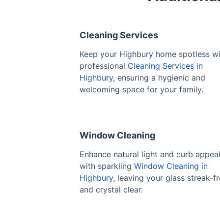
Cleaning Services
Keep your Highbury home spotless wi
professional
Cleaning Services in
Highbury
, ensuring a hygienic and
welcoming space for your family.
Window Cleaning
Enhance natural light and curb appea
with sparkling
Window Cleaning in
Highbury
, leaving your glass streak-f
and crystal clear.