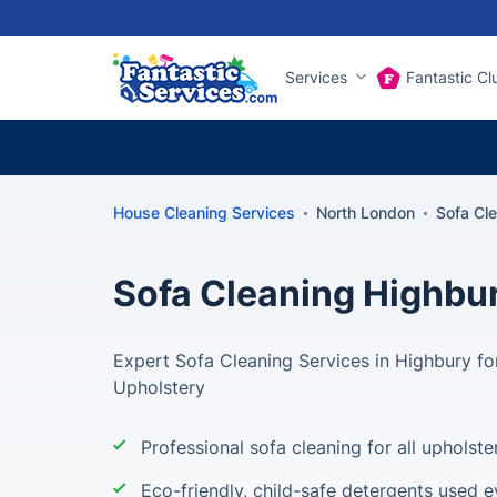
Services
Fantastic Cl
House Cleaning Services
North London
Sofa Cl
Sofa Cleaning Highbu
Expert Sofa Cleaning Services in Highbury for
Upholstery
Professional sofa cleaning for all upholste
Eco-friendly, child-safe detergents used e