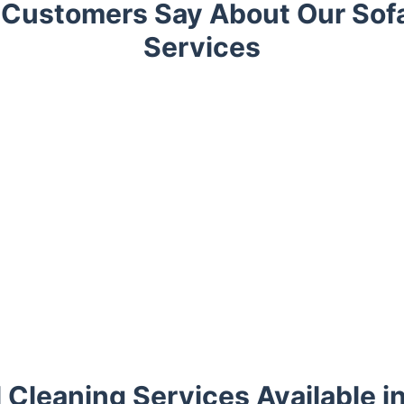
Customers Say About Our Sof
Services
l Cleaning Services Available i