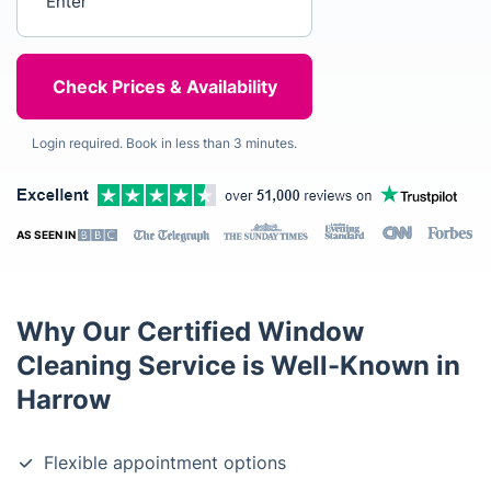
Login required. Book in less than 3 minutes.
AS SEEN IN
Why Our Certified Window
Cleaning Service is Well-Known in
Harrow
Flexible appointment options