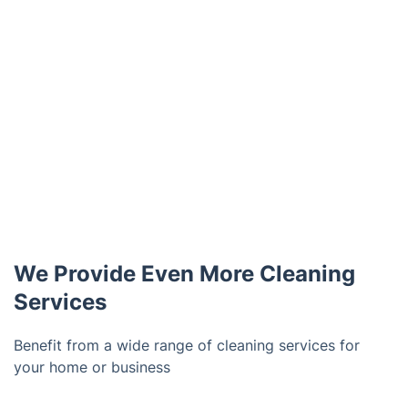
We Provide Even More Cleaning
Services
Benefit from a wide range of cleaning services for
your home or business