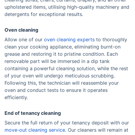
upholstered items, utilising high-quality machinery and
detergents for exceptional results.
Oven cleaning
Allow one of our
oven cleaning experts
to thoroughly
clean your cooking appliance, eliminating burnt-on
grease and restoring it to pristine condition. Each
removable part will be immersed in a dip tank
containing a powerful cleaning solution, while the rest
of your oven will undergo meticulous scrubbing.
Following this, the technician will reassemble your
oven and conduct tests to ensure it operates
efficiently.
End of tenancy cleaning
Secure the full return of your tenancy deposit with our
move-out cleaning service
. Our cleaners will remain at