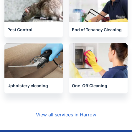
Gardening
Handyman
Pest Control
End of Tenancy Cleaning