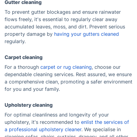
Gutter cleaning
To prevent gutter blockages and ensure rainwater
flows freely, it's essential to regularly clear away
accumulated leaves, moss, and dirt. Prevent serious
property damage by
having your gutters cleaned
regularly.
Carpet cleaning
For a thorough
carpet or rug cleaning
, choose our
dependable cleaning services. Rest assured, we ensure
a comprehensive clean, promoting a safer environment
for you and your family.
Upholstery cleaning
For optimal cleanliness and longevity of your
upholstery, it's recommended to
enlist the services of
a professional upholstery cleaner
. We specialise in
cleaning sofas, chairs, curtains, drapery, and all other