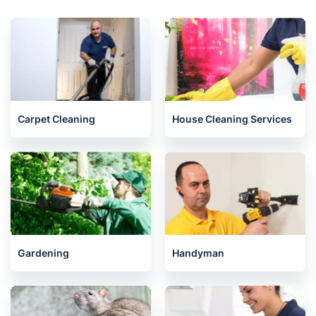
Neasden
Ickenham
North West London
Ealing
Related services we offer in Harrow
Carpet Cleaning
House Cleaning Services