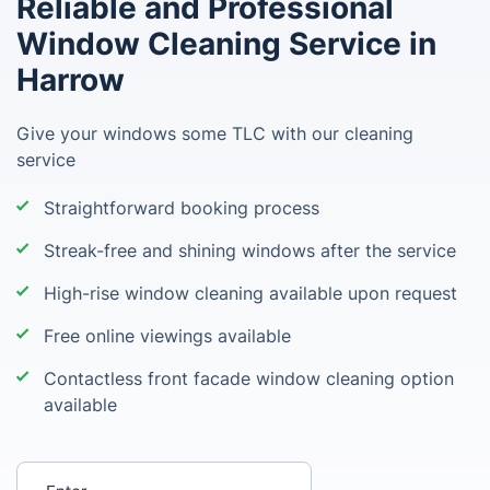
Reliable and Professional
Window Cleaning Service in
Harrow
Give your windows some TLC with our cleaning
service
Straightforward booking process
Streak-free and shining windows after the service
High-rise window cleaning available upon request
Free online viewings available
Contactless front facade window cleaning option
available
Enter your postcode