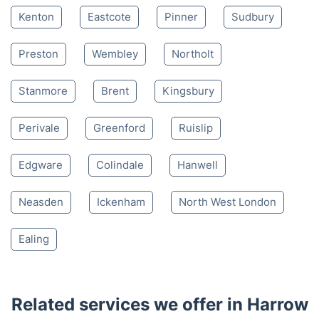
Mon-Sat 8:00 AM to 10:00 PM BST
4.65/
5
based on 30,580 reviews
Nearby places we serve
Kenton
Eastcote
Pinner
Sudbury
Preston
Wembley
Northolt
Stanmore
Brent
Kingsbury
Perivale
Greenford
Ruislip
Edgware
Colindale
Hanwell