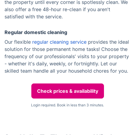
the property until every corner is spotlessly clean. We
also offer a free 48-hour re-clean if you aren't
satisfied with the service.
Regular domestic cleaning
Our flexible
regular cleaning service
provides the ideal
solution for those permanent home tasks! Choose the
frequency of our professionals' visits to your property
- whether it's daily, weekly, or fortnightly. Let our
skilled team handle all your household chores for you.
Check prices & availability
Login required. Book in less than 3 minutes.