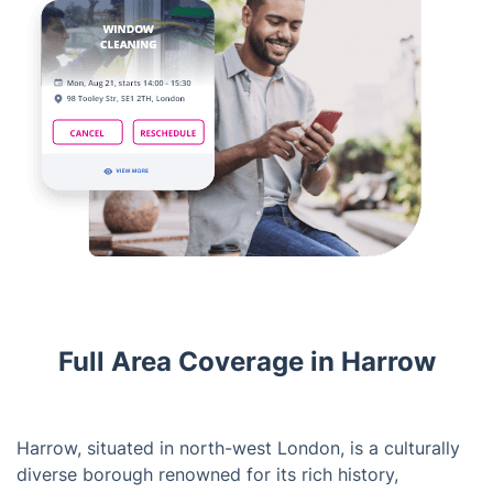
Full Area Coverage in Harrow