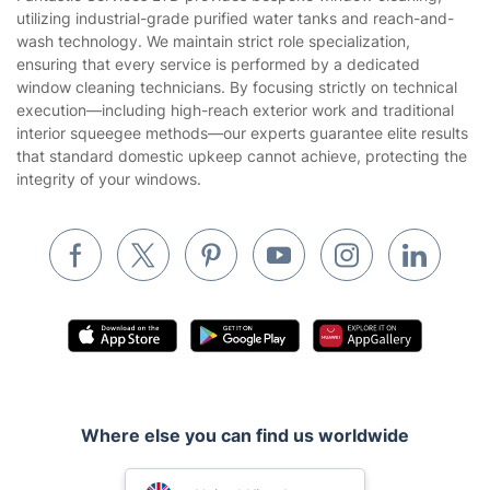
Company
About us
Terms & Policies
Reviews
Company policies
Our Services
Contact us
Sustainability policy
House Cleaning Services
Fantastic Services LTD provides bespoke window cleaning,
Privacy policy
utilizing industrial-grade purified water tanks and reach-and-
Gardening
wash technology. We maintain strict role specialization,
Website’s terms of use
ensuring that every service is performed by a dedicated
Landscaping
window cleaning technicians. By focusing strictly on technical
Cookies policy
Tradespeople and Odd Jobs
execution—including high-reach exterior work and traditional
interior squeegee methods—our experts guarantee elite results
Builders
that standard domestic upkeep cannot achieve, protecting the
integrity of your windows.
Removals & storage
Waste removal
Inventory services