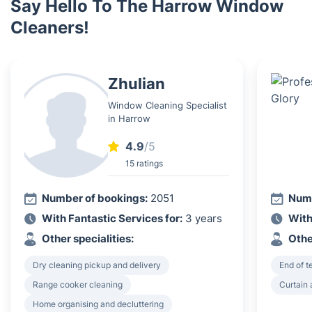
Say Hello To The Harrow Window
Cleaners!
Zhulian
Window Cleaning Specialist
in Harrow
4.9
/5
15 ratings
Number of bookings:
2051
Numb
With Fantastic Services for:
3 years
With
Other specialities:
Othe
Dry cleaning pickup and delivery
End of 
Range cooker cleaning
Curtain 
Home organising and decluttering