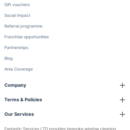
Discover
Cost Guides [2026]
The Health Risks of Mould
How We Achieve Excellence
Fantastic Club
Gift vouchers
Social Impact
Referral programme
Franchise opportunities
Partnerships
Blog
Area Coverage