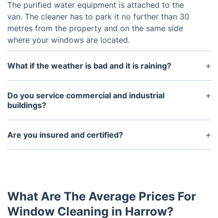
The purified water equipment is attached to the
van. The cleaner has to park it no further than 30
metres from the property and on the same side
where your windows are located.
What if the weather is bad and it is raining?
It depends on how heavy the rain is. Usually an
assessment of the situation is conducted on the
Do you service commercial and industrial
day of the service. If the weather is not optimal, the
buildings?
technician will inform you so you can reschedule
Yes, and this is available across London and
your service for another day.
England. We can also provide you with other
Are you insured and certified?
property exterior maintenance services such as
The window cleaners are fully insured and certified
gutter cleaning, cladding cleaning, pressure
by the FWC. We provide complete Public Insurance
washing, and solar panel cleaning.
Liability and Employers Liability as a standard part
of the window cleaning services you get from us.
What Are The Average Prices For
Window Cleaning in Harrow?