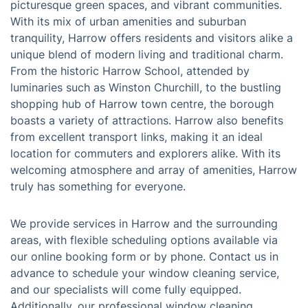
Harrow, situated in north-west London, is a culturally
diverse borough renowned for its rich history,
picturesque green spaces, and vibrant communities.
With its mix of urban amenities and suburban
tranquility, Harrow offers residents and visitors alike a
unique blend of modern living and traditional charm.
From the historic Harrow School, attended by
luminaries such as Winston Churchill, to the bustling
shopping hub of Harrow town centre, the borough
boasts a variety of attractions. Harrow also benefits
from excellent transport links, making it an ideal
location for commuters and explorers alike. With its
welcoming atmosphere and array of amenities, Harrow