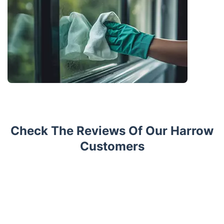
Check The Reviews Of Our Harrow
Customers
Trustpilot