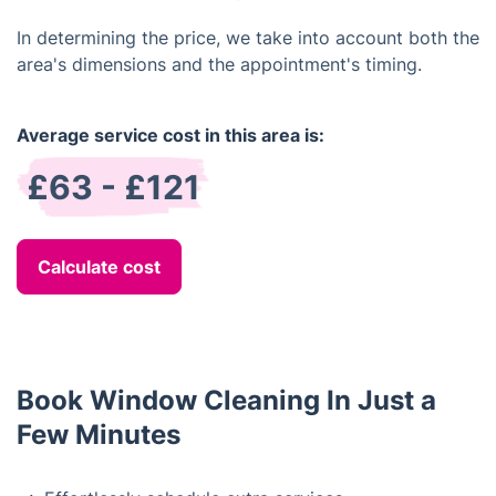
In determining the price, we take into account both the
area's dimensions and the appointment's timing.
Average service cost in this area is:
£63 - £121
Calculate cost
Book Window Cleaning In Just a
Few Minutes