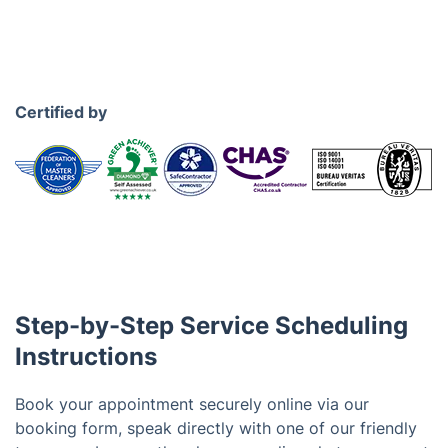
Certified by
Step-by-Step Service Scheduling
Instructions
Book your appointment securely online via our
booking form, speak directly with one of our friendly