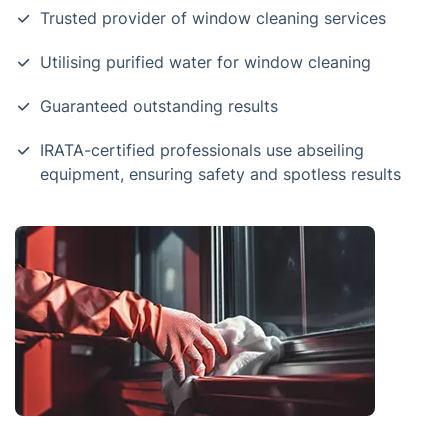
Trusted provider of window cleaning services
Utilising purified water for window cleaning
Guaranteed outstanding results
IRATA-certified professionals use abseiling
equipment, ensuring safety and spotless results