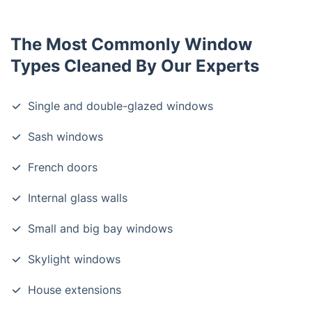
The Most Commonly Window
Types Cleaned By Our Experts
Single and double-glazed windows
Sash windows
French doors
Internal glass walls
Small and big bay windows
Skylight windows
House extensions