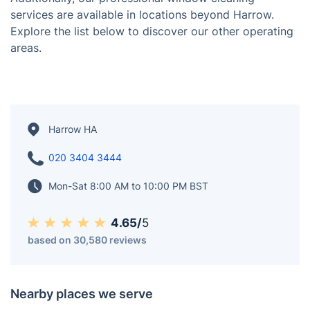
truly has something for everyone.
We provide services in Harrow and the surrounding
areas, with flexible scheduling options available via
our online booking form or by phone. Contact us in
advance to schedule your window cleaning service,
and our specialists will come fully equipped.
Additionally, our professional window cleaning
services are available in locations beyond Harrow.
Explore the list below to discover our other operating
areas.
Harrow HA
020 3404 3444