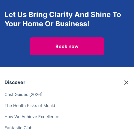
Upholstery cleaning
One-Off Cleaning
View all services in Harrow
Let Us Bring Clarity And Shine To
Your Home Or Business!
Book now