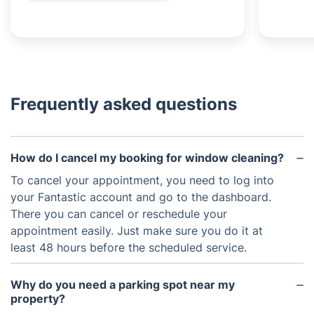
Frequently asked questions
How do I cancel my booking for window cleaning?
To cancel your appointment, you need to log into
your Fantastic account and go to the dashboard.
There you can cancel or reschedule your
appointment easily. Just make sure you do it at
least 48 hours before the scheduled service.
Why do you need a parking spot near my
property?