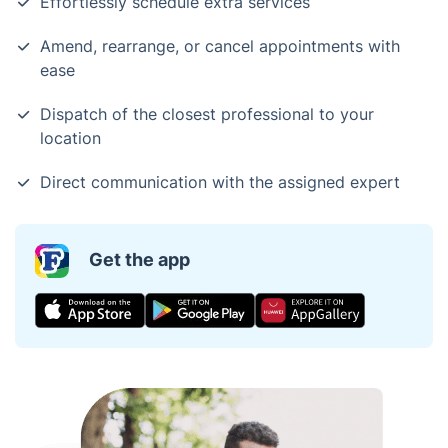
Effortlessly schedule extra services
Amend, rearrange, or cancel appointments with
ease
Dispatch of the closest professional to your
location
Direct communication with the assigned expert
Get the app