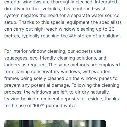
exterior windows are thoroughly cleaned. Integrated
directly into their vehicles, this reach-and-wash
system negates the need for a separate water source
setup. Thanks to this special equipment the specialists
can carry out high-reach window cleaning up to 23
metres, typically reaching the 4th storey of a building.
For interior window cleaning, our experts use
squeegees, eco-friendly cleaning solutions, and
ladders as required. The same methods are employed
for cleaning conservatory windows, with wooden
frames being solely cleaned on the window panes to
prevent any potential damage. Following the cleaning
process, the windows are left to air dry naturally,
leaving behind no mineral deposits or residue, thanks
to the use of 100% purified water.