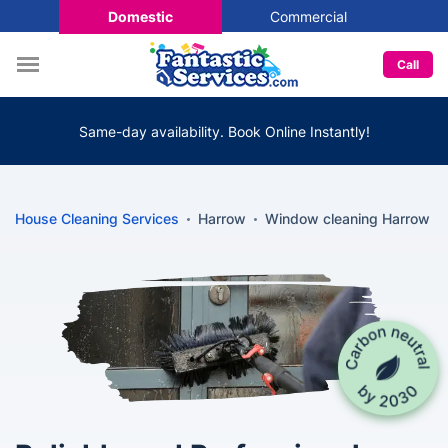
Domestic
Commercial
Call
Same-day availability. Book Online Instantly!
House Cleaning Services
Harrow
Window cleaning Harrow