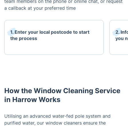
team members on the phone or online chat, or request
a callback at your preferred time
1. Enter your local postcode to start
2. In
the process
you n
How the Window Cleaning Service
in Harrow Works
Utilising an advanced water-fed pole system and
purified water, our window cleaners ensure the