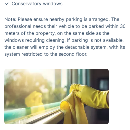
Conservatory windows
Note: Please ensure nearby parking is arranged. The
professional needs their vehicle to be parked within 30
meters of the property, on the same side as the
windows requiring cleaning. If parking is not available,
the cleaner will employ the detachable system, with its
system restricted to the second floor.