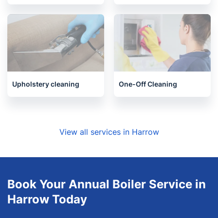
Upholstery cleaning
One-Off Cleaning
View all services in Harrow
Book Your Annual Boiler Service in
Harrow Today