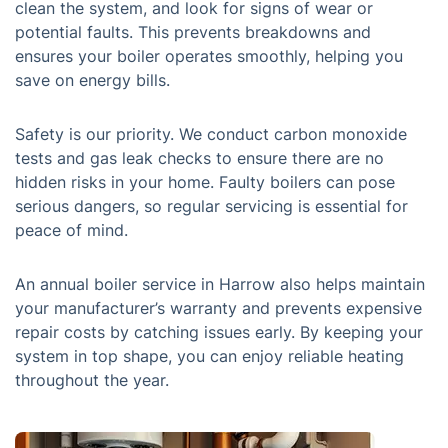
clean the system, and look for signs of wear or
potential faults. This prevents breakdowns and
ensures your boiler operates smoothly, helping you
save on energy bills.
Safety is our priority. We conduct carbon monoxide
tests and gas leak checks to ensure there are no
hidden risks in your home. Faulty boilers can pose
serious dangers, so regular servicing is essential for
peace of mind.
An annual boiler service in Harrow also helps maintain
your manufacturer’s warranty and prevents expensive
repair costs by catching issues early. By keeping your
system in top shape, you can enjoy reliable heating
throughout the year.