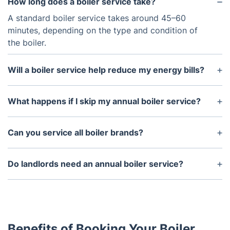
How long does a boiler service take?
A standard boiler service takes around 45–60
minutes, depending on the type and condition of
the boiler.
Will a boiler service help reduce my energy bills?
Yes! A serviced boiler runs more efficiently, using
less energy and lowering your heating costs.
What happens if I skip my annual boiler service?
Skipping servicing can lead to reduced efficiency,
higher energy bills, and potential safety risks such
Can you service all boiler brands?
as gas leaks.
Yes, our engineers are trained to service all major
boiler brands and models.
Do landlords need an annual boiler service?
While an annual service isn’t a legal requirement,
landlords must complete a Gas Safety Check every
year. A service helps keep the boiler in good
condition and ensures compliance.
Benefits of Booking Your Boiler