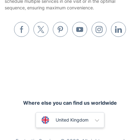
schedule multiple services in one visit or in the optimal
Builders
sequence, ensuring maximum convenience.
Removals & storage
Waste removal
Inventory services
Pest control
Appliance repair
Locksmith London
Where else you can find us worldwide
Handyman London
Australia
Mobile Beauty & Wellness
United Kingdom
Tutoring Services
New Zealand
Fantastic Services © 2026. All rights reserved
Home Care
United States
Mould Removal