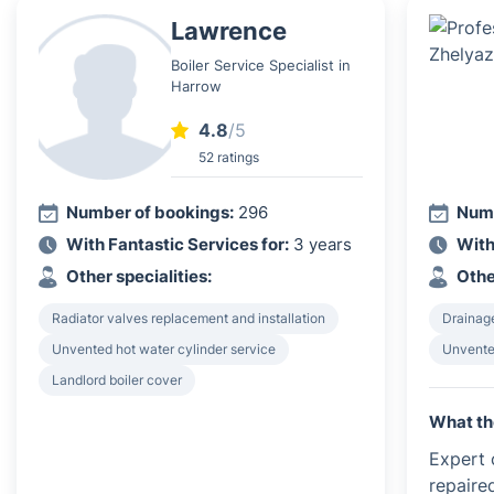
Lawrence
Boiler Service Specialist in
Harrow
4.8
/5
52 ratings
Number of bookings:
296
Numb
With Fantastic Services for:
3 years
With
Other specialities:
Othe
Radiator valves replacement and installation
Drainag
Unvented hot water cylinder service
Unvented
Landlord boiler cover
What th
Expert c
repaire