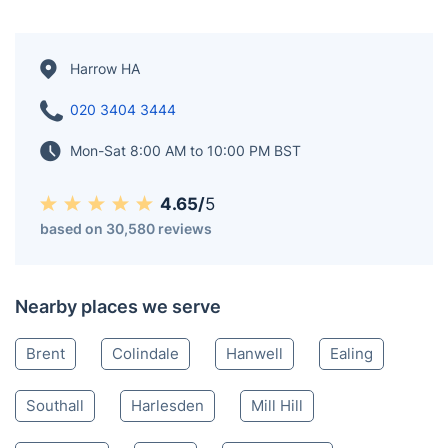
Harrow HA
020 3404 3444
Mon-Sat 8:00 AM to 10:00 PM BST
4.65/
5
based on 30,580 reviews
Nearby places we serve
Brent
Colindale
Hanwell
Ealing
Southall
Harlesden
Mill Hill