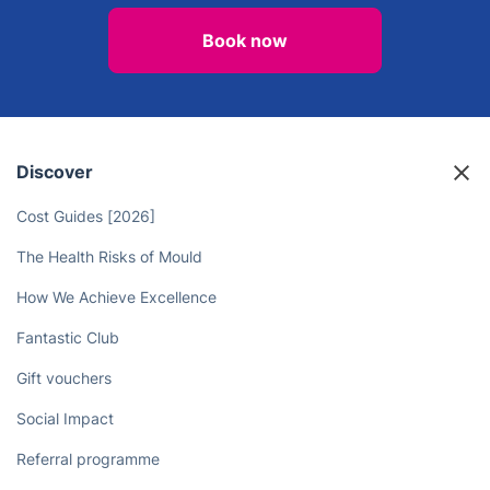
Book now
Discover
Cost Guides [2026]
The Health Risks of Mould
How We Achieve Excellence
Fantastic Club
Gift vouchers
Social Impact
Referral programme