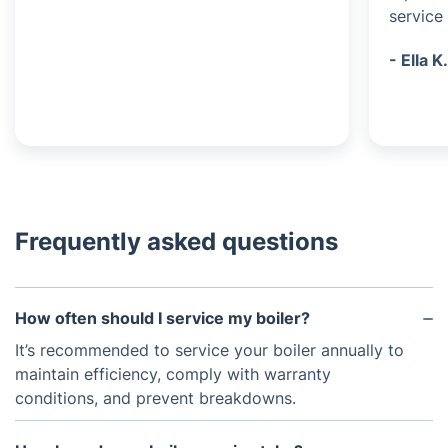
service 
- Ella K
Frequently asked questions
How often should I service my boiler?
It’s recommended to service your boiler annually to
maintain efficiency, comply with warranty
conditions, and prevent breakdowns.