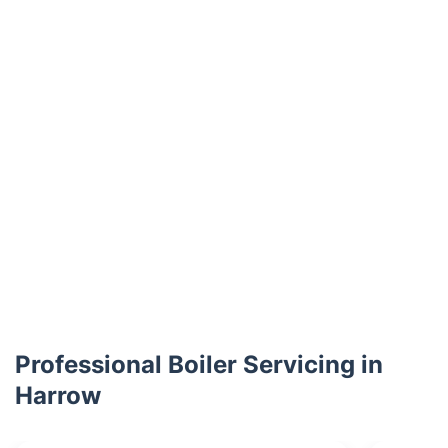
Professional Boiler Servicing in
Harrow