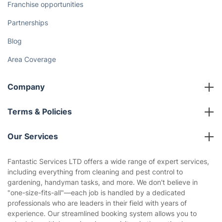
Franchise opportunities
Partnerships
Blog
Area Coverage
Company
About us
Terms & Policies
Reviews
Company policies
Our Services
Contact us
Sustainability policy
House Cleaning Services
Fantastic Services LTD offers a wide range of expert services,
Privacy policy
including everything from cleaning and pest control to
Gardening
gardening, handyman tasks, and more. We don't believe in
Website’s terms of use
"one-size-fits-all"—each job is handled by a dedicated
Landscaping
professionals who are leaders in their field with years of
Cookies policy
Tradespeople and Odd Jobs
experience. Our streamlined booking system allows you to