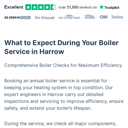
AS SEEN IN
What to Expect During Your Boiler
Service in Harrow
Comprehensive Boiler Checks for Maximum Efficiency
Booking an annual boiler service is essential for
keeping your heating system in top condition. Our
expert engineers in Harrow carry out detailed
inspections and servicing to improve efficiency, ensure
safety, and extend your boiler’s lifespan.
During the service, we check all major components,