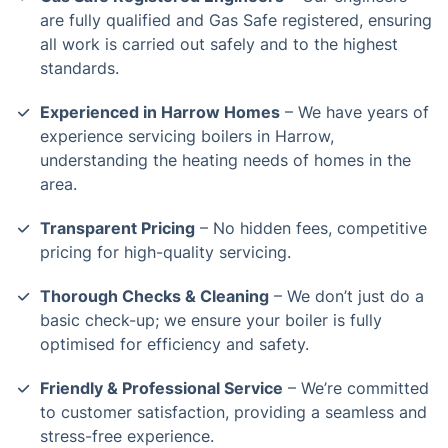
are fully qualified and Gas Safe registered, ensuring
all work is carried out safely and to the highest
standards.
Experienced in Harrow Homes
– We have years of
experience servicing boilers in Harrow,
understanding the heating needs of homes in the
area.
Transparent Pricing
– No hidden fees, competitive
pricing for high-quality servicing.
Thorough Checks & Cleaning
– We don’t just do a
basic check-up; we ensure your boiler is fully
optimised for efficiency and safety.
Friendly & Professional Service
– We’re committed
to customer satisfaction, providing a seamless and
stress-free experience.