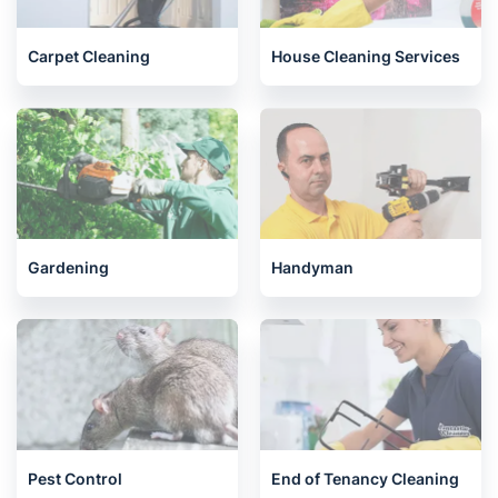
Carpet Cleaning
House Cleaning Services
Gardening
Handyman
Pest Control
End of Tenancy Cleaning