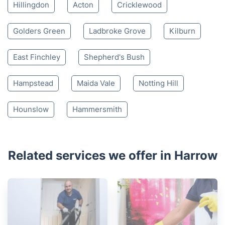
Hillingdon
Acton
Cricklewood
Golders Green
Ladbroke Grove
Kilburn
East Finchley
Shepherd's Bush
Hampstead
Maida Vale
Notting Hill
Hounslow
Hammersmith
Related services we offer in Harrow