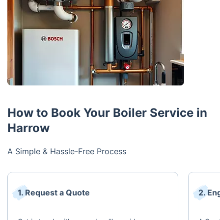
How to Book Your Boiler Service in
Harrow
A Simple & Hassle-Free Process
1. Request a Quote
2. En