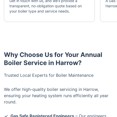
Get in touch with us, and we’ll provide a
A Gas 
transparent, no-obligation quote based on
Harrow
your boiler type and service needs.
Why Choose Us for Your Annual
Boiler Service in Harrow?
Trusted Local Experts for Boiler Maintenance
We offer high-quality boiler servicing in Harrow,
ensuring your heating system runs efficiently all year
round.
Gas Safe Registered Engineers
– Our engineers