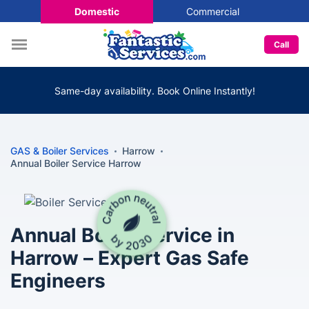
Domestic
Commercial
Call
Same-day availability. Book Online Instantly!
GAS & Boiler Services
Harrow
Annual Boiler Service Harrow
Annual Boiler Service in
Harrow – Expert Gas Safe
Engineers