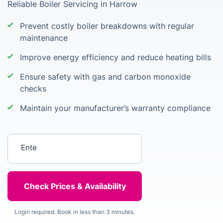
Reliable Boiler Servicing in Harrow
Prevent costly boiler breakdowns with regular
maintenance
Improve energy efficiency and reduce heating bills
Ensure safety with gas and carbon monoxide
checks
Maintain your manufacturer’s warranty compliance
Enter your postcode
Login required. Book in less than 3 minutes.