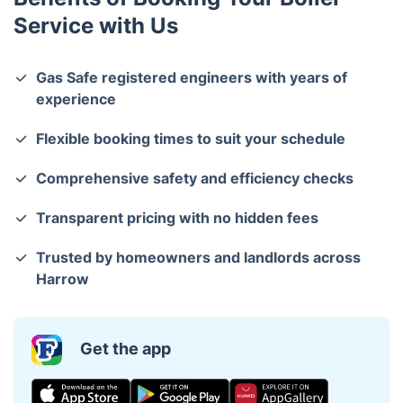
Service with Us
Gas Safe registered engineers with years of
experience
Flexible booking times to suit your schedule
Comprehensive safety and efficiency checks
Transparent pricing with no hidden fees
Trusted by homeowners and landlords across
Harrow
Get the app