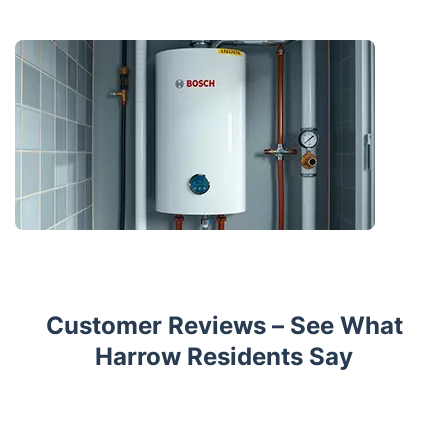
Customer Reviews – See What
Harrow Residents Say
Trustpilot