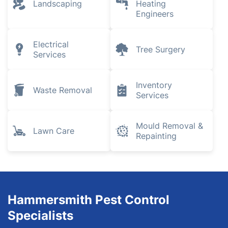
Landscaping
Heating
Engineers
Electrical
Tree Surgery
Services
Inventory
Waste Removal
Services
Mould Removal &
Lawn Care
Repainting
Hammersmith Pest Control
Specialists