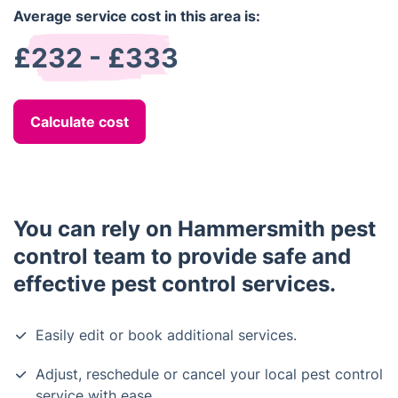
Average service cost in this area is:
£232 - £333
Calculate cost
You can rely on Hammersmith pest
control team to provide safe and
effective pest control services.
Easily edit or book additional services.
Adjust, reschedule or cancel your local pest control
service with ease.