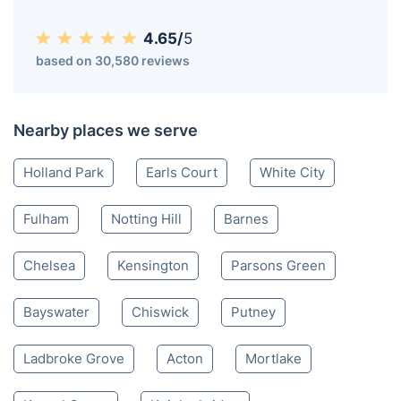
4.65/
5
based on 30,580 reviews
Nearby places we serve
Holland Park
Earls Court
White City
Fulham
Notting Hill
Barnes
Chelsea
Kensington
Parsons Green
Bayswater
Chiswick
Putney
Ladbroke Grove
Acton
Mortlake