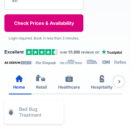
Login required. Book in less than 3 minutes.
AS SEEN IN
Home
Retail
Healthcare
Hospitality
Est
Bed Bug
Treatment