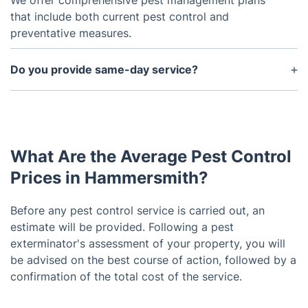
We offer comprehensive pest management plans
that include both current pest control and
preventative measures.
Do you provide same-day service?
In most cases, we can provide same-day service.
We'll do our best to meet your needs.
What Are the Average Pest Control
Prices in Hammersmith?
Before any pest control service is carried out, an
estimate will be provided. Following a pest
exterminator's assessment of your property, you will
be advised on the best course of action, followed by a
confirmation of the total cost of the service.