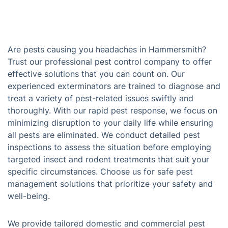
Are pests causing you headaches in Hammersmith?
Trust our professional pest control company to offer
effective solutions that you can count on. Our
experienced exterminators are trained to diagnose and
treat a variety of pest-related issues swiftly and
thoroughly. With our rapid pest response, we focus on
minimizing disruption to your daily life while ensuring
all pests are eliminated. We conduct detailed pest
inspections to assess the situation before employing
targeted insect and rodent treatments that suit your
specific circumstances. Choose us for safe pest
management solutions that prioritize your safety and
well-being.
We provide tailored domestic and commercial pest