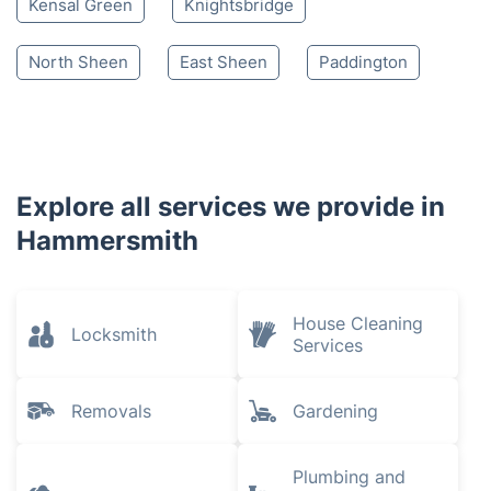
Kensal Green
Knightsbridge
North Sheen
East Sheen
Paddington
Explore all services we provide in
Hammersmith
House Cleaning
Locksmith
Services
Removals
Gardening
Plumbing and