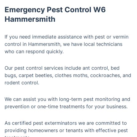
Emergency Pest Control W6
Hammersmith
If you need immediate assistance with pest or vermin
control in Hammersmith, we have local technicians
who can respond quickly.
Our pest control services include ant control, bed
bugs, carpet beetles, clothes moths, cockroaches, and
rodent control.
We can assist you with long-term pest monitoring and
prevention or one-time treatments for your business.
As certified pest exterminators we are committed to
providing homeowners or tenants with effective pest