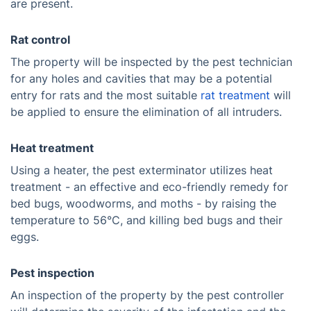
are present.
Rat control
The property will be inspected by the pest technician
for any holes and cavities that may be a potential
entry for rats and the most suitable
rat treatment
will
be applied to ensure the elimination of all intruders.
Heat treatment
Using a heater, the pest exterminator utilizes heat
treatment - an effective and eco-friendly remedy for
bed bugs, woodworms, and moths - by raising the
temperature to 56°C, and killing bed bugs and their
eggs.
Pest inspection
An inspection of the property by the pest controller