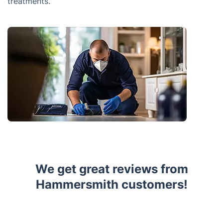
treatments.
We get great reviews from
Hammersmith customers!
Trustpilot