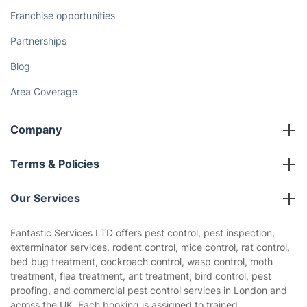
Franchise opportunities
Partnerships
Blog
Area Coverage
Company
About us
Terms & Policies
Reviews
Company policies
Our Services
Contact us
Sustainability policy
House Cleaning Services
Fantastic Services LTD offers pest control, pest inspection,
Privacy policy
exterminator services, rodent control, mice control, rat control,
Gardening
bed bug treatment, cockroach control, wasp control, moth
Website’s terms of use
treatment, flea treatment, ant treatment, bird control, pest
Landscaping
proofing, and commercial pest control services in London and
Cookies policy
Tradespeople and Odd Jobs
across the UK. Each booking is assigned to trained,