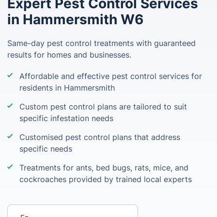
Expert Pest Control Services
in Hammersmith W6
Same-day pest control treatments with guaranteed
results for homes and businesses.
Affordable and effective pest control services for
residents in Hammersmith
Custom pest control plans are tailored to suit
specific infestation needs
Customised pest control plans that address
specific needs
Treatments for ants, bed bugs, rats, mice, and
cockroaches provided by trained local experts
Enter your postcode