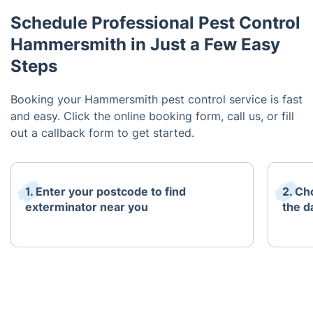
Schedule Professional Pest Control
Hammersmith in Just a Few Easy
Steps
Booking your Hammersmith pest control service is fast
and easy. Click the online booking form, call us, or fill
out a callback form to get started.
1. Enter your postcode to find
2. Ch
exterminator near you
the d