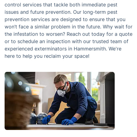
control services that tackle both immediate pest
issues and future prevention. Our long-term pest
prevention services are designed to ensure that you
won’t face a similar problem in the future. Why wait for
the infestation to worsen? Reach out today for a quote
or to schedule an inspection with our trusted team of
experienced exterminators in Hammersmith. We're
here to help you reclaim your space!