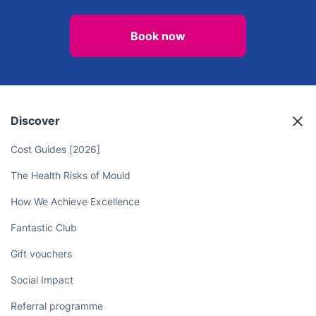
Book now
Discover
Cost Guides [2026]
The Health Risks of Mould
How We Achieve Excellence
Fantastic Club
Gift vouchers
Social Impact
Referral programme