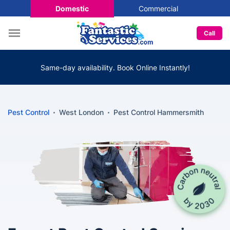
Domestic
Commercial
Call
Same-day availability. Book Online Instantly!
Pest Control
West London
Pest Control Hammersmith