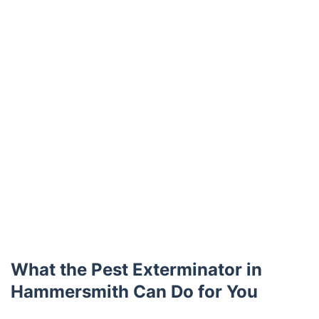
What the Pest Exterminator in
Hammersmith Can Do for You