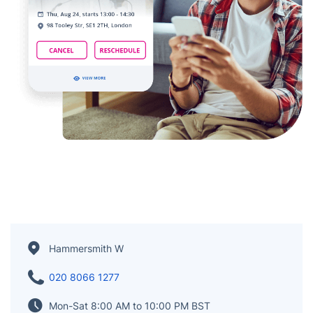
Hammersmith W
020 8066 1277
Mon-Sat 8:00 AM to 10:00 PM BST