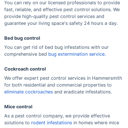
You can rely on our licensed professionals to provide
fast, reliable, and effective pest control solutions. We
provide high-quality pest control services and
guarantee your living space's safety 24 hours a day.
Bed bug control
You can get rid of bed bug infestations with our
comprehensive bed
bug extermination service.
Cockroach control
We offer expert pest control services in Hammersmith
for both residential and commercial properties to
eliminate cockroaches
and eradicate infestations.
Mice control
As a pest control company, we provide effective
solutions to
rodent infestations
in homes where mice