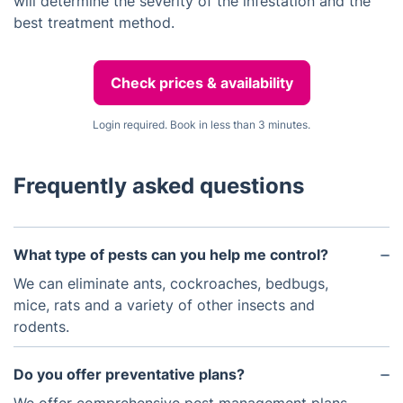
will determine the severity of the infestation and the
best treatment method.
Check prices & availability
Login required. Book in less than 3 minutes.
Frequently asked questions
What type of pests can you help me control?
We can eliminate ants, cockroaches, bedbugs,
mice, rats and a variety of other insects and
rodents.
Do you offer preventative plans?