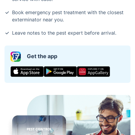
Book emergency pest treatment with the closest
exterminator near you.
Leave notes to the pest expert before arrival.
Get the app